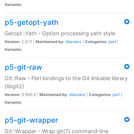
Variants:
p5-getopt-yath
Getopt::Yath - Option processing yath style
Version:
2.0.11 |
Maintained by:
dbevans
|
Categories:
perl
|
Variants:
p5-git-raw
Git::Raw - Perl bindings to the Git linkable library
(libgit2)
Version:
0.900.0 |
Maintained by:
dbevans
|
Categories:
perl
|
Variants:
p5-git-wrapper
Git::Wrapper - Wrap git(7) command-line