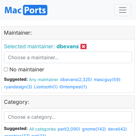
Maintainer:
Selected maintainer:
dbevans
No maintainer
Suggested:
Any maintainer
dbevans(2,325)
mascguy(59)
ryandesign(3)
Liontooth(1)
i0ntempest(1)
Category:
Suggested:
All categories
perl(2,090)
gnome(142)
devel(42)
graphics(37)
net(23)