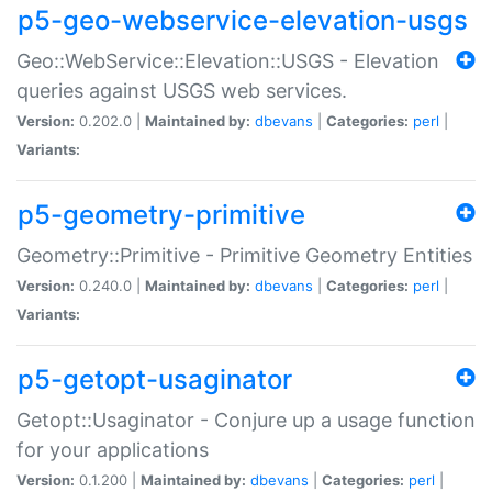
p5-geo-webservice-elevation-usgs
Geo::WebService::Elevation::USGS - Elevation
queries against USGS web services.
Version:
0.202.0 |
Maintained by:
dbevans
|
Categories:
perl
|
Variants:
p5-geometry-primitive
Geometry::Primitive - Primitive Geometry Entities
Version:
0.240.0 |
Maintained by:
dbevans
|
Categories:
perl
|
Variants:
p5-getopt-usaginator
Getopt::Usaginator - Conjure up a usage function
for your applications
Version:
0.1.200 |
Maintained by:
dbevans
|
Categories:
perl
|