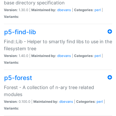
base directory specification
Version:
1.30.0 |
Maintained by:
dbevans
|
Categories:
perl
|
Variants:
p5-find-lib
Find::Lib - Helper to smartly find libs to use in the
filesystem tree
Version:
1.40.0 |
Maintained by:
dbevans
|
Categories:
perl
|
Variants:
p5-forest
Forest - A collection of n-ary tree related
modules
Version:
0.100.0 |
Maintained by:
dbevans
|
Categories:
perl
|
Variants: