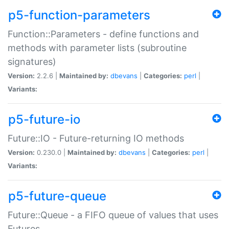
p5-function-parameters
Function::Parameters - define functions and
methods with parameter lists (subroutine
signatures)
Version:
2.2.6 |
Maintained by:
dbevans
|
Categories:
perl
|
Variants:
p5-future-io
Future::IO - Future-returning IO methods
Version:
0.230.0 |
Maintained by:
dbevans
|
Categories:
perl
|
Variants:
p5-future-queue
Future::Queue - a FIFO queue of values that uses
Futures