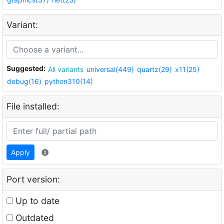
Variant:
Suggested:
All variants
universal(449)
quartz(29)
x11(25)
debug(16)
python310(14)
File installed:
Apply
Port version:
Up to date
Outdated