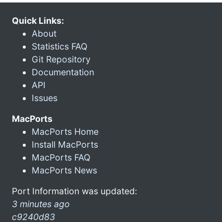
Quick Links:
About
Statistics FAQ
Git Repository
Documentation
API
Issues
MacPorts
MacPorts Home
Install MacPorts
MacPorts FAQ
MacPorts News
Port Information was updated:
3 minutes ago
c9240d83