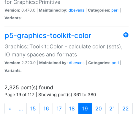
for Graphics::Primitive
Version:
0.470.0 |
Maintained by:
dbevans
|
Categories:
perl
|
Variants:
p5-graphics-toolkit-color
Graphics::Toolkit::Color - calculate color (sets),
IO many spaces and formats
Version:
2.220.0 |
Maintained by:
dbevans
|
Categories:
perl
|
Variants:
2,325 port(s) found
Page 19 of 117 | Showing port(s) 361 to 380
(current)
«
…
15
16
17
18
19
20
21
22