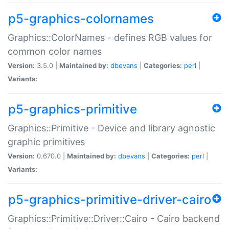
p5-graphics-colornames
Graphics::ColorNames - defines RGB values for
common color names
Version:
3.5.0 |
Maintained by:
dbevans
|
Categories:
perl
|
Variants:
p5-graphics-primitive
Graphics::Primitive - Device and library agnostic
graphic primitives
Version:
0.670.0 |
Maintained by:
dbevans
|
Categories:
perl
|
Variants:
p5-graphics-primitive-driver-cairo
Graphics::Primitive::Driver::Cairo - Cairo backend