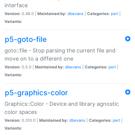
interface
Version:
0.48.0 |
Maintained by:
dbevans
|
Categories:
perl
|
Variants:
p5-goto-file
goto::file - Stop parsing the current file and
move on to a different one
Version:
0.5.0 |
Maintained by:
dbevans
|
Categories:
perl
|
Variants:
p5-graphics-color
Graphics::Color - Device and library agnostic
color spaces
Version:
0.310.0 |
Maintained by:
dbevans
|
Categories:
perl
|
Variants: