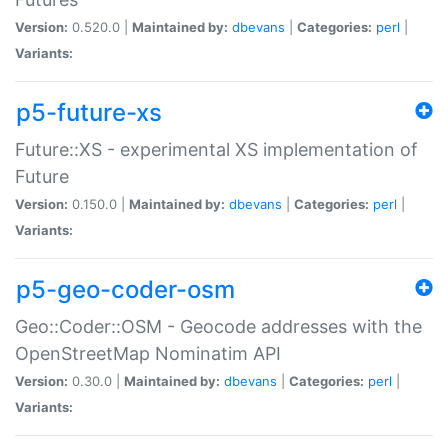
Version:
0.520.0 |
Maintained by:
dbevans
|
Categories:
perl
|
Variants:
p5-future-xs
Future::XS - experimental XS implementation of
Future
Version:
0.150.0 |
Maintained by:
dbevans
|
Categories:
perl
|
Variants:
p5-geo-coder-osm
Geo::Coder::OSM - Geocode addresses with the
OpenStreetMap Nominatim API
Version:
0.30.0 |
Maintained by:
dbevans
|
Categories:
perl
|
Variants: