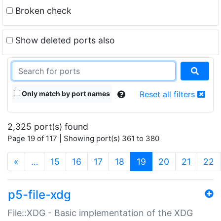
Broken check
Show deleted ports also
Only match by port names
Reset all filters
2,325 port(s) found
Page 19 of 117 | Showing port(s) 361 to 380
(current)
«
…
15
16
17
18
19
20
21
22
p5-file-xdg
File::XDG - Basic implementation of the XDG