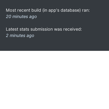
Most recent build (in app's database) ran:
20 minutes ago
Latest stats submission was received:
2 minutes ago