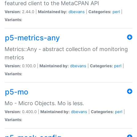
featured client to the MetaCPAN API
Version:
2.44.0 |
Maintained by:
dbevans
|
Categories:
perl
|
Variants:
p5-metrics-any
Metrics::Any - abstract collection of monitoring
metrics
Version:
0.100.0 |
Maintained by:
dbevans
|
Categories:
perl
|
Variants:
p5-mo
Mo - Micro Objects. Mo is less.
Version:
0.400.0 |
Maintained by:
dbevans
|
Categories:
perl
|
Variants: