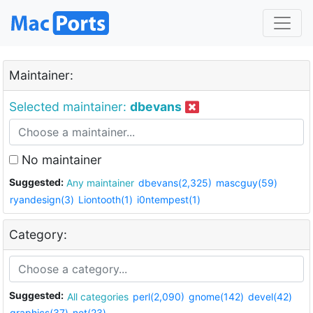
Maintainer:
Selected maintainer:
dbevans
No maintainer
Suggested:
Any maintainer
dbevans(2,325)
mascguy(59)
ryandesign(3)
Liontooth(1)
i0ntempest(1)
Category:
Suggested:
All categories
perl(2,090)
gnome(142)
devel(42)
graphics(37)
net(23)