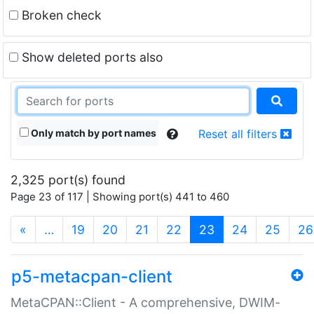
Broken check
Show deleted ports also
Only match by port names
Reset all filters
2,325 port(s) found
Page 23 of 117 | Showing port(s) 441 to 460
(current)
«
…
19
20
21
22
23
24
25
26
p5-metacpan-client
MetaCPAN::Client - A comprehensive, DWIM-