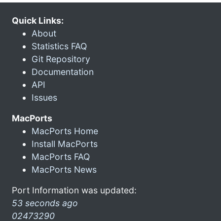
Quick Links:
About
Statistics FAQ
Git Repository
Documentation
API
Issues
MacPorts
MacPorts Home
Install MacPorts
MacPorts FAQ
MacPorts News
Port Information was updated:
53 seconds ago
02473290