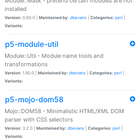
Module::Mask - pretend certain modules are not
installed
Version:
0.60.0 |
Maintained by:
dbevans
|
Categories:
perl
|
Variants:
p5-module-util
Module::Util - Module name tools and
transformations
Version:
1.90.0 |
Maintained by:
dbevans
|
Categories:
perl
|
Variants:
p5-mojo-dom58
Mojo::DOM58 - Minimalistic HTML/XML DOM
parser with CSS selectors
Version:
3.2.0 |
Maintained by:
dbevans
|
Categories:
perl
|
Variants: