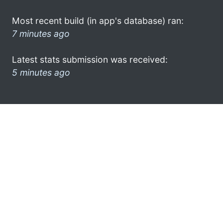
Most recent build (in app's database) ran:
7 minutes ago
Latest stats submission was received:
5 minutes ago