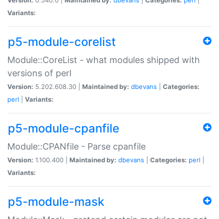
Variants:
p5-module-corelist
Module::CoreList - what modules shipped with
versions of perl
Version:
5.202.608.30 |
Maintained by:
dbevans
|
Categories:
perl
|
Variants:
p5-module-cpanfile
Module::CPANfile - Parse cpanfile
Version:
1.100.400 |
Maintained by:
dbevans
|
Categories:
perl
|
Variants:
p5-module-mask