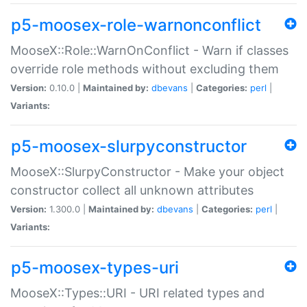
p5-moosex-role-warnonconflict
MooseX::Role::WarnOnConflict - Warn if classes
override role methods without excluding them
Version:
0.10.0 |
Maintained by:
dbevans
|
Categories:
perl
|
Variants:
p5-moosex-slurpyconstructor
MooseX::SlurpyConstructor - Make your object
constructor collect all unknown attributes
Version:
1.300.0 |
Maintained by:
dbevans
|
Categories:
perl
|
Variants:
p5-moosex-types-uri
MooseX::Types::URI - URI related types and