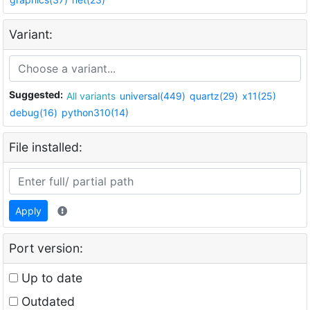
Variant:
Suggested:
All variants
universal(449)
quartz(29)
x11(25)
debug(16)
python310(14)
File installed:
Apply
Port version:
Up to date
Outdated