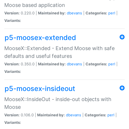
Moose based application
Version:
0.220.0 |
Maintained by:
dbevans
|
Categories:
perl
|
Variants:
p5-moosex-extended
MooseX::Extended - Extend Moose with safe
defaults and useful features
Version:
0.350.0 |
Maintained by:
dbevans
|
Categories:
perl
|
Variants:
p5-moosex-insideout
MooseX::InsideOut - inside-out objects with
Moose
Version:
0.106.0 |
Maintained by:
dbevans
|
Categories:
perl
|
Variants: