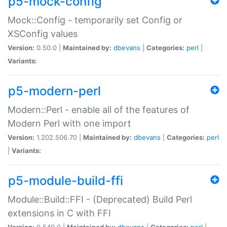
p5-mock-config
Mock::Config - temporarily set Config or
XSConfig values
Version:
0.50.0 |
Maintained by:
dbevans
|
Categories:
perl
|
Variants:
p5-modern-perl
Modern::Perl - enable all of the features of
Modern Perl with one import
Version:
1.202.506.70 |
Maintained by:
dbevans
|
Categories:
perl
|
Variants:
p5-module-build-ffi
Module::Build::FFI - (Deprecated) Build Perl
extensions in C with FFI
Version:
0.540.0 |
Maintained by:
dbevans
|
Categories:
perl
|