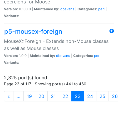
coercions for Moose
Version:
0.100.0 |
Maintained by:
dbevans
|
Categories:
perl
|
Variants:
p5-mousex-foreign
MouseX::Foreign - Extends non-Mouse classes
as well as Mouse classes
Version:
1.0.0 |
Maintained by:
dbevans
|
Categories:
perl
|
Variants:
2,325 port(s) found
Page 23 of 117 | Showing port(s) 441 to 460
(current)
«
…
19
20
21
22
23
24
25
26