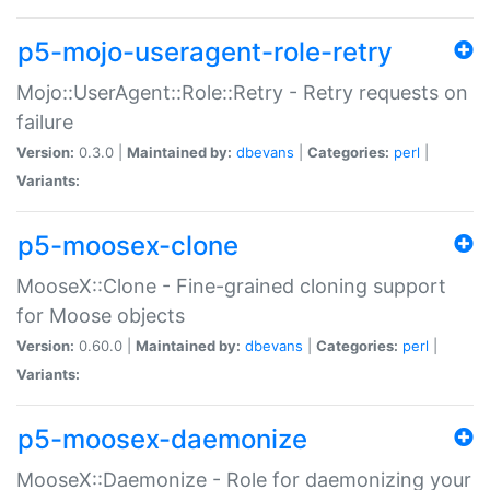
p5-mojo-useragent-role-retry
Mojo::UserAgent::Role::Retry - Retry requests on
failure
Version:
0.3.0 |
Maintained by:
dbevans
|
Categories:
perl
|
Variants:
p5-moosex-clone
MooseX::Clone - Fine-grained cloning support
for Moose objects
Version:
0.60.0 |
Maintained by:
dbevans
|
Categories:
perl
|
Variants:
p5-moosex-daemonize
MooseX::Daemonize - Role for daemonizing your