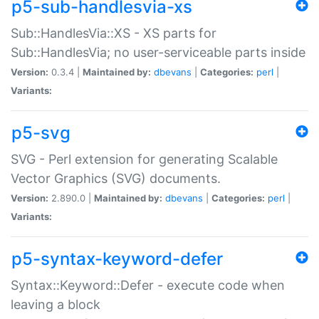
p5-sub-handlesvia-xs
Sub::HandlesVia::XS - XS parts for
Sub::HandlesVia; no user-serviceable parts inside
Version:
0.3.4 |
Maintained by:
dbevans
|
Categories:
perl
|
Variants:
p5-svg
SVG - Perl extension for generating Scalable
Vector Graphics (SVG) documents.
Version:
2.890.0 |
Maintained by:
dbevans
|
Categories:
perl
|
Variants:
p5-syntax-keyword-defer
Syntax::Keyword::Defer - execute code when
leaving a block