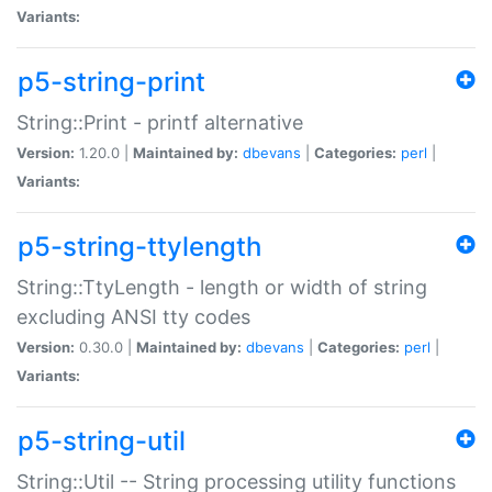
Variants:
p5-string-print
String::Print - printf alternative
Version:
1.20.0 |
Maintained by:
dbevans
|
Categories:
perl
|
Variants:
p5-string-ttylength
String::TtyLength - length or width of string
excluding ANSI tty codes
Version:
0.30.0 |
Maintained by:
dbevans
|
Categories:
perl
|
Variants:
p5-string-util
String::Util -- String processing utility functions