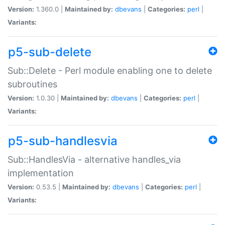
Version:
1.360.0 |
Maintained by:
dbevans
|
Categories:
perl
|
Variants:
p5-sub-delete
Sub::Delete - Perl module enabling one to delete
subroutines
Version:
1.0.30 |
Maintained by:
dbevans
|
Categories:
perl
|
Variants:
p5-sub-handlesvia
Sub::HandlesVia - alternative handles_via
implementation
Version:
0.53.5 |
Maintained by:
dbevans
|
Categories:
perl
|
Variants: