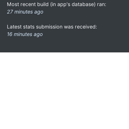
Most recent build (in app's database) ran:
27 minutes ago
Latest stats submission was received:
16 minutes ago