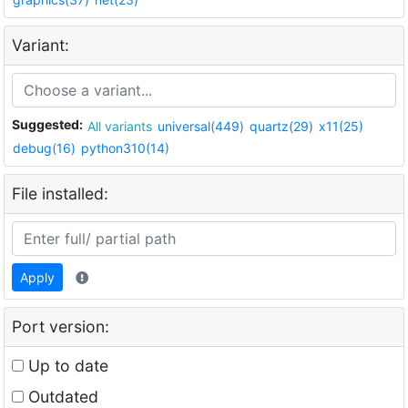
Variant:
Suggested:
All variants
universal(449)
quartz(29)
x11(25)
debug(16)
python310(14)
File installed:
Apply
Port version:
Up to date
Outdated