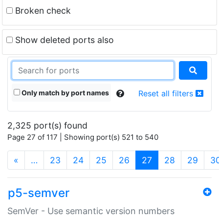
Broken check
Show deleted ports also
Only match by port names
Reset all filters
2,325 port(s) found
Page 27 of 117 | Showing port(s) 521 to 540
(current)
«
…
23
24
25
26
27
28
29
3
p5-semver
SemVer - Use semantic version numbers