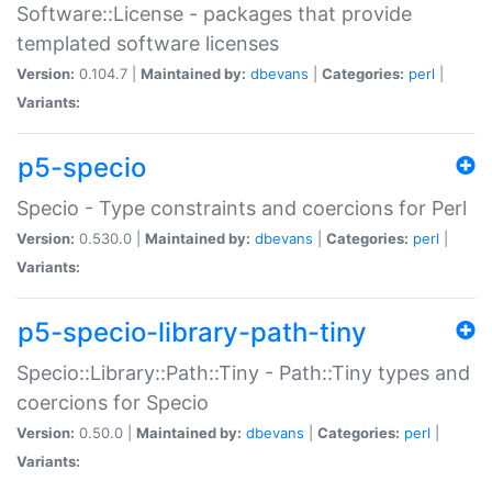
Software::License - packages that provide
templated software licenses
Version:
0.104.7 |
Maintained by:
dbevans
|
Categories:
perl
|
Variants:
p5-specio
Specio - Type constraints and coercions for Perl
Version:
0.530.0 |
Maintained by:
dbevans
|
Categories:
perl
|
Variants:
p5-specio-library-path-tiny
Specio::Library::Path::Tiny - Path::Tiny types and
coercions for Specio
Version:
0.50.0 |
Maintained by:
dbevans
|
Categories:
perl
|
Variants: