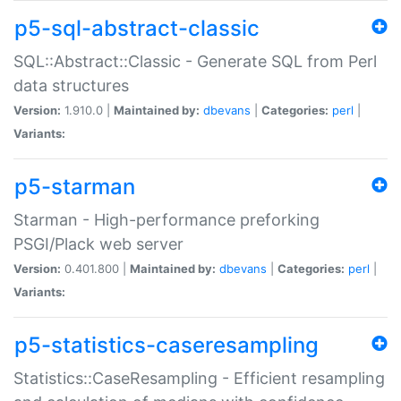
p5-sql-abstract-classic
SQL::Abstract::Classic - Generate SQL from Perl
data structures
Version:
1.910.0 |
Maintained by:
dbevans
|
Categories:
perl
|
Variants:
p5-starman
Starman - High-performance preforking
PSGI/Plack web server
Version:
0.401.800 |
Maintained by:
dbevans
|
Categories:
perl
|
Variants:
p5-statistics-caseresampling
Statistics::CaseResampling - Efficient resampling