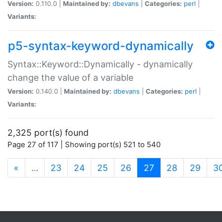
Version:
0.110.0 |
Maintained by:
dbevans
|
Categories:
perl
|
Variants:
p5-syntax-keyword-dynamically
Syntax::Keyword::Dynamically - dynamically
change the value of a variable
Version:
0.140.0 |
Maintained by:
dbevans
|
Categories:
perl
|
Variants:
2,325 port(s) found
Page 27 of 117 | Showing port(s) 521 to 540
(current)
«
…
23
24
25
26
27
28
29
3