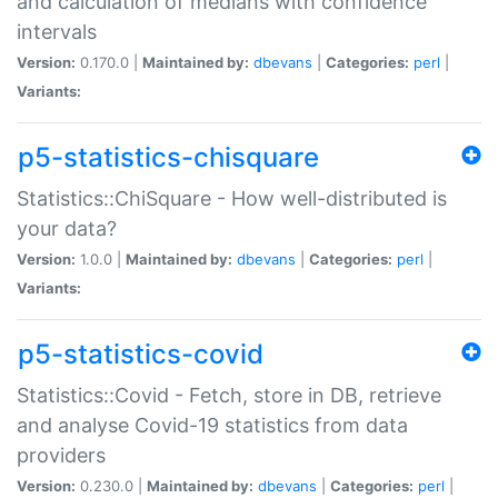
and calculation of medians with confidence
intervals
Version:
0.170.0 |
Maintained by:
dbevans
|
Categories:
perl
|
Variants:
p5-statistics-chisquare
Statistics::ChiSquare - How well-distributed is
your data?
Version:
1.0.0 |
Maintained by:
dbevans
|
Categories:
perl
|
Variants:
p5-statistics-covid
Statistics::Covid - Fetch, store in DB, retrieve
and analyse Covid-19 statistics from data
providers
Version:
0.230.0 |
Maintained by:
dbevans
|
Categories:
perl
|