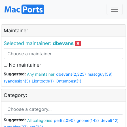
Maintainer:
Selected maintainer:
dbevans
No maintainer
Suggested:
Any maintainer
dbevans(2,325)
mascguy(59)
ryandesign(3)
Liontooth(1)
i0ntempest(1)
Category:
Suggested:
All categories
perl(2,090)
gnome(142)
devel(42)
graphics(37)
net(23)