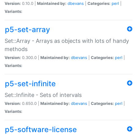
Version:
0.10.0 |
Maintained by:
dbevans
|
Categories:
perl
|
Variants:
p5-set-array
Set::Array - Arrays as objects with lots of handy
methods
Version:
0.300.0 |
Maintained by:
dbevans
|
Categories:
perl
|
Variants:
p5-set-infinite
Set::Infinite - Sets of intervals
Version:
0.650.0 |
Maintained by:
dbevans
|
Categories:
perl
|
Variants:
p5-software-license