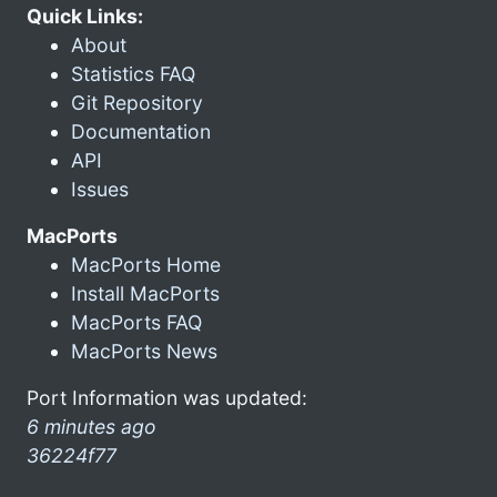
Quick Links:
About
Statistics FAQ
Git Repository
Documentation
API
Issues
MacPorts
MacPorts Home
Install MacPorts
MacPorts FAQ
MacPorts News
Port Information was updated:
6 minutes ago
36224f77