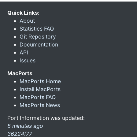
Quick Links:
About
Statistics FAQ
Git Repository
Documentation
API
Issues
MacPorts
MacPorts Home
Install MacPorts
MacPorts FAQ
MacPorts News
Port Information was updated:
8 minutes ago
36224f77