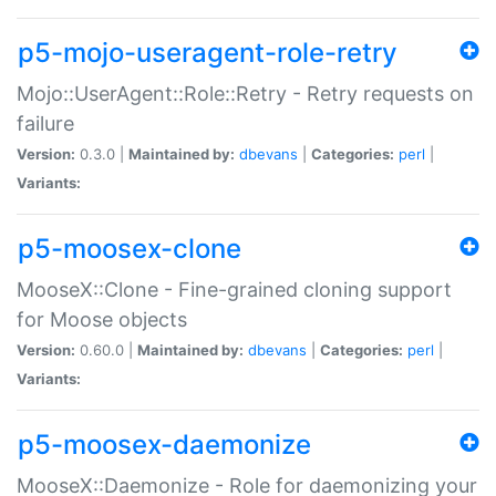
p5-mojo-useragent-role-retry
Mojo::UserAgent::Role::Retry - Retry requests on
failure
Version:
0.3.0 |
Maintained by:
dbevans
|
Categories:
perl
|
Variants:
p5-moosex-clone
MooseX::Clone - Fine-grained cloning support
for Moose objects
Version:
0.60.0 |
Maintained by:
dbevans
|
Categories:
perl
|
Variants:
p5-moosex-daemonize
MooseX::Daemonize - Role for daemonizing your