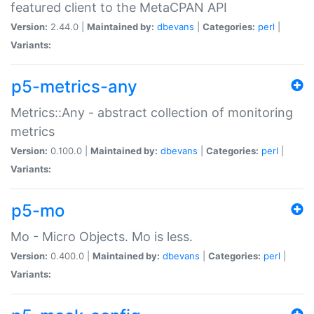
featured client to the MetaCPAN API
Version:
2.44.0 |
Maintained by:
dbevans
|
Categories:
perl
|
Variants:
p5-metrics-any
Metrics::Any - abstract collection of monitoring
metrics
Version:
0.100.0 |
Maintained by:
dbevans
|
Categories:
perl
|
Variants:
p5-mo
Mo - Micro Objects. Mo is less.
Version:
0.400.0 |
Maintained by:
dbevans
|
Categories:
perl
|
Variants: