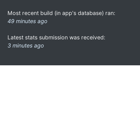
Most recent build (in app's database) ran:
49 minutes ago
Latest stats submission was received:
3 minutes ago