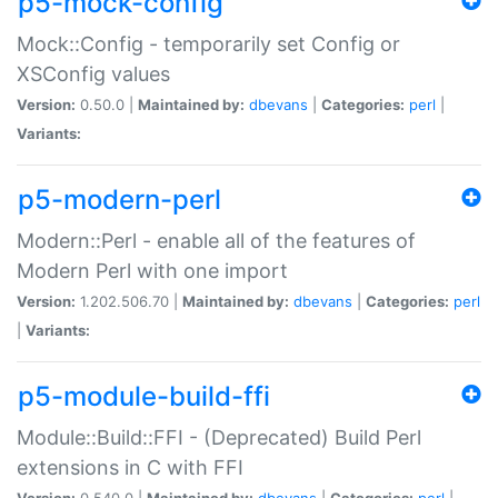
p5-mock-config
Mock::Config - temporarily set Config or
XSConfig values
Version:
0.50.0 |
Maintained by:
dbevans
|
Categories:
perl
|
Variants:
p5-modern-perl
Modern::Perl - enable all of the features of
Modern Perl with one import
Version:
1.202.506.70 |
Maintained by:
dbevans
|
Categories:
perl
|
Variants:
p5-module-build-ffi
Module::Build::FFI - (Deprecated) Build Perl
extensions in C with FFI
Version:
0.540.0 |
Maintained by:
dbevans
|
Categories:
perl
|