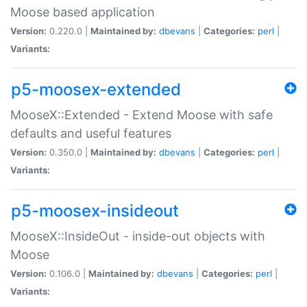
Moose based application
Version:
0.220.0 |
Maintained by:
dbevans
|
Categories:
perl
|
Variants:
p5-moosex-extended
MooseX::Extended - Extend Moose with safe
defaults and useful features
Version:
0.350.0 |
Maintained by:
dbevans
|
Categories:
perl
|
Variants:
p5-moosex-insideout
MooseX::InsideOut - inside-out objects with
Moose
Version:
0.106.0 |
Maintained by:
dbevans
|
Categories:
perl
|
Variants: