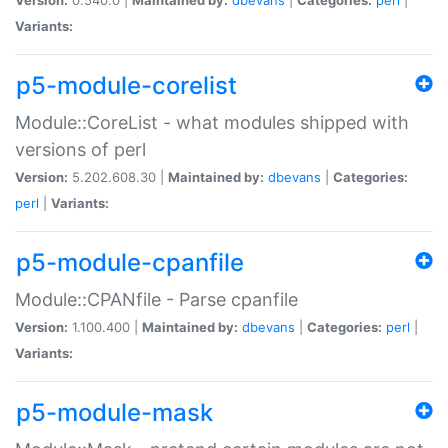
Variants:
p5-module-corelist
Module::CoreList - what modules shipped with
versions of perl
Version:
5.202.608.30 |
Maintained by:
dbevans
|
Categories:
perl
|
Variants:
p5-module-cpanfile
Module::CPANfile - Parse cpanfile
Version:
1.100.400 |
Maintained by:
dbevans
|
Categories:
perl
|
Variants:
p5-module-mask