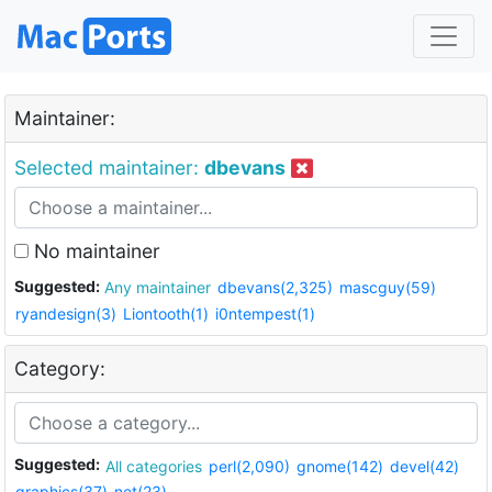
Maintainer:
Selected maintainer:
dbevans
No maintainer
Suggested:
Any maintainer
dbevans(2,325)
mascguy(59)
ryandesign(3)
Liontooth(1)
i0ntempest(1)
Category:
Suggested:
All categories
perl(2,090)
gnome(142)
devel(42)
graphics(37)
net(23)