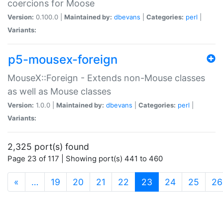
coercions for Moose
Version:
0.100.0 |
Maintained by:
dbevans
|
Categories:
perl
|
Variants:
p5-mousex-foreign
MouseX::Foreign - Extends non-Mouse classes
as well as Mouse classes
Version:
1.0.0 |
Maintained by:
dbevans
|
Categories:
perl
|
Variants:
2,325 port(s) found
Page 23 of 117 | Showing port(s) 441 to 460
(current)
«
…
19
20
21
22
23
24
25
26