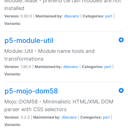
Module::Mask - pretend certain modules are not
installed
Version:
0.60.0 |
Maintained by:
dbevans
|
Categories:
perl
|
Variants:
p5-module-util
Module::Util - Module name tools and
transformations
Version:
1.90.0 |
Maintained by:
dbevans
|
Categories:
perl
|
Variants:
p5-mojo-dom58
Mojo::DOM58 - Minimalistic HTML/XML DOM
parser with CSS selectors
Version:
3.2.0 |
Maintained by:
dbevans
|
Categories:
perl
|
Variants: