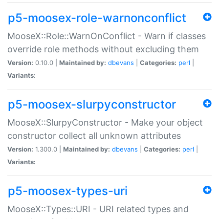
p5-moosex-role-warnonconflict
MooseX::Role::WarnOnConflict - Warn if classes
override role methods without excluding them
Version:
0.10.0 |
Maintained by:
dbevans
|
Categories:
perl
|
Variants:
p5-moosex-slurpyconstructor
MooseX::SlurpyConstructor - Make your object
constructor collect all unknown attributes
Version:
1.300.0 |
Maintained by:
dbevans
|
Categories:
perl
|
Variants:
p5-moosex-types-uri
MooseX::Types::URI - URI related types and