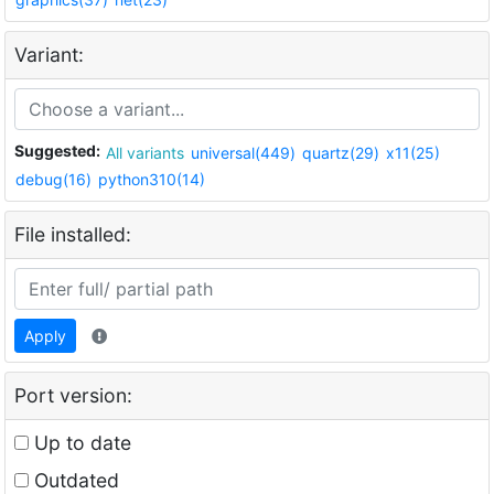
Variant:
Suggested:
All variants
universal(449)
quartz(29)
x11(25)
debug(16)
python310(14)
File installed:
Apply
Port version:
Up to date
Outdated