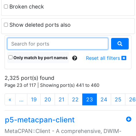
Broken check
Show deleted ports also
Only match by port names
Reset all filters
2,325 port(s) found
Page 23 of 117 | Showing port(s) 441 to 460
(current)
«
…
19
20
21
22
23
24
25
26
p5-metacpan-client
MetaCPAN::Client - A comprehensive, DWIM-