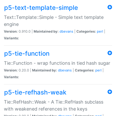
p5-text-template-simple
Text::Template::Simple - Simple text template
engine
Version:
0.910.0 |
Maintained by:
dbevans
|
Categories:
perl
|
Variants:
p5-tie-function
Tie::Function - wrap functions in tied hash sugar
Version:
0.20.0 |
Maintained by:
dbevans
|
Categories:
perl
|
Variants:
p5-tie-refhash-weak
Tie::RefHash::Weak - A Tie::RefHash subclass
with weakened references in the keys
Version:
0.90.0 |
Maintained by:
dbevans
|
Categories:
perl
|