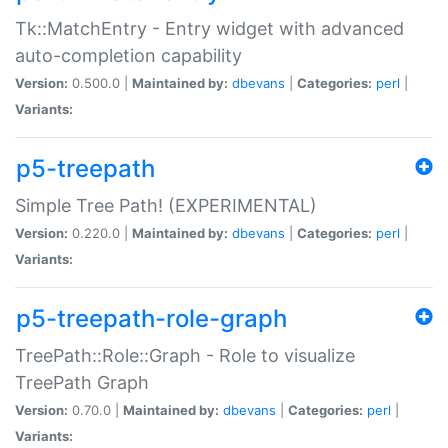
Tk::MatchEntry - Entry widget with advanced
auto-completion capability
Version:
0.500.0 |
Maintained by:
dbevans
|
Categories:
perl
|
Variants:
p5-treepath
Simple Tree Path! (EXPERIMENTAL)
Version:
0.220.0 |
Maintained by:
dbevans
|
Categories:
perl
|
Variants:
p5-treepath-role-graph
TreePath::Role::Graph - Role to visualize
TreePath Graph
Version:
0.70.0 |
Maintained by:
dbevans
|
Categories:
perl
|
Variants: