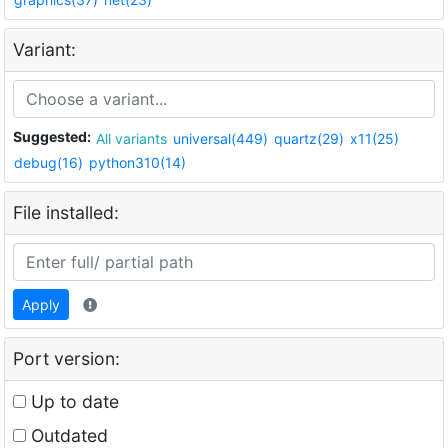
Variant:
Suggested:
All variants
universal(449)
quartz(29)
x11(25)
debug(16)
python310(14)
File installed:
Apply
Port version:
Up to date
Outdated