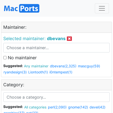
Maintainer:
Selected maintainer:
dbevans
No maintainer
Suggested:
Any maintainer
dbevans(2,325)
mascguy(59)
ryandesign(3)
Liontooth(1)
i0ntempest(1)
Category:
Suggested:
All categories
perl(2,090)
gnome(142)
devel(42)
graphics(37)
net(23)