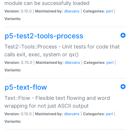
module can be successfully loaded
Version:
0.10.0 |
Maintained by:
dbevans
|
Categories:
perl
|
Variants:
p5-test2-tools-process
Test2::Tools::Process - Unit tests for code that
calls exit, exec, system or qx()
Version:
0.70.0 |
Maintained by:
dbevans
|
Categories:
perl
|
Variants:
p5-text-flow
Text::Flow - Flexible text flowing and word
wrapping for not just ASCII output
Version:
0.10.0 |
Maintained by:
dbevans
|
Categories:
perl
|
Variants: