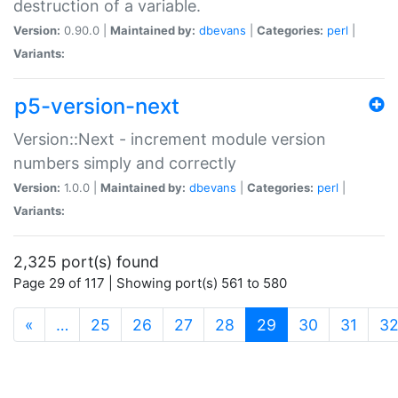
destruction of a variable.
Version:
0.90.0 |
Maintained by:
dbevans
|
Categories:
perl
|
Variants:
p5-version-next
Version::Next - increment module version
numbers simply and correctly
Version:
1.0.0 |
Maintained by:
dbevans
|
Categories:
perl
|
Variants:
2,325 port(s) found
Page 29 of 117 | Showing port(s) 561 to 580
(current)
«
…
25
26
27
28
29
30
31
3