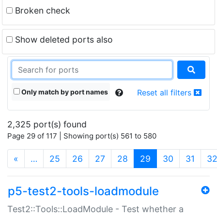
Broken check
Show deleted ports also
Only match by port names
Reset all filters
2,325 port(s) found
Page 29 of 117 | Showing port(s) 561 to 580
(current)
«
…
25
26
27
28
29
30
31
3
p5-test2-tools-loadmodule
Test2::Tools::LoadModule - Test whether a