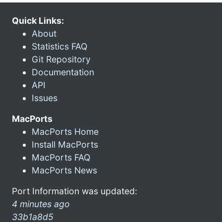
Quick Links:
About
Statistics FAQ
Git Repository
Documentation
API
Issues
MacPorts
MacPorts Home
Install MacPorts
MacPorts FAQ
MacPorts News
Port Information was updated:
4 minutes ago
33b1a8d5