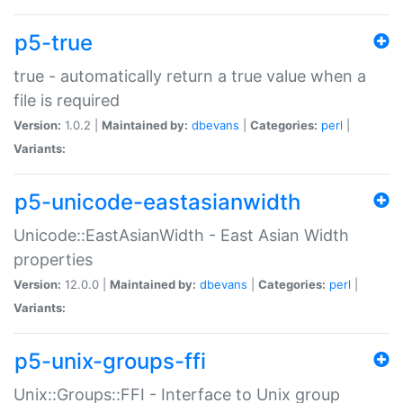
p5-true
true - automatically return a true value when a
file is required
Version:
1.0.2 |
Maintained by:
dbevans
|
Categories:
perl
|
Variants:
p5-unicode-eastasianwidth
Unicode::EastAsianWidth - East Asian Width
properties
Version:
12.0.0 |
Maintained by:
dbevans
|
Categories:
perl
|
Variants:
p5-unix-groups-ffi
Unix::Groups::FFI - Interface to Unix group