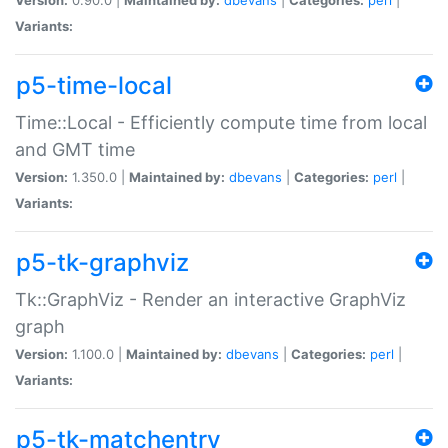
Variants:
p5-time-local
Time::Local - Efficiently compute time from local
and GMT time
Version:
1.350.0 |
Maintained by:
dbevans
|
Categories:
perl
|
Variants:
p5-tk-graphviz
Tk::GraphViz - Render an interactive GraphViz
graph
Version:
1.100.0 |
Maintained by:
dbevans
|
Categories:
perl
|
Variants:
p5-tk-matchentry