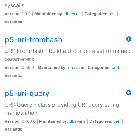
syscalls
Version:
1.0.0 |
Maintained by:
dbevans
|
Categories:
perl
|
Variants:
p5-uri-fromhash
URI::FromHash - Build a URI from a set of named
parameters
Version:
0.50.0 |
Maintained by:
dbevans
|
Categories:
perl
|
Variants:
p5-uri-query
URI::Query - class providing URI query string
manipulation
Version:
0.160.0 |
Maintained by:
dbevans
|
Categories:
perl
|
Variants: