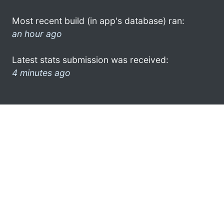
Most recent build (in app's database) ran:
an hour ago
Latest stats submission was received:
4 minutes ago