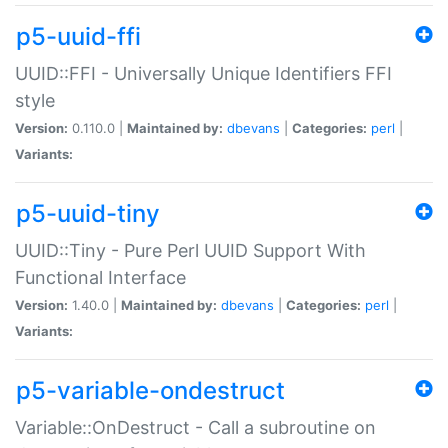
p5-uuid-ffi
UUID::FFI - Universally Unique Identifiers FFI
style
Version:
0.110.0 |
Maintained by:
dbevans
|
Categories:
perl
|
Variants:
p5-uuid-tiny
UUID::Tiny - Pure Perl UUID Support With
Functional Interface
Version:
1.40.0 |
Maintained by:
dbevans
|
Categories:
perl
|
Variants:
p5-variable-ondestruct
Variable::OnDestruct - Call a subroutine on