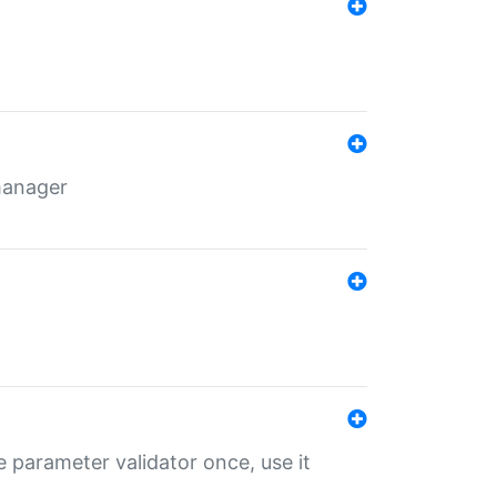
 manager
 parameter validator once, use it