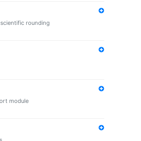
cientific rounding
port module
s