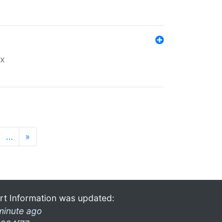
ex
…
»
rt Information was updated:
minute ago