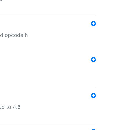
nd opcode.h
p to 4.6