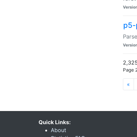
Versio
p5-
Parse
Versio
2,325
Page 2
«
Quick Links:
About