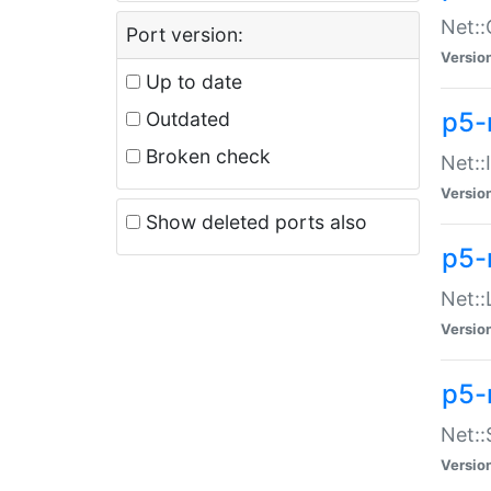
Net::
Port version:
Versio
Up to date
p5-
Outdated
Broken check
Net::
Versio
Show deleted ports also
p5-
Net::
Versio
p5-
Net:
Versio