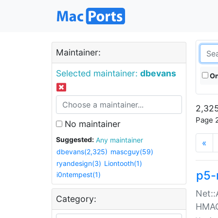
Maintainer:
Selected maintainer:
dbevans
On
2,325
Page 2
No maintainer
Suggested:
Any maintainer
«
dbevans(2,325)
mascguy(59)
ryandesign(3)
Liontooth(1)
p5-
i0ntempest(1)
Net::
Category:
HMA