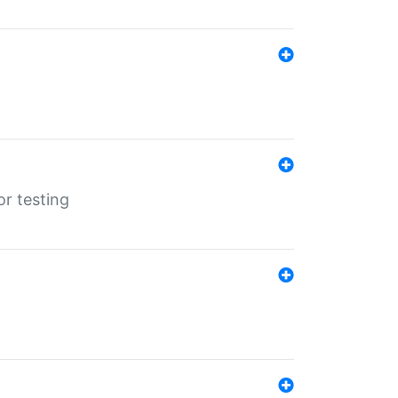
r testing