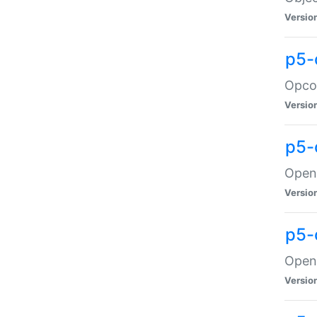
Versio
p5-
Opco
Versio
p5-
OpenG
Versio
p5-
OpenG
Versio