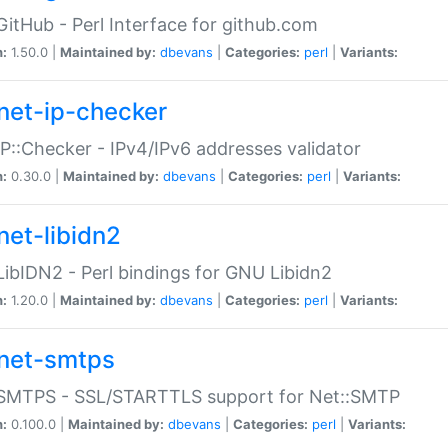
GitHub - Perl Interface for github.com
n:
1.50.0 |
Maintained by:
dbevans
|
Categories:
perl
|
Variants:
net-ip-checker
IP::Checker - IPv4/IPv6 addresses validator
n:
0.30.0 |
Maintained by:
dbevans
|
Categories:
perl
|
Variants:
net-libidn2
LibIDN2 - Perl bindings for GNU Libidn2
n:
1.20.0 |
Maintained by:
dbevans
|
Categories:
perl
|
Variants:
net-smtps
:SMTPS - SSL/STARTTLS support for Net::SMTP
n:
0.100.0 |
Maintained by:
dbevans
|
Categories:
perl
|
Variants: