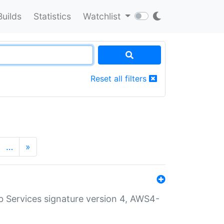
Builds
Statistics
Watchlist
Reset all filters
…
»
 Services signature version 4, AWS4-