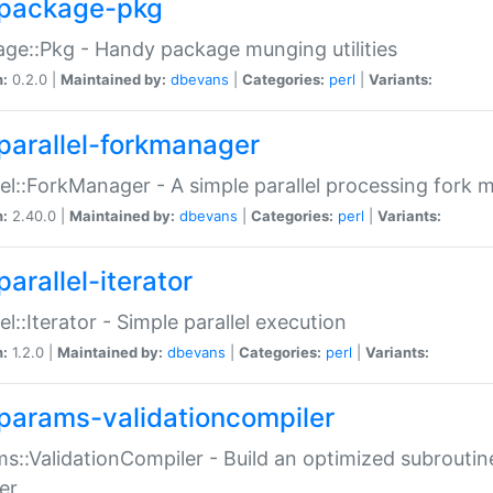
package-pkg
ge::Pkg - Handy package munging utilities
n:
0.2.0 |
Maintained by:
dbevans
|
Categories:
perl
|
Variants:
parallel-forkmanager
lel::ForkManager - A simple parallel processing fork
n:
2.40.0 |
Maintained by:
dbevans
|
Categories:
perl
|
Variants:
arallel-iterator
lel::Iterator - Simple parallel execution
n:
1.2.0 |
Maintained by:
dbevans
|
Categories:
perl
|
Variants:
params-validationcompiler
s::ValidationCompiler - Build an optimized subroutine
er