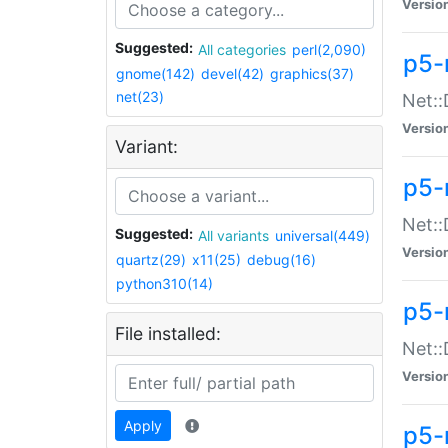
Versio
Suggested:
All categories
perl(2,090)
p5-
gnome(142)
devel(42)
graphics(37)
net(23)
Net::
Versio
Variant:
p5-
Net::
Suggested:
All variants
universal(449)
Versio
quartz(29)
x11(25)
debug(16)
python310(14)
p5-
File installed:
Net:
Versio
Apply
p5-