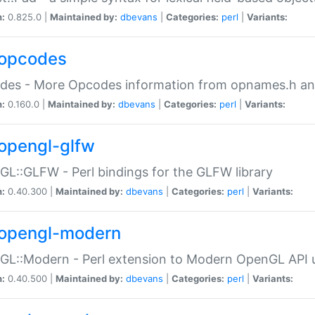
n:
0.825.0 |
Maintained by:
dbevans
|
Categories:
perl
|
Variants:
opcodes
des - More Opcodes information from opnames.h a
n:
0.160.0 |
Maintained by:
dbevans
|
Categories:
perl
|
Variants:
opengl-glfw
L::GLFW - Perl bindings for the GLFW library
n:
0.40.300 |
Maintained by:
dbevans
|
Categories:
perl
|
Variants:
opengl-modern
L::Modern - Perl extension to Modern OpenGL API u
n:
0.40.500 |
Maintained by:
dbevans
|
Categories:
perl
|
Variants: