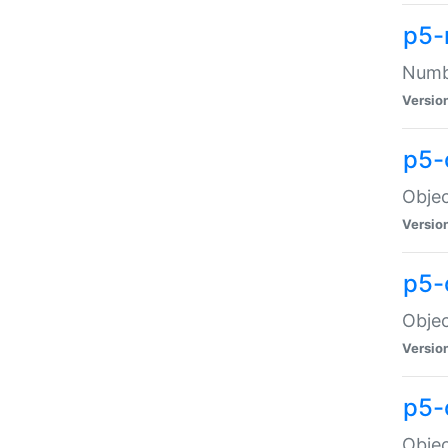
p5-
Numbe
Versio
p5-
Objec
Versio
p5-
Objec
Versio
p5-
Objec