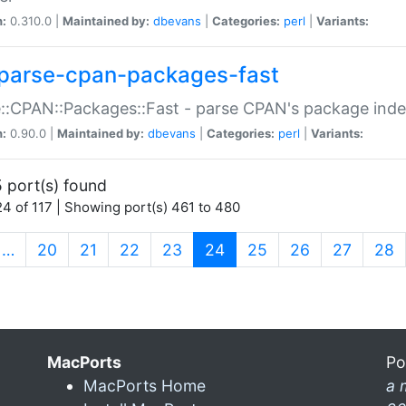
n:
0.310.0 |
Maintained by:
dbevans
|
Categories:
perl
|
Variants:
parse-cpan-packages-fast
::CPAN::Packages::Fast - parse CPAN's package ind
n:
0.90.0 |
Maintained by:
dbevans
|
Categories:
perl
|
Variants:
 port(s) found
4 of 117 | Showing port(s) 461 to 480
(current)
…
20
21
22
23
24
25
26
27
28
MacPorts
Po
MacPorts Home
a 