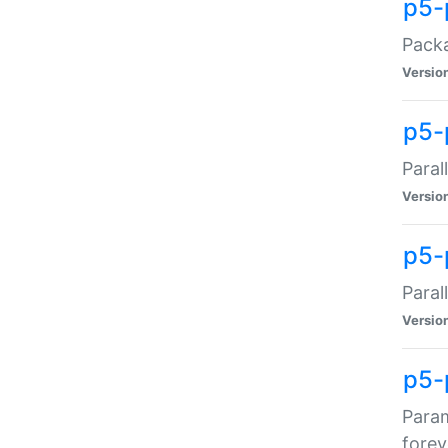
p5-
Packa
Versio
p5-
Paral
Versio
p5-p
Paral
Versio
p5-
Param
forev