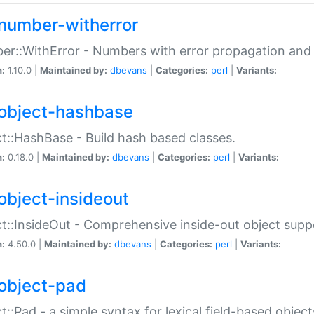
number-witherror
r::WithError - Numbers with error propagation and s
n:
1.10.0 |
Maintained by:
dbevans
|
Categories:
perl
|
Variants:
object-hashbase
t::HashBase - Build hash based classes.
n:
0.18.0 |
Maintained by:
dbevans
|
Categories:
perl
|
Variants:
object-insideout
t::InsideOut - Comprehensive inside-out object sup
n:
4.50.0 |
Maintained by:
dbevans
|
Categories:
perl
|
Variants:
object-pad
t::Pad - a simple syntax for lexical field-based object