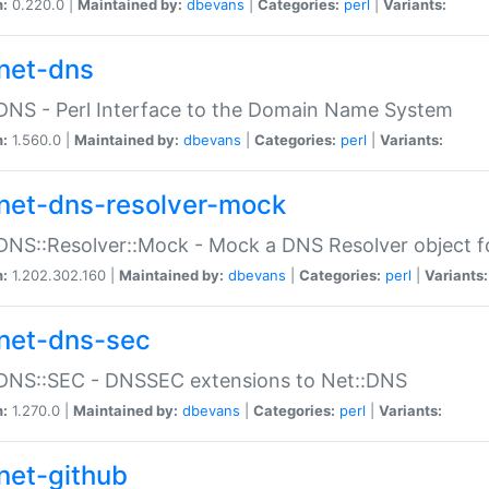
n:
0.220.0 |
Maintained by:
dbevans
|
Categories:
perl
|
Variants:
net-dns
DNS - Perl Interface to the Domain Name System
n:
1.560.0 |
Maintained by:
dbevans
|
Categories:
perl
|
Variants:
net-dns-resolver-mock
DNS::Resolver::Mock - Mock a DNS Resolver object fo
n:
1.202.302.160 |
Maintained by:
dbevans
|
Categories:
perl
|
Variants:
net-dns-sec
:DNS::SEC - DNSSEC extensions to Net::DNS
n:
1.270.0 |
Maintained by:
dbevans
|
Categories:
perl
|
Variants:
net-github