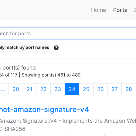
Home
Ports
ly match by port names
 port(s) found
4 of 117 | Showing port(s) 461 to 480
(current)
…
20
21
22
23
24
25
26
27
28
net-amazon-signature-v4
Amazon::Signature::V4 - Implements the Amazon Web
C-SHA256