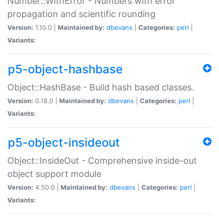
Number::WithError - Numbers with error
propagation and scientific rounding
Version:
1.10.0 |
Maintained by:
dbevans
|
Categories:
perl
|
Variants:
p5-object-hashbase
Object::HashBase - Build hash based classes.
Version:
0.18.0 |
Maintained by:
dbevans
|
Categories:
perl
|
Variants:
p5-object-insideout
Object::InsideOut - Comprehensive inside-out
object support module
Version:
4.50.0 |
Maintained by:
dbevans
|
Categories:
perl
|
Variants: