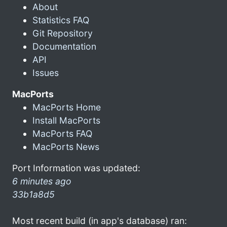
About
Statistics FAQ
Git Repository
Documentation
API
Issues
MacPorts
MacPorts Home
Install MacPorts
MacPorts FAQ
MacPorts News
Port Information was updated:
6 minutes ago
33b1a8d5
Most recent build (in app's database) ran: