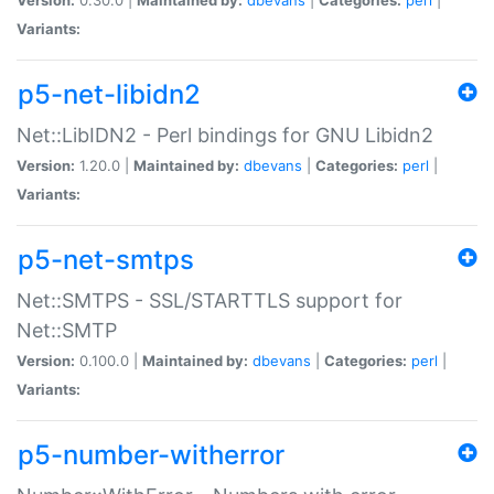
Variants:
p5-net-libidn2
Net::LibIDN2 - Perl bindings for GNU Libidn2
Version:
1.20.0 |
Maintained by:
dbevans
|
Categories:
perl
|
Variants:
p5-net-smtps
Net::SMTPS - SSL/STARTTLS support for
Net::SMTP
Version:
0.100.0 |
Maintained by:
dbevans
|
Categories:
perl
|
Variants:
p5-number-witherror