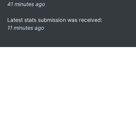
41 minutes ago
Latest stats submission was received:
11 minutes ago