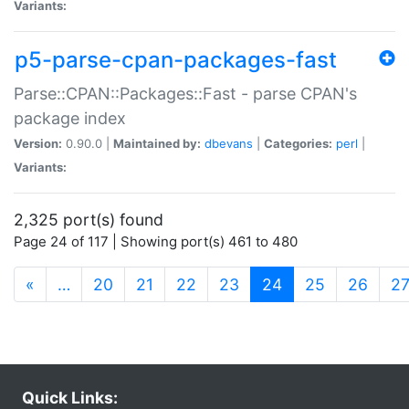
Variants:
p5-parse-cpan-packages-fast
Parse::CPAN::Packages::Fast - parse CPAN's
package index
Version:
0.90.0 |
Maintained by:
dbevans
|
Categories:
perl
|
Variants:
2,325 port(s) found
Page 24 of 117 | Showing port(s) 461 to 480
(current)
«
…
20
21
22
23
24
25
26
2
Quick Links: