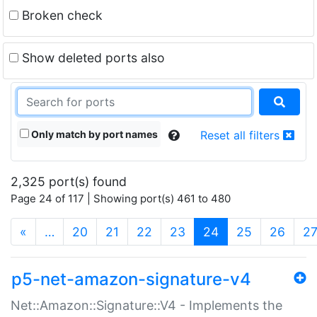
Broken check
Show deleted ports also
Only match by port names
Reset all filters
2,325 port(s) found
Page 24 of 117 | Showing port(s) 461 to 480
(current)
«
…
20
21
22
23
24
25
26
2
p5-net-amazon-signature-v4
Net::Amazon::Signature::V4 - Implements the