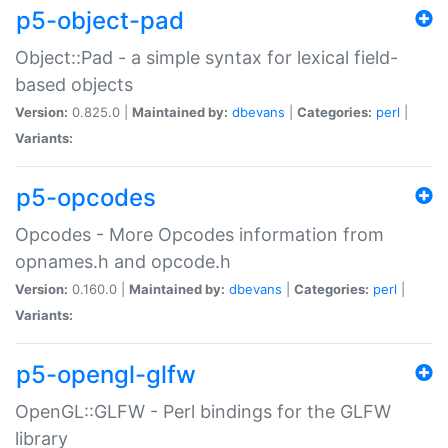
p5-object-pad
Object::Pad - a simple syntax for lexical field-
based objects
Version:
0.825.0 |
Maintained by:
dbevans
|
Categories:
perl
|
Variants:
p5-opcodes
Opcodes - More Opcodes information from
opnames.h and opcode.h
Version:
0.160.0 |
Maintained by:
dbevans
|
Categories:
perl
|
Variants:
p5-opengl-glfw
OpenGL::GLFW - Perl bindings for the GLFW
library