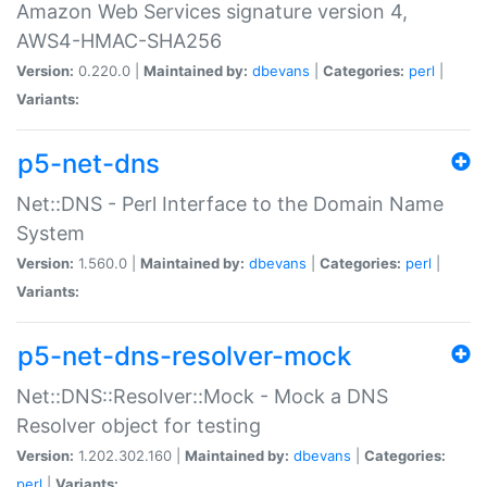
Amazon Web Services signature version 4,
AWS4-HMAC-SHA256
Version:
0.220.0 |
Maintained by:
dbevans
|
Categories:
perl
|
Variants:
p5-net-dns
Net::DNS - Perl Interface to the Domain Name
System
Version:
1.560.0 |
Maintained by:
dbevans
|
Categories:
perl
|
Variants:
p5-net-dns-resolver-mock
Net::DNS::Resolver::Mock - Mock a DNS
Resolver object for testing
Version:
1.202.302.160 |
Maintained by:
dbevans
|
Categories:
perl
|
Variants: