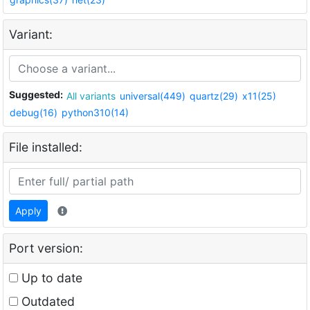
Variant:
Suggested:
All variants
universal(449)
quartz(29)
x11(25)
debug(16)
python310(14)
File installed:
Apply
Port version:
Up to date
Outdated