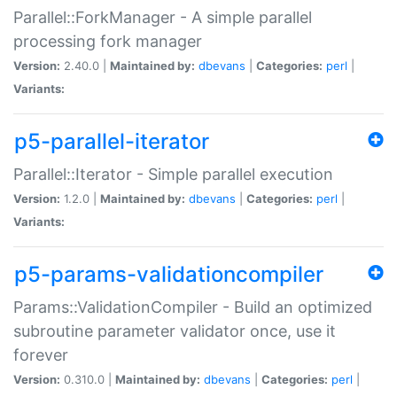
Parallel::ForkManager - A simple parallel
processing fork manager
Version:
2.40.0 |
Maintained by:
dbevans
|
Categories:
perl
|
Variants:
p5-parallel-iterator
Parallel::Iterator - Simple parallel execution
Version:
1.2.0 |
Maintained by:
dbevans
|
Categories:
perl
|
Variants:
p5-params-validationcompiler
Params::ValidationCompiler - Build an optimized
subroutine parameter validator once, use it
forever
Version:
0.310.0 |
Maintained by:
dbevans
|
Categories:
perl
|