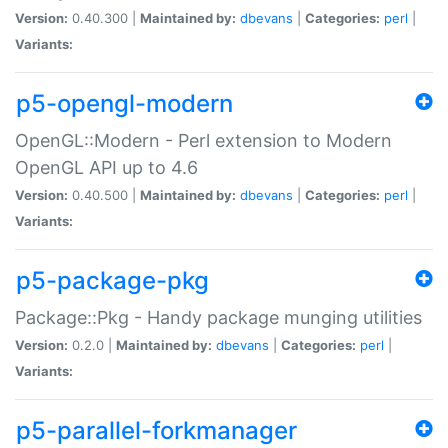
Version:
0.40.300 |
Maintained by:
dbevans
|
Categories:
perl
|
Variants:
p5-opengl-modern
OpenGL::Modern - Perl extension to Modern
OpenGL API up to 4.6
Version:
0.40.500 |
Maintained by:
dbevans
|
Categories:
perl
|
Variants:
p5-package-pkg
Package::Pkg - Handy package munging utilities
Version:
0.2.0 |
Maintained by:
dbevans
|
Categories:
perl
|
Variants:
p5-parallel-forkmanager