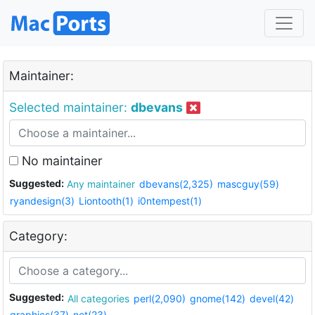
Maintainer:
Selected maintainer:
dbevans
No maintainer
Suggested:
Any maintainer
dbevans(2,325)
mascguy(59)
ryandesign(3)
Liontooth(1)
i0ntempest(1)
Category:
Suggested:
All categories
perl(2,090)
gnome(142)
devel(42)
graphics(37)
net(23)