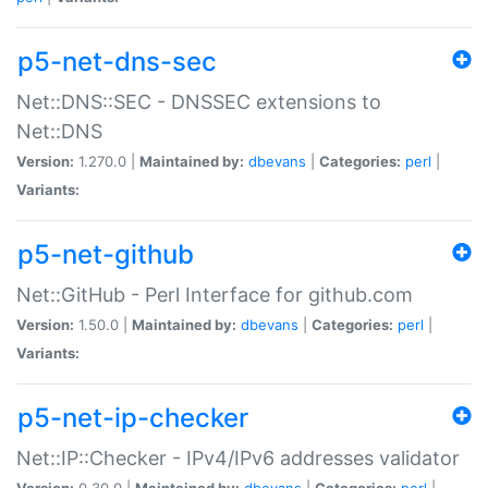
p5-net-dns-sec
Net::DNS::SEC - DNSSEC extensions to
Net::DNS
Version:
1.270.0 |
Maintained by:
dbevans
|
Categories:
perl
|
Variants:
p5-net-github
Net::GitHub - Perl Interface for github.com
Version:
1.50.0 |
Maintained by:
dbevans
|
Categories:
perl
|
Variants:
p5-net-ip-checker
Net::IP::Checker - IPv4/IPv6 addresses validator
Version:
0.30.0 |
Maintained by:
dbevans
|
Categories:
perl
|