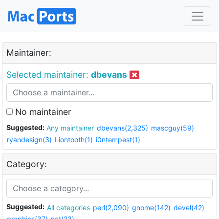
Maintainer:
Selected maintainer:
dbevans
No maintainer
Suggested:
Any maintainer
dbevans(2,325)
mascguy(59)
ryandesign(3)
Liontooth(1)
i0ntempest(1)
Category:
Suggested:
All categories
perl(2,090)
gnome(142)
devel(42)
graphics(37)
net(23)