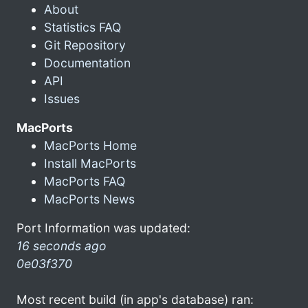
About
Statistics FAQ
Git Repository
Documentation
API
Issues
MacPorts
MacPorts Home
Install MacPorts
MacPorts FAQ
MacPorts News
Port Information was updated:
16 seconds ago
0e03f370
Most recent build (in app's database) ran: