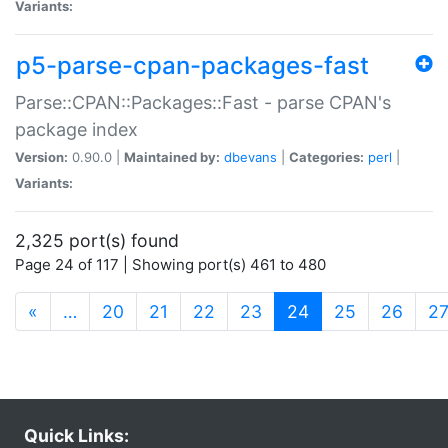
Variants:
p5-parse-cpan-packages-fast
Parse::CPAN::Packages::Fast - parse CPAN's
package index
Version:
0.90.0 |
Maintained by:
dbevans
|
Categories:
perl
|
Variants:
2,325 port(s) found
Page 24 of 117 | Showing port(s) 461 to 480
(current)
«
…
20
21
22
23
24
25
26
2
Quick Links: