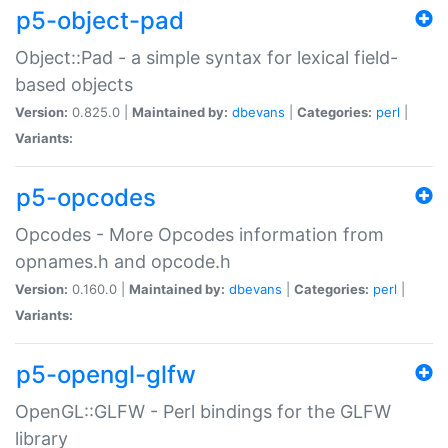
p5-object-pad
Object::Pad - a simple syntax for lexical field-
based objects
Version:
0.825.0 |
Maintained by:
dbevans
|
Categories:
perl
|
Variants:
p5-opcodes
Opcodes - More Opcodes information from
opnames.h and opcode.h
Version:
0.160.0 |
Maintained by:
dbevans
|
Categories:
perl
|
Variants:
p5-opengl-glfw
OpenGL::GLFW - Perl bindings for the GLFW
library