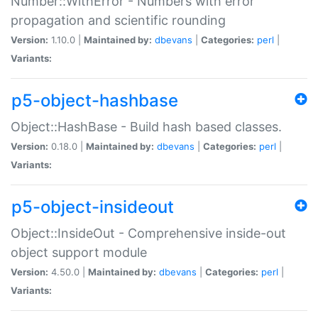
Number::WithError - Numbers with error
propagation and scientific rounding
Version:
1.10.0 |
Maintained by:
dbevans
|
Categories:
perl
|
Variants:
p5-object-hashbase
Object::HashBase - Build hash based classes.
Version:
0.18.0 |
Maintained by:
dbevans
|
Categories:
perl
|
Variants:
p5-object-insideout
Object::InsideOut - Comprehensive inside-out
object support module
Version:
4.50.0 |
Maintained by:
dbevans
|
Categories:
perl
|
Variants: