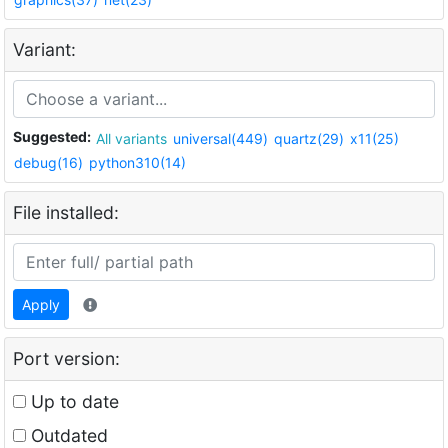
Variant:
Suggested:
All variants
universal(449)
quartz(29)
x11(25)
debug(16)
python310(14)
File installed:
Apply
Port version:
Up to date
Outdated