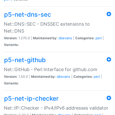
p5-net-dns-sec
Net::DNS::SEC - DNSSEC extensions to
Net::DNS
Version:
1.270.0 |
Maintained by:
dbevans
|
Categories:
perl
|
Variants:
p5-net-github
Net::GitHub - Perl Interface for github.com
Version:
1.50.0 |
Maintained by:
dbevans
|
Categories:
perl
|
Variants:
p5-net-ip-checker
Net::IP::Checker - IPv4/IPv6 addresses validator
Version:
0.30.0 |
Maintained by:
dbevans
|
Categories:
perl
|