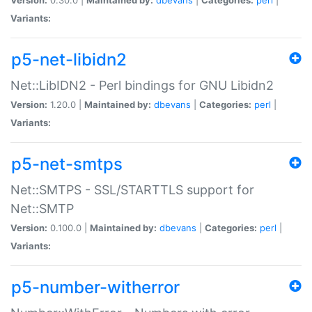
Variants:
p5-net-libidn2
Net::LibIDN2 - Perl bindings for GNU Libidn2
Version:
1.20.0 |
Maintained by:
dbevans
|
Categories:
perl
|
Variants:
p5-net-smtps
Net::SMTPS - SSL/STARTTLS support for
Net::SMTP
Version:
0.100.0 |
Maintained by:
dbevans
|
Categories:
perl
|
Variants:
p5-number-witherror