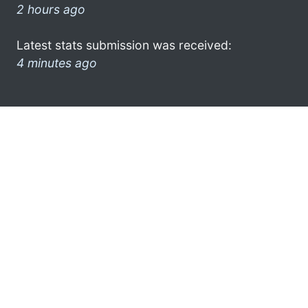
2 hours ago
Latest stats submission was received:
4 minutes ago