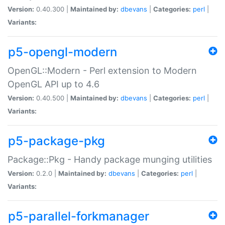
Version:
0.40.300 |
Maintained by:
dbevans
|
Categories:
perl
|
Variants:
p5-opengl-modern
OpenGL::Modern - Perl extension to Modern
OpenGL API up to 4.6
Version:
0.40.500 |
Maintained by:
dbevans
|
Categories:
perl
|
Variants:
p5-package-pkg
Package::Pkg - Handy package munging utilities
Version:
0.2.0 |
Maintained by:
dbevans
|
Categories:
perl
|
Variants:
p5-parallel-forkmanager