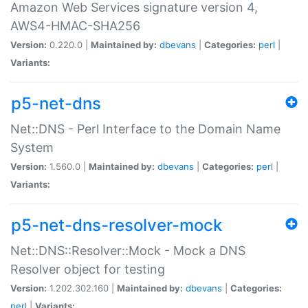
Amazon Web Services signature version 4,
AWS4-HMAC-SHA256
Version:
0.220.0 |
Maintained by:
dbevans
|
Categories:
perl
|
Variants:
p5-net-dns
Net::DNS - Perl Interface to the Domain Name
System
Version:
1.560.0 |
Maintained by:
dbevans
|
Categories:
perl
|
Variants:
p5-net-dns-resolver-mock
Net::DNS::Resolver::Mock - Mock a DNS
Resolver object for testing
Version:
1.202.302.160 |
Maintained by:
dbevans
|
Categories:
perl
|
Variants: