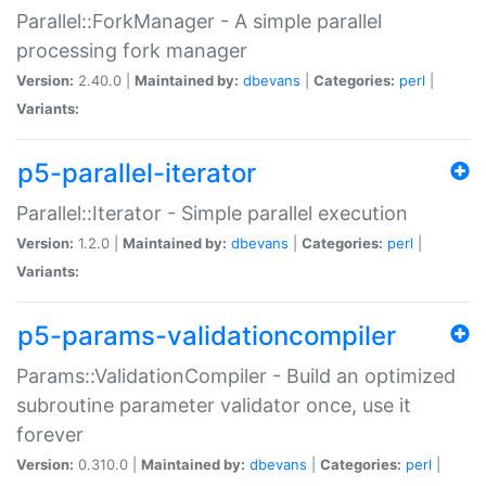
Parallel::ForkManager - A simple parallel
processing fork manager
Version:
2.40.0 |
Maintained by:
dbevans
|
Categories:
perl
|
Variants:
p5-parallel-iterator
Parallel::Iterator - Simple parallel execution
Version:
1.2.0 |
Maintained by:
dbevans
|
Categories:
perl
|
Variants:
p5-params-validationcompiler
Params::ValidationCompiler - Build an optimized
subroutine parameter validator once, use it
forever
Version:
0.310.0 |
Maintained by:
dbevans
|
Categories:
perl
|