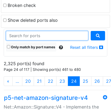
Broken check
Show deleted ports also
Only match by port names
Reset all filters
2,325 port(s) found
Page 24 of 117 | Showing port(s) 461 to 480
(current)
«
…
20
21
22
23
24
25
26
2
p5-net-amazon-signature-v4
Net::Amazon::Signature::V4 - Implements the