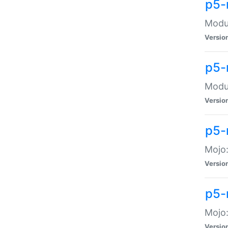
p5-
Modul
Versio
p5-
Modul
Versio
p5-
Mojo
Versio
p5-
Mojo:
Versio