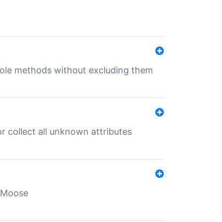
 role methods without excluding them
 collect all unknown attributes
r Moose