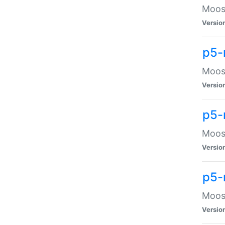
Moose
Versio
p5-
Moose
Versio
p5-
Moose
Versio
p5-
Moose
Versio