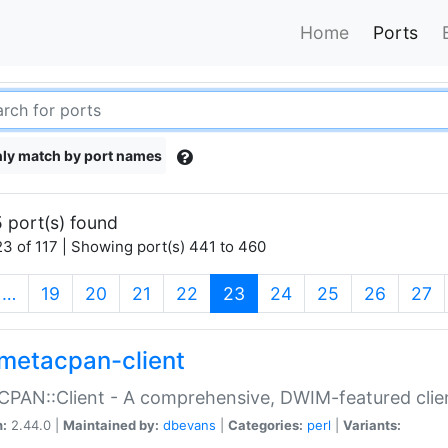
Home
Ports
ly match by port names
 port(s) found
3 of 117 | Showing port(s) 441 to 460
(current)
…
19
20
21
22
23
24
25
26
27
metacpan-client
PAN::Client - A comprehensive, DWIM-featured clie
n:
2.44.0 |
Maintained by:
dbevans
|
Categories:
perl
|
Variants: