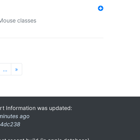
Mouse classes
…
»
rt Information was updated:
minutes ago
4dc238