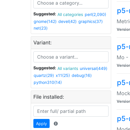
p5-
Suggested:
All categories
perl(2,090)
Metri
gnome(142)
devel(42)
graphics(37)
net(23)
Versio
Variant:
p5
Mo - 
Versio
Suggested:
All variants
universal(449)
quartz(29)
x11(25)
debug(16)
p5-
python310(14)
Mock:
File installed:
Versio
p5-
Apply
Moder