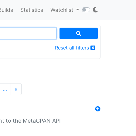
Builds
Statistics
Watchlist
Reset all filters
…
»
nt to the MetaCPAN API