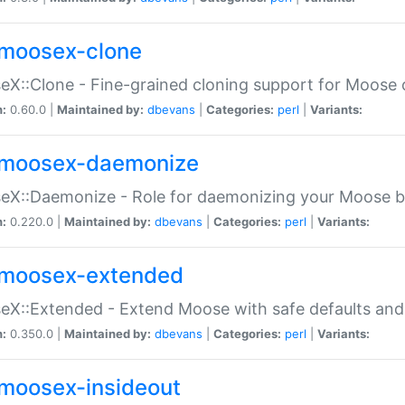
moosex-clone
X::Clone - Fine-grained cloning support for Moose 
n:
0.60.0 |
Maintained by:
dbevans
|
Categories:
perl
|
Variants:
moosex-daemonize
X::Daemonize - Role for daemonizing your Moose b
n:
0.220.0 |
Maintained by:
dbevans
|
Categories:
perl
|
Variants:
moosex-extended
X::Extended - Extend Moose with safe defaults and 
n:
0.350.0 |
Maintained by:
dbevans
|
Categories:
perl
|
Variants:
moosex-insideout