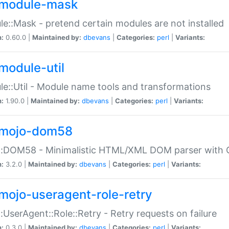
module-mask
e::Mask - pretend certain modules are not installed
n:
0.60.0 |
Maintained by:
dbevans
|
Categories:
perl
|
Variants:
module-util
e::Util - Module name tools and transformations
n:
1.90.0 |
Maintained by:
dbevans
|
Categories:
perl
|
Variants:
mojo-dom58
::DOM58 - Minimalistic HTML/XML DOM parser with C
n:
3.2.0 |
Maintained by:
dbevans
|
Categories:
perl
|
Variants:
mojo-useragent-role-retry
:UserAgent::Role::Retry - Retry requests on failure
n:
0.3.0 |
Maintained by:
dbevans
|
Categories:
perl
|
Variants: