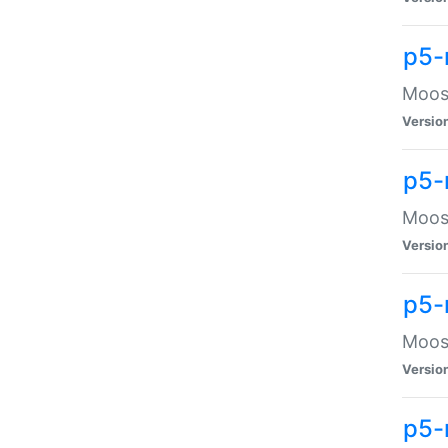
p5-
Moose
Versio
p5-
Moose
Versio
p5-
Moose
Versio
p5-