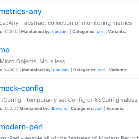
metrics-any
cs::Any - abstract collection of monitoring metrics
n:
0.100.0 |
Maintained by:
dbevans
|
Categories:
perl
|
Variants:
-mo
Micro Objects. Mo is less.
n:
0.400.0 |
Maintained by:
dbevans
|
Categories:
perl
|
Variants:
mock-config
:Config - temporarily set Config or XSConfig values
n:
0.50.0 |
Maintained by:
dbevans
|
Categories:
perl
|
Variants:
modern-perl
n::Perl - enable all of the features of Modern Perl w