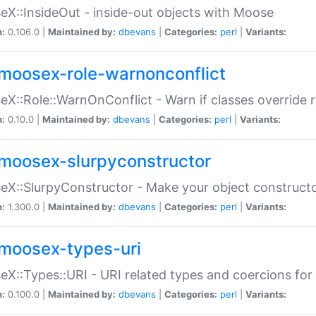
X::InsideOut - inside-out objects with Moose
n:
0.106.0 |
Maintained by:
dbevans
|
Categories:
perl
|
Variants:
moosex-role-warnonconflict
X::Role::WarnOnConflict - Warn if classes override
n:
0.10.0 |
Maintained by:
dbevans
|
Categories:
perl
|
Variants:
moosex-slurpyconstructor
X::SlurpyConstructor - Make your object constructor
n:
1.300.0 |
Maintained by:
dbevans
|
Categories:
perl
|
Variants:
moosex-types-uri
X::Types::URI - URI related types and coercions fo
n:
0.100.0 |
Maintained by:
dbevans
|
Categories:
perl
|
Variants: