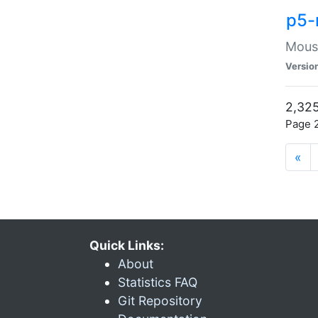
p5-
Mouse
Versio
2,325
Page 2
«
Quick Links:
About
Statistics FAQ
Git Repository