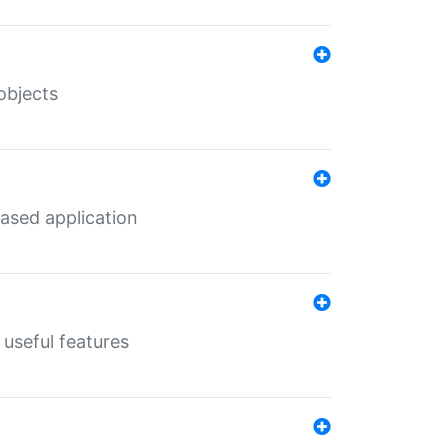
objects
ased application
useful features