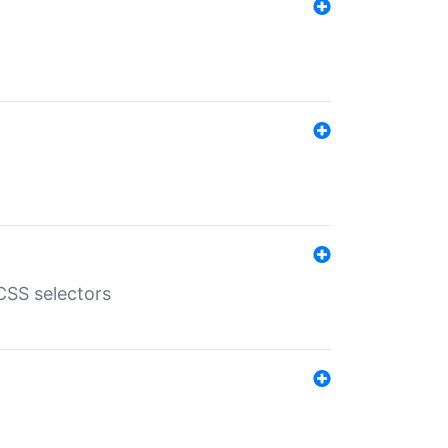
SS selectors