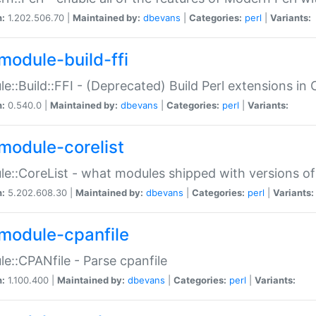
n:
1.202.506.70 |
Maintained by:
dbevans
|
Categories:
perl
|
Variants:
module-build-ffi
e::Build::FFI - (Deprecated) Build Perl extensions in 
n:
0.540.0 |
Maintained by:
dbevans
|
Categories:
perl
|
Variants:
module-corelist
e::CoreList - what modules shipped with versions of
n:
5.202.608.30 |
Maintained by:
dbevans
|
Categories:
perl
|
Variants:
module-cpanfile
e::CPANfile - Parse cpanfile
n:
1.100.400 |
Maintained by:
dbevans
|
Categories:
perl
|
Variants: