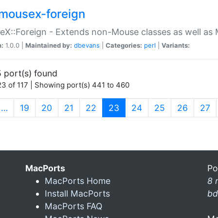
mousex-foreign
X::Foreign - Extends non-Mouse classes as well as 
n:
1.0.0 |
Maintained by:
dbevans
|
Categories:
perl
|
Variants:
 port(s) found
3 of 117 | Showing port(s) 441 to 460
(current)
…
19
20
21
22
23
24
25
26
27
MacPorts
Po
MacPorts Home
8 
Install MacPorts
bd
MacPorts FAQ