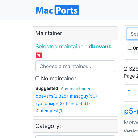
Maintainer:
Selected maintainer:
dbevans
On
2,325
Page 2
No maintainer
Suggested:
Any maintainer
«
dbevans(2,325)
mascguy(59)
ryandesign(3)
Liontooth(1)
p5-
i0ntempest(1)
MetaC
Category:
Versio