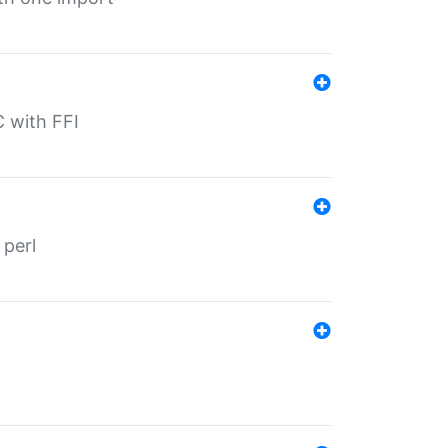
C with FFI
 perl