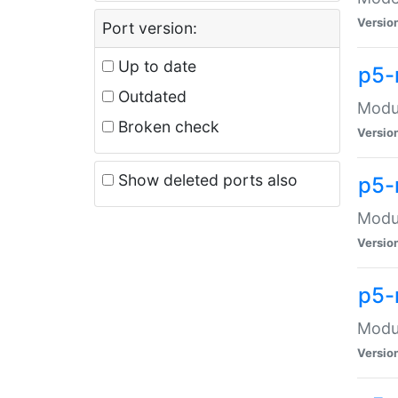
Versio
Port version:
Up to date
p5-
Outdated
Modul
Broken check
Versio
Show deleted ports also
p5-
Modul
Versio
p5-
Modul
Versio