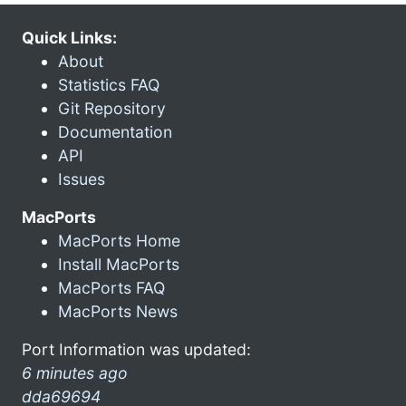
Quick Links:
About
Statistics FAQ
Git Repository
Documentation
API
Issues
MacPorts
MacPorts Home
Install MacPorts
MacPorts FAQ
MacPorts News
Port Information was updated:
6 minutes ago
dda69694