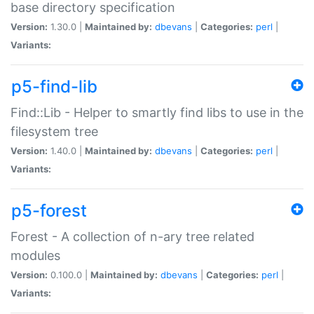
base directory specification
Version:
1.30.0 |
Maintained by:
dbevans
|
Categories:
perl
|
Variants:
p5-find-lib
Find::Lib - Helper to smartly find libs to use in the
filesystem tree
Version:
1.40.0 |
Maintained by:
dbevans
|
Categories:
perl
|
Variants:
p5-forest
Forest - A collection of n-ary tree related
modules
Version:
0.100.0 |
Maintained by:
dbevans
|
Categories:
perl
|
Variants: