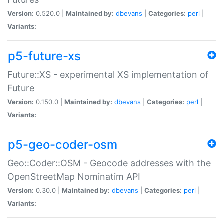
Version:
0.520.0 |
Maintained by:
dbevans
|
Categories:
perl
|
Variants:
p5-future-xs
Future::XS - experimental XS implementation of
Future
Version:
0.150.0 |
Maintained by:
dbevans
|
Categories:
perl
|
Variants:
p5-geo-coder-osm
Geo::Coder::OSM - Geocode addresses with the
OpenStreetMap Nominatim API
Version:
0.30.0 |
Maintained by:
dbevans
|
Categories:
perl
|
Variants: