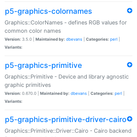
p5-graphics-colornames
Graphics::ColorNames - defines RGB values for
common color names
Version:
3.5.0 |
Maintained by:
dbevans
|
Categories:
perl
|
Variants:
p5-graphics-primitive
Graphics::Primitive - Device and library agnostic
graphic primitives
Version:
0.670.0 |
Maintained by:
dbevans
|
Categories:
perl
|
Variants:
p5-graphics-primitive-driver-cairo
Graphics::Primitive::Driver::Cairo - Cairo backend