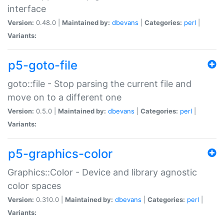
interface
Version:
0.48.0 |
Maintained by:
dbevans
|
Categories:
perl
|
Variants:
p5-goto-file
goto::file - Stop parsing the current file and
move on to a different one
Version:
0.5.0 |
Maintained by:
dbevans
|
Categories:
perl
|
Variants:
p5-graphics-color
Graphics::Color - Device and library agnostic
color spaces
Version:
0.310.0 |
Maintained by:
dbevans
|
Categories:
perl
|
Variants: