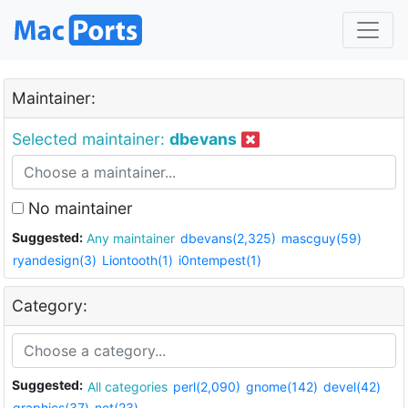
Maintainer:
Selected maintainer:
dbevans
No maintainer
Suggested:
Any maintainer
dbevans(2,325)
mascguy(59)
ryandesign(3)
Liontooth(1)
i0ntempest(1)
Category:
Suggested:
All categories
perl(2,090)
gnome(142)
devel(42)
graphics(37)
net(23)