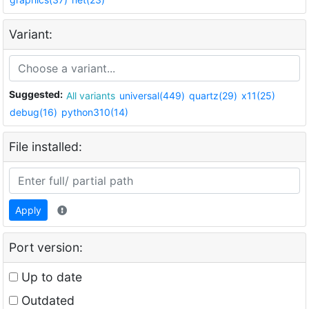
Variant:
Suggested:
All variants
universal(449)
quartz(29)
x11(25)
debug(16)
python310(14)
File installed:
Apply
Port version:
Up to date
Outdated