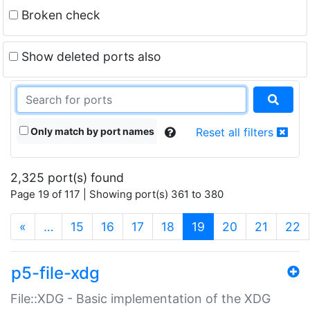
Broken check
Show deleted ports also
Only match by port names
Reset all filters
2,325 port(s) found
Page 19 of 117 | Showing port(s) 361 to 380
(current)
«
…
15
16
17
18
19
20
21
22
p5-file-xdg
File::XDG - Basic implementation of the XDG