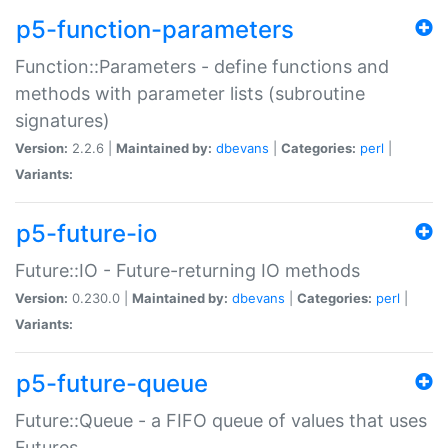
p5-function-parameters
Function::Parameters - define functions and
methods with parameter lists (subroutine
signatures)
Version:
2.2.6 |
Maintained by:
dbevans
|
Categories:
perl
|
Variants:
p5-future-io
Future::IO - Future-returning IO methods
Version:
0.230.0 |
Maintained by:
dbevans
|
Categories:
perl
|
Variants:
p5-future-queue
Future::Queue - a FIFO queue of values that uses
Futures