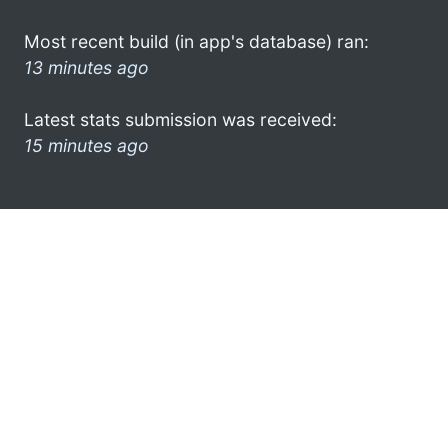
Most recent build (in app's database) ran:
13 minutes ago
Latest stats submission was received:
15 minutes ago