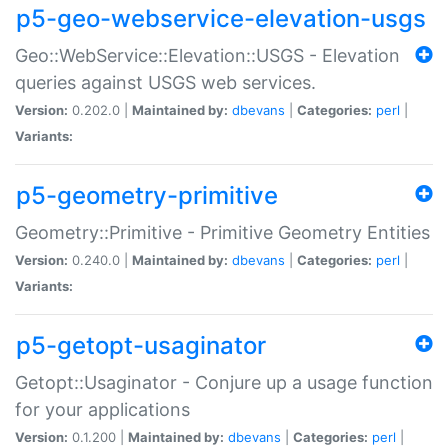
p5-geo-webservice-elevation-usgs
Geo::WebService::Elevation::USGS - Elevation
queries against USGS web services.
Version:
0.202.0 |
Maintained by:
dbevans
|
Categories:
perl
|
Variants:
p5-geometry-primitive
Geometry::Primitive - Primitive Geometry Entities
Version:
0.240.0 |
Maintained by:
dbevans
|
Categories:
perl
|
Variants:
p5-getopt-usaginator
Getopt::Usaginator - Conjure up a usage function
for your applications
Version:
0.1.200 |
Maintained by:
dbevans
|
Categories:
perl
|