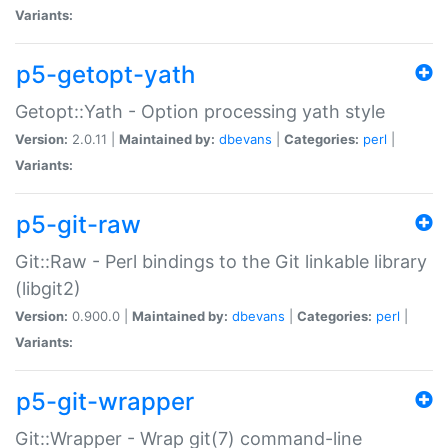
Variants:
p5-getopt-yath
Getopt::Yath - Option processing yath style
Version:
2.0.11 |
Maintained by:
dbevans
|
Categories:
perl
|
Variants:
p5-git-raw
Git::Raw - Perl bindings to the Git linkable library
(libgit2)
Version:
0.900.0 |
Maintained by:
dbevans
|
Categories:
perl
|
Variants:
p5-git-wrapper
Git::Wrapper - Wrap git(7) command-line