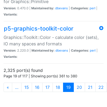
for Graphics::Primitive
Version:
0.470.0 |
Maintained by:
dbevans
|
Categories:
perl
|
Variants:
p5-graphics-toolkit-color
Graphics::Toolkit::Color - calculate color (sets),
IO many spaces and formats
Version:
2.220.0 |
Maintained by:
dbevans
|
Categories:
perl
|
Variants:
2,325 port(s) found
Page 19 of 117 | Showing port(s) 361 to 380
(current)
«
…
15
16
17
18
19
20
21
22