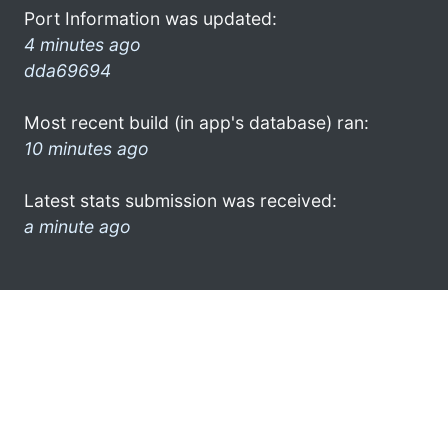
Port Information was updated:
4 minutes ago
dda69694
Most recent build (in app's database) ran:
10 minutes ago
Latest stats submission was received:
a minute ago