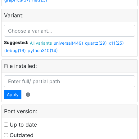
Variant:
Suggested:
All variants
universal(449)
quartz(29)
x11(25)
debug(16)
python310(14)
File installed:
Apply
Port version:
Up to date
Outdated