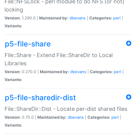
File::NFSLock - perl module to do NFS (or not)
locking
Version:
1.290.0 |
Maintained by:
dbevans
|
Categories:
perl
|
Variants:
p5-file-share
File::Share - Extend File::ShareDir to Local
Libraries
Version:
0.270.0 |
Maintained by:
dbevans
|
Categories:
perl
|
Variants:
p5-file-sharedir-dist
File::ShareDir::Dist - Locate per-dist shared files
Version:
0.70.0 |
Maintained by:
dbevans
|
Categories:
perl
|
Variants: