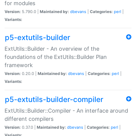
for modules
Version:
5.790.0 |
Maintained by:
dbevans
|
Categories:
perl
|
Variants:
p5-extutils-builder
ExtUtils::Builder - An overview of the
foundations of the ExtUtils::Builder Plan
framework
Version:
0.20.0 |
Maintained by:
dbevans
|
Categories:
perl
|
Variants:
p5-extutils-builder-compiler
ExtUtils::Builder::Compiler - An interface around
different compilers
Version:
0.37.0 |
Maintained by:
dbevans
|
Categories:
perl
|
Variants: