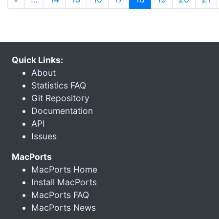
Quick Links:
About
Statistics FAQ
Git Repository
Documentation
API
Issues
MacPorts
MacPorts Home
Install MacPorts
MacPorts FAQ
MacPorts News