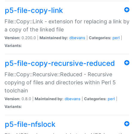
p5-file-copy-link
File::Copy::Link - extension for replacing a link by
a copy of the linked file
Version:
0.200.0 |
Maintained by:
dbevans
|
Categories:
perl
|
Variants:
p5-file-copy-recursive-reduced
File::Copy::Recursive::Reduced - Recursive
copying of files and directories within Perl 5
toolchain
Version:
0.8.0 |
Maintained by:
dbevans
|
Categories:
perl
|
Variants:
p5-file-nfslock