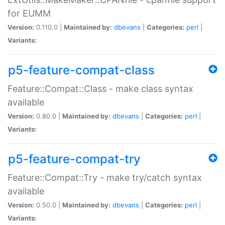
for EUMM
Version:
0.110.0 |
Maintained by:
dbevans
|
Categories:
perl
|
Variants:
p5-feature-compat-class
Feature::Compat::Class - make class syntax
available
Version:
0.80.0 |
Maintained by:
dbevans
|
Categories:
perl
|
Variants:
p5-feature-compat-try
Feature::Compat::Try - make try/catch syntax
available
Version:
0.50.0 |
Maintained by:
dbevans
|
Categories:
perl
|
Variants: