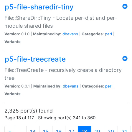
p5-file-sharedir-tiny
File::ShareDir::Tiny - Locate per-dist and per-
module shared files
Version:
0.1.0 |
Maintained by:
dbevans
|
Categories:
perl
|
Variants:
p5-file-treecreate
File::TreeCreate - recursively create a directory
tree
Version:
0.0.1 |
Maintained by:
dbevans
|
Categories:
perl
|
Variants:
2,325 port(s) found
Page 18 of 117 | Showing port(s) 341 to 360
(current)
«
…
14
15
16
17
18
19
20
21