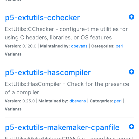
p5-extutils-cchecker
ExtUtils::CChecker - configure-time utilities for
using C headers, libraries, or OS features
Version:
0.120.0 |
Maintained by:
dbevans
|
Categories:
perl
|
Variants:
p5-extutils-hascompiler
ExtUtils::HasCompiler - Check for the presence
of a compiler
Version:
0.25.0 |
Maintained by:
dbevans
|
Categories:
perl
|
Variants:
p5-extutils-makemaker-cpanfile
ExtUtils::MakeMaker::CPANfile - cpanfile support