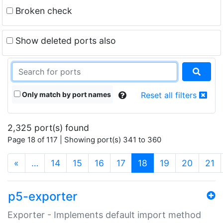
Broken check
Show deleted ports also
Only match by port names
Reset all filters
2,325 port(s) found
Page 18 of 117 | Showing port(s) 341 to 360
(current)
«
…
14
15
16
17
18
19
20
21
p5-exporter
Exporter - Implements default import method