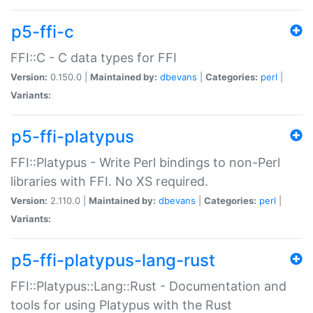
p5-ffi-c
FFI::C - C data types for FFI
Version:
0.150.0 |
Maintained by:
dbevans
|
Categories:
perl
|
Variants:
p5-ffi-platypus
FFI::Platypus - Write Perl bindings to non-Perl
libraries with FFI. No XS required.
Version:
2.110.0 |
Maintained by:
dbevans
|
Categories:
perl
|
Variants:
p5-ffi-platypus-lang-rust
FFI::Platypus::Lang::Rust - Documentation and
tools for using Platypus with the Rust