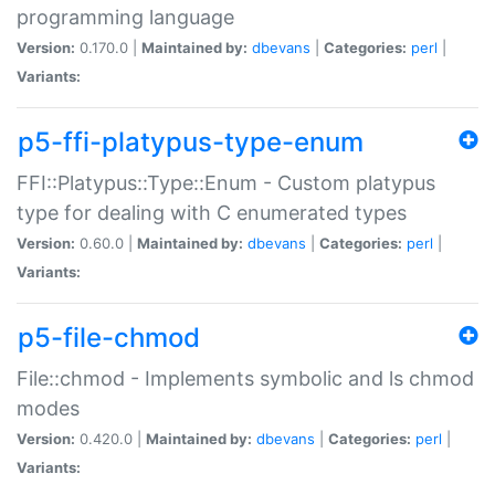
programming language
Version:
0.170.0 |
Maintained by:
dbevans
|
Categories:
perl
|
Variants:
p5-ffi-platypus-type-enum
FFI::Platypus::Type::Enum - Custom platypus
type for dealing with C enumerated types
Version:
0.60.0 |
Maintained by:
dbevans
|
Categories:
perl
|
Variants:
p5-file-chmod
File::chmod - Implements symbolic and ls chmod
modes
Version:
0.420.0 |
Maintained by:
dbevans
|
Categories:
perl
|
Variants: