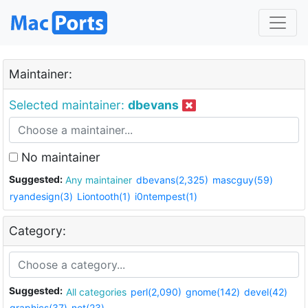
Maintainer:
Selected maintainer:
dbevans
No maintainer
Suggested:
Any maintainer
dbevans(2,325)
mascguy(59)
ryandesign(3)
Liontooth(1)
i0ntempest(1)
Category:
Suggested:
All categories
perl(2,090)
gnome(142)
devel(42)
graphics(37)
net(23)