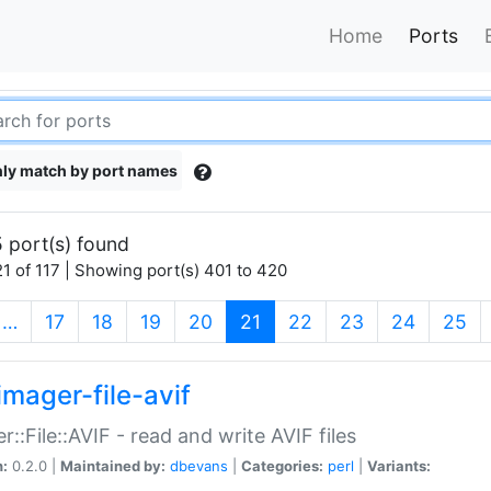
Home
Ports
ly match by port names
 port(s) found
1 of 117 | Showing port(s) 401 to 420
(current)
…
17
18
19
20
21
22
23
24
25
imager-file-avif
r::File::AVIF - read and write AVIF files
n:
0.2.0 |
Maintained by:
dbevans
|
Categories:
perl
|
Variants: