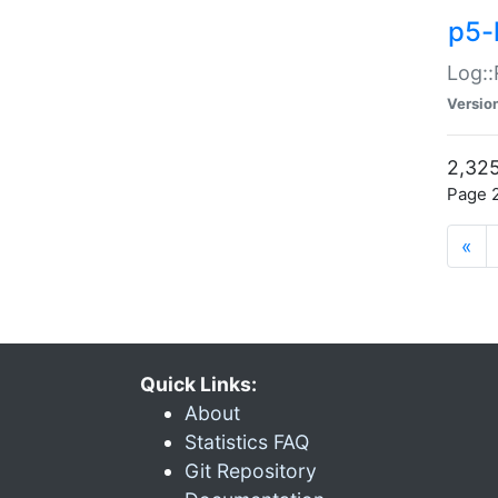
p5-
Log::
Versio
2,325
Page 2
«
Quick Links:
About
Statistics FAQ
Git Repository