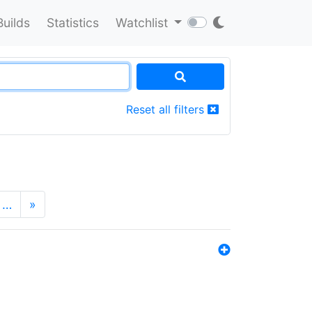
Builds
Statistics
Watchlist
Reset all filters
…
»