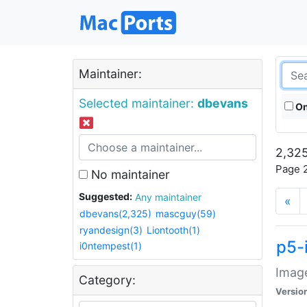
Maintainer:
Selected maintainer:
dbevans
On
2,325
Page 2
No maintainer
Suggested:
Any maintainer
«
dbevans(2,325)
mascguy(59)
ryandesign(3)
Liontooth(1)
p5-
i0ntempest(1)
Image
Category:
Versio