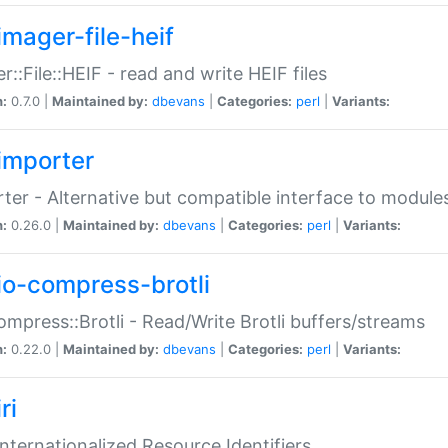
imager-file-heif
r::File::HEIF - read and write HEIF files
n:
0.7.0 |
Maintained by:
dbevans
|
Categories:
perl
|
Variants:
importer
ter - Alternative but compatible interface to module
n:
0.26.0 |
Maintained by:
dbevans
|
Categories:
perl
|
Variants:
io-compress-brotli
ompress::Brotli - Read/Write Brotli buffers/streams
n:
0.22.0 |
Maintained by:
dbevans
|
Categories:
perl
|
Variants:
ri
 Internationalized Resource Identifiers