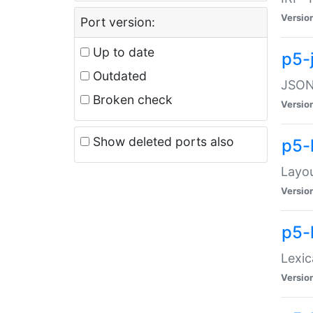
Versio
Port version:
Up to date
p5-
Outdated
JSON:
Broken check
Versio
Show deleted ports also
p5-
Layo
Versio
p5-
Lexic
Versio