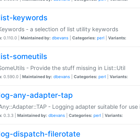
list-keywords
:Keywords - a selection of list utility keywords
n:
0.110.0 |
Maintained by:
dbevans
|
Categories:
perl
|
Variants:
list-someutils
:SomeUtils - Provide the stuff missing in List::Util
n:
0.590.0 |
Maintained by:
dbevans
|
Categories:
perl
|
Variants:
log-any-adapter-tap
Any::Adapter::TAP - Logging adapter suitable for use
n:
0.3.3 |
Maintained by:
dbevans
|
Categories:
perl
|
Variants:
log-dispatch-filerotate