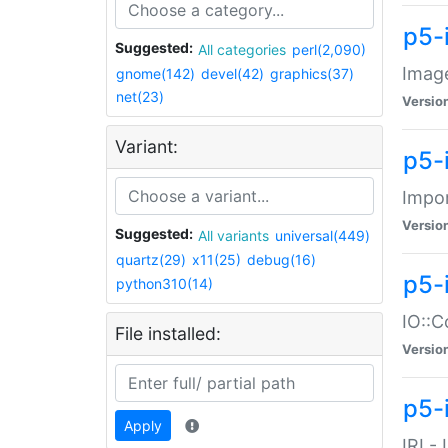
p5-
Suggested:
All categories
perl(2,090)
Image
gnome(142)
devel(42)
graphics(37)
net(23)
Versio
Variant:
p5-
Impor
Versio
Suggested:
All variants
universal(449)
quartz(29)
x11(25)
debug(16)
p5-
python310(14)
IO::C
File installed:
Versio
p5-i
Apply
IRI -