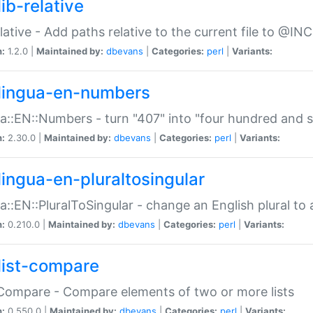
ib-relative
relative - Add paths relative to the current file to @INC
n:
1.2.0 |
Maintained by:
dbevans
|
Categories:
perl
|
Variants:
lingua-en-numbers
a::EN::Numbers - turn "407" into "four hundred and s
n:
2.30.0 |
Maintained by:
dbevans
|
Categories:
perl
|
Variants:
lingua-en-pluraltosingular
a::EN::PluralToSingular - change an English plural to 
n:
0.210.0 |
Maintained by:
dbevans
|
Categories:
perl
|
Variants:
list-compare
:Compare - Compare elements of two or more lists
n:
0.550.0 |
Maintained by:
dbevans
|
Categories:
perl
|
Variants: