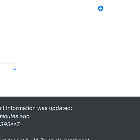
…
»
rt Information was updated:
minutes ago
395ee7