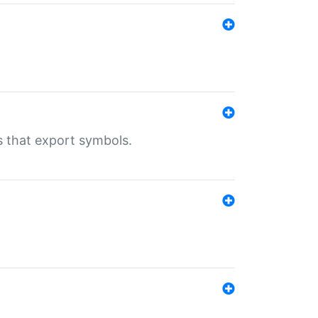
s that export symbols.