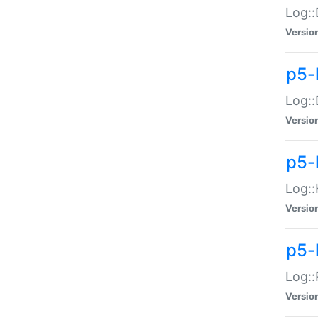
Log::
Versio
p5-
Log::
Versio
p5-
Log::
Versio
p5-
Log::
Versio