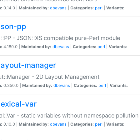
n:
0.14.0 |
Maintained by:
dbevans
|
Categories:
perl
|
Variants:
json-pp
:PP - JSON::XS compatible pure-Perl module
n:
4.180.0 |
Maintained by:
dbevans
|
Categories:
perl
|
Variants:
layout-manager
ut::Manager - 2D Layout Management
n:
0.350.0 |
Maintained by:
dbevans
|
Categories:
perl
|
Variants:
lexical-var
al::Var - static variables without namespace pollution
n:
0.10.0 |
Maintained by:
dbevans
|
Categories:
perl
|
Variants: