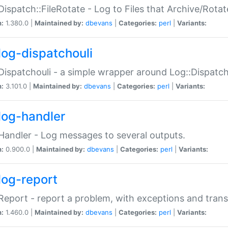
Dispatch::FileRotate - Log to Files that Archive/Rot
n:
1.380.0 |
Maintained by:
dbevans
|
Categories:
perl
|
Variants:
log-dispatchouli
Dispatchouli - a simple wrapper around Log::Dispatc
n:
3.101.0 |
Maintained by:
dbevans
|
Categories:
perl
|
Variants:
log-handler
Handler - Log messages to several outputs.
n:
0.900.0 |
Maintained by:
dbevans
|
Categories:
perl
|
Variants:
log-report
Report - report a problem, with exceptions and trans
n:
1.460.0 |
Maintained by:
dbevans
|
Categories:
perl
|
Variants: