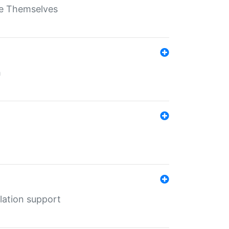
ate Themselves
h
lation support