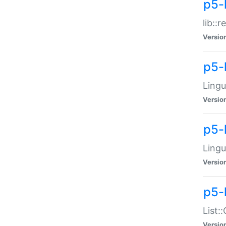
p5-l
lib::
Versio
p5-
Lingu
Versio
p5-
Lingu
Versio
p5-
List:
Versio