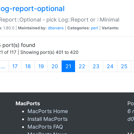
log-report-optional
Report::Optional - pick Log::Report or ::Minimal
n:
1.80.0 |
Maintained by:
dbevans
|
Categories:
perl
|
Variants:
 port(s) found
1 of 117 | Showing port(s) 401 to 420
(current)
…
17
18
19
20
21
22
23
24
25
MacPorts
Po
MacPorts Home
6 
Install MacPorts
d0
MacPorts FAQ