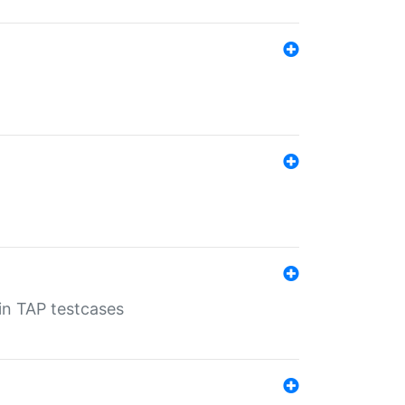
 in TAP testcases