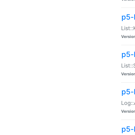
p5-
List:
Versio
p5-
List:
Versio
p5-
Log::
Versio
p5-