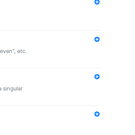
even", etc.
a singular