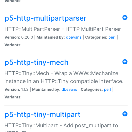
Variants:
p5-http-multipartparser
HTTP::MultiPartParser - HTTP MultiPart Parser
Version:
0.20.0 |
Maintained by:
dbevans
|
Categories:
perl
|
Variants:
p5-http-tiny-mech
HTTP::Tiny::Mech - Wrap a WWW::Mechanize
instance in an HTTP::Tiny compatible interface.
Version:
1.1.2 |
Maintained by:
dbevans
|
Categories:
perl
|
Variants:
p5-http-tiny-multipart
HTTP::Tiny::Multipart - Add post_multipart to