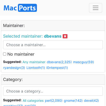
Maintainer:
Selected maintainer:
dbevans
No maintainer
Suggested:
Any maintainer
dbevans(2,325)
mascguy(59)
ryandesign(3)
Liontooth(1)
i0ntempest(1)
Category:
Suggested:
All categories
perl(2,090)
gnome(142)
devel(42)
graphics(37)
net(23)