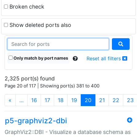
Broken check
Show deleted ports also
Only match by port names
Reset all filters
2,325 port(s) found
Page 20 of 117 | Showing port(s) 381 to 400
(current)
«
…
16
17
18
19
20
21
22
23
p5-graphviz2-dbi
GraphViz2::DBI - Visualize a database schema as