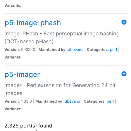
Variants:
p5-image-phash
Image::PHash - Fast perceptual image hashing
(DCT-based pHash)
Version:
0.300.0 |
Maintained by:
dbevans
|
Categories:
perl
|
Variants:
p5-imager
Imager - Perl extension for Generating 24 bit
Images
Version:
1.33.0 |
Maintained by:
dbevans
|
Categories:
perl
|
Variants:
2,325 port(s) found