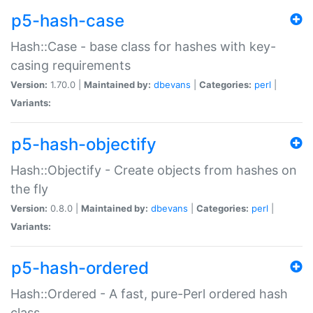
p5-hash-case
Hash::Case - base class for hashes with key-
casing requirements
Version:
1.70.0 |
Maintained by:
dbevans
|
Categories:
perl
|
Variants:
p5-hash-objectify
Hash::Objectify - Create objects from hashes on
the fly
Version:
0.8.0 |
Maintained by:
dbevans
|
Categories:
perl
|
Variants:
p5-hash-ordered
Hash::Ordered - A fast, pure-Perl ordered hash
class