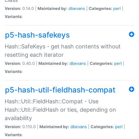
Version:
0.14.0 |
Maintained by:
dbevans
|
Categories:
perl
|
Variants:
p5-hash-safekeys
Hash::SafeKeys - get hash contents without
resetting each iterator
Version:
0.40.0 |
Maintained by:
dbevans
|
Categories:
perl
|
Variants:
p5-hash-util-fieldhash-compat
Hash::Util::FieldHash::Compat - Use
Hash::Util::FieldHash or ties, depending on
availability
Version:
0.110.0 |
Maintained by:
dbevans
|
Categories:
perl
|
Variants: