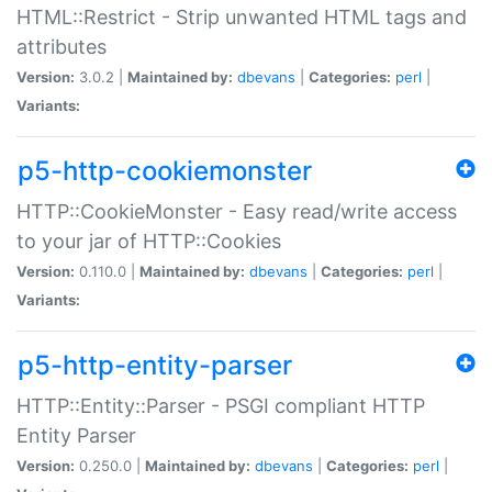
HTML::Restrict - Strip unwanted HTML tags and
attributes
Version:
3.0.2 |
Maintained by:
dbevans
|
Categories:
perl
|
Variants:
p5-http-cookiemonster
HTTP::CookieMonster - Easy read/write access
to your jar of HTTP::Cookies
Version:
0.110.0 |
Maintained by:
dbevans
|
Categories:
perl
|
Variants:
p5-http-entity-parser
HTTP::Entity::Parser - PSGI compliant HTTP
Entity Parser
Version:
0.250.0 |
Maintained by:
dbevans
|
Categories:
perl
|