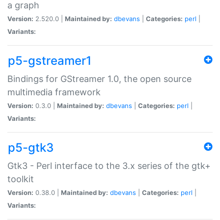
a graph
Version:
2.520.0 |
Maintained by:
dbevans
|
Categories:
perl
|
Variants:
p5-gstreamer1
Bindings for GStreamer 1.0, the open source
multimedia framework
Version:
0.3.0 |
Maintained by:
dbevans
|
Categories:
perl
|
Variants:
p5-gtk3
Gtk3 - Perl interface to the 3.x series of the gtk+
toolkit
Version:
0.38.0 |
Maintained by:
dbevans
|
Categories:
perl
|
Variants: