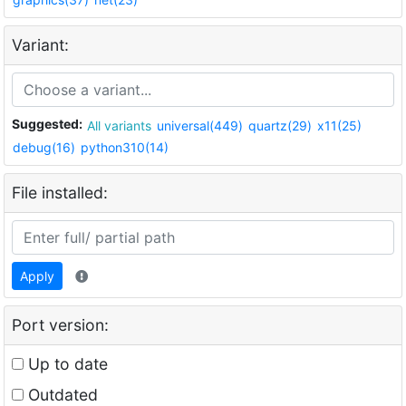
Variant:
Suggested:
All variants
universal(449)
quartz(29)
x11(25)
debug(16)
python310(14)
File installed:
Apply
Port version:
Up to date
Outdated