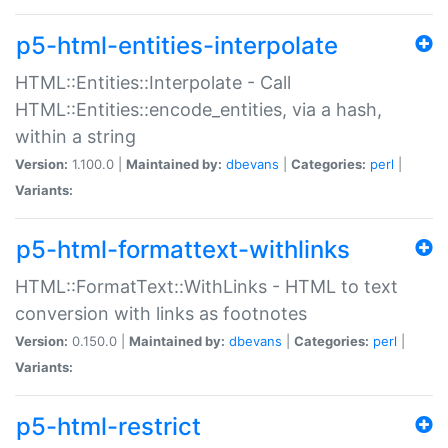
p5-html-entities-interpolate
HTML::Entities::Interpolate - Call
HTML::Entities::encode_entities, via a hash,
within a string
Version:
1.100.0 |
Maintained by:
dbevans
|
Categories:
perl
|
Variants:
p5-html-formattext-withlinks
HTML::FormatText::WithLinks - HTML to text
conversion with links as footnotes
Version:
0.150.0 |
Maintained by:
dbevans
|
Categories:
perl
|
Variants:
p5-html-restrict