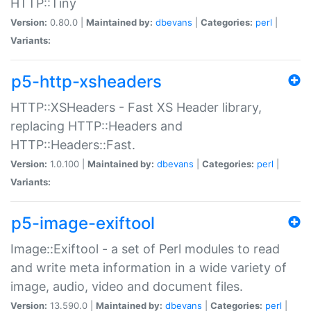
HTTP::Tiny
Version:
0.80.0 |
Maintained by:
dbevans
|
Categories:
perl
|
Variants:
p5-http-xsheaders
HTTP::XSHeaders - Fast XS Header library,
replacing HTTP::Headers and
HTTP::Headers::Fast.
Version:
1.0.100 |
Maintained by:
dbevans
|
Categories:
perl
|
Variants:
p5-image-exiftool
Image::Exiftool - a set of Perl modules to read
and write meta information in a wide variety of
image, audio, video and document files.
Version:
13.590.0 |
Maintained by:
dbevans
|
Categories:
perl
|