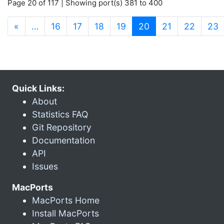
Page 20 of 117 | Showing port(s) 381 to 400
(current)
«
…
16
17
18
19
20
21
22
23
Quick Links:
About
Statistics FAQ
Git Repository
Documentation
API
Issues
MacPorts
MacPorts Home
Install MacPorts