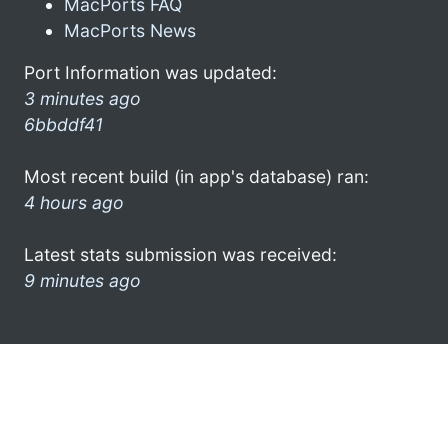
MacPorts FAQ
MacPorts News
Port Information was updated:
3 minutes ago
6bbddf41
Most recent build (in app's database) ran:
4 hours ago
Latest stats submission was received:
9 minutes ago