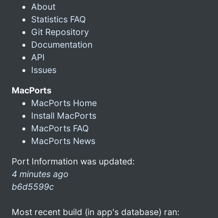
About
Statistics FAQ
Git Repository
Documentation
API
Issues
MacPorts
MacPorts Home
Install MacPorts
MacPorts FAQ
MacPorts News
Port Information was updated:
4 minutes ago
b6d5599c
Most recent build (in app's database) ran: