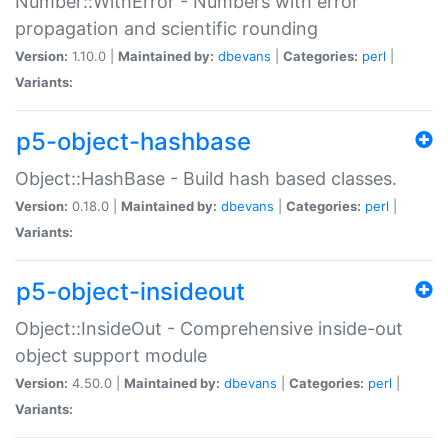
Number::WithError - Numbers with error
propagation and scientific rounding
Version:
1.10.0 |
Maintained by:
dbevans
|
Categories:
perl
|
Variants:
p5-object-hashbase
Object::HashBase - Build hash based classes.
Version:
0.18.0 |
Maintained by:
dbevans
|
Categories:
perl
|
Variants:
p5-object-insideout
Object::InsideOut - Comprehensive inside-out
object support module
Version:
4.50.0 |
Maintained by:
dbevans
|
Categories:
perl
|
Variants: