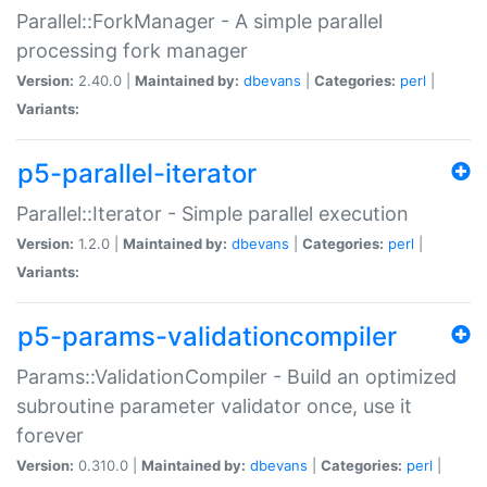
Parallel::ForkManager - A simple parallel
processing fork manager
Version:
2.40.0 |
Maintained by:
dbevans
|
Categories:
perl
|
Variants:
p5-parallel-iterator
Parallel::Iterator - Simple parallel execution
Version:
1.2.0 |
Maintained by:
dbevans
|
Categories:
perl
|
Variants:
p5-params-validationcompiler
Params::ValidationCompiler - Build an optimized
subroutine parameter validator once, use it
forever
Version:
0.310.0 |
Maintained by:
dbevans
|
Categories:
perl
|