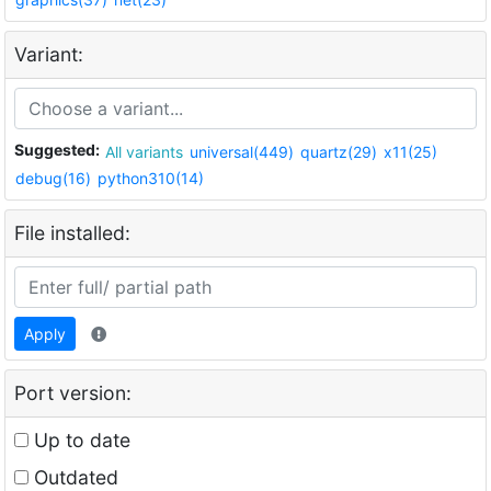
Variant:
Suggested:
All variants
universal(449)
quartz(29)
x11(25)
debug(16)
python310(14)
File installed:
Apply
Port version:
Up to date
Outdated