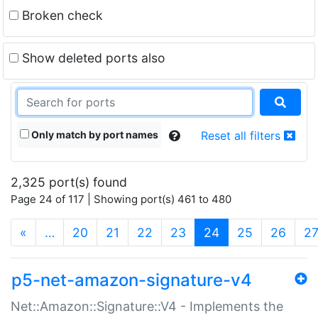
Broken check
Show deleted ports also
Only match by port names
Reset all filters
2,325 port(s) found
Page 24 of 117 | Showing port(s) 461 to 480
(current)
«
…
20
21
22
23
24
25
26
2
p5-net-amazon-signature-v4
Net::Amazon::Signature::V4 - Implements the