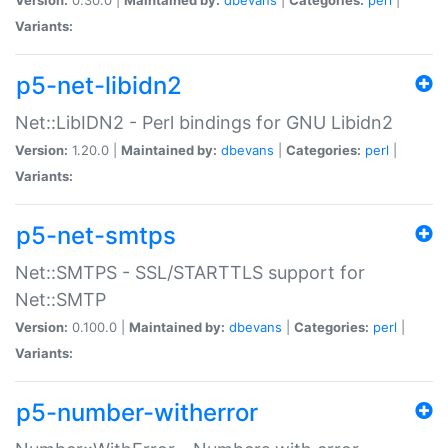
Variants:
p5-net-libidn2
Net::LibIDN2 - Perl bindings for GNU Libidn2
Version:
1.20.0 |
Maintained by:
dbevans
|
Categories:
perl
|
Variants:
p5-net-smtps
Net::SMTPS - SSL/STARTTLS support for
Net::SMTP
Version:
0.100.0 |
Maintained by:
dbevans
|
Categories:
perl
|
Variants:
p5-number-witherror