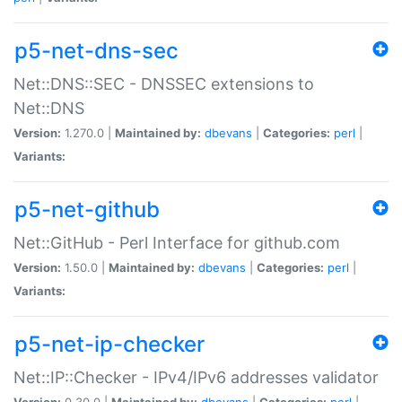
p5-net-dns-sec
Net::DNS::SEC - DNSSEC extensions to
Net::DNS
Version:
1.270.0 |
Maintained by:
dbevans
|
Categories:
perl
|
Variants:
p5-net-github
Net::GitHub - Perl Interface for github.com
Version:
1.50.0 |
Maintained by:
dbevans
|
Categories:
perl
|
Variants:
p5-net-ip-checker
Net::IP::Checker - IPv4/IPv6 addresses validator
Version:
0.30.0 |
Maintained by:
dbevans
|
Categories:
perl
|