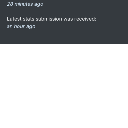
28 minutes ago
Latest stats submission was received:
an hour ago