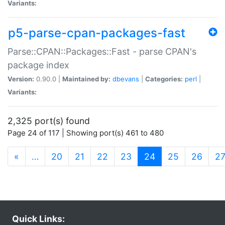
Variants:
p5-parse-cpan-packages-fast
Parse::CPAN::Packages::Fast - parse CPAN's
package index
Version:
0.90.0 |
Maintained by:
dbevans
|
Categories:
perl
|
Variants:
2,325 port(s) found
Page 24 of 117 | Showing port(s) 461 to 480
(current)
«
…
20
21
22
23
24
25
26
2
Quick Links: