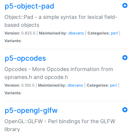
p5-object-pad
Object::Pad - a simple syntax for lexical field-
based objects
Version:
0.825.0 |
Maintained by:
dbevans
|
Categories:
perl
|
Variants:
p5-opcodes
Opcodes - More Opcodes information from
opnames.h and opcode.h
Version:
0.160.0 |
Maintained by:
dbevans
|
Categories:
perl
|
Variants:
p5-opengl-glfw
OpenGL::GLFW - Perl bindings for the GLFW
library