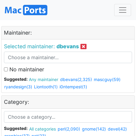
Maintainer:
Selected maintainer:
dbevans
No maintainer
Suggested:
Any maintainer
dbevans(2,325)
mascguy(59)
ryandesign(3)
Liontooth(1)
i0ntempest(1)
Category:
Suggested:
All categories
perl(2,090)
gnome(142)
devel(42)
graphics(37)
net(23)