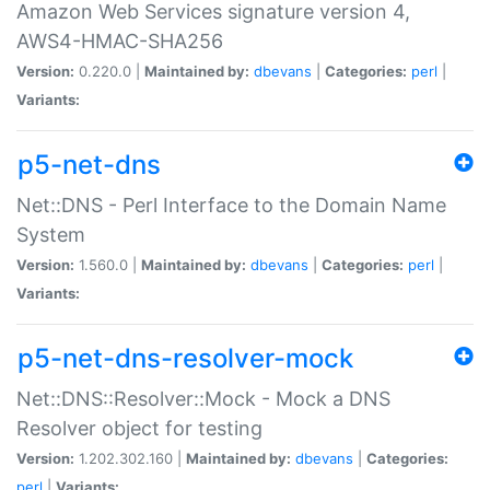
Amazon Web Services signature version 4,
AWS4-HMAC-SHA256
Version:
0.220.0 |
Maintained by:
dbevans
|
Categories:
perl
|
Variants:
p5-net-dns
Net::DNS - Perl Interface to the Domain Name
System
Version:
1.560.0 |
Maintained by:
dbevans
|
Categories:
perl
|
Variants:
p5-net-dns-resolver-mock
Net::DNS::Resolver::Mock - Mock a DNS
Resolver object for testing
Version:
1.202.302.160 |
Maintained by:
dbevans
|
Categories:
perl
|
Variants: