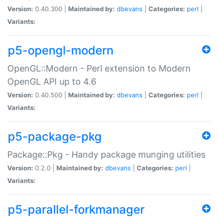
Version:
0.40.300 |
Maintained by:
dbevans
|
Categories:
perl
|
Variants:
p5-opengl-modern
OpenGL::Modern - Perl extension to Modern
OpenGL API up to 4.6
Version:
0.40.500 |
Maintained by:
dbevans
|
Categories:
perl
|
Variants:
p5-package-pkg
Package::Pkg - Handy package munging utilities
Version:
0.2.0 |
Maintained by:
dbevans
|
Categories:
perl
|
Variants:
p5-parallel-forkmanager