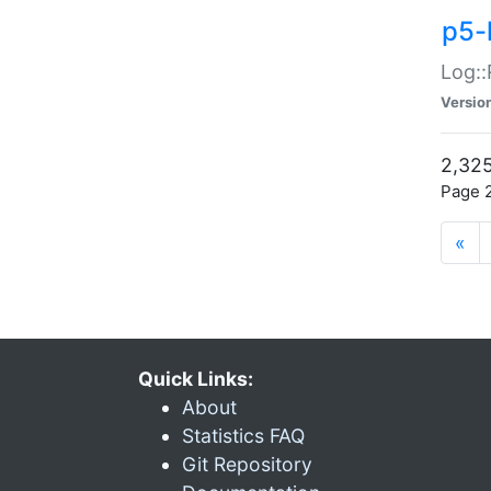
p5-
Log::
Versio
2,325
Page 2
«
Quick Links:
About
Statistics FAQ
Git Repository