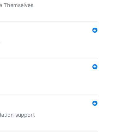
ate Themselves
h
lation support