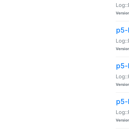
Log::
Versio
p5-
Log::
Versio
p5-
Log::
Versio
p5-
Log::
Versio