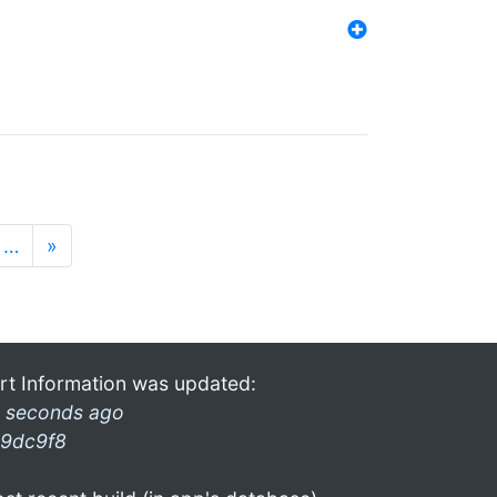
…
»
rt Information was updated:
 seconds ago
9dc9f8