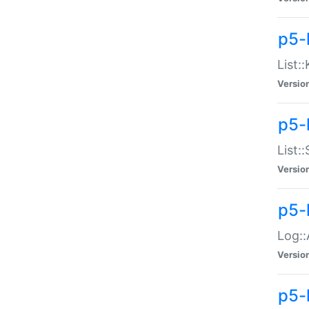
p5-
List:
Versio
p5-
List:
Versio
p5-
Log::
Versio
p5-