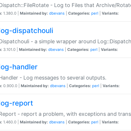
Dispatch::FileRotate - Log to Files that Archive/Rot
n:
1.380.0 |
Maintained by:
dbevans
|
Categories:
perl
|
Variants:
log-dispatchouli
Dispatchouli - a simple wrapper around Log::Dispatc
n:
3.101.0 |
Maintained by:
dbevans
|
Categories:
perl
|
Variants:
log-handler
Handler - Log messages to several outputs.
n:
0.900.0 |
Maintained by:
dbevans
|
Categories:
perl
|
Variants:
log-report
Report - report a problem, with exceptions and trans
n:
1.460.0 |
Maintained by:
dbevans
|
Categories:
perl
|
Variants: