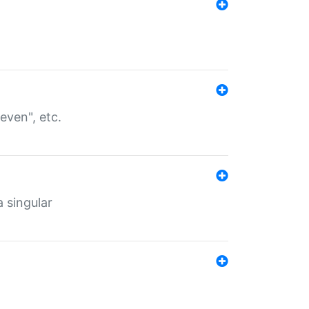
even", etc.
a singular