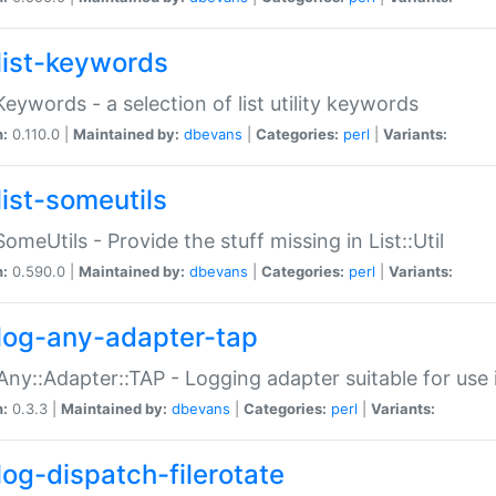
list-keywords
:Keywords - a selection of list utility keywords
n:
0.110.0 |
Maintained by:
dbevans
|
Categories:
perl
|
Variants:
list-someutils
:SomeUtils - Provide the stuff missing in List::Util
n:
0.590.0 |
Maintained by:
dbevans
|
Categories:
perl
|
Variants:
log-any-adapter-tap
Any::Adapter::TAP - Logging adapter suitable for use
n:
0.3.3 |
Maintained by:
dbevans
|
Categories:
perl
|
Variants:
log-dispatch-filerotate