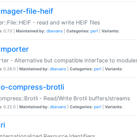
imager-file-heif
r::File::HEIF - read and write HEIF files
n:
0.7.0 |
Maintained by:
dbevans
|
Categories:
perl
|
Variants:
importer
ter - Alternative but compatible interface to module
n:
0.26.0 |
Maintained by:
dbevans
|
Categories:
perl
|
Variants:
io-compress-brotli
ompress::Brotli - Read/Write Brotli buffers/streams
n:
0.22.0 |
Maintained by:
dbevans
|
Categories:
perl
|
Variants:
ri
 Internationalized Resource Identifiers