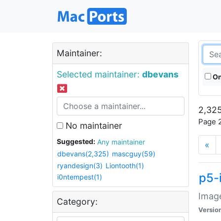
Maintainer:
Selected maintainer:
dbevans
On
2,325
Page 2
No maintainer
Suggested:
Any maintainer
«
dbevans(2,325)
mascguy(59)
ryandesign(3)
Liontooth(1)
p5-
i0ntempest(1)
Image
Category:
Versio