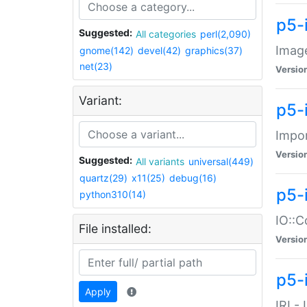
p5-
Suggested:
All categories
perl(2,090)
Image
gnome(142)
devel(42)
graphics(37)
net(23)
Versio
Variant:
p5-
Impor
Versio
Suggested:
All variants
universal(449)
quartz(29)
x11(25)
debug(16)
p5-
python310(14)
IO::C
File installed:
Versio
p5-i
Apply
IRI -