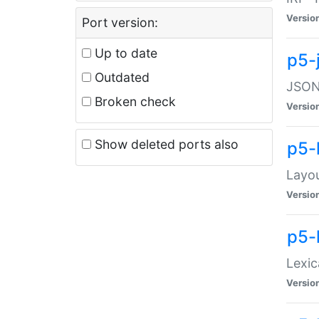
Versio
Port version:
Up to date
p5-
Outdated
JSON:
Broken check
Versio
Show deleted ports also
p5-
Layo
Versio
p5-
Lexic
Versio