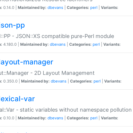
n:
0.14.0 |
Maintained by:
dbevans
|
Categories:
perl
|
Variants:
json-pp
:PP - JSON::XS compatible pure-Perl module
n:
4.180.0 |
Maintained by:
dbevans
|
Categories:
perl
|
Variants:
layout-manager
ut::Manager - 2D Layout Management
n:
0.350.0 |
Maintained by:
dbevans
|
Categories:
perl
|
Variants:
lexical-var
al::Var - static variables without namespace pollution
n:
0.10.0 |
Maintained by:
dbevans
|
Categories:
perl
|
Variants: