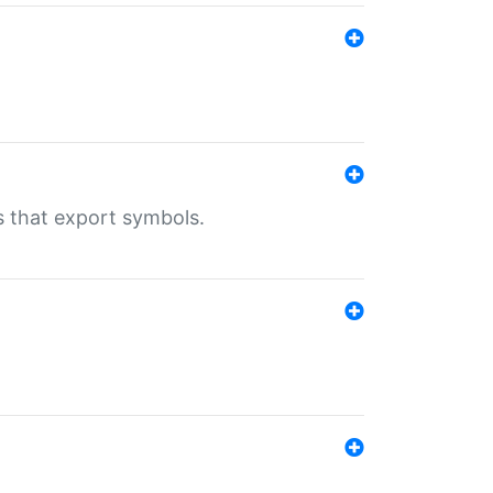
s that export symbols.