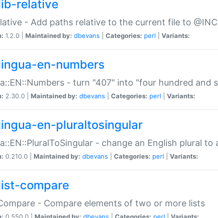
ib-relative
relative - Add paths relative to the current file to @INC
n:
1.2.0 |
Maintained by:
dbevans
|
Categories:
perl
|
Variants:
lingua-en-numbers
a::EN::Numbers - turn "407" into "four hundred and s
n:
2.30.0 |
Maintained by:
dbevans
|
Categories:
perl
|
Variants:
lingua-en-pluraltosingular
a::EN::PluralToSingular - change an English plural to 
n:
0.210.0 |
Maintained by:
dbevans
|
Categories:
perl
|
Variants:
list-compare
:Compare - Compare elements of two or more lists
n:
0.550.0 |
Maintained by:
dbevans
|
Categories:
perl
|
Variants: