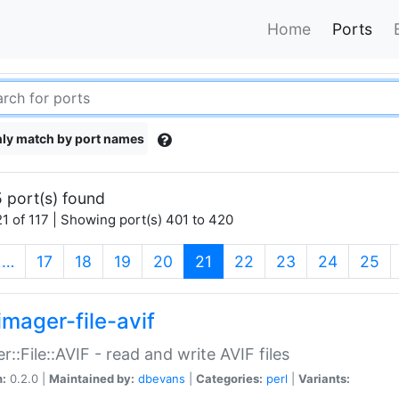
Home
Ports
ly match by port names
 port(s) found
1 of 117 | Showing port(s) 401 to 420
(current)
…
17
18
19
20
21
22
23
24
25
imager-file-avif
r::File::AVIF - read and write AVIF files
n:
0.2.0 |
Maintained by:
dbevans
|
Categories:
perl
|
Variants: