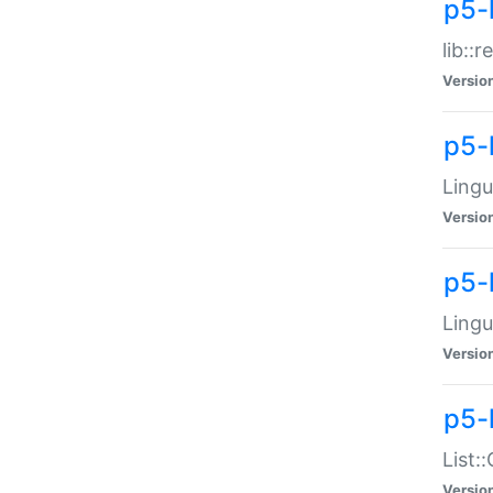
p5-l
lib::
Versio
p5-
Lingu
Versio
p5-
Lingu
Versio
p5-
List:
Versio