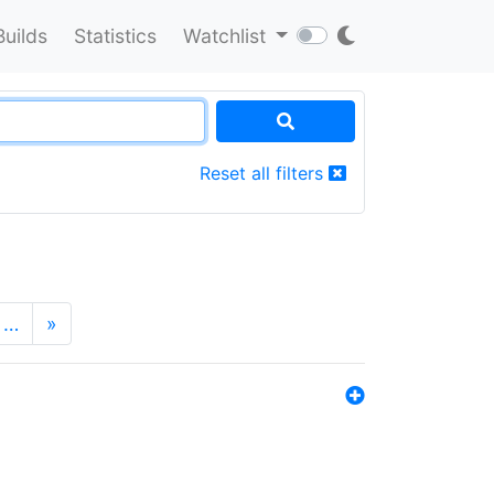
Builds
Statistics
Watchlist
Reset all filters
…
»