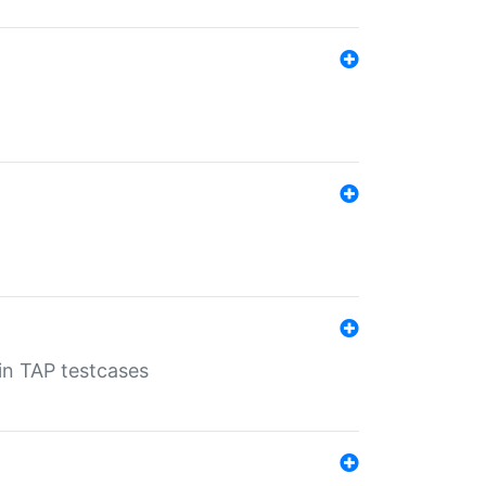
 in TAP testcases