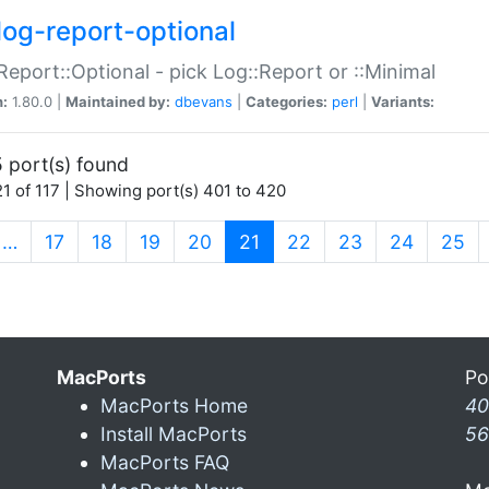
log-report-optional
Report::Optional - pick Log::Report or ::Minimal
n:
1.80.0 |
Maintained by:
dbevans
|
Categories:
perl
|
Variants:
 port(s) found
1 of 117 | Showing port(s) 401 to 420
(current)
…
17
18
19
20
21
22
23
24
25
MacPorts
Po
MacPorts Home
40
Install MacPorts
56
MacPorts FAQ