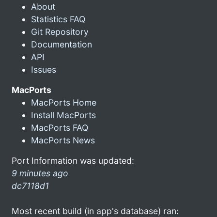
About
Statistics FAQ
Git Repository
Documentation
API
Issues
MacPorts
MacPorts Home
Install MacPorts
MacPorts FAQ
MacPorts News
Port Information was updated:
9 minutes ago
dc7118d1
Most recent build (in app's database) ran: