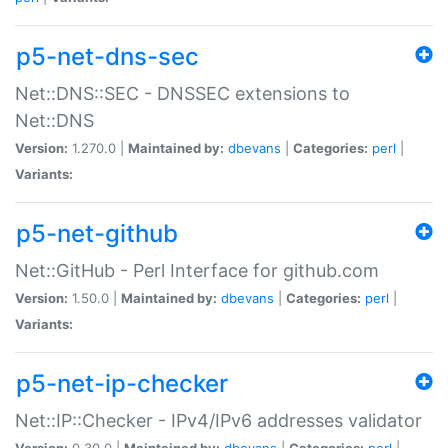
p5-net-dns-sec
Net::DNS::SEC - DNSSEC extensions to
Net::DNS
Version:
1.270.0 |
Maintained by:
dbevans
|
Categories:
perl
|
Variants:
p5-net-github
Net::GitHub - Perl Interface for github.com
Version:
1.50.0 |
Maintained by:
dbevans
|
Categories:
perl
|
Variants:
p5-net-ip-checker
Net::IP::Checker - IPv4/IPv6 addresses validator
Version:
0.30.0 |
Maintained by:
dbevans
|
Categories:
perl
|