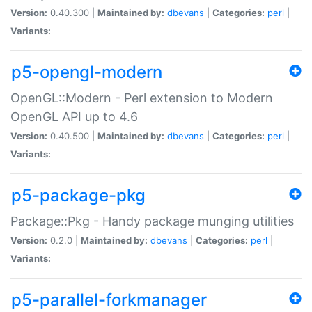
Version:
0.40.300 |
Maintained by:
dbevans
|
Categories:
perl
|
Variants:
p5-opengl-modern
OpenGL::Modern - Perl extension to Modern
OpenGL API up to 4.6
Version:
0.40.500 |
Maintained by:
dbevans
|
Categories:
perl
|
Variants:
p5-package-pkg
Package::Pkg - Handy package munging utilities
Version:
0.2.0 |
Maintained by:
dbevans
|
Categories:
perl
|
Variants:
p5-parallel-forkmanager