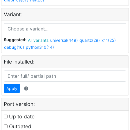
Variant:
Suggested:
All variants
universal(449)
quartz(29)
x11(25)
debug(16)
python310(14)
File installed:
Apply
Port version:
Up to date
Outdated