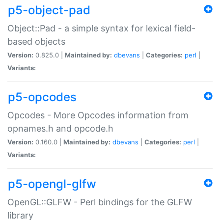
p5-object-pad
Object::Pad - a simple syntax for lexical field-
based objects
Version:
0.825.0 |
Maintained by:
dbevans
|
Categories:
perl
|
Variants:
p5-opcodes
Opcodes - More Opcodes information from
opnames.h and opcode.h
Version:
0.160.0 |
Maintained by:
dbevans
|
Categories:
perl
|
Variants:
p5-opengl-glfw
OpenGL::GLFW - Perl bindings for the GLFW
library