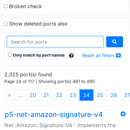
Broken check
Show deleted ports also
Only match by port names
Reset all filters
2,325 port(s) found
Page 24 of 117 | Showing port(s) 461 to 480
(current)
«
…
20
21
22
23
24
25
26
2
p5-net-amazon-signature-v4
Net::Amazon::Signature::V4 - Implements the