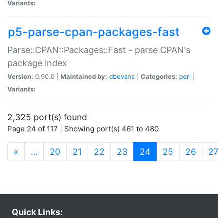
Variants:
p5-parse-cpan-packages-fast
Parse::CPAN::Packages::Fast - parse CPAN's
package index
Version:
0.90.0 |
Maintained by:
dbevans
|
Categories:
perl
|
Variants:
2,325 port(s) found
Page 24 of 117 | Showing port(s) 461 to 480
(current)
«
…
20
21
22
23
24
25
26
2
Quick Links: