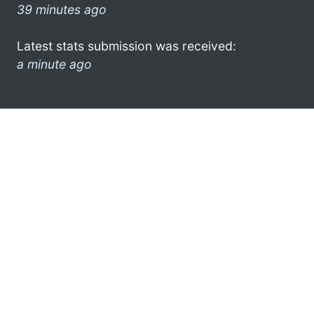
39 minutes ago
Latest stats submission was received:
a minute ago