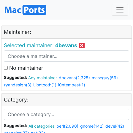
Maintainer:
Selected maintainer:
dbevans
No maintainer
Suggested:
Any maintainer
dbevans(2,325)
mascguy(59)
ryandesign(3)
Liontooth(1)
i0ntempest(1)
Category:
Suggested:
All categories
perl(2,090)
gnome(142)
devel(42)
graphics(37)
net(23)