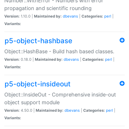
Number::WithError - Numbers with error
propagation and scientific rounding
Version:
1.10.0 |
Maintained by:
dbevans
|
Categories:
perl
|
Variants:
p5-object-hashbase
Object::HashBase - Build hash based classes.
Version:
0.18.0 |
Maintained by:
dbevans
|
Categories:
perl
|
Variants:
p5-object-insideout
Object::InsideOut - Comprehensive inside-out
object support module
Version:
4.50.0 |
Maintained by:
dbevans
|
Categories:
perl
|
Variants: