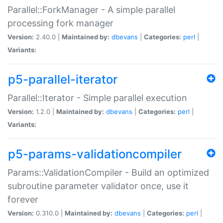
Parallel::ForkManager - A simple parallel
processing fork manager
Version:
2.40.0 |
Maintained by:
dbevans
|
Categories:
perl
|
Variants:
p5-parallel-iterator
Parallel::Iterator - Simple parallel execution
Version:
1.2.0 |
Maintained by:
dbevans
|
Categories:
perl
|
Variants:
p5-params-validationcompiler
Params::ValidationCompiler - Build an optimized
subroutine parameter validator once, use it
forever
Version:
0.310.0 |
Maintained by:
dbevans
|
Categories:
perl
|