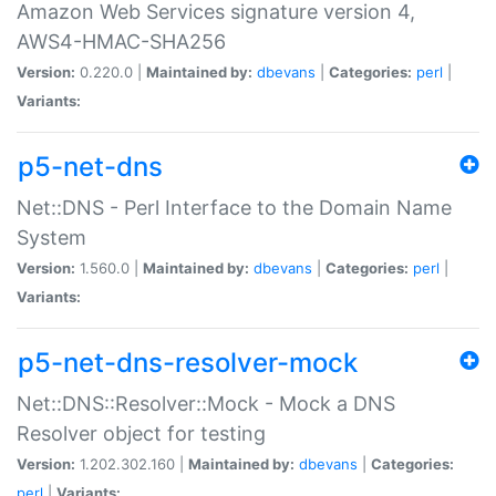
Amazon Web Services signature version 4,
AWS4-HMAC-SHA256
Version:
0.220.0 |
Maintained by:
dbevans
|
Categories:
perl
|
Variants:
p5-net-dns
Net::DNS - Perl Interface to the Domain Name
System
Version:
1.560.0 |
Maintained by:
dbevans
|
Categories:
perl
|
Variants:
p5-net-dns-resolver-mock
Net::DNS::Resolver::Mock - Mock a DNS
Resolver object for testing
Version:
1.202.302.160 |
Maintained by:
dbevans
|
Categories:
perl
|
Variants: