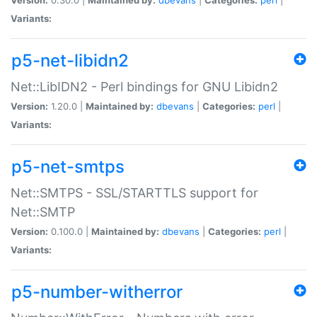
Variants:
p5-net-libidn2
Net::LibIDN2 - Perl bindings for GNU Libidn2
Version:
1.20.0 |
Maintained by:
dbevans
|
Categories:
perl
|
Variants:
p5-net-smtps
Net::SMTPS - SSL/STARTTLS support for
Net::SMTP
Version:
0.100.0 |
Maintained by:
dbevans
|
Categories:
perl
|
Variants:
p5-number-witherror