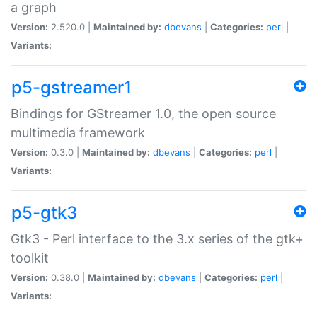
a graph
Version:
2.520.0 |
Maintained by:
dbevans
|
Categories:
perl
|
Variants:
p5-gstreamer1
Bindings for GStreamer 1.0, the open source
multimedia framework
Version:
0.3.0 |
Maintained by:
dbevans
|
Categories:
perl
|
Variants:
p5-gtk3
Gtk3 - Perl interface to the 3.x series of the gtk+
toolkit
Version:
0.38.0 |
Maintained by:
dbevans
|
Categories:
perl
|
Variants: