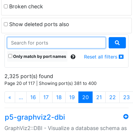
Broken check
Show deleted ports also
Only match by port names
Reset all filters
2,325 port(s) found
Page 20 of 117 | Showing port(s) 381 to 400
(current)
«
…
16
17
18
19
20
21
22
23
p5-graphviz2-dbi
GraphViz2::DBI - Visualize a database schema as