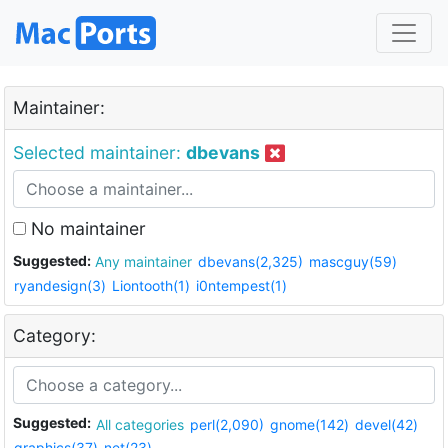
Maintainer:
Selected maintainer:
dbevans
No maintainer
Suggested:
Any maintainer
dbevans(2,325)
mascguy(59)
ryandesign(3)
Liontooth(1)
i0ntempest(1)
Category:
Suggested:
All categories
perl(2,090)
gnome(142)
devel(42)
graphics(37)
net(23)