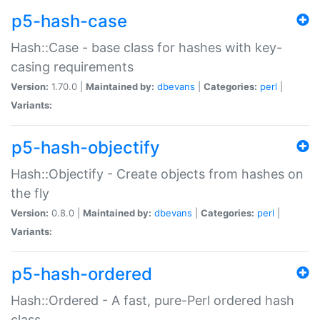
p5-hash-case
Hash::Case - base class for hashes with key-
casing requirements
Version:
1.70.0 |
Maintained by:
dbevans
|
Categories:
perl
|
Variants:
p5-hash-objectify
Hash::Objectify - Create objects from hashes on
the fly
Version:
0.8.0 |
Maintained by:
dbevans
|
Categories:
perl
|
Variants:
p5-hash-ordered
Hash::Ordered - A fast, pure-Perl ordered hash
class