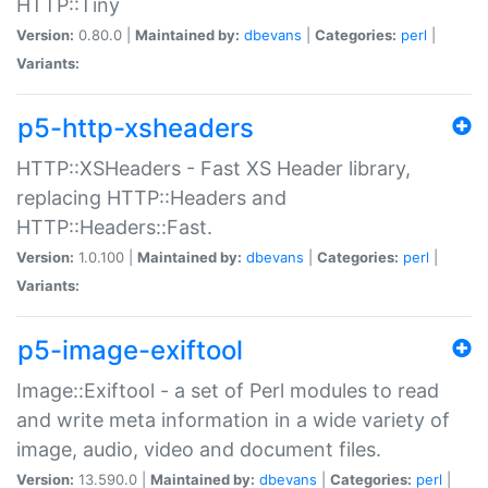
HTTP::Tiny
Version:
0.80.0 |
Maintained by:
dbevans
|
Categories:
perl
|
Variants:
p5-http-xsheaders
HTTP::XSHeaders - Fast XS Header library,
replacing HTTP::Headers and
HTTP::Headers::Fast.
Version:
1.0.100 |
Maintained by:
dbevans
|
Categories:
perl
|
Variants:
p5-image-exiftool
Image::Exiftool - a set of Perl modules to read
and write meta information in a wide variety of
image, audio, video and document files.
Version:
13.590.0 |
Maintained by:
dbevans
|
Categories:
perl
|