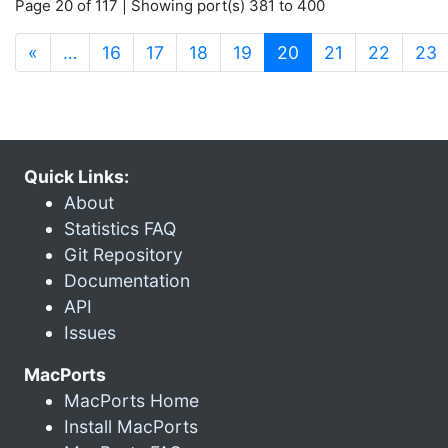
Page 20 of 117 | Showing port(s) 381 to 400
(current)
«
…
16
17
18
19
20
21
22
23
Quick Links:
About
Statistics FAQ
Git Repository
Documentation
API
Issues
MacPorts
MacPorts Home
Install MacPorts