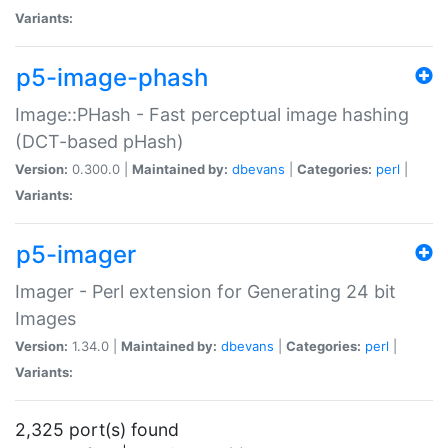
Variants:
p5-image-phash
Image::PHash - Fast perceptual image hashing
(DCT-based pHash)
Version:
0.300.0 |
Maintained by:
dbevans
|
Categories:
perl
|
Variants:
p5-imager
Imager - Perl extension for Generating 24 bit
Images
Version:
1.34.0 |
Maintained by:
dbevans
|
Categories:
perl
|
Variants:
2,325 port(s) found