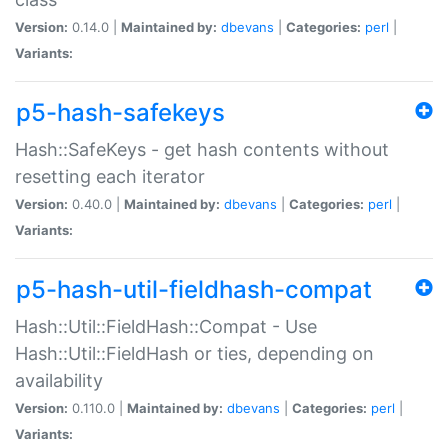
Version:
0.14.0 |
Maintained by:
dbevans
|
Categories:
perl
|
Variants:
p5-hash-safekeys
Hash::SafeKeys - get hash contents without
resetting each iterator
Version:
0.40.0 |
Maintained by:
dbevans
|
Categories:
perl
|
Variants:
p5-hash-util-fieldhash-compat
Hash::Util::FieldHash::Compat - Use
Hash::Util::FieldHash or ties, depending on
availability
Version:
0.110.0 |
Maintained by:
dbevans
|
Categories:
perl
|
Variants: