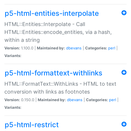
p5-html-entities-interpolate
HTML::Entities::Interpolate - Call
HTML::Entities::encode_entities, via a hash,
within a string
Version:
1.100.0 |
Maintained by:
dbevans
|
Categories:
perl
|
Variants:
p5-html-formattext-withlinks
HTML::FormatText::WithLinks - HTML to text
conversion with links as footnotes
Version:
0.150.0 |
Maintained by:
dbevans
|
Categories:
perl
|
Variants:
p5-html-restrict