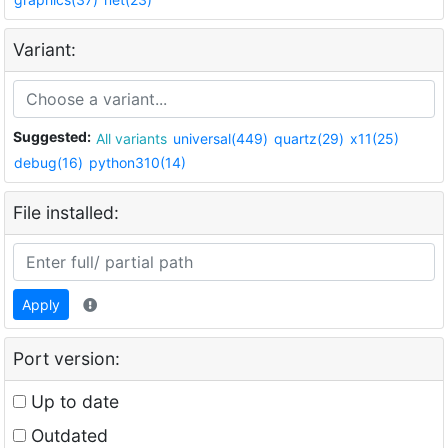
Variant:
Suggested:
All variants
universal(449)
quartz(29)
x11(25)
debug(16)
python310(14)
File installed:
Apply
Port version:
Up to date
Outdated