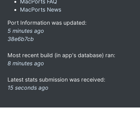
MacPorts FAQ
MacPorts News
Port Information was updated:
5 minutes ago
38e6b7cb
Most recent build (in app's database) ran:
8 minutes ago
Latest stats submission was received:
15 seconds ago