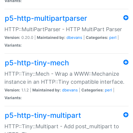
Variants:
p5-http-multipartparser
HTTP::MultiPartParser - HTTP MultiPart Parser
Version:
0.20.0 |
Maintained by:
dbevans
|
Categories:
perl
|
Variants:
p5-http-tiny-mech
HTTP::Tiny::Mech - Wrap a WWW::Mechanize
instance in an HTTP::Tiny compatible interface.
Version:
1.1.2 |
Maintained by:
dbevans
|
Categories:
perl
|
Variants:
p5-http-tiny-multipart
HTTP::Tiny::Multipart - Add post_multipart to