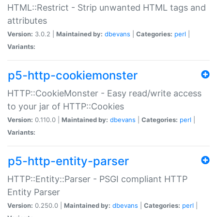
HTML::Restrict - Strip unwanted HTML tags and
attributes
Version:
3.0.2 |
Maintained by:
dbevans
|
Categories:
perl
|
Variants:
p5-http-cookiemonster
HTTP::CookieMonster - Easy read/write access
to your jar of HTTP::Cookies
Version:
0.110.0 |
Maintained by:
dbevans
|
Categories:
perl
|
Variants:
p5-http-entity-parser
HTTP::Entity::Parser - PSGI compliant HTTP
Entity Parser
Version:
0.250.0 |
Maintained by:
dbevans
|
Categories:
perl
|