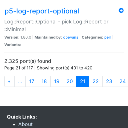
p5-log-report-optional
Log::Report::Optional - pick Log::Report or
::Minimal
Version:
1.80.0 |
Maintained by:
dbevans
|
Categories:
perl
|
Variants:
2,325 port(s) found
Page 21 of 117 | Showing port(s) 401 to 420
(current)
«
…
17
18
19
20
21
22
23
24
Quick Links:
About