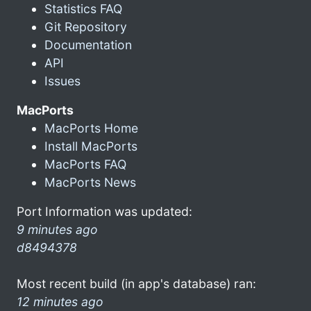
Statistics FAQ
Git Repository
Documentation
API
Issues
MacPorts
MacPorts Home
Install MacPorts
MacPorts FAQ
MacPorts News
Port Information was updated:
9 minutes ago
d8494378
Most recent build (in app's database) ran:
12 minutes ago