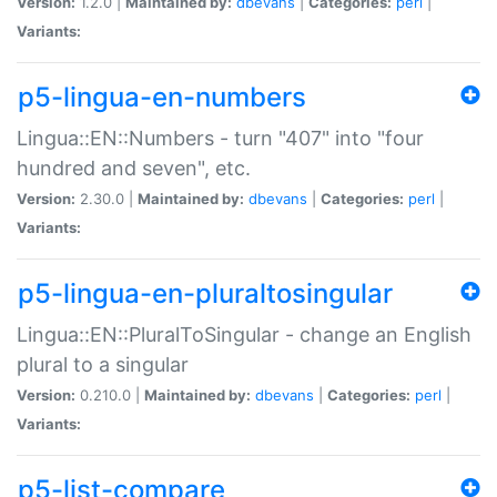
Version:
1.2.0 |
Maintained by:
dbevans
|
Categories:
perl
|
Variants:
p5-lingua-en-numbers
Lingua::EN::Numbers - turn "407" into "four
hundred and seven", etc.
Version:
2.30.0 |
Maintained by:
dbevans
|
Categories:
perl
|
Variants:
p5-lingua-en-pluraltosingular
Lingua::EN::PluralToSingular - change an English
plural to a singular
Version:
0.210.0 |
Maintained by:
dbevans
|
Categories:
perl
|
Variants:
p5-list-compare