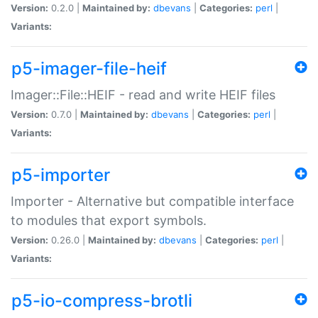
Version:
0.2.0 |
Maintained by:
dbevans
|
Categories:
perl
|
Variants:
p5-imager-file-heif
Imager::File::HEIF - read and write HEIF files
Version:
0.7.0 |
Maintained by:
dbevans
|
Categories:
perl
|
Variants:
p5-importer
Importer - Alternative but compatible interface
to modules that export symbols.
Version:
0.26.0 |
Maintained by:
dbevans
|
Categories:
perl
|
Variants:
p5-io-compress-brotli