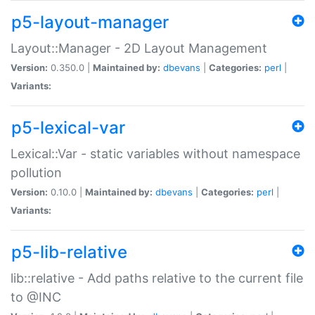
p5-layout-manager
Layout::Manager - 2D Layout Management
Version:
0.350.0 |
Maintained by:
dbevans
|
Categories:
perl
|
Variants:
p5-lexical-var
Lexical::Var - static variables without namespace
pollution
Version:
0.10.0 |
Maintained by:
dbevans
|
Categories:
perl
|
Variants:
p5-lib-relative
lib::relative - Add paths relative to the current file
to @INC