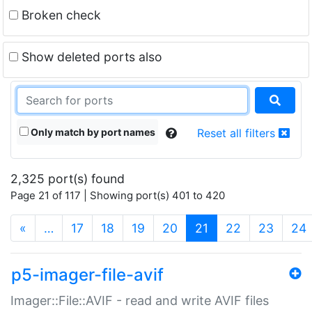
Broken check
Show deleted ports also
Only match by port names
Reset all filters
2,325 port(s) found
Page 21 of 117 | Showing port(s) 401 to 420
(current)
«
…
17
18
19
20
21
22
23
24
p5-imager-file-avif
Imager::File::AVIF - read and write AVIF files