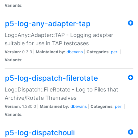
Variants:
p5-log-any-adapter-tap
Log::Any::Adapter::TAP - Logging adapter
suitable for use in TAP testcases
Version:
0.3.3 |
Maintained by:
dbevans
|
Categories:
perl
|
Variants:
p5-log-dispatch-filerotate
Log::Dispatch::FileRotate - Log to Files that
Archive/Rotate Themselves
Version:
1.380.0 |
Maintained by:
dbevans
|
Categories:
perl
|
Variants:
p5-log-dispatchouli