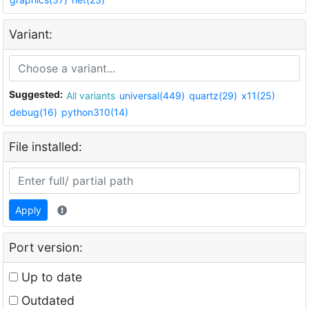
Variant:
Suggested:
All variants
universal(449)
quartz(29)
x11(25)
debug(16)
python310(14)
File installed:
Apply
Port version:
Up to date
Outdated