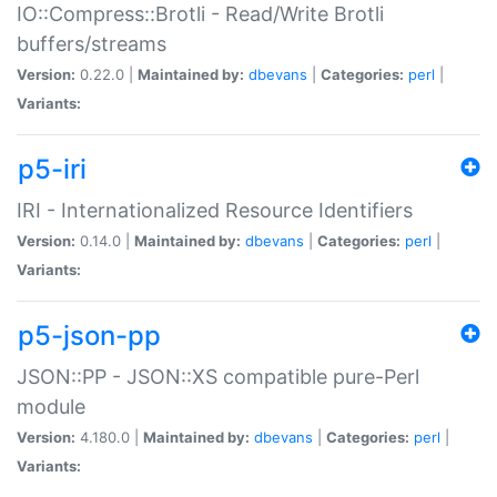
IO::Compress::Brotli - Read/Write Brotli
buffers/streams
Version:
0.22.0 |
Maintained by:
dbevans
|
Categories:
perl
|
Variants:
p5-iri
IRI - Internationalized Resource Identifiers
Version:
0.14.0 |
Maintained by:
dbevans
|
Categories:
perl
|
Variants:
p5-json-pp
JSON::PP - JSON::XS compatible pure-Perl
module
Version:
4.180.0 |
Maintained by:
dbevans
|
Categories:
perl
|
Variants: