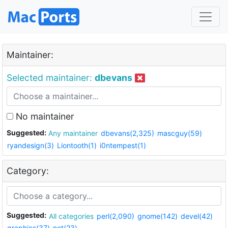
Maintainer:
Selected maintainer:
dbevans
No maintainer
Suggested:
Any maintainer
dbevans(2,325)
mascguy(59)
ryandesign(3)
Liontooth(1)
i0ntempest(1)
Category:
Suggested:
All categories
perl(2,090)
gnome(142)
devel(42)
graphics(37)
net(23)