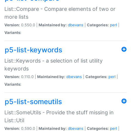
List::Compare - Compare elements of two or
more lists
Version:
0.550.0 |
Maintained by:
dbevans
|
Categories:
perl
|
Variants:
p5-list-keywords
List::Keywords - a selection of list utility
keywords
Version:
0.110.0 |
Maintained by:
dbevans
|
Categories:
perl
|
Variants:
p5-list-someutils
List::SomeUtils - Provide the stuff missing in
List::Util
Version:
0.590.0 |
Maintained by:
dbevans
|
Categories:
perl
|