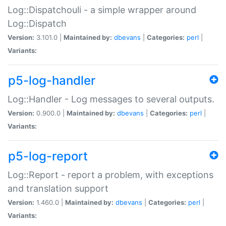
Log::Dispatchouli - a simple wrapper around
Log::Dispatch
Version:
3.101.0 |
Maintained by:
dbevans
|
Categories:
perl
|
Variants:
p5-log-handler
Log::Handler - Log messages to several outputs.
Version:
0.900.0 |
Maintained by:
dbevans
|
Categories:
perl
|
Variants:
p5-log-report
Log::Report - report a problem, with exceptions
and translation support
Version:
1.460.0 |
Maintained by:
dbevans
|
Categories:
perl
|
Variants: