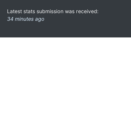
Latest stats submission was received:
34 minutes ago