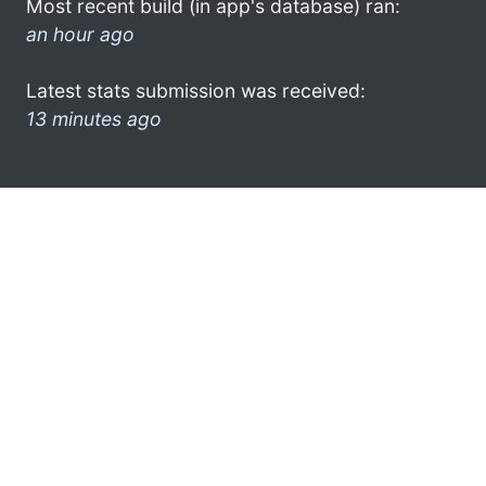
Most recent build (in app's database) ran:
an hour ago
Latest stats submission was received:
13 minutes ago