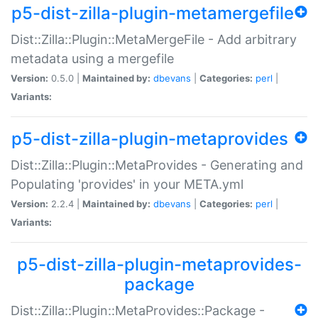
p5-dist-zilla-plugin-metamergefile
Dist::Zilla::Plugin::MetaMergeFile - Add arbitrary
metadata using a mergefile
Version:
0.5.0 |
Maintained by:
dbevans
|
Categories:
perl
|
Variants:
p5-dist-zilla-plugin-metaprovides
Dist::Zilla::Plugin::MetaProvides - Generating and
Populating 'provides' in your META.yml
Version:
2.2.4 |
Maintained by:
dbevans
|
Categories:
perl
|
Variants:
p5-dist-zilla-plugin-metaprovides-
package
Dist::Zilla::Plugin::MetaProvides::Package -