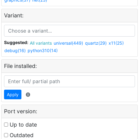
Variant:
Suggested:
All variants
universal(449)
quartz(29)
x11(25)
debug(16)
python310(14)
File installed:
Apply
Port version:
Up to date
Outdated