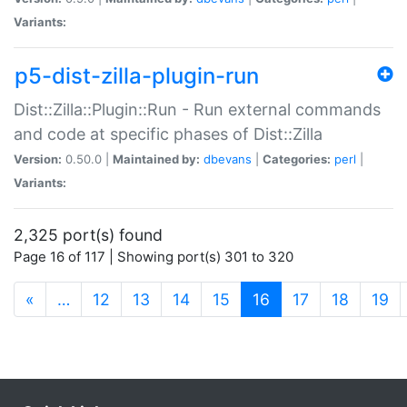
Variants:
p5-dist-zilla-plugin-run
Dist::Zilla::Plugin::Run - Run external commands
and code at specific phases of Dist::Zilla
Version:
0.50.0 |
Maintained by:
dbevans
|
Categories:
perl
|
Variants:
2,325 port(s) found
Page 16 of 117 | Showing port(s) 301 to 320
(current)
«
…
12
13
14
15
16
17
18
19