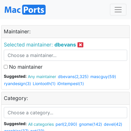
Maintainer:
Selected maintainer:
dbevans
No maintainer
Suggested:
Any maintainer
dbevans(2,325)
mascguy(59)
ryandesign(3)
Liontooth(1)
i0ntempest(1)
Category:
Suggested:
All categories
perl(2,090)
gnome(142)
devel(42)
graphics(37)
net(23)