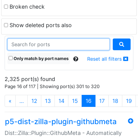
Broken check
Show deleted ports also
Only match by port names
Reset all filters
2,325 port(s) found
Page 16 of 117 | Showing port(s) 301 to 320
(current)
«
…
12
13
14
15
16
17
18
19
p5-dist-zilla-plugin-githubmeta
Dist::Zilla::Plugin::GithubMeta - Automatically