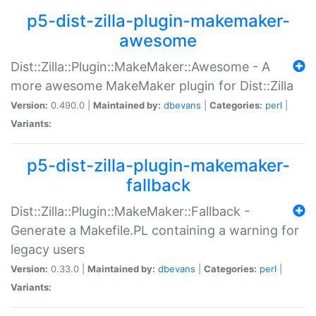
p5-dist-zilla-plugin-makemaker-
awesome
Dist::Zilla::Plugin::MakeMaker::Awesome - A
more awesome MakeMaker plugin for Dist::Zilla
Version:
0.490.0 |
Maintained by:
dbevans
|
Categories:
perl
|
Variants:
p5-dist-zilla-plugin-makemaker-
fallback
Dist::Zilla::Plugin::MakeMaker::Fallback -
Generate a Makefile.PL containing a warning for
legacy users
Version:
0.33.0 |
Maintained by:
dbevans
|
Categories:
perl
|
Variants: