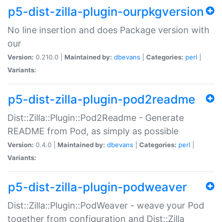
p5-dist-zilla-plugin-ourpkgversion
No line insertion and does Package version with
our
Version:
0.210.0 |
Maintained by:
dbevans
|
Categories:
perl
|
Variants:
p5-dist-zilla-plugin-pod2readme
Dist::Zilla::Plugin::Pod2Readme - Generate
README from Pod, as simply as possible
Version:
0.4.0 |
Maintained by:
dbevans
|
Categories:
perl
|
Variants:
p5-dist-zilla-plugin-podweaver
Dist::Zilla::Plugin::PodWeaver - weave your Pod
together from configuration and Dist::Zilla