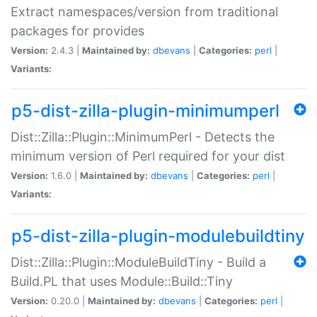
Extract namespaces/version from traditional
packages for provides
Version:
2.4.3 |
Maintained by:
dbevans
|
Categories:
perl
|
Variants:
p5-dist-zilla-plugin-minimumperl
Dist::Zilla::Plugin::MinimumPerl - Detects the
minimum version of Perl required for your dist
Version:
1.6.0 |
Maintained by:
dbevans
|
Categories:
perl
|
Variants:
p5-dist-zilla-plugin-modulebuildtiny
Dist::Zilla::Plugin::ModuleBuildTiny - Build a
Build.PL that uses Module::Build::Tiny
Version:
0.20.0 |
Maintained by:
dbevans
|
Categories:
perl
|