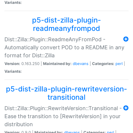
Variants:
p5-dist-zilla-plugin-
readmeanyfrompod
Dist::Zilla::Plugin::ReadmeAnyFromPod -
Automatically convert POD to a README in any
format for Dist::Zilla
Version:
0.163.250 |
Maintained by:
dbevans
|
Categories:
perl
|
Variants:
p5-dist-zilla-plugin-rewriteversion-
transitional
Dist::Zilla::Plugin::RewriteVersion::Transitional -
Ease the transition to [RewriteVersion] in your
distribution
Version:
0.9.0 |
Maintained by:
dbevans
|
Categories:
perl
|