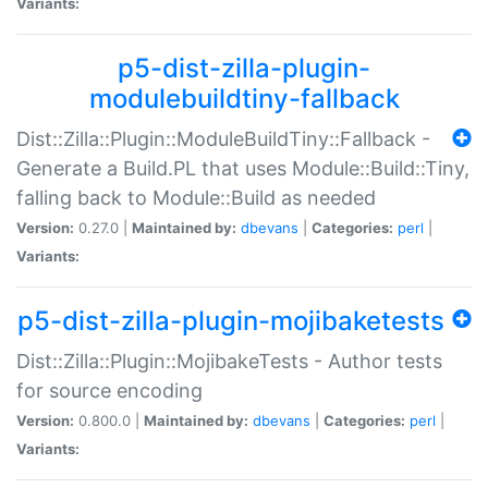
Variants:
p5-dist-zilla-plugin-
modulebuildtiny-fallback
Dist::Zilla::Plugin::ModuleBuildTiny::Fallback -
Generate a Build.PL that uses Module::Build::Tiny,
falling back to Module::Build as needed
Version:
0.27.0 |
Maintained by:
dbevans
|
Categories:
perl
|
Variants:
p5-dist-zilla-plugin-mojibaketests
Dist::Zilla::Plugin::MojibakeTests - Author tests
for source encoding
Version:
0.800.0 |
Maintained by:
dbevans
|
Categories:
perl
|
Variants: