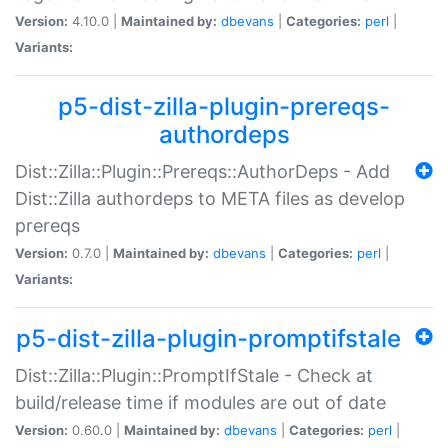
Version:
4.10.0 |
Maintained by:
dbevans
|
Categories:
perl
|
Variants:
p5-dist-zilla-plugin-prereqs-
authordeps
Dist::Zilla::Plugin::Prereqs::AuthorDeps - Add
Dist::Zilla authordeps to META files as develop
prereqs
Version:
0.7.0 |
Maintained by:
dbevans
|
Categories:
perl
|
Variants:
p5-dist-zilla-plugin-promptifstale
Dist::Zilla::Plugin::PromptIfStale - Check at
build/release time if modules are out of date
Version:
0.60.0 |
Maintained by:
dbevans
|
Categories:
perl
|