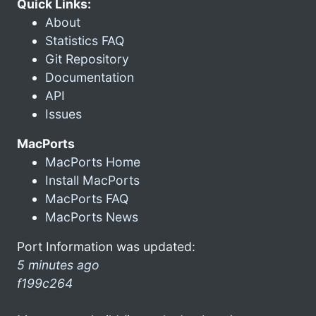
Quick Links:
About
Statistics FAQ
Git Repository
Documentation
API
Issues
MacPorts
MacPorts Home
Install MacPorts
MacPorts FAQ
MacPorts News
Port Information was updated:
5 minutes ago
f199c264