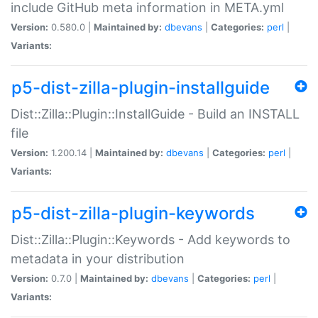
include GitHub meta information in META.yml
Version:
0.580.0 |
Maintained by:
dbevans
|
Categories:
perl
|
Variants:
p5-dist-zilla-plugin-installguide
Dist::Zilla::Plugin::InstallGuide - Build an INSTALL
file
Version:
1.200.14 |
Maintained by:
dbevans
|
Categories:
perl
|
Variants:
p5-dist-zilla-plugin-keywords
Dist::Zilla::Plugin::Keywords - Add keywords to
metadata in your distribution
Version:
0.7.0 |
Maintained by:
dbevans
|
Categories:
perl
|
Variants: