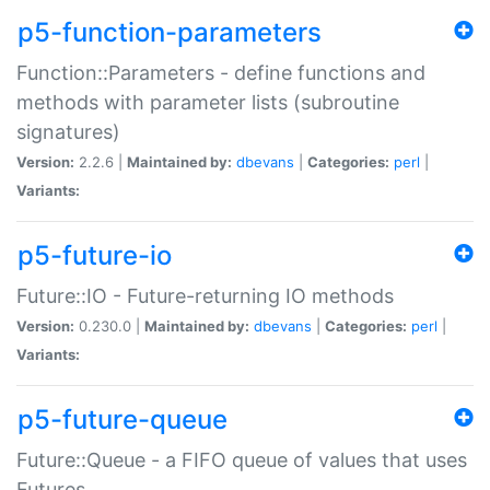
p5-function-parameters
Function::Parameters - define functions and
methods with parameter lists (subroutine
signatures)
Version:
2.2.6 |
Maintained by:
dbevans
|
Categories:
perl
|
Variants:
p5-future-io
Future::IO - Future-returning IO methods
Version:
0.230.0 |
Maintained by:
dbevans
|
Categories:
perl
|
Variants:
p5-future-queue
Future::Queue - a FIFO queue of values that uses
Futures