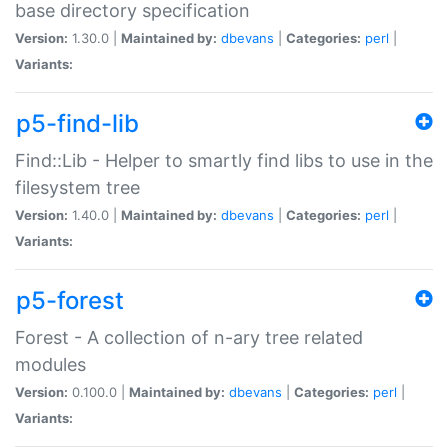
base directory specification
Version:
1.30.0 |
Maintained by:
dbevans
|
Categories:
perl
|
Variants:
p5-find-lib
Find::Lib - Helper to smartly find libs to use in the
filesystem tree
Version:
1.40.0 |
Maintained by:
dbevans
|
Categories:
perl
|
Variants:
p5-forest
Forest - A collection of n-ary tree related
modules
Version:
0.100.0 |
Maintained by:
dbevans
|
Categories:
perl
|
Variants: