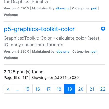
for Graphics::Primitive
Version:
0.470.0 |
Maintained by:
dbevans
|
Categories:
perl
|
Variants:
p5-graphics-toolkit-color
Graphics::Toolkit::Color - calculate color (sets),
IO many spaces and formats
Version:
2.220.0 |
Maintained by:
dbevans
|
Categories:
perl
|
Variants:
2,325 port(s) found
Page 19 of 117 | Showing port(s) 361 to 380
(current)
«
…
15
16
17
18
19
20
21
22