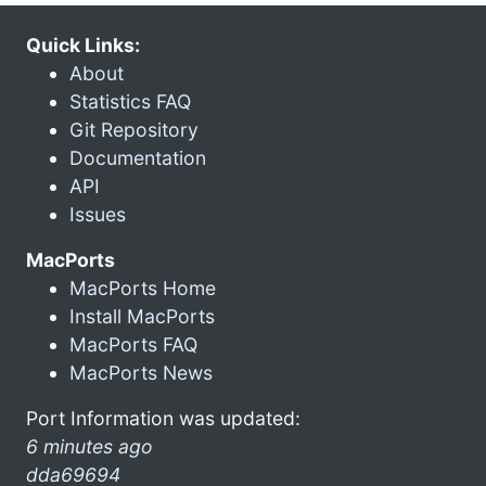
Quick Links:
About
Statistics FAQ
Git Repository
Documentation
API
Issues
MacPorts
MacPorts Home
Install MacPorts
MacPorts FAQ
MacPorts News
Port Information was updated:
6 minutes ago
dda69694