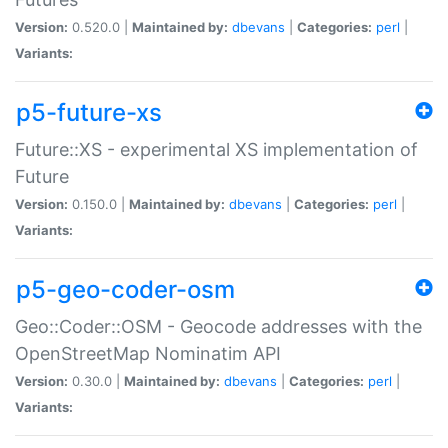
Version:
0.520.0 |
Maintained by:
dbevans
|
Categories:
perl
|
Variants:
p5-future-xs
Future::XS - experimental XS implementation of
Future
Version:
0.150.0 |
Maintained by:
dbevans
|
Categories:
perl
|
Variants:
p5-geo-coder-osm
Geo::Coder::OSM - Geocode addresses with the
OpenStreetMap Nominatim API
Version:
0.30.0 |
Maintained by:
dbevans
|
Categories:
perl
|
Variants: