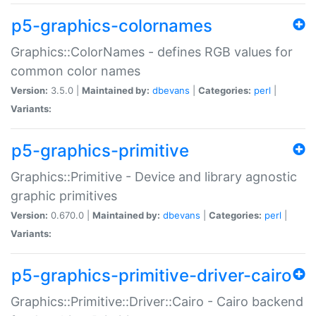
p5-graphics-colornames
Graphics::ColorNames - defines RGB values for
common color names
Version:
3.5.0 |
Maintained by:
dbevans
|
Categories:
perl
|
Variants:
p5-graphics-primitive
Graphics::Primitive - Device and library agnostic
graphic primitives
Version:
0.670.0 |
Maintained by:
dbevans
|
Categories:
perl
|
Variants:
p5-graphics-primitive-driver-cairo
Graphics::Primitive::Driver::Cairo - Cairo backend