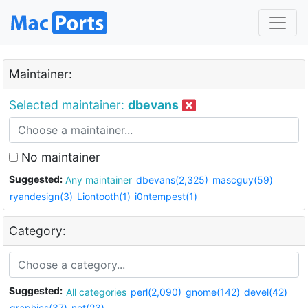
Maintainer:
Selected maintainer:
dbevans
No maintainer
Suggested:
Any maintainer
dbevans(2,325)
mascguy(59)
ryandesign(3)
Liontooth(1)
i0ntempest(1)
Category:
Suggested:
All categories
perl(2,090)
gnome(142)
devel(42)
graphics(37)
net(23)