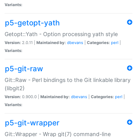
Variants:
p5-getopt-yath
Getopt::Yath - Option processing yath style
Version:
2.0.11 |
Maintained by:
dbevans
|
Categories:
perl
|
Variants:
p5-git-raw
Git::Raw - Perl bindings to the Git linkable library
(libgit2)
Version:
0.900.0 |
Maintained by:
dbevans
|
Categories:
perl
|
Variants:
p5-git-wrapper
Git::Wrapper - Wrap git(7) command-line