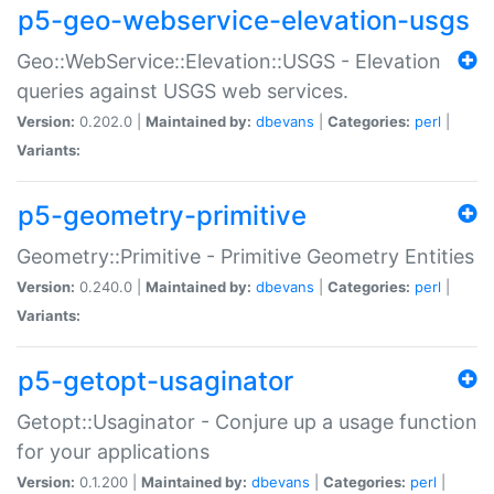
p5-geo-webservice-elevation-usgs
Geo::WebService::Elevation::USGS - Elevation
queries against USGS web services.
Version:
0.202.0 |
Maintained by:
dbevans
|
Categories:
perl
|
Variants:
p5-geometry-primitive
Geometry::Primitive - Primitive Geometry Entities
Version:
0.240.0 |
Maintained by:
dbevans
|
Categories:
perl
|
Variants:
p5-getopt-usaginator
Getopt::Usaginator - Conjure up a usage function
for your applications
Version:
0.1.200 |
Maintained by:
dbevans
|
Categories:
perl
|