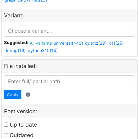
Variant:
Suggested:
All variants
universal(449)
quartz(29)
x11(25)
debug(16)
python310(14)
File installed:
Apply
Port version:
Up to date
Outdated