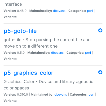
interface
Version:
0.48.0 |
Maintained by:
dbevans
|
Categories:
perl
|
Variants:
p5-goto-file
goto::file - Stop parsing the current file and
move on to a different one
Version:
0.5.0 |
Maintained by:
dbevans
|
Categories:
perl
|
Variants:
p5-graphics-color
Graphics::Color - Device and library agnostic
color spaces
Version:
0.310.0 |
Maintained by:
dbevans
|
Categories:
perl
|
Variants: