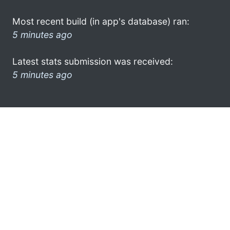
Most recent build (in app's database) ran:
5 minutes ago
Latest stats submission was received:
5 minutes ago