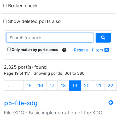
Broken check
Show deleted ports also
Only match by port names
Reset all filters
2,325 port(s) found
Page 19 of 117 | Showing port(s) 361 to 380
(current)
«
…
15
16
17
18
19
20
21
22
p5-file-xdg
File::XDG - Basic implementation of the XDG