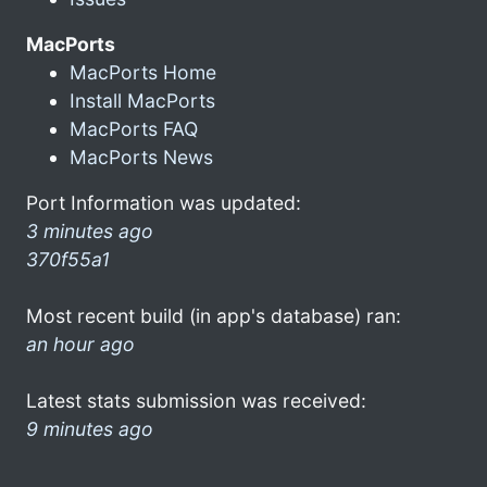
MacPorts
MacPorts Home
Install MacPorts
MacPorts FAQ
MacPorts News
Port Information was updated:
3 minutes ago
370f55a1
Most recent build (in app's database) ran:
an hour ago
Latest stats submission was received:
9 minutes ago