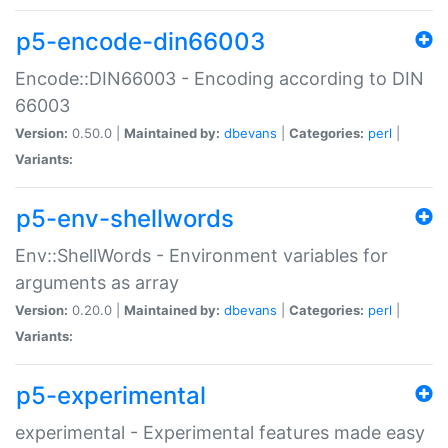
p5-encode-din66003
Encode::DIN66003 - Encoding according to DIN
66003
Version:
0.50.0 |
Maintained by:
dbevans
|
Categories:
perl
|
Variants:
p5-env-shellwords
Env::ShellWords - Environment variables for
arguments as array
Version:
0.20.0 |
Maintained by:
dbevans
|
Categories:
perl
|
Variants:
p5-experimental
experimental - Experimental features made easy