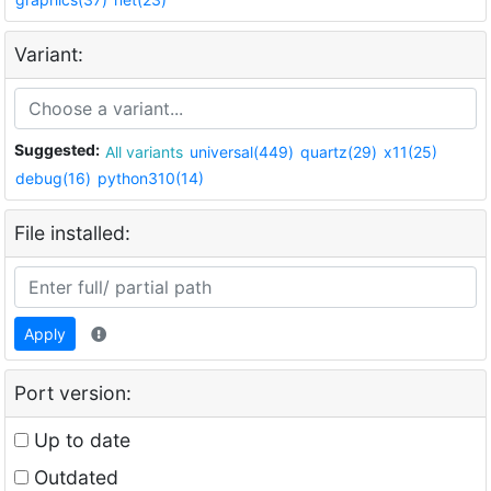
Variant:
Suggested:
All variants
universal(449)
quartz(29)
x11(25)
debug(16)
python310(14)
File installed:
Apply
Port version:
Up to date
Outdated