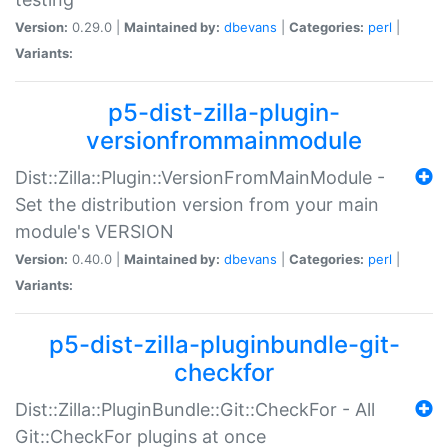
Version:
0.29.0 |
Maintained by:
dbevans
|
Categories:
perl
|
Variants:
p5-dist-zilla-plugin-
versionfrommainmodule
Dist::Zilla::Plugin::VersionFromMainModule -
Set the distribution version from your main
module's VERSION
Version:
0.40.0 |
Maintained by:
dbevans
|
Categories:
perl
|
Variants:
p5-dist-zilla-pluginbundle-git-
checkfor
Dist::Zilla::PluginBundle::Git::CheckFor - All
Git::CheckFor plugins at once