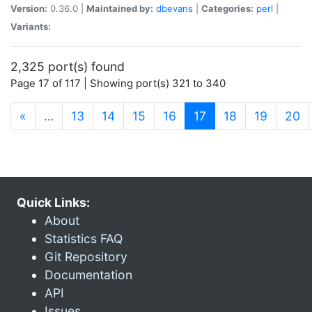
Version:
0.36.0 |
Maintained by:
dbevans
|
Categories:
perl
|
Variants:
2,325 port(s) found
Page 17 of 117 | Showing port(s) 321 to 340
(current)
«
…
13
14
15
16
17
18
19
20
Quick Links:
About
Statistics FAQ
Git Repository
Documentation
API
Issues