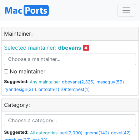
Maintainer:
Selected maintainer:
dbevans
No maintainer
Suggested:
Any maintainer
dbevans(2,325)
mascguy(59)
ryandesign(3)
Liontooth(1)
i0ntempest(1)
Category:
Suggested:
All categories
perl(2,090)
gnome(142)
devel(42)
graphics(37)
net(23)