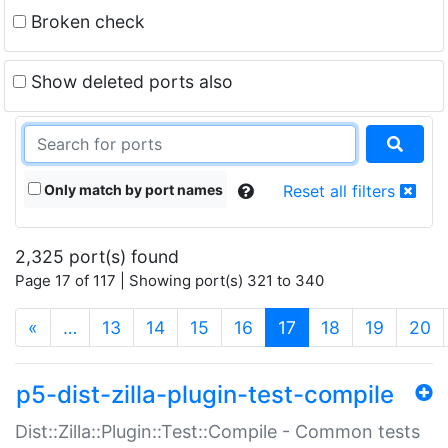
Broken check
Show deleted ports also
Only match by port names
Reset all filters
2,325 port(s) found
Page 17 of 117 | Showing port(s) 321 to 340
(current)
«
…
13
14
15
16
17
18
19
20
p5-dist-zilla-plugin-test-compile
Dist::Zilla::Plugin::Test::Compile - Common tests