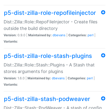
p5-dist-zilla-role-repofileinjector
Dist::Zilla::Role::RepoFileInjector - Create files
outside the build directory
Version:
0.9.0 |
Maintained by:
dbevans
|
Categories:
perl
|
Variants:
p5-dist-zilla-role-stash-plugins
Dist::Zilla::Role::Stash::Plugins - A Stash that
stores arguments for plugins
Version:
1.6.0 |
Maintained by:
dbevans
|
Categories:
perl
|
Variants:
p5-dist-zilla-stash-podweaver
Dist::Zilla::Stash::PodWeaver - A stash of config