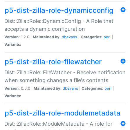
p5-dist-zilla-role-dynamicconfig
Dist::Zilla::Role::DynamicConfig - A Role that
accepts a dynamic configuration
Version:
1.2.0 |
Maintained by:
dbevans
|
Categories:
perl
|
Variants:
p5-dist-zilla-role-filewatcher
Dist::Zilla::Role::FileWatcher - Receive notification
when something changes a file's contents
Version:
0.6.0 |
Maintained by:
dbevans
|
Categories:
perl
|
Variants:
p5-dist-zilla-role-modulemetadata
Dist::Zilla::Role::ModuleMetadata - A role for