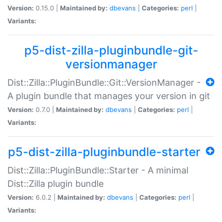
Version:
0.15.0 |
Maintained by:
dbevans
|
Categories:
perl
|
Variants:
p5-dist-zilla-pluginbundle-git-
versionmanager
Dist::Zilla::PluginBundle::Git::VersionManager -
A plugin bundle that manages your version in git
Version:
0.7.0 |
Maintained by:
dbevans
|
Categories:
perl
|
Variants:
p5-dist-zilla-pluginbundle-starter
Dist::Zilla::PluginBundle::Starter - A minimal
Dist::Zilla plugin bundle
Version:
6.0.2 |
Maintained by:
dbevans
|
Categories:
perl
|
Variants: