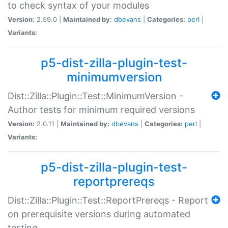
to check syntax of your modules
Version:
2.59.0 |
Maintained by:
dbevans
|
Categories:
perl
|
Variants:
p5-dist-zilla-plugin-test-
minimumversion
Dist::Zilla::Plugin::Test::MinimumVersion -
Author tests for minimum required versions
Version:
2.0.11 |
Maintained by:
dbevans
|
Categories:
perl
|
Variants:
p5-dist-zilla-plugin-test-
reportprereqs
Dist::Zilla::Plugin::Test::ReportPrereqs - Report
on prerequisite versions during automated
testing