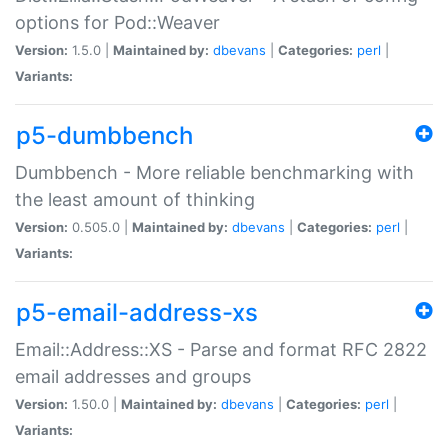
options for Pod::Weaver
Version:
1.5.0 |
Maintained by:
dbevans
|
Categories:
perl
|
Variants:
p5-dumbbench
Dumbbench - More reliable benchmarking with
the least amount of thinking
Version:
0.505.0 |
Maintained by:
dbevans
|
Categories:
perl
|
Variants:
p5-email-address-xs
Email::Address::XS - Parse and format RFC 2822
email addresses and groups
Version:
1.50.0 |
Maintained by:
dbevans
|
Categories:
perl
|
Variants: