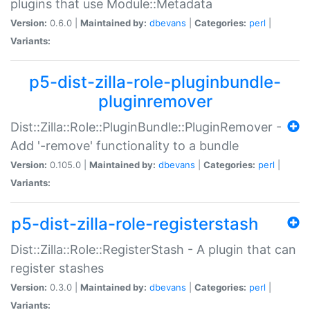
plugins that use Module::Metadata
Version:
0.6.0 |
Maintained by:
dbevans
|
Categories:
perl
|
Variants:
p5-dist-zilla-role-pluginbundle-
pluginremover
Dist::Zilla::Role::PluginBundle::PluginRemover -
Add '-remove' functionality to a bundle
Version:
0.105.0 |
Maintained by:
dbevans
|
Categories:
perl
|
Variants:
p5-dist-zilla-role-registerstash
Dist::Zilla::Role::RegisterStash - A plugin that can
register stashes
Version:
0.3.0 |
Maintained by:
dbevans
|
Categories:
perl
|
Variants: