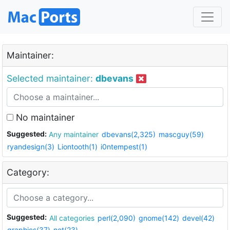
Maintainer:
Selected maintainer:
dbevans
No maintainer
Suggested:
Any maintainer
dbevans(2,325)
mascguy(59)
ryandesign(3)
Liontooth(1)
i0ntempest(1)
Category:
Suggested:
All categories
perl(2,090)
gnome(142)
devel(42)
graphics(37)
net(23)