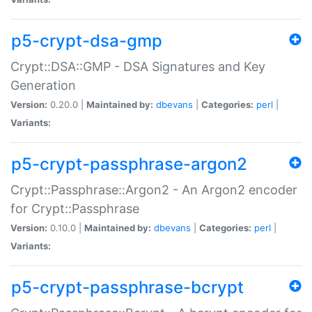
p5-crypt-dsa-gmp
Crypt::DSA::GMP - DSA Signatures and Key
Generation
Version:
0.20.0 |
Maintained by:
dbevans
|
Categories:
perl
|
Variants:
p5-crypt-passphrase-argon2
Crypt::Passphrase::Argon2 - An Argon2 encoder
for Crypt::Passphrase
Version:
0.10.0 |
Maintained by:
dbevans
|
Categories:
perl
|
Variants:
p5-crypt-passphrase-bcrypt