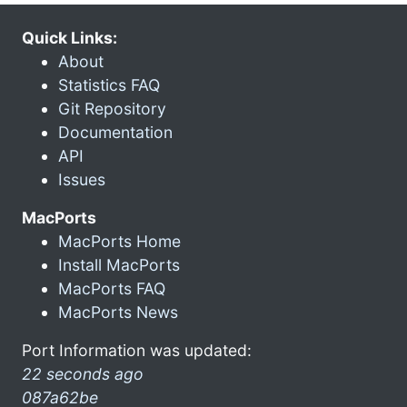
Quick Links:
About
Statistics FAQ
Git Repository
Documentation
API
Issues
MacPorts
MacPorts Home
Install MacPorts
MacPorts FAQ
MacPorts News
Port Information was updated:
22 seconds ago
087a62be