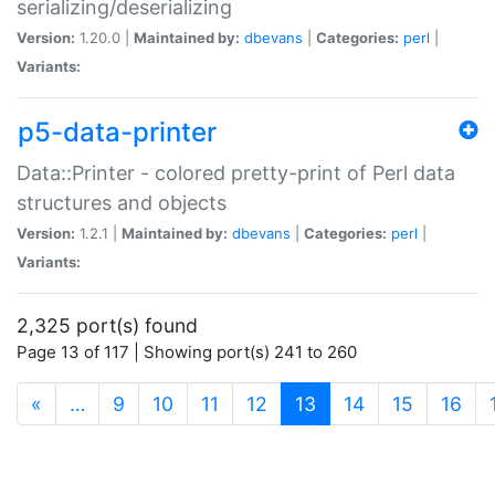
serializing/deserializing
Version:
1.20.0 |
Maintained by:
dbevans
|
Categories:
perl
|
Variants:
p5-data-printer
Data::Printer - colored pretty-print of Perl data
structures and objects
Version:
1.2.1 |
Maintained by:
dbevans
|
Categories:
perl
|
Variants:
2,325 port(s) found
Page 13 of 117 | Showing port(s) 241 to 260
(current)
«
…
9
10
11
12
13
14
15
16