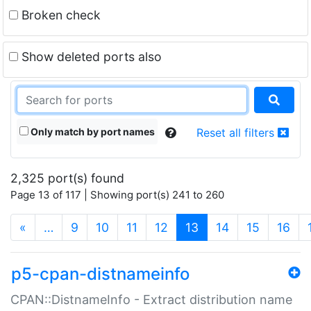
Broken check
Show deleted ports also
Only match by port names
Reset all filters
2,325 port(s) found
Page 13 of 117 | Showing port(s) 241 to 260
(current)
«
…
9
10
11
12
13
14
15
16
p5-cpan-distnameinfo
CPAN::DistnameInfo - Extract distribution name