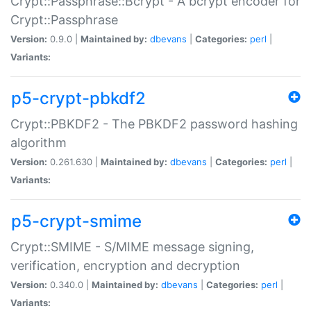
Crypt::Passphrase::Bcrypt - A bcrypt encoder for
Crypt::Passphrase
Version:
0.9.0 |
Maintained by:
dbevans
|
Categories:
perl
|
Variants:
p5-crypt-pbkdf2
Crypt::PBKDF2 - The PBKDF2 password hashing
algorithm
Version:
0.261.630 |
Maintained by:
dbevans
|
Categories:
perl
|
Variants:
p5-crypt-smime
Crypt::SMIME - S/MIME message signing,
verification, encryption and decryption
Version:
0.340.0 |
Maintained by:
dbevans
|
Categories:
perl
|
Variants: