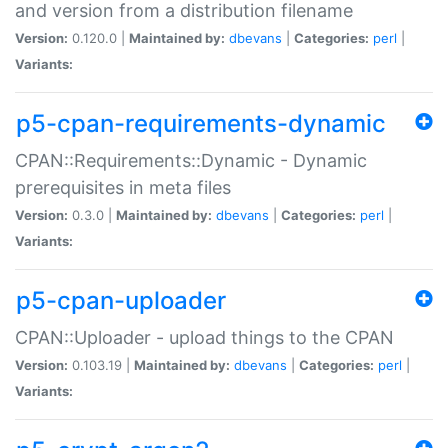
and version from a distribution filename
Version:
0.120.0 |
Maintained by:
dbevans
|
Categories:
perl
|
Variants:
p5-cpan-requirements-dynamic
CPAN::Requirements::Dynamic - Dynamic
prerequisites in meta files
Version:
0.3.0 |
Maintained by:
dbevans
|
Categories:
perl
|
Variants:
p5-cpan-uploader
CPAN::Uploader - upload things to the CPAN
Version:
0.103.19 |
Maintained by:
dbevans
|
Categories:
perl
|
Variants: