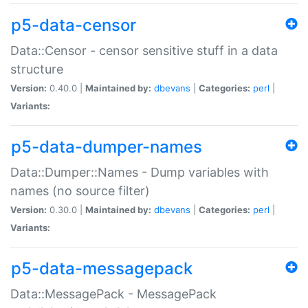
p5-data-censor
Data::Censor - censor sensitive stuff in a data
structure
Version:
0.40.0 |
Maintained by:
dbevans
|
Categories:
perl
|
Variants:
p5-data-dumper-names
Data::Dumper::Names - Dump variables with
names (no source filter)
Version:
0.30.0 |
Maintained by:
dbevans
|
Categories:
perl
|
Variants:
p5-data-messagepack
Data::MessagePack - MessagePack