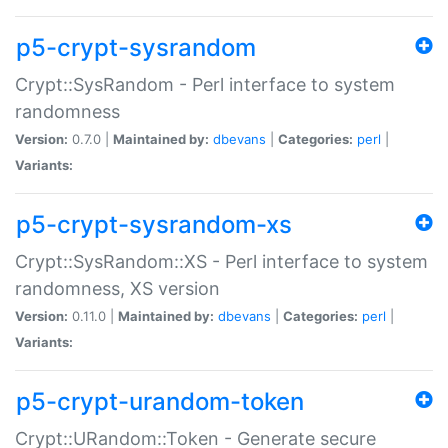
p5-crypt-sysrandom
Crypt::SysRandom - Perl interface to system
randomness
Version:
0.7.0 |
Maintained by:
dbevans
|
Categories:
perl
|
Variants:
p5-crypt-sysrandom-xs
Crypt::SysRandom::XS - Perl interface to system
randomness, XS version
Version:
0.11.0 |
Maintained by:
dbevans
|
Categories:
perl
|
Variants:
p5-crypt-urandom-token
Crypt::URandom::Token - Generate secure