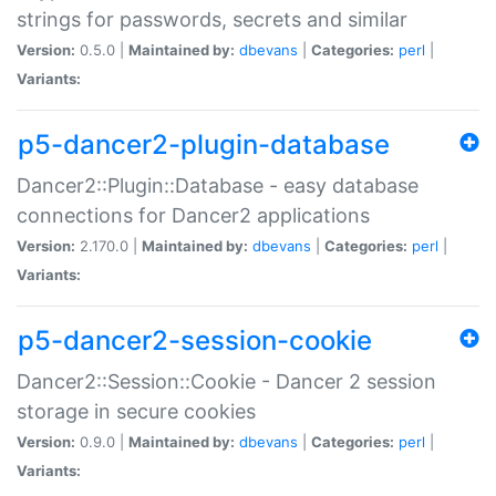
strings for passwords, secrets and similar
Version:
0.5.0 |
Maintained by:
dbevans
|
Categories:
perl
|
Variants:
p5-dancer2-plugin-database
Dancer2::Plugin::Database - easy database
connections for Dancer2 applications
Version:
2.170.0 |
Maintained by:
dbevans
|
Categories:
perl
|
Variants:
p5-dancer2-session-cookie
Dancer2::Session::Cookie - Dancer 2 session
storage in secure cookies
Version:
0.9.0 |
Maintained by:
dbevans
|
Categories:
perl
|
Variants: