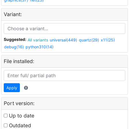
Variant:
Suggested:
All variants
universal(449)
quartz(29)
x11(25)
debug(16)
python310(14)
File installed:
Apply
Port version:
Up to date
Outdated