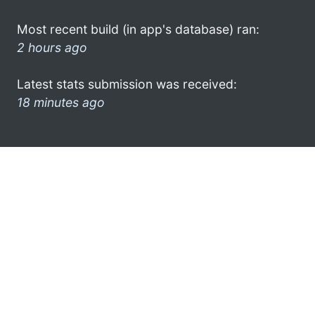
Most recent build (in app's database) ran:
2 hours ago
Latest stats submission was received:
18 minutes ago