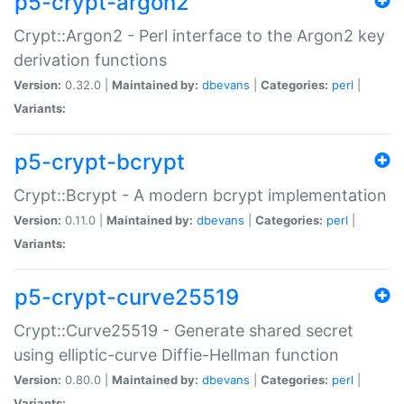
p5-crypt-argon2
Crypt::Argon2 - Perl interface to the Argon2 key
derivation functions
Version:
0.32.0 |
Maintained by:
dbevans
|
Categories:
perl
|
Variants:
p5-crypt-bcrypt
Crypt::Bcrypt - A modern bcrypt implementation
Version:
0.11.0 |
Maintained by:
dbevans
|
Categories:
perl
|
Variants:
p5-crypt-curve25519
Crypt::Curve25519 - Generate shared secret
using elliptic-curve Diffie-Hellman function
Version:
0.80.0 |
Maintained by:
dbevans
|
Categories:
perl
|
Variants: