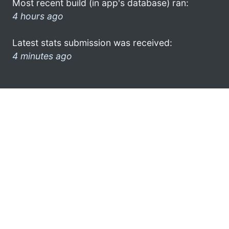
Most recent build (in app's database) ran:
4 hours ago
Latest stats submission was received:
4 minutes ago