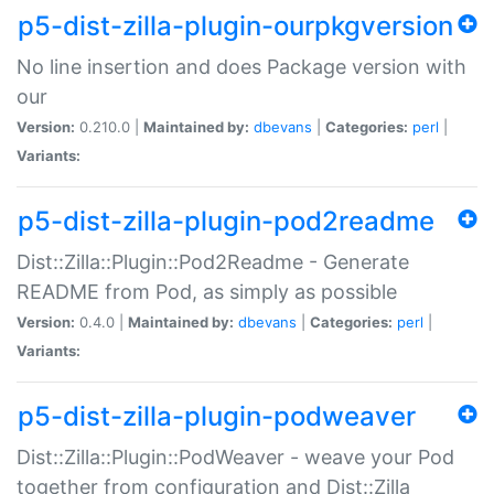
p5-dist-zilla-plugin-ourpkgversion
No line insertion and does Package version with
our
Version:
0.210.0 |
Maintained by:
dbevans
|
Categories:
perl
|
Variants:
p5-dist-zilla-plugin-pod2readme
Dist::Zilla::Plugin::Pod2Readme - Generate
README from Pod, as simply as possible
Version:
0.4.0 |
Maintained by:
dbevans
|
Categories:
perl
|
Variants:
p5-dist-zilla-plugin-podweaver
Dist::Zilla::Plugin::PodWeaver - weave your Pod
together from configuration and Dist::Zilla