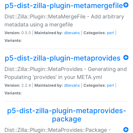
p5-dist-zilla-plugin-metamergefile
Dist::Zilla::Plugin::MetaMergeFile - Add arbitrary
metadata using a mergefile
Version:
0.5.0 |
Maintained by:
dbevans
|
Categories:
perl
|
Variants:
p5-dist-zilla-plugin-metaprovides
Dist::Zilla::Plugin::MetaProvides - Generating and
Populating 'provides' in your META.yml
Version:
2.2.4 |
Maintained by:
dbevans
|
Categories:
perl
|
Variants:
p5-dist-zilla-plugin-metaprovides-
package
Dist::Zilla::Plugin::MetaProvides::Package -