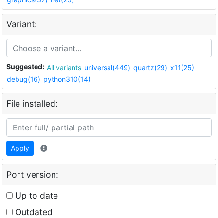
Variant:
Suggested:
All variants
universal(449)
quartz(29)
x11(25)
debug(16)
python310(14)
File installed:
Apply
Port version:
Up to date
Outdated