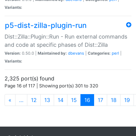
Variants:
p5-dist-zilla-plugin-run
Dist::Zilla::Plugin::Run - Run external commands
and code at specific phases of Dist::Zilla
Version:
0.50.0 |
Maintained by:
dbevans
|
Categories:
perl
|
Variants:
2,325 port(s) found
Page 16 of 117 | Showing port(s) 301 to 320
(current)
«
…
12
13
14
15
16
17
18
19