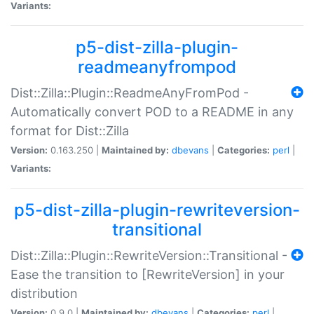
Variants:
p5-dist-zilla-plugin-
readmeanyfrompod
Dist::Zilla::Plugin::ReadmeAnyFromPod -
Automatically convert POD to a README in any
format for Dist::Zilla
Version:
0.163.250 |
Maintained by:
dbevans
|
Categories:
perl
|
Variants:
p5-dist-zilla-plugin-rewriteversion-
transitional
Dist::Zilla::Plugin::RewriteVersion::Transitional -
Ease the transition to [RewriteVersion] in your
distribution
Version:
0.9.0 |
Maintained by:
dbevans
|
Categories:
perl
|