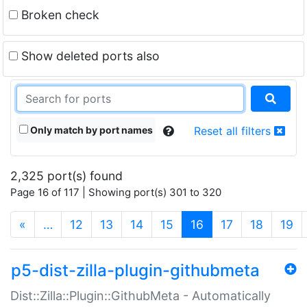
Broken check
Show deleted ports also
Only match by port names
Reset all filters
2,325 port(s) found
Page 16 of 117 | Showing port(s) 301 to 320
(current)
«
…
12
13
14
15
16
17
18
19
p5-dist-zilla-plugin-githubmeta
Dist::Zilla::Plugin::GithubMeta - Automatically