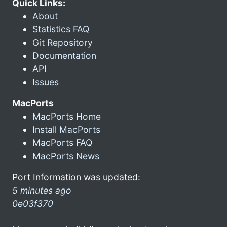
Quick Links:
About
Statistics FAQ
Git Repository
Documentation
API
Issues
MacPorts
MacPorts Home
Install MacPorts
MacPorts FAQ
MacPorts News
Port Information was updated:
5 minutes ago
0e03f370