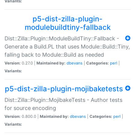
Variants:
p5-dist-zilla-plugin-
modulebuildtiny-fallback
Dist::Zilla::Plugin::ModuleBuildTiny::Fallback -
Generate a Build.PL that uses Module::Build::Tiny,
falling back to Module::Build as needed
Version:
0.27.0 |
Maintained by:
dbevans
|
Categories:
perl
|
Variants:
p5-dist-zilla-plugin-mojibaketests
Dist::Zilla::Plugin::MojibakeTests - Author tests
for source encoding
Version:
0.800.0 |
Maintained by:
dbevans
|
Categories:
perl
|
Variants: