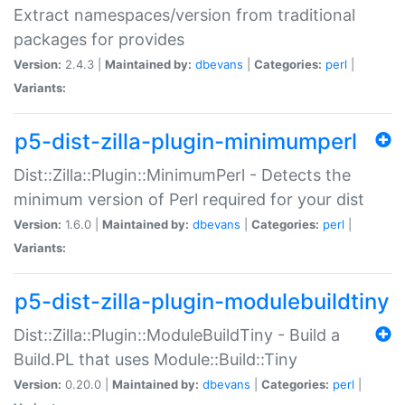
Extract namespaces/version from traditional
packages for provides
Version:
2.4.3 |
Maintained by:
dbevans
|
Categories:
perl
|
Variants:
p5-dist-zilla-plugin-minimumperl
Dist::Zilla::Plugin::MinimumPerl - Detects the
minimum version of Perl required for your dist
Version:
1.6.0 |
Maintained by:
dbevans
|
Categories:
perl
|
Variants:
p5-dist-zilla-plugin-modulebuildtiny
Dist::Zilla::Plugin::ModuleBuildTiny - Build a
Build.PL that uses Module::Build::Tiny
Version:
0.20.0 |
Maintained by:
dbevans
|
Categories:
perl
|