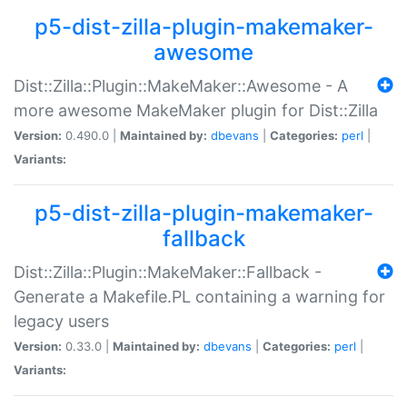
p5-dist-zilla-plugin-makemaker-
awesome
Dist::Zilla::Plugin::MakeMaker::Awesome - A
more awesome MakeMaker plugin for Dist::Zilla
Version:
0.490.0 |
Maintained by:
dbevans
|
Categories:
perl
|
Variants:
p5-dist-zilla-plugin-makemaker-
fallback
Dist::Zilla::Plugin::MakeMaker::Fallback -
Generate a Makefile.PL containing a warning for
legacy users
Version:
0.33.0 |
Maintained by:
dbevans
|
Categories:
perl
|
Variants: