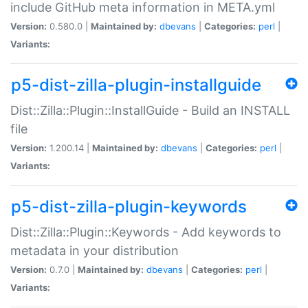
include GitHub meta information in META.yml
Version:
0.580.0 |
Maintained by:
dbevans
|
Categories:
perl
|
Variants:
p5-dist-zilla-plugin-installguide
Dist::Zilla::Plugin::InstallGuide - Build an INSTALL
file
Version:
1.200.14 |
Maintained by:
dbevans
|
Categories:
perl
|
Variants:
p5-dist-zilla-plugin-keywords
Dist::Zilla::Plugin::Keywords - Add keywords to
metadata in your distribution
Version:
0.7.0 |
Maintained by:
dbevans
|
Categories:
perl
|
Variants: