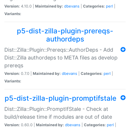
Version:
4.10.0 |
Maintained by:
dbevans
|
Categories:
perl
|
Variants:
p5-dist-zilla-plugin-prereqs-
authordeps
Dist::Zilla::Plugin::Prereqs::AuthorDeps - Add
Dist::Zilla authordeps to META files as develop
prereqs
Version:
0.7.0 |
Maintained by:
dbevans
|
Categories:
perl
|
Variants:
p5-dist-zilla-plugin-promptifstale
Dist::Zilla::Plugin::PromptIfStale - Check at
build/release time if modules are out of date
Version:
0.60.0 |
Maintained by:
dbevans
|
Categories:
perl
|