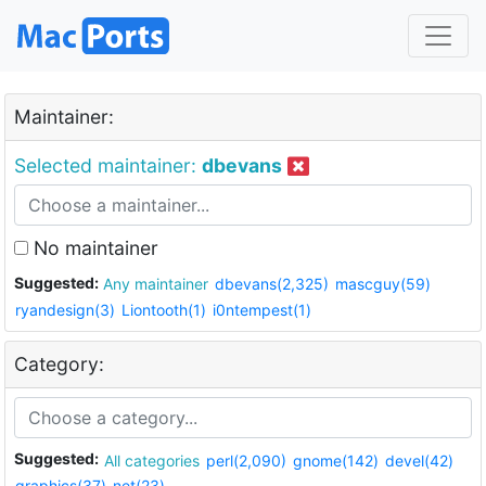
Maintainer:
Selected maintainer:
dbevans
No maintainer
Suggested:
Any maintainer
dbevans(2,325)
mascguy(59)
ryandesign(3)
Liontooth(1)
i0ntempest(1)
Category:
Suggested:
All categories
perl(2,090)
gnome(142)
devel(42)
graphics(37)
net(23)