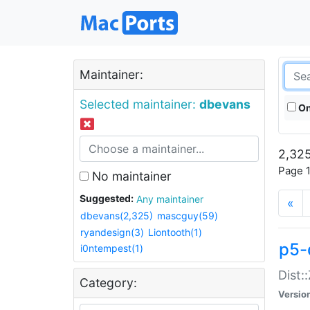
Maintainer:
Selected maintainer:
dbevans
On
2,325
Page 1
No maintainer
Suggested:
Any maintainer
«
dbevans(2,325)
mascguy(59)
ryandesign(3)
Liontooth(1)
p5-
i0ntempest(1)
Dist:
Category:
Versio