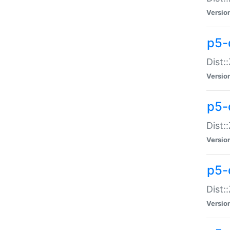
Versio
p5-d
Dist:
Versio
p5-
Dist:
Versio
p5-
Dist:
Versio