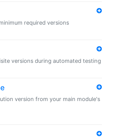
r minimum required versions
uisite versions during automated testing
le
ibution version from your main module's