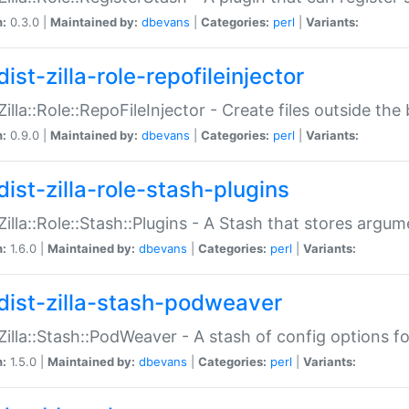
n:
0.3.0 |
Maintained by:
dbevans
|
Categories:
perl
|
Variants:
ist-zilla-role-repofileinjector
:Zilla::Role::RepoFileInjector - Create files outside the
n:
0.9.0 |
Maintained by:
dbevans
|
Categories:
perl
|
Variants:
dist-zilla-role-stash-plugins
:Zilla::Role::Stash::Plugins - A Stash that stores argum
n:
1.6.0 |
Maintained by:
dbevans
|
Categories:
perl
|
Variants:
dist-zilla-stash-podweaver
:Zilla::Stash::PodWeaver - A stash of config options 
n:
1.5.0 |
Maintained by:
dbevans
|
Categories:
perl
|
Variants: