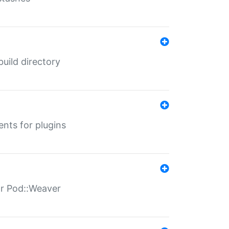
 build directory
ents for plugins
for Pod::Weaver