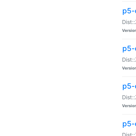
p5-d
Dist:
Versio
p5-
Dist:
Versio
p5-
Dist:
Versio
p5-d
Dist: