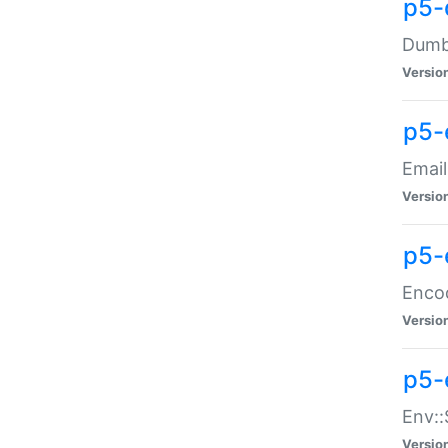
p5-
Dumbb
Versio
p5-
Email
Versio
p5-
Enco
Versio
p5-
Env::
Versio