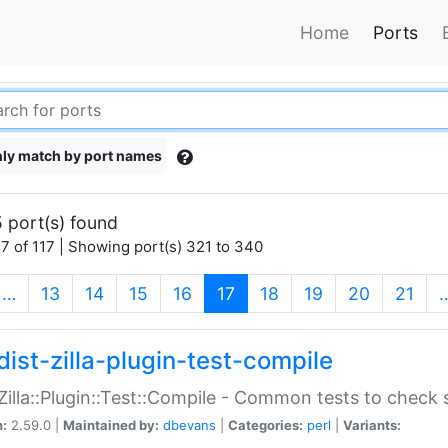
Home
Ports
ly match by port names
 port(s) found
7 of 117 | Showing port(s) 321 to 340
(current)
…
13
14
15
16
17
18
19
20
21
dist-zilla-plugin-test-compile
:Zilla::Plugin::Test::Compile - Common tests to check
n:
2.59.0 |
Maintained by:
dbevans
|
Categories:
perl
|
Variants: