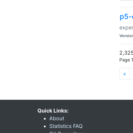
p5-
exper
Versio
2,325
Page 1
«
Quick Links:
About
Statistics FAQ