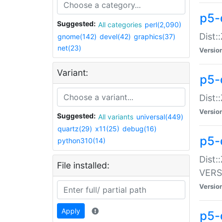
p5-
Suggested:
All categories
perl(2,090)
Dist:
gnome(142)
devel(42)
graphics(37)
net(23)
Versio
Variant:
p5-
Dist:
Versio
Suggested:
All variants
universal(449)
quartz(29)
x11(25)
debug(16)
p5-
python310(14)
Dist:
File installed:
VERS
Versio
Apply
p5-