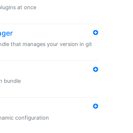
 plugins at once
ager
undle that manages your version in git
in bundle
ynamic configuration