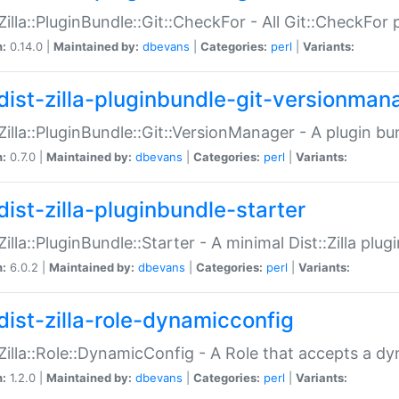
:Zilla::PluginBundle::Git::CheckFor - All Git::CheckFor
n:
0.14.0 |
Maintained by:
dbevans
|
Categories:
perl
|
Variants:
dist-zilla-pluginbundle-git-versionman
:Zilla::PluginBundle::Git::VersionManager - A plugin b
n:
0.7.0 |
Maintained by:
dbevans
|
Categories:
perl
|
Variants:
dist-zilla-pluginbundle-starter
:Zilla::PluginBundle::Starter - A minimal Dist::Zilla plug
n:
6.0.2 |
Maintained by:
dbevans
|
Categories:
perl
|
Variants:
dist-zilla-role-dynamicconfig
:Zilla::Role::DynamicConfig - A Role that accepts a d
n:
1.2.0 |
Maintained by:
dbevans
|
Categories:
perl
|
Variants: