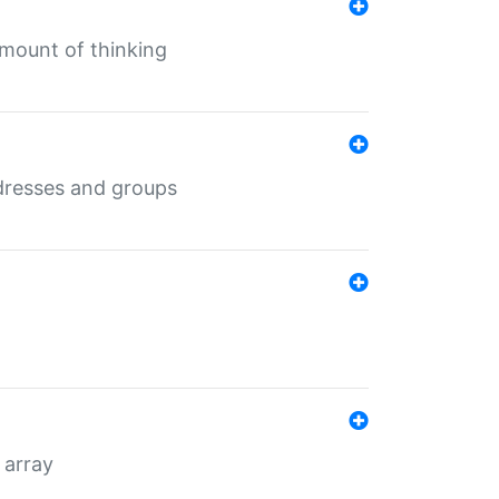
mount of thinking
dresses and groups
 array