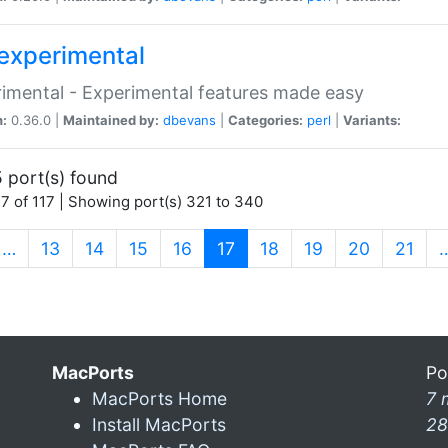
experimental
imental - Experimental features made easy
n:
0.36.0 |
Maintained by:
dbevans
|
Categories:
perl
|
Variants:
 port(s) found
7 of 117 | Showing port(s) 321 to 340
(current)
…
13
14
15
16
17
18
19
20
21
MacPorts
Po
MacPorts Home
7 
Install MacPorts
28