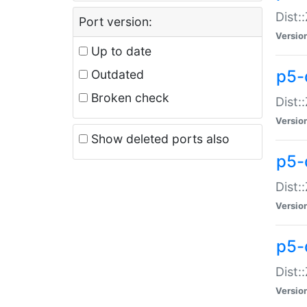
Dist:
Port version:
Versio
Up to date
p5-
Outdated
Broken check
Dist:
Versio
Show deleted ports also
p5-
Dist:
Versio
p5-
Dist:
Versio