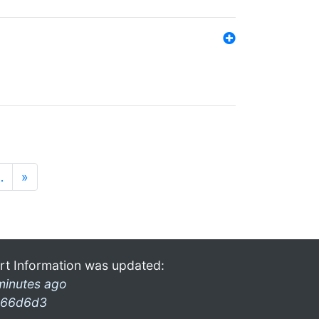
…
»
rt Information was updated:
minutes ago
66d6d3