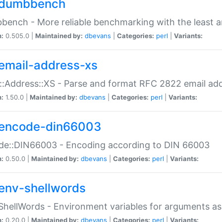
dumbbench
ench - More reliable benchmarking with the least a
n:
0.505.0 |
Maintained by:
dbevans
|
Categories:
perl
|
Variants:
email-address-xs
::Address::XS - Parse and format RFC 2822 email ad
n:
1.50.0 |
Maintained by:
dbevans
|
Categories:
perl
|
Variants:
encode-din66003
de::DIN66003 - Encoding according to DIN 66003
n:
0.50.0 |
Maintained by:
dbevans
|
Categories:
perl
|
Variants:
env-shellwords
ShellWords - Environment variables for arguments as
n:
0.20.0 |
Maintained by:
dbevans
|
Categories:
perl
|
Variants: