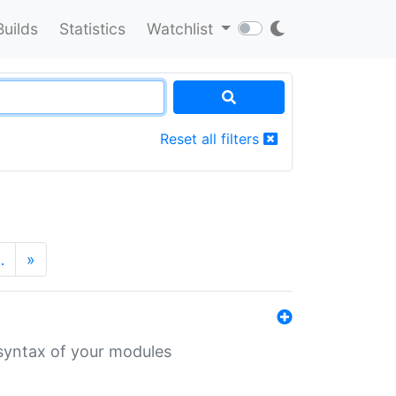
Builds
Statistics
Watchlist
Reset all filters
…
»
 syntax of your modules