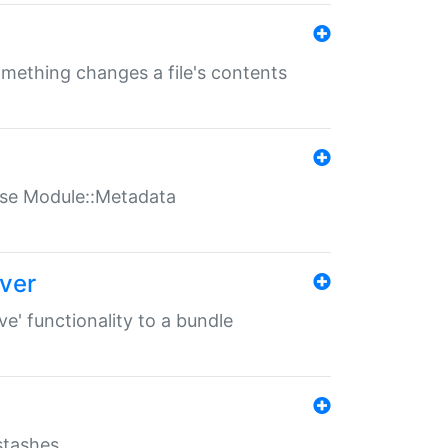
something changes a file's contents
t use Module::Metadata
over
ve' functionality to a bundle
 stashes