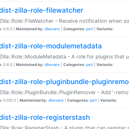
ist-zilla-role-filewatcher
:Zilla::Role::FileWatcher - Receive notification when 
n:
0.6.0 |
Maintained by:
dbevans
|
Categories:
perl
|
Variants:
dist-zilla-role-modulemetadata
:Zilla::Role::ModuleMetadata - A role for plugins tha
n:
0.6.0 |
Maintained by:
dbevans
|
Categories:
perl
|
Variants:
dist-zilla-role-pluginbundle-pluginrem
:Zilla::Role::PluginBundle::PluginRemover - Add '-remo
n:
0.105.0 |
Maintained by:
dbevans
|
Categories:
perl
|
Variants:
ist-zilla-role-registerstash
:Zilla::Role::RegisterStash - A plugin that can register