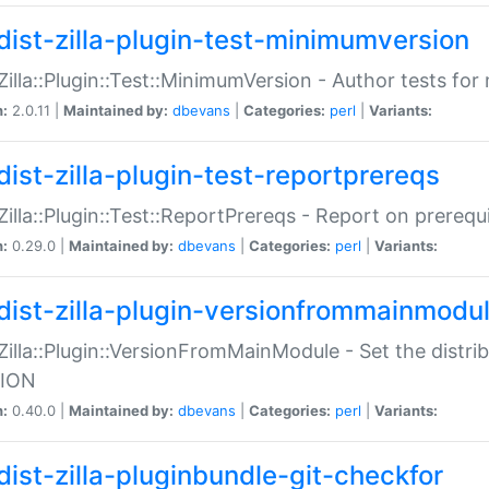
dist-zilla-plugin-test-minimumversion
:Zilla::Plugin::Test::MinimumVersion - Author tests fo
n:
2.0.11 |
Maintained by:
dbevans
|
Categories:
perl
|
Variants:
dist-zilla-plugin-test-reportprereqs
:Zilla::Plugin::Test::ReportPrereqs - Report on prereq
n:
0.29.0 |
Maintained by:
dbevans
|
Categories:
perl
|
Variants:
dist-zilla-plugin-versionfrommainmodu
:Zilla::Plugin::VersionFromMainModule - Set the distr
ION
n:
0.40.0 |
Maintained by:
dbevans
|
Categories:
perl
|
Variants:
dist-zilla-pluginbundle-git-checkfor