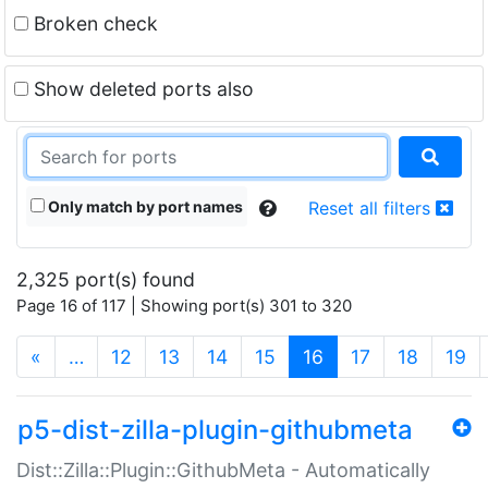
Broken check
Show deleted ports also
Only match by port names
Reset all filters
2,325 port(s) found
Page 16 of 117 | Showing port(s) 301 to 320
(current)
«
…
12
13
14
15
16
17
18
19
p5-dist-zilla-plugin-githubmeta
Dist::Zilla::Plugin::GithubMeta - Automatically