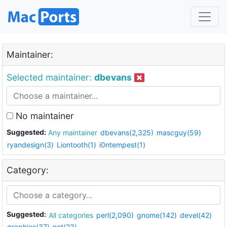
Maintainer:
Selected maintainer:
dbevans
No maintainer
Suggested:
Any maintainer
dbevans(2,325)
mascguy(59)
ryandesign(3)
Liontooth(1)
i0ntempest(1)
Category:
Suggested:
All categories
perl(2,090)
gnome(142)
devel(42)
graphics(37)
net(23)