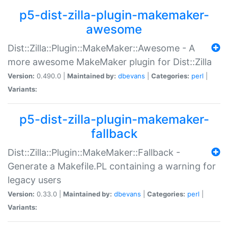
p5-dist-zilla-plugin-makemaker-
awesome
Dist::Zilla::Plugin::MakeMaker::Awesome - A
more awesome MakeMaker plugin for Dist::Zilla
Version:
0.490.0 |
Maintained by:
dbevans
|
Categories:
perl
|
Variants:
p5-dist-zilla-plugin-makemaker-
fallback
Dist::Zilla::Plugin::MakeMaker::Fallback -
Generate a Makefile.PL containing a warning for
legacy users
Version:
0.33.0 |
Maintained by:
dbevans
|
Categories:
perl
|
Variants: