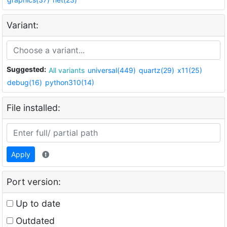
Variant:
Suggested:
All variants
universal(449)
quartz(29)
x11(25)
debug(16)
python310(14)
File installed:
Apply
Port version:
Up to date
Outdated