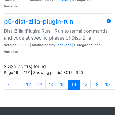
Variants:
p5-dist-zilla-plugin-run
Dist::Zilla::Plugin::Run - Run external commands
and code at specific phases of Dist::Zilla
Version:
0.50.0 |
Maintained by:
dbevans
|
Categories:
perl
|
Variants:
2,325 port(s) found
Page 16 of 117 | Showing port(s) 301 to 320
(current)
«
…
12
13
14
15
16
17
18
19