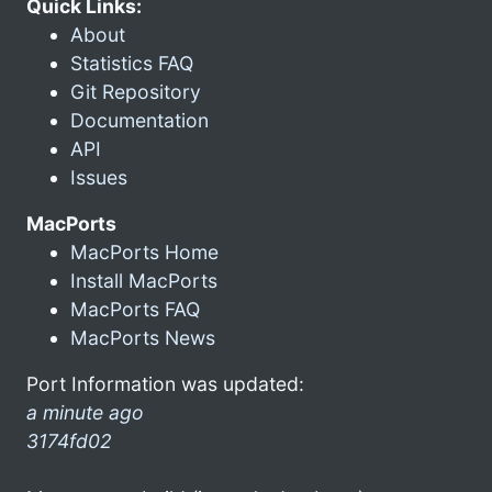
Quick Links:
About
Statistics FAQ
Git Repository
Documentation
API
Issues
MacPorts
MacPorts Home
Install MacPorts
MacPorts FAQ
MacPorts News
Port Information was updated:
a minute ago
3174fd02