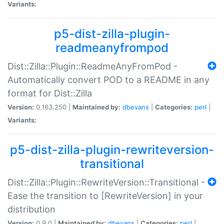
Variants:
p5-dist-zilla-plugin-
readmeanyfrompod
Dist::Zilla::Plugin::ReadmeAnyFromPod -
Automatically convert POD to a README in any
format for Dist::Zilla
Version:
0.163.250 |
Maintained by:
dbevans
|
Categories:
perl
|
Variants:
p5-dist-zilla-plugin-rewriteversion-
transitional
Dist::Zilla::Plugin::RewriteVersion::Transitional -
Ease the transition to [RewriteVersion] in your
distribution
Version:
0.9.0 |
Maintained by:
dbevans
|
Categories:
perl
|