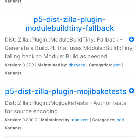
Variants:
p5-dist-zilla-plugin-
modulebuildtiny-fallback
Dist::Zilla::Plugin::ModuleBuildTiny::Fallback -
Generate a Build.PL that uses Module::Build::Tiny,
falling back to Module::Build as needed
Version:
0.27.0 |
Maintained by:
dbevans
|
Categories:
perl
|
Variants:
p5-dist-zilla-plugin-mojibaketests
Dist::Zilla::Plugin::MojibakeTests - Author tests
for source encoding
Version:
0.800.0 |
Maintained by:
dbevans
|
Categories:
perl
|
Variants: