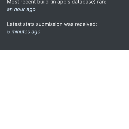
Most recent build (in app's database) ran:
an hour ago
Latest stats submission was received:
5 minutes ago