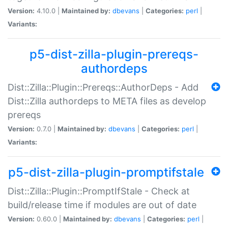
Version:
4.10.0 |
Maintained by:
dbevans
|
Categories:
perl
|
Variants:
p5-dist-zilla-plugin-prereqs-
authordeps
Dist::Zilla::Plugin::Prereqs::AuthorDeps - Add
Dist::Zilla authordeps to META files as develop
prereqs
Version:
0.7.0 |
Maintained by:
dbevans
|
Categories:
perl
|
Variants:
p5-dist-zilla-plugin-promptifstale
Dist::Zilla::Plugin::PromptIfStale - Check at
build/release time if modules are out of date
Version:
0.60.0 |
Maintained by:
dbevans
|
Categories:
perl
|