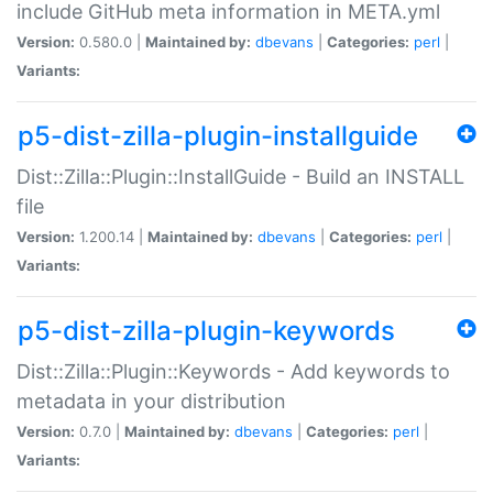
include GitHub meta information in META.yml
Version:
0.580.0 |
Maintained by:
dbevans
|
Categories:
perl
|
Variants:
p5-dist-zilla-plugin-installguide
Dist::Zilla::Plugin::InstallGuide - Build an INSTALL
file
Version:
1.200.14 |
Maintained by:
dbevans
|
Categories:
perl
|
Variants:
p5-dist-zilla-plugin-keywords
Dist::Zilla::Plugin::Keywords - Add keywords to
metadata in your distribution
Version:
0.7.0 |
Maintained by:
dbevans
|
Categories:
perl
|
Variants: