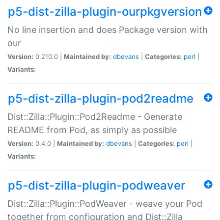
p5-dist-zilla-plugin-ourpkgversion
No line insertion and does Package version with
our
Version:
0.210.0 |
Maintained by:
dbevans
|
Categories:
perl
|
Variants:
p5-dist-zilla-plugin-pod2readme
Dist::Zilla::Plugin::Pod2Readme - Generate
README from Pod, as simply as possible
Version:
0.4.0 |
Maintained by:
dbevans
|
Categories:
perl
|
Variants:
p5-dist-zilla-plugin-podweaver
Dist::Zilla::Plugin::PodWeaver - weave your Pod
together from configuration and Dist::Zilla