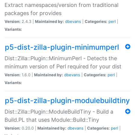
Extract namespaces/version from traditional
packages for provides
Version:
2.4.3 |
Maintained by:
dbevans
|
Categories:
perl
|
Variants:
p5-dist-zilla-plugin-minimumperl
Dist::Zilla::Plugin::MinimumPerl - Detects the
minimum version of Perl required for your dist
Version:
1.6.0 |
Maintained by:
dbevans
|
Categories:
perl
|
Variants:
p5-dist-zilla-plugin-modulebuildtiny
Dist::Zilla::Plugin::ModuleBuildTiny - Build a
Build.PL that uses Module::Build::Tiny
Version:
0.20.0 |
Maintained by:
dbevans
|
Categories:
perl
|