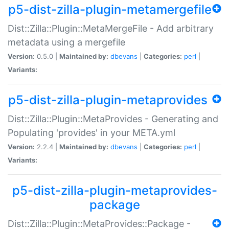
p5-dist-zilla-plugin-metamergefile
Dist::Zilla::Plugin::MetaMergeFile - Add arbitrary
metadata using a mergefile
Version:
0.5.0 |
Maintained by:
dbevans
|
Categories:
perl
|
Variants:
p5-dist-zilla-plugin-metaprovides
Dist::Zilla::Plugin::MetaProvides - Generating and
Populating 'provides' in your META.yml
Version:
2.2.4 |
Maintained by:
dbevans
|
Categories:
perl
|
Variants:
p5-dist-zilla-plugin-metaprovides-
package
Dist::Zilla::Plugin::MetaProvides::Package -