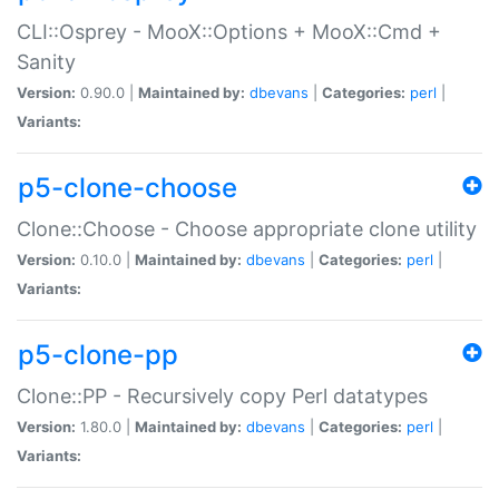
CLI::Osprey - MooX::Options + MooX::Cmd +
Sanity
Version:
0.90.0 |
Maintained by:
dbevans
|
Categories:
perl
|
Variants:
p5-clone-choose
Clone::Choose - Choose appropriate clone utility
Version:
0.10.0 |
Maintained by:
dbevans
|
Categories:
perl
|
Variants:
p5-clone-pp
Clone::PP - Recursively copy Perl datatypes
Version:
1.80.0 |
Maintained by:
dbevans
|
Categories:
perl
|
Variants: