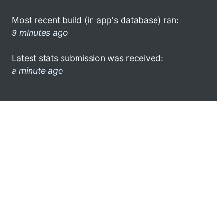
Most recent build (in app's database) ran:
9 minutes ago
Latest stats submission was received:
a minute ago