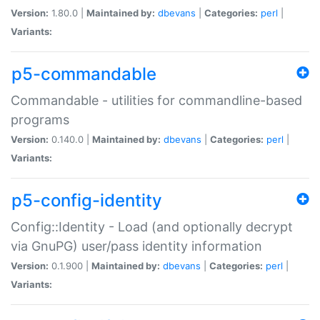
Version:
1.80.0 |
Maintained by:
dbevans
|
Categories:
perl
|
Variants:
p5-commandable
Commandable - utilities for commandline-based
programs
Version:
0.140.0 |
Maintained by:
dbevans
|
Categories:
perl
|
Variants:
p5-config-identity
Config::Identity - Load (and optionally decrypt
via GnuPG) user/pass identity information
Version:
0.1.900 |
Maintained by:
dbevans
|
Categories:
perl
|
Variants: