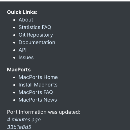
Quick Links:
About
Statistics FAQ
Git Repository
Documentation
API
Issues
MacPorts
MacPorts Home
Install MacPorts
MacPorts FAQ
MacPorts News
Port Information was updated:
4 minutes ago
33b1a8d5