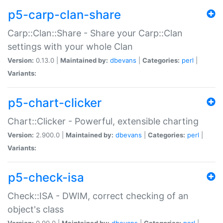
p5-carp-clan-share
Carp::Clan::Share - Share your Carp::Clan
settings with your whole Clan
Version:
0.13.0 |
Maintained by:
dbevans
|
Categories:
perl
|
Variants:
p5-chart-clicker
Chart::Clicker - Powerful, extensible charting
Version:
2.900.0 |
Maintained by:
dbevans
|
Categories:
perl
|
Variants:
p5-check-isa
Check::ISA - DWIM, correct checking of an
object's class
Version:
0.90.0 |
Maintained by:
dbevans
|
Categories:
perl
|