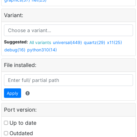
Variant:
Suggested:
All variants
universal(449)
quartz(29)
x11(25)
debug(16)
python310(14)
File installed:
Apply
Port version:
Up to date
Outdated