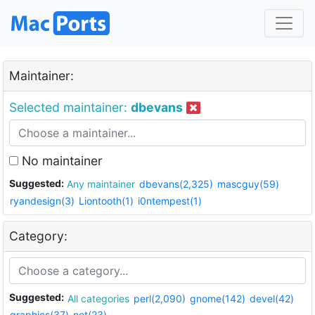
Maintainer:
Selected maintainer:
dbevans
No maintainer
Suggested:
Any maintainer
dbevans(2,325)
mascguy(59)
ryandesign(3)
Liontooth(1)
i0ntempest(1)
Category:
Suggested:
All categories
perl(2,090)
gnome(142)
devel(42)
graphics(37)
net(23)