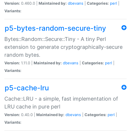
Version:
0.460.0 |
Maintained by:
dbevans
|
Categories:
perl
|
Variants:
p5-bytes-random-secure-tiny
Bytes::Random::Secure::Tiny - A tiny Perl
extension to generate cryptographically-secure
random bytes.
Version:
1.11.0 |
Maintained by:
dbevans
|
Categories:
perl
|
Variants:
p5-cache-lru
Cache::LRU - a simple, fast implementation of
LRU cache in pure perl
Version:
0.40.0 |
Maintained by:
dbevans
|
Categories:
perl
|
Variants: