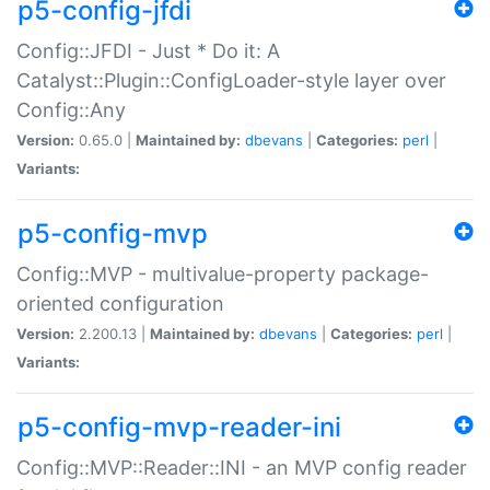
p5-config-jfdi
Config::JFDI - Just * Do it: A
Catalyst::Plugin::ConfigLoader-style layer over
Config::Any
Version:
0.65.0 |
Maintained by:
dbevans
|
Categories:
perl
|
Variants:
p5-config-mvp
Config::MVP - multivalue-property package-
oriented configuration
Version:
2.200.13 |
Maintained by:
dbevans
|
Categories:
perl
|
Variants:
p5-config-mvp-reader-ini
Config::MVP::Reader::INI - an MVP config reader