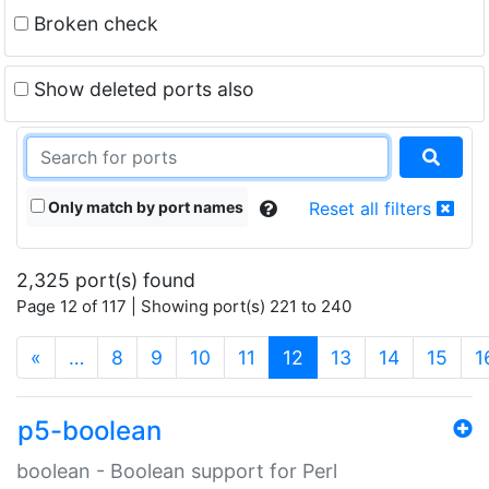
Broken check
Show deleted ports also
Only match by port names
Reset all filters
2,325 port(s) found
Page 12 of 117 | Showing port(s) 221 to 240
(current)
«
…
8
9
10
11
12
13
14
15
1
p5-boolean
boolean - Boolean support for Perl