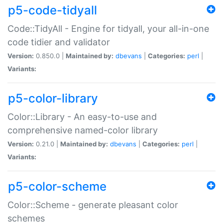
p5-code-tidyall
Code::TidyAll - Engine for tidyall, your all-in-one
code tidier and validator
Version:
0.850.0 |
Maintained by:
dbevans
|
Categories:
perl
|
Variants:
p5-color-library
Color::Library - An easy-to-use and
comprehensive named-color library
Version:
0.21.0 |
Maintained by:
dbevans
|
Categories:
perl
|
Variants:
p5-color-scheme
Color::Scheme - generate pleasant color
schemes