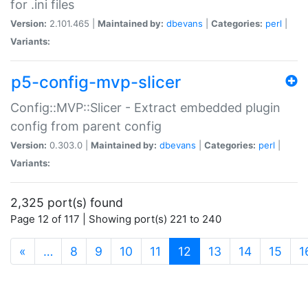
for .ini files
Version:
2.101.465 |
Maintained by:
dbevans
|
Categories:
perl
|
Variants:
p5-config-mvp-slicer
Config::MVP::Slicer - Extract embedded plugin
config from parent config
Version:
0.303.0 |
Maintained by:
dbevans
|
Categories:
perl
|
Variants:
2,325 port(s) found
Page 12 of 117 | Showing port(s) 221 to 240
(current)
«
…
8
9
10
11
12
13
14
15
1