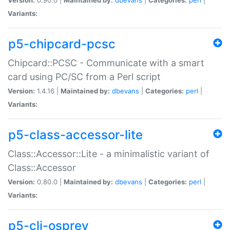
Variants:
p5-chipcard-pcsc
Chipcard::PCSC - Communicate with a smart
card using PC/SC from a Perl script
Version:
1.4.16 |
Maintained by:
dbevans
|
Categories:
perl
|
Variants:
p5-class-accessor-lite
Class::Accessor::Lite - a minimalistic variant of
Class::Accessor
Version:
0.80.0 |
Maintained by:
dbevans
|
Categories:
perl
|
Variants:
p5-cli-osprey