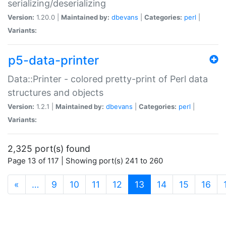
serializing/deserializing
Version:
1.20.0 |
Maintained by:
dbevans
|
Categories:
perl
|
Variants:
p5-data-printer
Data::Printer - colored pretty-print of Perl data
structures and objects
Version:
1.2.1 |
Maintained by:
dbevans
|
Categories:
perl
|
Variants:
2,325 port(s) found
Page 13 of 117 | Showing port(s) 241 to 260
(current)
«
…
9
10
11
12
13
14
15
16