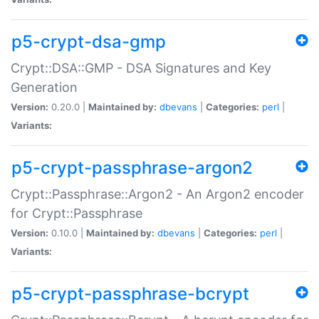
p5-crypt-dsa-gmp
Crypt::DSA::GMP - DSA Signatures and Key
Generation
Version:
0.20.0 |
Maintained by:
dbevans
|
Categories:
perl
|
Variants:
p5-crypt-passphrase-argon2
Crypt::Passphrase::Argon2 - An Argon2 encoder
for Crypt::Passphrase
Version:
0.10.0 |
Maintained by:
dbevans
|
Categories:
perl
|
Variants:
p5-crypt-passphrase-bcrypt