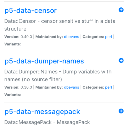
p5-data-censor
Data::Censor - censor sensitive stuff in a data
structure
Version:
0.40.0 |
Maintained by:
dbevans
|
Categories:
perl
|
Variants:
p5-data-dumper-names
Data::Dumper::Names - Dump variables with
names (no source filter)
Version:
0.30.0 |
Maintained by:
dbevans
|
Categories:
perl
|
Variants:
p5-data-messagepack
Data::MessagePack - MessagePack