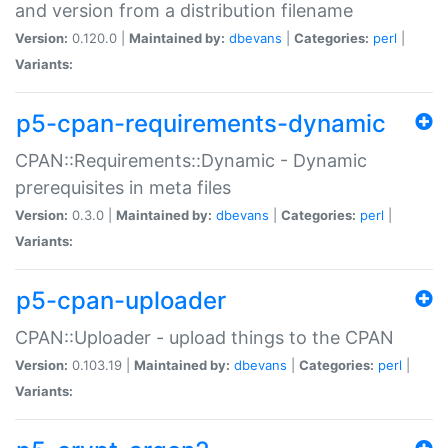
and version from a distribution filename
Version:
0.120.0 |
Maintained by:
dbevans
|
Categories:
perl
|
Variants:
p5-cpan-requirements-dynamic
CPAN::Requirements::Dynamic - Dynamic
prerequisites in meta files
Version:
0.3.0 |
Maintained by:
dbevans
|
Categories:
perl
|
Variants:
p5-cpan-uploader
CPAN::Uploader - upload things to the CPAN
Version:
0.103.19 |
Maintained by:
dbevans
|
Categories:
perl
|
Variants: