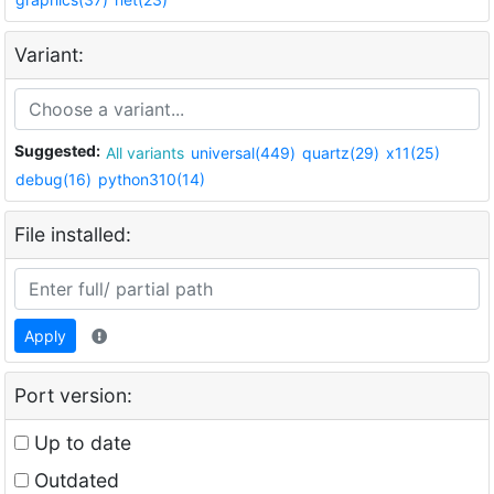
Variant:
Suggested:
All variants
universal(449)
quartz(29)
x11(25)
debug(16)
python310(14)
File installed:
Apply
Port version:
Up to date
Outdated