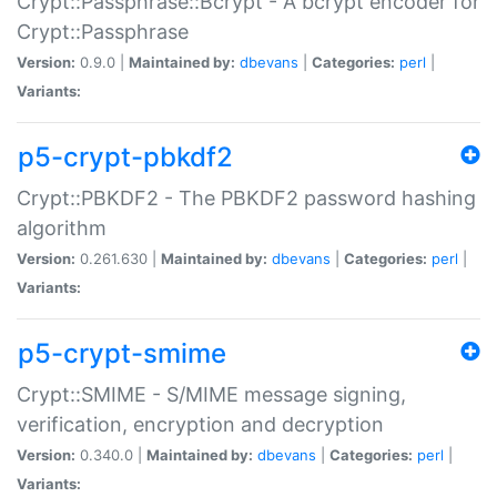
Crypt::Passphrase::Bcrypt - A bcrypt encoder for
Crypt::Passphrase
Version:
0.9.0 |
Maintained by:
dbevans
|
Categories:
perl
|
Variants:
p5-crypt-pbkdf2
Crypt::PBKDF2 - The PBKDF2 password hashing
algorithm
Version:
0.261.630 |
Maintained by:
dbevans
|
Categories:
perl
|
Variants:
p5-crypt-smime
Crypt::SMIME - S/MIME message signing,
verification, encryption and decryption
Version:
0.340.0 |
Maintained by:
dbevans
|
Categories:
perl
|
Variants: