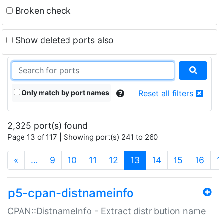
Broken check
Show deleted ports also
Only match by port names
Reset all filters
2,325 port(s) found
Page 13 of 117 | Showing port(s) 241 to 260
(current)
«
…
9
10
11
12
13
14
15
16
p5-cpan-distnameinfo
CPAN::DistnameInfo - Extract distribution name