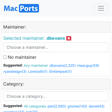
Maintainer:
Selected maintainer:
dbevans
No maintainer
Suggested:
Any maintainer
dbevans(2,325)
mascguy(59)
ryandesign(3)
Liontooth(1)
i0ntempest(1)
Category:
Suggested:
All categories
perl(2,090)
gnome(142)
devel(42)
graphics(37)
net(23)