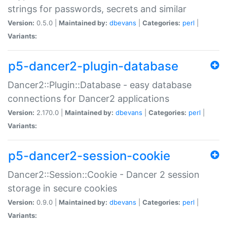
strings for passwords, secrets and similar
Version:
0.5.0 |
Maintained by:
dbevans
|
Categories:
perl
|
Variants:
p5-dancer2-plugin-database
Dancer2::Plugin::Database - easy database
connections for Dancer2 applications
Version:
2.170.0 |
Maintained by:
dbevans
|
Categories:
perl
|
Variants:
p5-dancer2-session-cookie
Dancer2::Session::Cookie - Dancer 2 session
storage in secure cookies
Version:
0.9.0 |
Maintained by:
dbevans
|
Categories:
perl
|
Variants: