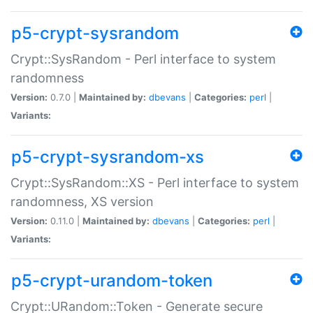
p5-crypt-sysrandom
Crypt::SysRandom - Perl interface to system
randomness
Version:
0.7.0 |
Maintained by:
dbevans
|
Categories:
perl
|
Variants:
p5-crypt-sysrandom-xs
Crypt::SysRandom::XS - Perl interface to system
randomness, XS version
Version:
0.11.0 |
Maintained by:
dbevans
|
Categories:
perl
|
Variants:
p5-crypt-urandom-token
Crypt::URandom::Token - Generate secure