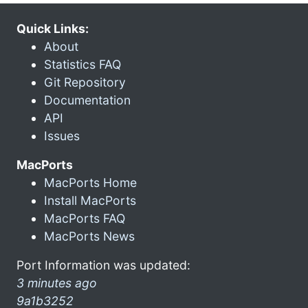
Quick Links:
About
Statistics FAQ
Git Repository
Documentation
API
Issues
MacPorts
MacPorts Home
Install MacPorts
MacPorts FAQ
MacPorts News
Port Information was updated:
3 minutes ago
9a1b3252