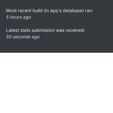
Most recent build (in app's database) ran:
5 hours ago
Latest stats submission was received:
50 seconds ago