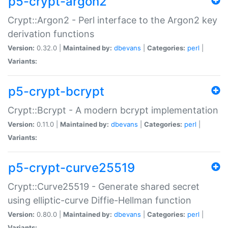
p5-crypt-argon2
Crypt::Argon2 - Perl interface to the Argon2 key
derivation functions
Version:
0.32.0 |
Maintained by:
dbevans
|
Categories:
perl
|
Variants:
p5-crypt-bcrypt
Crypt::Bcrypt - A modern bcrypt implementation
Version:
0.11.0 |
Maintained by:
dbevans
|
Categories:
perl
|
Variants:
p5-crypt-curve25519
Crypt::Curve25519 - Generate shared secret
using elliptic-curve Diffie-Hellman function
Version:
0.80.0 |
Maintained by:
dbevans
|
Categories:
perl
|
Variants: