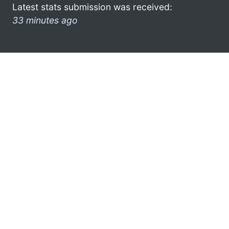
Latest stats submission was received:
33 minutes ago