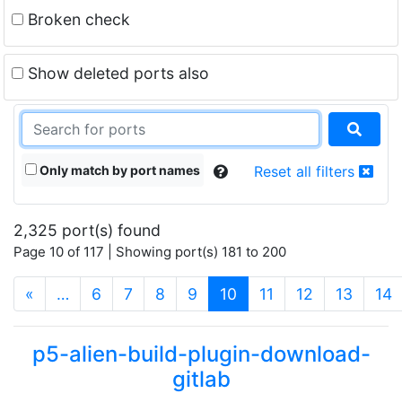
Broken check
Show deleted ports also
Only match by port names
Reset all filters
2,325 port(s) found
Page 10 of 117 | Showing port(s) 181 to 200
(current)
«
…
6
7
8
9
10
11
12
13
14
p5-alien-build-plugin-download-
gitlab