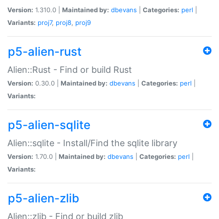
Version:
1.310.0 |
Maintained by:
dbevans
|
Categories:
perl
|
Variants:
proj7
,
proj8
,
proj9
p5-alien-rust
Alien::Rust - Find or build Rust
Version:
0.30.0 |
Maintained by:
dbevans
|
Categories:
perl
|
Variants:
p5-alien-sqlite
Alien::sqlite - Install/Find the sqlite library
Version:
1.70.0 |
Maintained by:
dbevans
|
Categories:
perl
|
Variants:
p5-alien-zlib
Alien::zlib - Find or build zlib