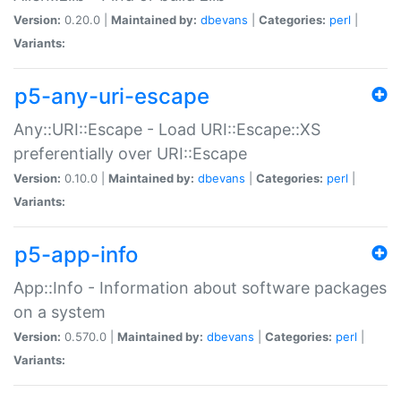
Version:
0.20.0 |
Maintained by:
dbevans
|
Categories:
perl
|
Variants:
p5-any-uri-escape
Any::URI::Escape - Load URI::Escape::XS
preferentially over URI::Escape
Version:
0.10.0 |
Maintained by:
dbevans
|
Categories:
perl
|
Variants:
p5-app-info
App::Info - Information about software packages
on a system
Version:
0.570.0 |
Maintained by:
dbevans
|
Categories:
perl
|
Variants: