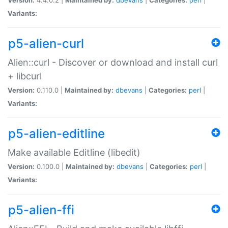
Variants:
p5-alien-curl
Alien::curl - Discover or download and install curl
+ libcurl
Version:
0.110.0 |
Maintained by:
dbevans
|
Categories:
perl
|
Variants:
p5-alien-editline
Make available Editline (libedit)
Version:
0.100.0 |
Maintained by:
dbevans
|
Categories:
perl
|
Variants:
p5-alien-ffi