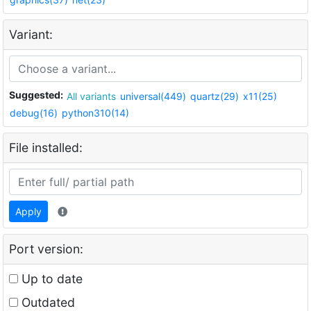
Variant:
Suggested:
All variants
universal(449)
quartz(29)
x11(25)
debug(16)
python310(14)
File installed:
Apply
Port version:
Up to date
Outdated