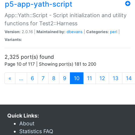
p5-app-yath-script
App::Yath::Script - Script initialization and utility
functions for Test2::Harness
Version:
2.0.16 |
Maintained by:
dbevans
|
Categories:
perl
|
Variants:
2,325 port(s) found
Page 10 of 117 | Showing port(s) 181 to 200
(current)
«
…
6
7
8
9
10
11
12
13
14
Quick Links:
About
Statistics FAQ