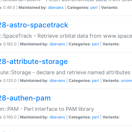
n:
0.49.0 |
Maintained by:
dbevans
|
Categories:
perl
|
Variants:
28-astro-spacetrack
::SpaceTrack - Retrieve orbital data from www.space
n:
0.182.0 |
Maintained by:
dbevans
|
Categories:
perl
|
Variants:
28-attribute-storage
bute::Storage - declare and retrieve named attribut
n:
0.120.0 |
Maintained by:
dbevans
|
Categories:
perl
|
Variants:
univer
28-authen-pam
n::PAM - Perl interface to PAM library
n:
0.160.0 |
Maintained by:
dbevans
|
Categories:
perl
|
Variants: