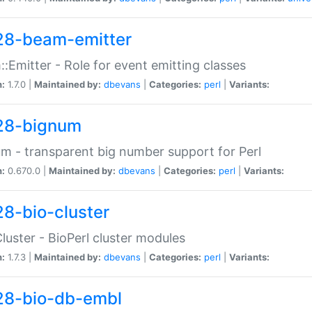
28-beam-emitter
:Emitter - Role for event emitting classes
n:
1.7.0 |
Maintained by:
dbevans
|
Categories:
perl
|
Variants:
28-bignum
m - transparent big number support for Perl
n:
0.670.0 |
Maintained by:
dbevans
|
Categories:
perl
|
Variants:
28-bio-cluster
Cluster - BioPerl cluster modules
n:
1.7.3 |
Maintained by:
dbevans
|
Categories:
perl
|
Variants:
28-bio-db-embl