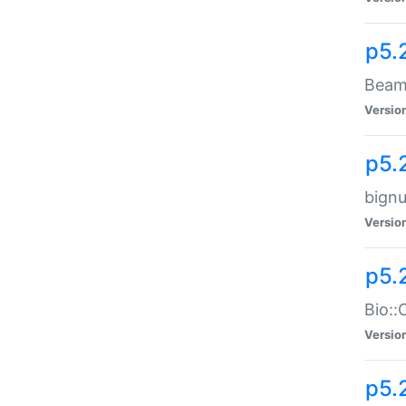
p5.
Beam:
Versio
p5.
bignu
Versio
p5.
Bio::
Versio
p5.