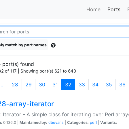
Home
Ports
ly match by port names
 port(s) found
2 of 117 | Showing port(s) 621 to 640
(current)
…
28
29
30
31
32
33
34
35
36
28-array-iterator
::Iterator - A simple class for iterating over Perl array
n:
0.136.0 |
Maintained by:
dbevans
|
Categories:
perl
|
Variants: