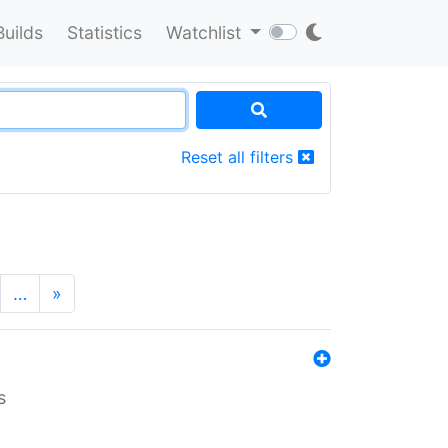
Builds
Statistics
Watchlist
Reset all filters
…
»
s