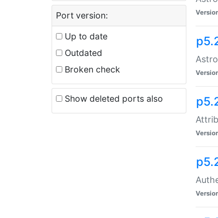
Versio
Port version:
Up to date
p5.
Outdated
Astro
Broken check
Versio
Show deleted ports also
p5.
Attri
Versio
p5.
Authe
Versio