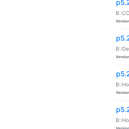
p5.
B::CO
Versio
p5.
B::De
Versio
p5.
B::Ho
Versio
p5.
B::Ho
Versio