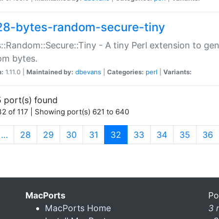
28-bytes-random-secure-tiny
::Random::Secure::Tiny - A tiny Perl extension to ge
om bytes.
n:
1.11.0 |
Maintained by:
dbevans
|
Categories:
perl
|
Variants:
 port(s) found
2 of 117 | Showing port(s) 621 to 640
(current)
…
28
29
30
31
32
33
34
35
36
MacPorts
Po
MacPorts Home
3 