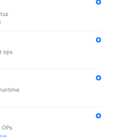
atus
l
t ops
 runtime
d OPs
rsal