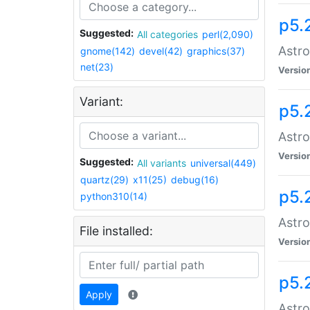
p5.
Suggested:
All categories
perl(2,090)
Astro
gnome(142)
devel(42)
graphics(37)
net(23)
Versio
Variant:
p5.
Astro
Versio
Suggested:
All variants
universal(449)
quartz(29)
x11(25)
debug(16)
p5.
python310(14)
Astro
File installed:
Versio
p5.
Apply
Astro