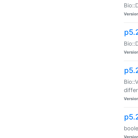
Bio::
Versio
p5.
Bio::
Versio
p5.
Bio::
diff
Versio
p5.
boole
Versio