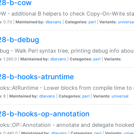
28-b-cow
W - additional B helpers to check Copy-On-Write st
n:
0.7.0 |
Maintained by:
dbevans
|
Categories:
perl
|
Variants:
universa
28-b-debug
bug - Walk Perl syntax tree, printing debug info abou
n:
1.260.0 |
Maintained by:
dbevans
|
Categories:
perl
|
Variants:
28-b-hooks-atruntime
oks::AtRuntime - Lower blocks from compile time to
n:
8 |
Maintained by:
dbevans
|
Categories:
perl
|
Variants:
universal
28-b-hooks-op-annotation
oks::OP::Annotation - annotate and delegate hooke
n:
0.440.0 |
Maintained by:
dbevans
|
Categories:
perl
|
Variants:
unive