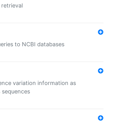
retrieval
queries to NCBI databases
ence variation information as
s sequences