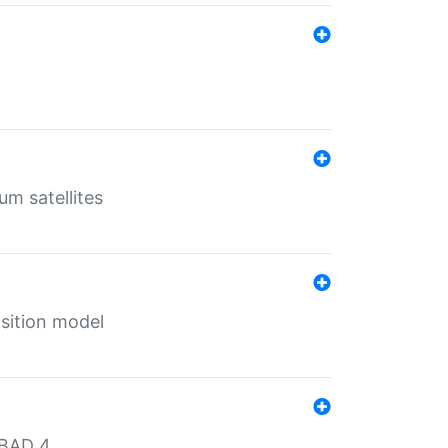
um satellites
sition model
MBAD 4.