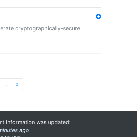
nerate cryptographically-secure
…
»
rt Information was updated:
minutes ago