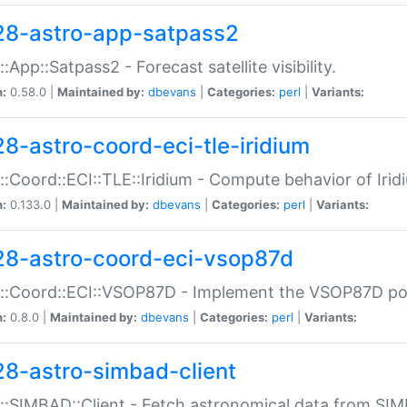
28-astro-app-satpass2
::App::Satpass2 - Forecast satellite visibility.
n:
0.58.0 |
Maintained by:
dbevans
|
Categories:
perl
|
Variants:
28-astro-coord-eci-tle-iridium
::Coord::ECI::TLE::Iridium - Compute behavior of Iridi
n:
0.133.0 |
Maintained by:
dbevans
|
Categories:
perl
|
Variants:
28-astro-coord-eci-vsop87d
::Coord::ECI::VSOP87D - Implement the VSOP87D po
n:
0.8.0 |
Maintained by:
dbevans
|
Categories:
perl
|
Variants:
28-astro-simbad-client
::SIMBAD::Client - Fetch astronomical data from SI