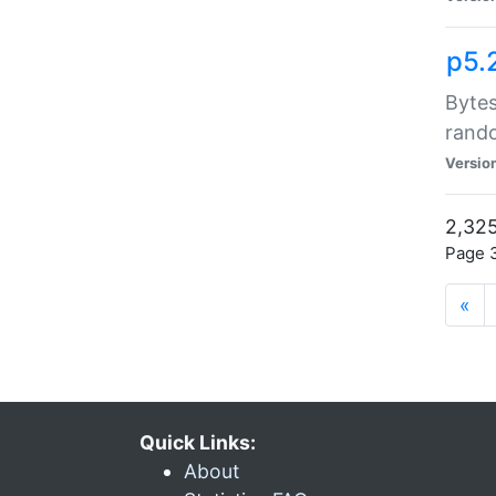
p5.
Bytes
rand
Versio
2,325
Page 3
«
Quick Links:
About