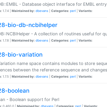
DB::EMBL - Database object interface for EMBL entry 
n:
1.7.4 |
Maintained by:
dbevans
|
Categories:
perl
|
Variants:
28-bio-db-ncbihelper
DB::NCBIHelper - A collection of routines useful for 
n:
1.7.8 |
Maintained by:
dbevans
|
Categories:
perl
|
Variants:
28-bio-variation
Variation name space contains modules to store sequ
erences between the reference sequence and change
n:
1.7.5 |
Maintained by:
dbevans
|
Categories:
perl
|
Variants:
28-boolean
an - Boolean support for Perl
n:
0.460.0 |
Maintained by:
dbevans
|
Categories:
perl
|
Variants: