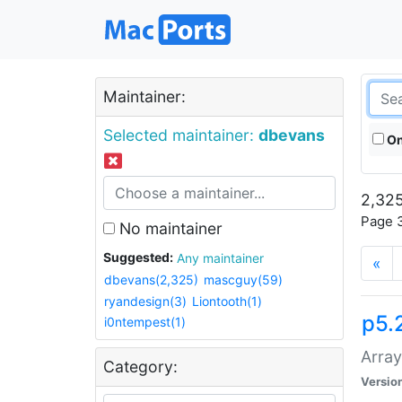
Maintainer:
Selected maintainer:
dbevans
On
2,325
Page 3
No maintainer
Suggested:
Any maintainer
«
dbevans(2,325)
mascguy(59)
ryandesign(3)
Liontooth(1)
p5.
i0ntempest(1)
Array
Category:
Versio