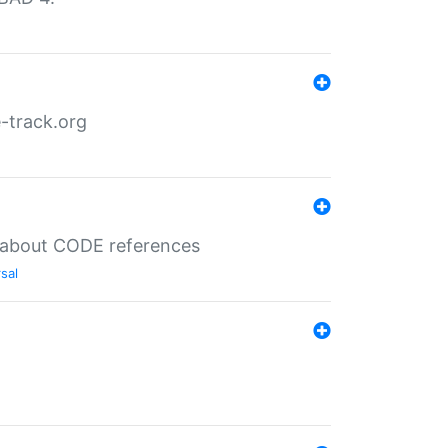
-track.org
es about CODE references
sal