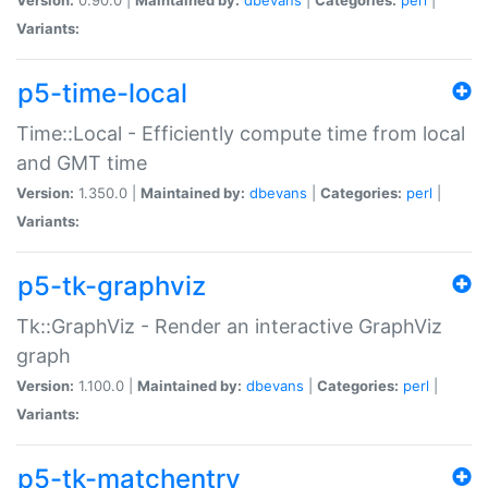
Variants:
p5-time-local
Time::Local - Efficiently compute time from local
and GMT time
Version:
1.350.0 |
Maintained by:
dbevans
|
Categories:
perl
|
Variants:
p5-tk-graphviz
Tk::GraphViz - Render an interactive GraphViz
graph
Version:
1.100.0 |
Maintained by:
dbevans
|
Categories:
perl
|
Variants:
p5-tk-matchentry