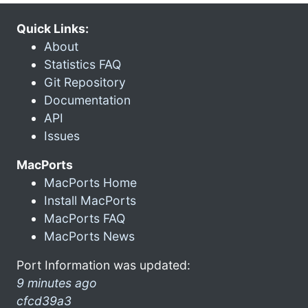
Quick Links:
About
Statistics FAQ
Git Repository
Documentation
API
Issues
MacPorts
MacPorts Home
Install MacPorts
MacPorts FAQ
MacPorts News
Port Information was updated:
9 minutes ago
cfcd39a3