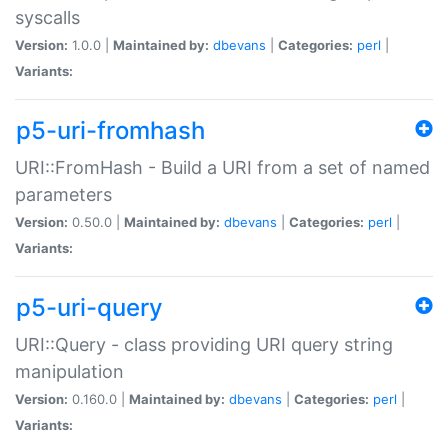
syscalls
Version:
1.0.0 |
Maintained by:
dbevans
|
Categories:
perl
|
Variants:
p5-uri-fromhash
URI::FromHash - Build a URI from a set of named
parameters
Version:
0.50.0 |
Maintained by:
dbevans
|
Categories:
perl
|
Variants:
p5-uri-query
URI::Query - class providing URI query string
manipulation
Version:
0.160.0 |
Maintained by:
dbevans
|
Categories:
perl
|
Variants: