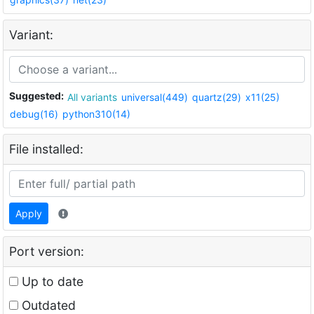
Variant:
Suggested:
All variants
universal(449)
quartz(29)
x11(25)
debug(16)
python310(14)
File installed:
Apply
Port version:
Up to date
Outdated