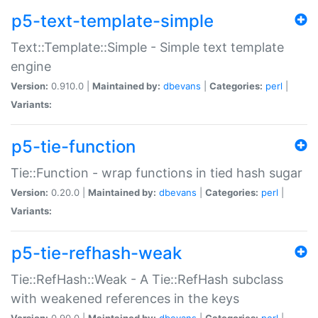
p5-text-template-simple
Text::Template::Simple - Simple text template
engine
Version:
0.910.0 |
Maintained by:
dbevans
|
Categories:
perl
|
Variants:
p5-tie-function
Tie::Function - wrap functions in tied hash sugar
Version:
0.20.0 |
Maintained by:
dbevans
|
Categories:
perl
|
Variants:
p5-tie-refhash-weak
Tie::RefHash::Weak - A Tie::RefHash subclass
with weakened references in the keys
Version:
0.90.0 |
Maintained by:
dbevans
|
Categories:
perl
|