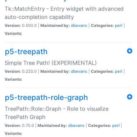
Tk::MatchEntry - Entry widget with advanced
auto-completion capability
Version:
0.500.0 |
Maintained by:
dbevans
|
Categories:
perl
|
Variants:
p5-treepath
Simple Tree Path! (EXPERIMENTAL)
Version:
0.220.0 |
Maintained by:
dbevans
|
Categories:
perl
|
Variants:
p5-treepath-role-graph
TreePath::Role::Graph - Role to visualize
TreePath Graph
Version:
0.70.0 |
Maintained by:
dbevans
|
Categories:
perl
|
Variants: