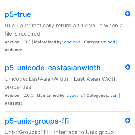
p5-true
true - automatically return a true value when a
file is required
Version:
1.0.2 |
Maintained by:
dbevans
|
Categories:
perl
|
Variants:
p5-unicode-eastasianwidth
Unicode::EastAsianWidth - East Asian Width
properties
Version:
12.0.0 |
Maintained by:
dbevans
|
Categories:
perl
|
Variants:
p5-unix-groups-ffi
Unix::Groups::FFI - Interface to Unix group