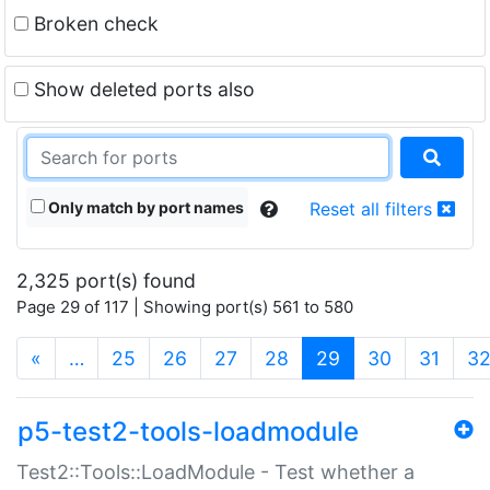
Broken check
Show deleted ports also
Only match by port names
Reset all filters
2,325 port(s) found
Page 29 of 117 | Showing port(s) 561 to 580
(current)
«
…
25
26
27
28
29
30
31
3
p5-test2-tools-loadmodule
Test2::Tools::LoadModule - Test whether a