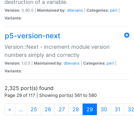
destruction of a variable.
Version:
0.90.0 |
Maintained by:
dbevans
|
Categories:
perl
|
Variants:
p5-version-next
Version::Next - increment module version
numbers simply and correctly
Version:
1.0.0 |
Maintained by:
dbevans
|
Categories:
perl
|
Variants:
2,325 port(s) found
Page 29 of 117 | Showing port(s) 561 to 580
(current)
«
…
25
26
27
28
29
30
31
3