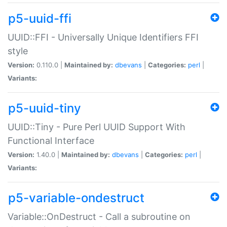
p5-uuid-ffi
UUID::FFI - Universally Unique Identifiers FFI
style
Version:
0.110.0 |
Maintained by:
dbevans
|
Categories:
perl
|
Variants:
p5-uuid-tiny
UUID::Tiny - Pure Perl UUID Support With
Functional Interface
Version:
1.40.0 |
Maintained by:
dbevans
|
Categories:
perl
|
Variants:
p5-variable-ondestruct
Variable::OnDestruct - Call a subroutine on