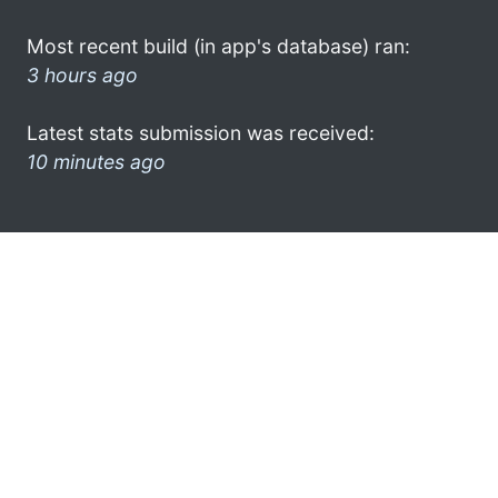
Most recent build (in app's database) ran:
3 hours ago
Latest stats submission was received:
10 minutes ago