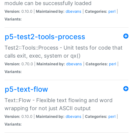
module can be successfully loaded
Version:
0.10.0 |
Maintained by:
dbevans
|
Categories:
perl
|
Variants:
p5-test2-tools-process
Test2::Tools::Process - Unit tests for code that
calls exit, exec, system or qx()
Version:
0.70.0 |
Maintained by:
dbevans
|
Categories:
perl
|
Variants:
p5-text-flow
Text::Flow - Flexible text flowing and word
wrapping for not just ASCII output
Version:
0.10.0 |
Maintained by:
dbevans
|
Categories:
perl
|
Variants: