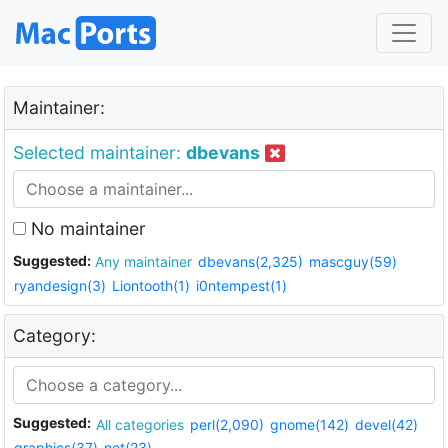
Maintainer:
Selected maintainer:
dbevans
No maintainer
Suggested:
Any maintainer
dbevans(2,325)
mascguy(59)
ryandesign(3)
Liontooth(1)
i0ntempest(1)
Category:
Suggested:
All categories
perl(2,090)
gnome(142)
devel(42)
graphics(37)
net(23)