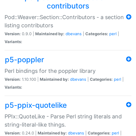
contributors
Pod::Weaver::Section::Contributors - a section
listing contributors
Version:
0.9.0 |
Maintained by:
dbevans
|
Categories:
perl
|
Variants:
p5-poppler
Perl bindings for the poppler library
Version:
1.10.100 |
Maintained by:
dbevans
|
Categories:
perl
|
Variants:
p5-ppix-quotelike
PPIx::QuoteLike - Parse Perl string literals and
string-literal-like things.
Version:
0.24.0 |
Maintained by:
dbevans
|
Categories:
perl
|