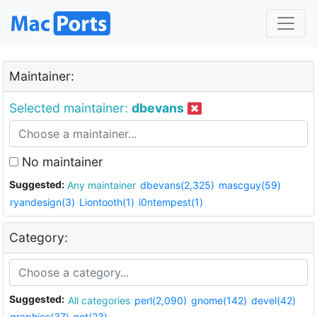
Maintainer:
Selected maintainer:
dbevans
No maintainer
Suggested:
Any maintainer
dbevans(2,325)
mascguy(59)
ryandesign(3)
Liontooth(1)
i0ntempest(1)
Category:
Suggested:
All categories
perl(2,090)
gnome(142)
devel(42)
graphics(37)
net(23)