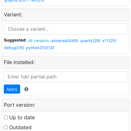
Variant:
Suggested:
All variants
universal(449)
quartz(29)
x11(25)
debug(16)
python310(14)
File installed:
Apply
Port version:
Up to date
Outdated