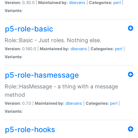
Version:
0.30.0 |
Maintained by:
dbevans
|
Categories:
perl
|
Variants:
p5-role-basic
Role::Basic - Just roles. Nothing else.
Version:
0.160.0 |
Maintained by:
dbevans
|
Categories:
perl
|
Variants:
p5-role-hasmessage
Role::HasMessage - a thing with a message
method
Version:
0.7.0 |
Maintained by:
dbevans
|
Categories:
perl
|
Variants:
p5-role-hooks