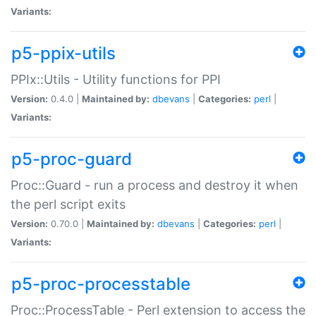
Variants:
p5-ppix-utils
PPIx::Utils - Utility functions for PPI
Version:
0.4.0 |
Maintained by:
dbevans
|
Categories:
perl
|
Variants:
p5-proc-guard
Proc::Guard - run a process and destroy it when
the perl script exits
Version:
0.70.0 |
Maintained by:
dbevans
|
Categories:
perl
|
Variants:
p5-proc-processtable
Proc::ProcessTable - Perl extension to access the