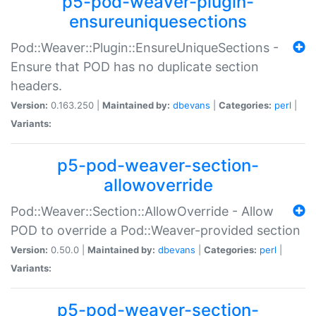
p5-pod-weaver-plugin-
ensureuniquesections
Pod::Weaver::Plugin::EnsureUniqueSections -
Ensure that POD has no duplicate section
headers.
Version:
0.163.250 |
Maintained by:
dbevans
|
Categories:
perl
|
Variants:
p5-pod-weaver-section-
allowoverride
Pod::Weaver::Section::AllowOverride - Allow
POD to override a Pod::Weaver-provided section
Version:
0.50.0 |
Maintained by:
dbevans
|
Categories:
perl
|
Variants:
p5-pod-weaver-section-