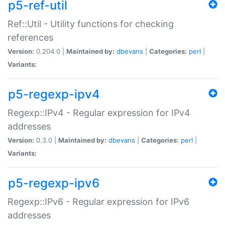
p5-ref-util
Ref::Util - Utility functions for checking
references
Version:
0.204.0 |
Maintained by:
dbevans
|
Categories:
perl
|
Variants:
p5-regexp-ipv4
Regexp::IPv4 - Regular expression for IPv4
addresses
Version:
0.3.0 |
Maintained by:
dbevans
|
Categories:
perl
|
Variants:
p5-regexp-ipv6
Regexp::IPv6 - Regular expression for IPv6
addresses