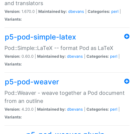
and translators
Version:
1.670.0 |
Maintained by:
dbevans
|
Categories:
perl
|
Variants:
p5-pod-simple-latex
Pod::Simple::LaTeX -- format Pod as LaTeX
Version:
0.60.0 |
Maintained by:
dbevans
|
Categories:
perl
|
Variants:
p5-pod-weaver
Pod::Weaver - weave together a Pod document
from an outline
Version:
4.20.0 |
Maintained by:
dbevans
|
Categories:
perl
|
Variants: