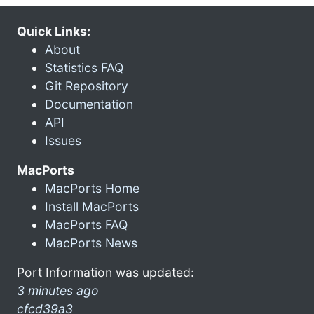
Quick Links:
About
Statistics FAQ
Git Repository
Documentation
API
Issues
MacPorts
MacPorts Home
Install MacPorts
MacPorts FAQ
MacPorts News
Port Information was updated:
3 minutes ago
cfcd39a3