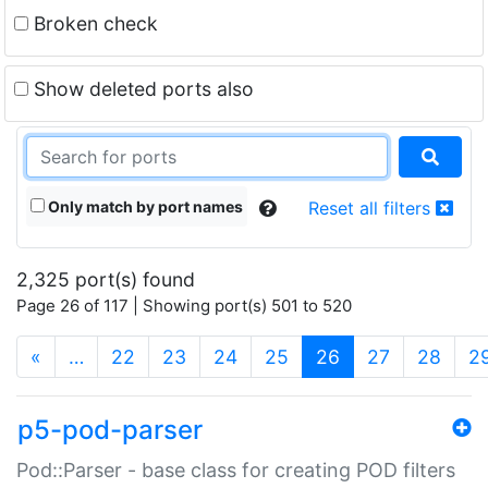
Broken check
Show deleted ports also
Only match by port names
Reset all filters
2,325 port(s) found
Page 26 of 117 | Showing port(s) 501 to 520
(current)
«
…
22
23
24
25
26
27
28
2
p5-pod-parser
Pod::Parser - base class for creating POD filters