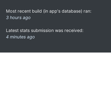
Most recent build (in app's database) ran:
3 hours ago
Latest stats submission was received:
4 minutes ago