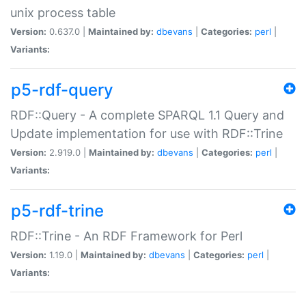
unix process table
Version:
0.637.0 |
Maintained by:
dbevans
|
Categories:
perl
|
Variants:
p5-rdf-query
RDF::Query - A complete SPARQL 1.1 Query and
Update implementation for use with RDF::Trine
Version:
2.919.0 |
Maintained by:
dbevans
|
Categories:
perl
|
Variants:
p5-rdf-trine
RDF::Trine - An RDF Framework for Perl
Version:
1.19.0 |
Maintained by:
dbevans
|
Categories:
perl
|
Variants: