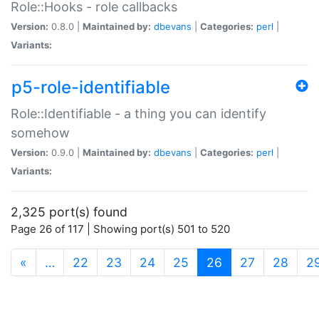
Role::Hooks - role callbacks
Version:
0.8.0 |
Maintained by:
dbevans
|
Categories:
perl
|
Variants:
p5-role-identifiable
Role::Identifiable - a thing you can identify
somehow
Version:
0.9.0 |
Maintained by:
dbevans
|
Categories:
perl
|
Variants:
2,325 port(s) found
Page 26 of 117 | Showing port(s) 501 to 520
(current)
«
…
22
23
24
25
26
27
28
2