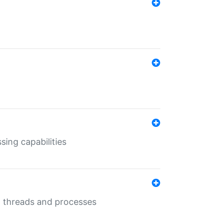
sing capabilities
g threads and processes