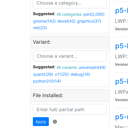
p5-
Suggested:
All categories
perl(2,090)
LWP:
gnome(142)
devel(42)
graphics(37)
net(23)
Versio
Variant:
p5-
LWP::
Versio
Suggested:
All variants
universal(449)
quartz(29)
x11(25)
debug(16)
p5-
python310(14)
LWPx:
File installed:
Versio
p5-
Apply
Mac: