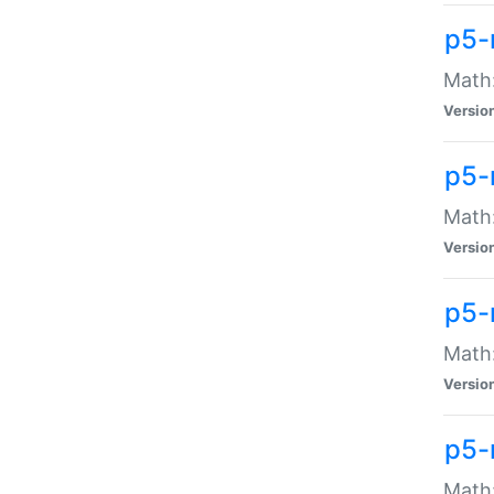
p5-
Math:
Versio
p5-
Math:
Versio
p5-
Math:
Versio
p5-
Math: