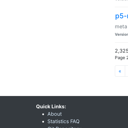
p5-
meta
Versio
2,325
Page 2
«
Quick Links:
About
Statistics FAQ