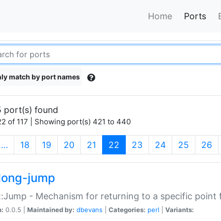
Home
Ports
ly match by port names
 port(s) found
2 of 117 | Showing port(s) 421 to 440
(current)
…
18
19
20
21
22
23
24
25
26
long-jump
:Jump - Mechanism for returning to a specific point
n:
0.0.5 |
Maintained by:
dbevans
|
Categories:
perl
|
Variants: