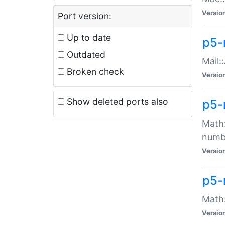
Versio
Port version:
Up to date
p5-
Outdated
Mail:
Broken check
Versio
Show deleted ports also
p5-
Math:
numb
Versio
p5-
Math:
Versio