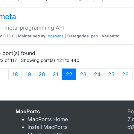
meta
 - meta-programming API
n:
0.15.0 |
Maintained by:
dbevans
|
Categories:
perl
|
Variants:
 port(s) found
2 of 117 | Showing port(s) 421 to 440
(current)
…
18
19
20
21
22
23
24
25
26
MacPorts
Po
MacPorts Home
7 
Install MacPorts
d8