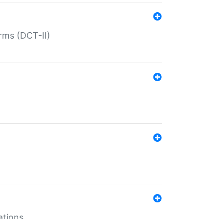
rms (DCT-II)
ations