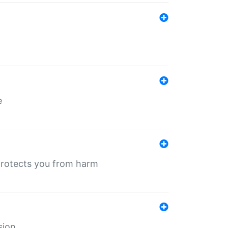
e
protects you from harm
sion