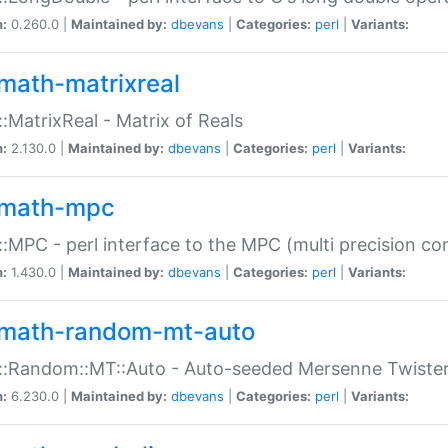
n:
0.260.0 |
Maintained by:
dbevans
|
Categories:
perl
|
Variants:
math-matrixreal
:MatrixReal - Matrix of Reals
n:
2.130.0 |
Maintained by:
dbevans
|
Categories:
perl
|
Variants:
math-mpc
:MPC - perl interface to the MPC (multi precision com
n:
1.430.0 |
Maintained by:
dbevans
|
Categories:
perl
|
Variants:
math-random-mt-auto
::Random::MT::Auto - Auto-seeded Mersenne Twiste
n:
6.230.0 |
Maintained by:
dbevans
|
Categories:
perl
|
Variants: