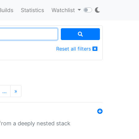
Builds
Statistics
Watchlist
Reset all filters
…
»
 from a deeply nested stack