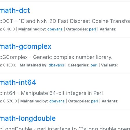
math-dct
:DCT - 1D and NxN 2D Fast Discreet Cosine Transfo
n:
0.40.0 |
Maintained by:
dbevans
|
Categories:
perl
|
Variants:
math-gcomplex
:GComplex - Generic complex number library.
n:
0.130.0 |
Maintained by:
dbevans
|
Categories:
perl
|
Variants:
math-int64
:Int64 - Manipulate 64-bit integers in Perl
n:
0.570.0 |
Maintained by:
dbevans
|
Categories:
perl
|
Variants:
math-longdouble
:LongDouble - perl interface to C's long double oper