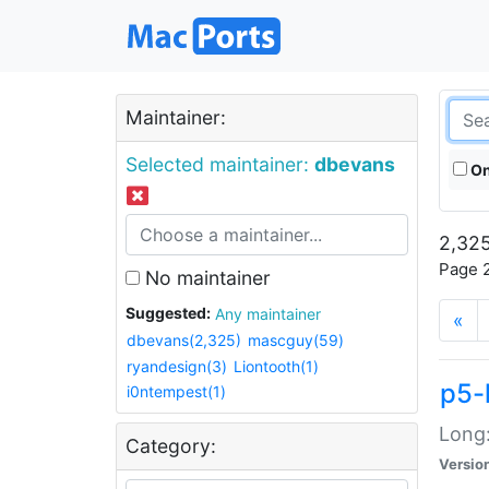
Maintainer:
Selected maintainer:
dbevans
On
2,325
Page 2
No maintainer
Suggested:
Any maintainer
«
dbevans(2,325)
mascguy(59)
ryandesign(3)
Liontooth(1)
p5-
i0ntempest(1)
Long:
Category:
Versio