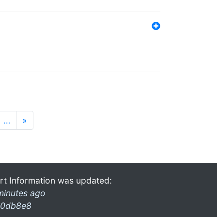
…
»
rt Information was updated:
minutes ago
0db8e8