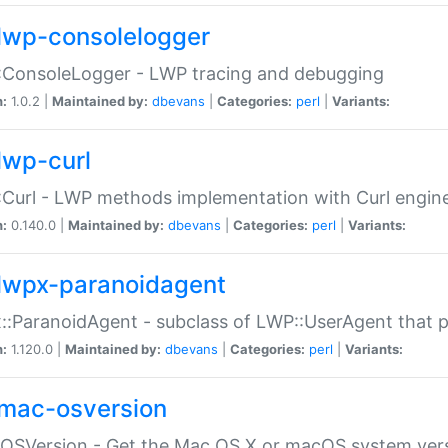
lwp-consolelogger
:ConsoleLogger - LWP tracing and debugging
n:
1.0.2 |
Maintained by:
dbevans
|
Categories:
perl
|
Variants:
lwp-curl
Curl - LWP methods implementation with Curl engin
n:
0.140.0 |
Maintained by:
dbevans
|
Categories:
perl
|
Variants:
lwpx-paranoidagent
:ParanoidAgent - subclass of LWP::UserAgent that 
n:
1.120.0 |
Maintained by:
dbevans
|
Categories:
perl
|
Variants:
mac-osversion
:OSVersion - Get the Mac OS X or macOS system ver