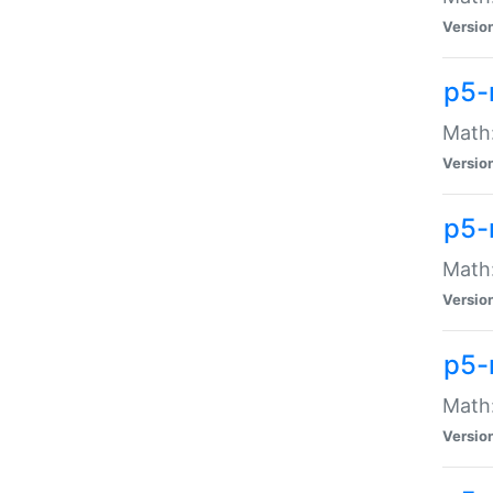
Versio
p5-
Math:
Versio
p5-
Math:
Versio
p5-
Math
Versio