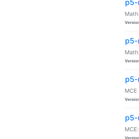
p5-
Math:
Versio
p5-
Math:
Versio
p5-
MCE -
Versio
p5-
MCE::
Versio