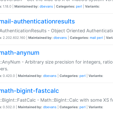
n:
1.18.0 |
Maintained by:
dbevans
|
Categories:
perl
|
Variants:
mail-authenticationresults
:AuthenticationResults - Object Oriented Authenticat
n:
2.202.602.160 |
Maintained by:
dbevans
|
Categories:
mail
perl
|
Vari
math-anynum
:AnyNum - Arbitrary size precision for integers, rati
ers.
n:
0.420.0 |
Maintained by:
dbevans
|
Categories:
perl
|
Variants:
math-bigint-fastcalc
:BigInt::FastCalc - Math::BigInt::Calc with some XS 
n:
0.502.0 |
Maintained by:
dbevans
|
Categories:
perl
|
Variants: