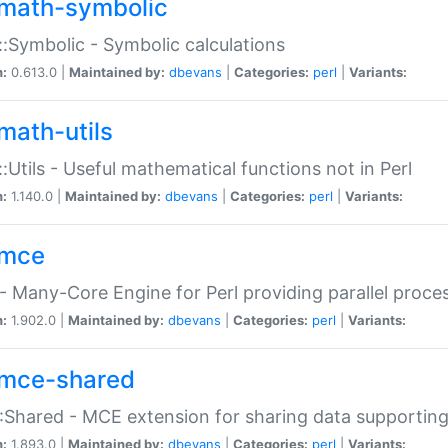
math-symbolic
:Symbolic - Symbolic calculations
n:
0.613.0 |
Maintained by:
dbevans
|
Categories:
perl
|
Variants:
math-utils
:Utils - Useful mathematical functions not in Perl
n:
1.140.0 |
Maintained by:
dbevans
|
Categories:
perl
|
Variants:
mce
 Many-Core Engine for Perl providing parallel proces
n:
1.902.0 |
Maintained by:
dbevans
|
Categories:
perl
|
Variants:
mce-shared
Shared - MCE extension for sharing data supportin
n:
1.893.0 |
Maintained by:
dbevans
|
Categories:
perl
|
Variants: