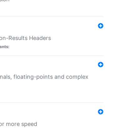
ion-Results Headers
ants:
onals, floating-points and complex
for more speed