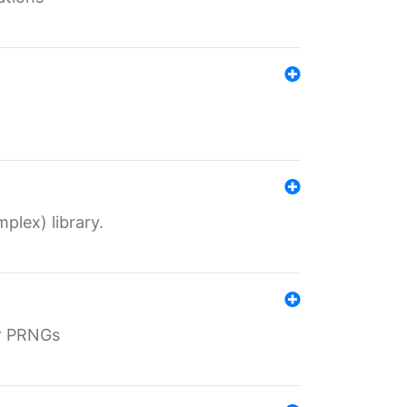
plex) library.
r PRNGs