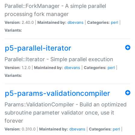
Parallel::ForkManager - A simple parallel
processing fork manager
Version:
2.40.0 |
Maintained by:
dbevans
|
Categories:
perl
|
Variants:
p5-parallel-iterator
Parallel::Iterator - Simple parallel execution
Version:
1.2.0 |
Maintained by:
dbevans
|
Categories:
perl
|
Variants:
p5-params-validationcompiler
Params::ValidationCompiler - Build an optimized
subroutine parameter validator once, use it
forever
Version:
0.310.0 |
Maintained by:
dbevans
|
Categories:
perl
|