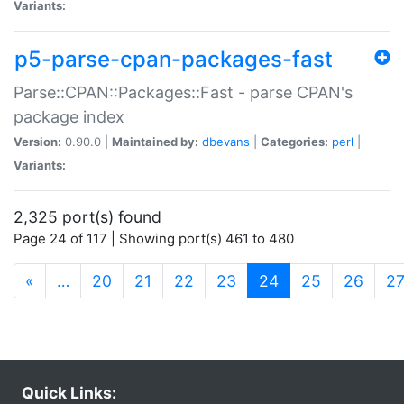
Variants:
p5-parse-cpan-packages-fast
Parse::CPAN::Packages::Fast - parse CPAN's
package index
Version:
0.90.0 |
Maintained by:
dbevans
|
Categories:
perl
|
Variants:
2,325 port(s) found
Page 24 of 117 | Showing port(s) 461 to 480
(current)
«
…
20
21
22
23
24
25
26
2
Quick Links: