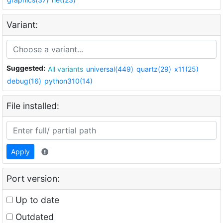
Variant:
Suggested:
All variants
universal(449)
quartz(29)
x11(25)
debug(16)
python310(14)
File installed:
Apply
Port version:
Up to date
Outdated