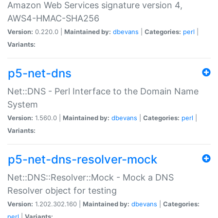
Amazon Web Services signature version 4,
AWS4-HMAC-SHA256
Version:
0.220.0 |
Maintained by:
dbevans
|
Categories:
perl
|
Variants:
p5-net-dns
Net::DNS - Perl Interface to the Domain Name
System
Version:
1.560.0 |
Maintained by:
dbevans
|
Categories:
perl
|
Variants:
p5-net-dns-resolver-mock
Net::DNS::Resolver::Mock - Mock a DNS
Resolver object for testing
Version:
1.202.302.160 |
Maintained by:
dbevans
|
Categories:
perl
|
Variants: