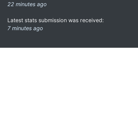
22 minutes ago
Latest stats submission was received:
7 minutes ago