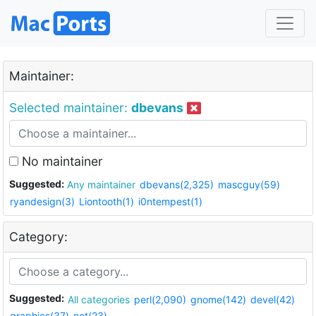
Maintainer:
Selected maintainer:
dbevans
No maintainer
Suggested:
Any maintainer
dbevans(2,325)
mascguy(59)
ryandesign(3)
Liontooth(1)
i0ntempest(1)
Category:
Suggested:
All categories
perl(2,090)
gnome(142)
devel(42)
graphics(37)
net(23)