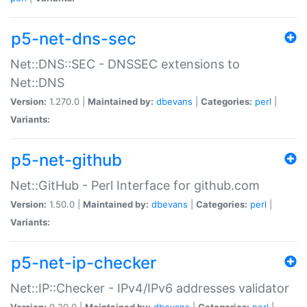
p5-net-dns-sec
Net::DNS::SEC - DNSSEC extensions to
Net::DNS
Version:
1.270.0 |
Maintained by:
dbevans
|
Categories:
perl
|
Variants:
p5-net-github
Net::GitHub - Perl Interface for github.com
Version:
1.50.0 |
Maintained by:
dbevans
|
Categories:
perl
|
Variants:
p5-net-ip-checker
Net::IP::Checker - IPv4/IPv6 addresses validator
Version:
0.30.0 |
Maintained by:
dbevans
|
Categories:
perl
|