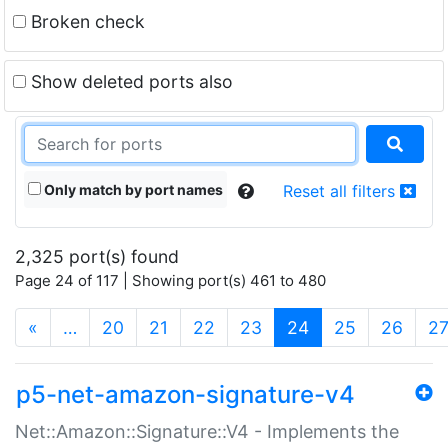
Broken check
Show deleted ports also
Only match by port names
Reset all filters
2,325 port(s) found
Page 24 of 117 | Showing port(s) 461 to 480
(current)
«
…
20
21
22
23
24
25
26
2
p5-net-amazon-signature-v4
Net::Amazon::Signature::V4 - Implements the