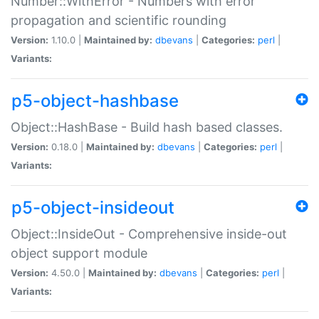
Number::WithError - Numbers with error
propagation and scientific rounding
Version:
1.10.0 |
Maintained by:
dbevans
|
Categories:
perl
|
Variants:
p5-object-hashbase
Object::HashBase - Build hash based classes.
Version:
0.18.0 |
Maintained by:
dbevans
|
Categories:
perl
|
Variants:
p5-object-insideout
Object::InsideOut - Comprehensive inside-out
object support module
Version:
4.50.0 |
Maintained by:
dbevans
|
Categories:
perl
|
Variants: