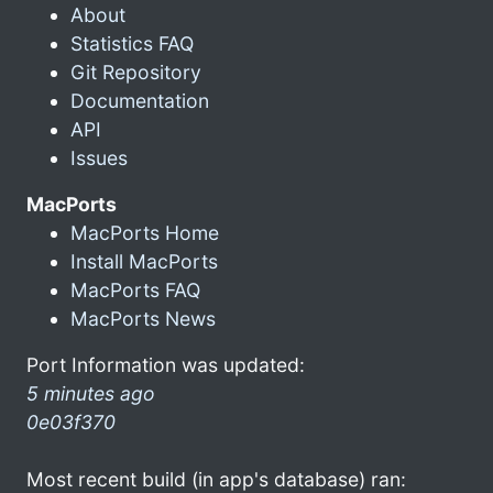
About
Statistics FAQ
Git Repository
Documentation
API
Issues
MacPorts
MacPorts Home
Install MacPorts
MacPorts FAQ
MacPorts News
Port Information was updated:
5 minutes ago
0e03f370
Most recent build (in app's database) ran: