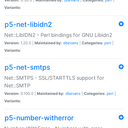
Variants:
p5-net-libidn2
Net::LibIDN2 - Perl bindings for GNU Libidn2
Version:
1.20.0 |
Maintained by:
dbevans
|
Categories:
perl
|
Variants:
p5-net-smtps
Net::SMTPS - SSL/STARTTLS support for
Net::SMTP
Version:
0.100.0 |
Maintained by:
dbevans
|
Categories:
perl
|
Variants:
p5-number-witherror