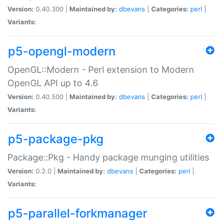
Version:
0.40.300 |
Maintained by:
dbevans
|
Categories:
perl
|
Variants:
p5-opengl-modern
OpenGL::Modern - Perl extension to Modern
OpenGL API up to 4.6
Version:
0.40.500 |
Maintained by:
dbevans
|
Categories:
perl
|
Variants:
p5-package-pkg
Package::Pkg - Handy package munging utilities
Version:
0.2.0 |
Maintained by:
dbevans
|
Categories:
perl
|
Variants:
p5-parallel-forkmanager