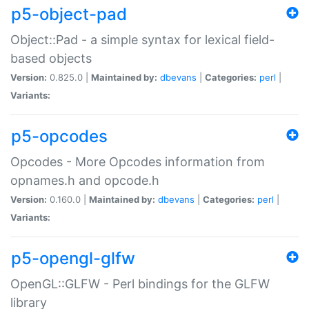
p5-object-pad
Object::Pad - a simple syntax for lexical field-
based objects
Version:
0.825.0 |
Maintained by:
dbevans
|
Categories:
perl
|
Variants:
p5-opcodes
Opcodes - More Opcodes information from
opnames.h and opcode.h
Version:
0.160.0 |
Maintained by:
dbevans
|
Categories:
perl
|
Variants:
p5-opengl-glfw
OpenGL::GLFW - Perl bindings for the GLFW
library