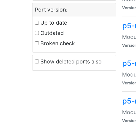
Versio
Port version:
Up to date
p5-
Outdated
Modul
Broken check
Versio
Show deleted ports also
p5-
Modul
Versio
p5-
Modul
Versio