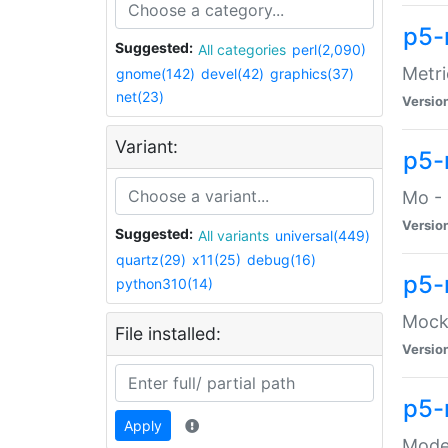
p5-
Suggested:
All categories
perl(2,090)
Metri
gnome(142)
devel(42)
graphics(37)
net(23)
Versio
Variant:
p5
Mo - 
Versio
Suggested:
All variants
universal(449)
quartz(29)
x11(25)
debug(16)
p5-
python310(14)
Mock:
File installed:
Versio
p5-
Apply
Moder