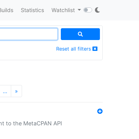
Builds
Statistics
Watchlist
Reset all filters
…
»
nt to the MetaCPAN API