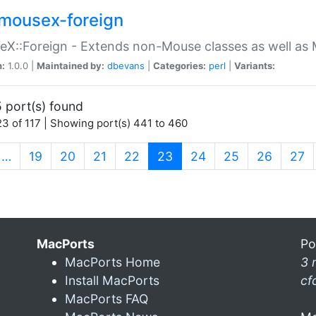
mousex-foreign
X::Foreign - Extends non-Mouse classes as well as 
n:
1.0.0 |
Maintained by:
dbevans
|
Categories:
perl
|
Variants:
 port(s) found
3 of 117 | Showing port(s) 441 to 460
(current)
…
19
20
21
22
23
24
25
26
27
MacPorts
Po
MacPorts Home
3 
Install MacPorts
cf
MacPorts FAQ