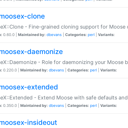
moosex-clone
X::Clone - Fine-grained cloning support for Moose 
n:
0.60.0 |
Maintained by:
dbevans
|
Categories:
perl
|
Variants:
moosex-daemonize
X::Daemonize - Role for daemonizing your Moose b
n:
0.220.0 |
Maintained by:
dbevans
|
Categories:
perl
|
Variants:
moosex-extended
X::Extended - Extend Moose with safe defaults and 
n:
0.350.0 |
Maintained by:
dbevans
|
Categories:
perl
|
Variants:
moosex-insideout