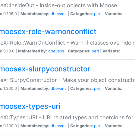
X::InsideOut - inside-out objects with Moose
n:
0.106.0 |
Maintained by:
dbevans
|
Categories:
perl
|
Variants:
moosex-role-warnonconflict
X::Role::WarnOnConflict - Warn if classes override
n:
0.10.0 |
Maintained by:
dbevans
|
Categories:
perl
|
Variants:
moosex-slurpyconstructor
X::SlurpyConstructor - Make your object constructor
n:
1.300.0 |
Maintained by:
dbevans
|
Categories:
perl
|
Variants:
moosex-types-uri
X::Types::URI - URI related types and coercions fo
n:
0.100.0 |
Maintained by:
dbevans
|
Categories:
perl
|
Variants: