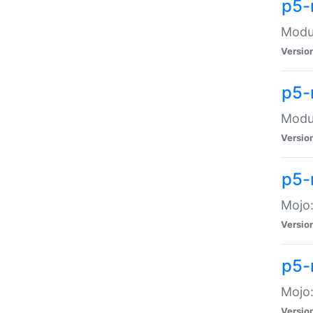
p5-
Modul
Versio
p5-
Modul
Versio
p5-
Mojo
Versio
p5-
Mojo:
Versio