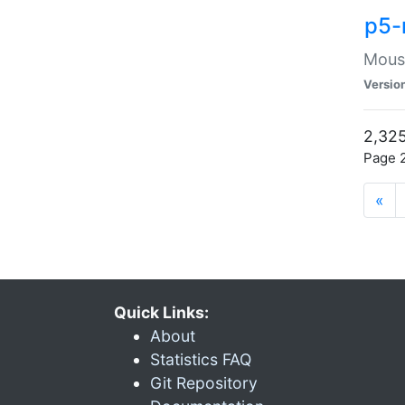
p5-
Mouse
Versio
2,325
Page 2
«
Quick Links:
About
Statistics FAQ
Git Repository