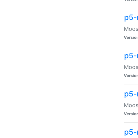
p5-
Moose
Versio
p5-
Moose
Versio
p5-
Moose
Versio
p5-