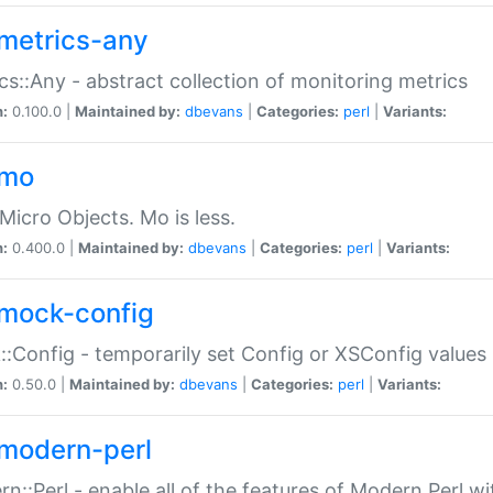
metrics-any
cs::Any - abstract collection of monitoring metrics
n:
0.100.0 |
Maintained by:
dbevans
|
Categories:
perl
|
Variants:
-mo
Micro Objects. Mo is less.
n:
0.400.0 |
Maintained by:
dbevans
|
Categories:
perl
|
Variants:
mock-config
:Config - temporarily set Config or XSConfig values
n:
0.50.0 |
Maintained by:
dbevans
|
Categories:
perl
|
Variants:
modern-perl
n::Perl - enable all of the features of Modern Perl w