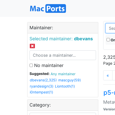
Maintainer:
Selected maintainer:
dbevans
On
2,325
Page 2
No maintainer
Suggested:
Any maintainer
«
dbevans(2,325)
mascguy(59)
ryandesign(3)
Liontooth(1)
p5-
i0ntempest(1)
MetaC
Category:
Versio