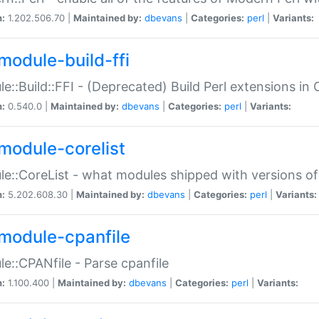
n:
1.202.506.70 |
Maintained by:
dbevans
|
Categories:
perl
|
Variants:
module-build-ffi
e::Build::FFI - (Deprecated) Build Perl extensions in 
n:
0.540.0 |
Maintained by:
dbevans
|
Categories:
perl
|
Variants:
module-corelist
e::CoreList - what modules shipped with versions of
n:
5.202.608.30 |
Maintained by:
dbevans
|
Categories:
perl
|
Variants:
module-cpanfile
e::CPANfile - Parse cpanfile
n:
1.100.400 |
Maintained by:
dbevans
|
Categories:
perl
|
Variants: