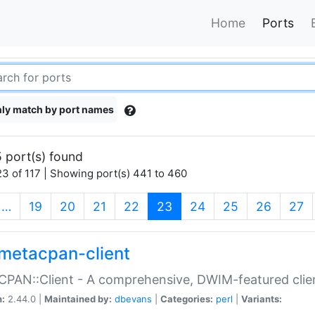
Home
Ports
ly match by port names
 port(s) found
3 of 117 | Showing port(s) 441 to 460
(current)
…
19
20
21
22
23
24
25
26
27
metacpan-client
PAN::Client - A comprehensive, DWIM-featured clie
n:
2.44.0 |
Maintained by:
dbevans
|
Categories:
perl
|
Variants: