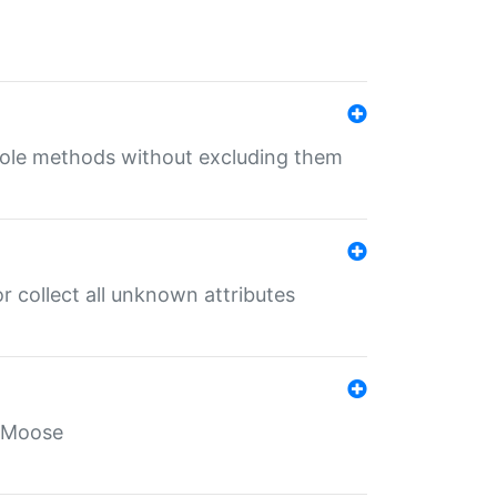
 role methods without excluding them
 collect all unknown attributes
r Moose