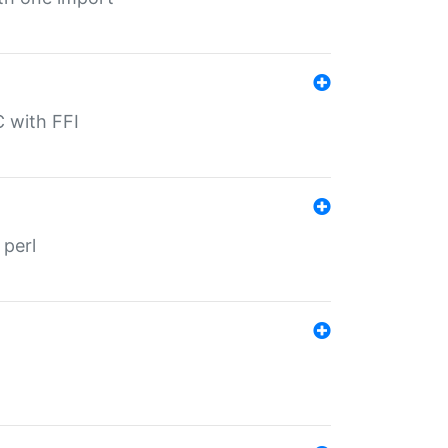
C with FFI
 perl