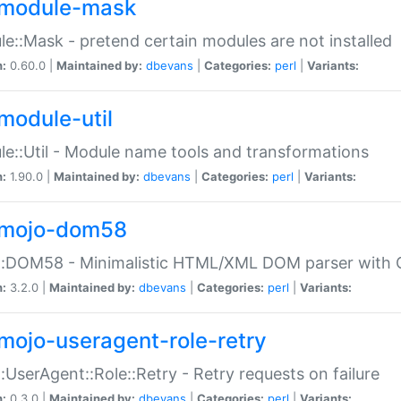
module-mask
e::Mask - pretend certain modules are not installed
n:
0.60.0 |
Maintained by:
dbevans
|
Categories:
perl
|
Variants:
module-util
e::Util - Module name tools and transformations
n:
1.90.0 |
Maintained by:
dbevans
|
Categories:
perl
|
Variants:
mojo-dom58
::DOM58 - Minimalistic HTML/XML DOM parser with C
n:
3.2.0 |
Maintained by:
dbevans
|
Categories:
perl
|
Variants:
mojo-useragent-role-retry
:UserAgent::Role::Retry - Retry requests on failure
n:
0.3.0 |
Maintained by:
dbevans
|
Categories:
perl
|
Variants: