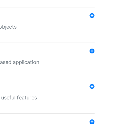
objects
ased application
useful features