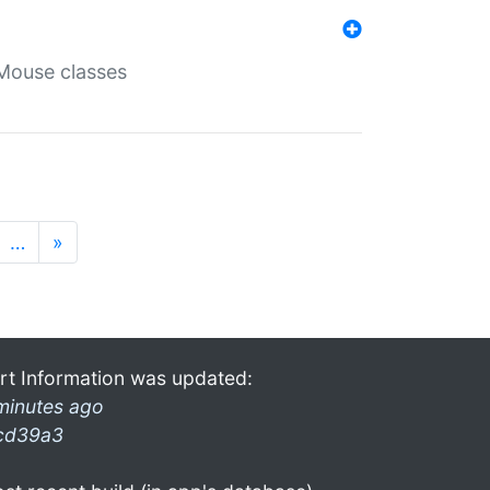
Mouse classes
…
»
rt Information was updated:
minutes ago
cd39a3