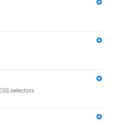
SS selectors