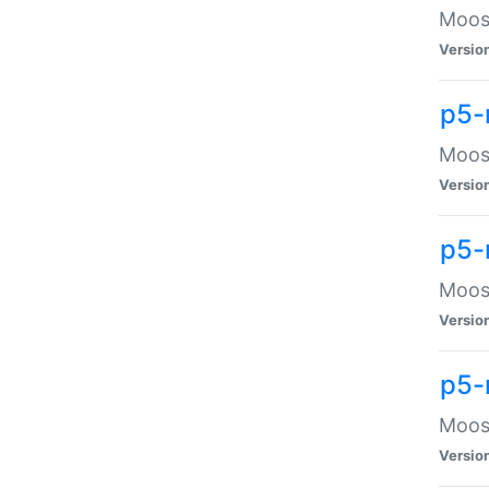
Moose
Versio
p5-
Moose
Versio
p5-
Moose
Versio
p5-
Moose
Versio