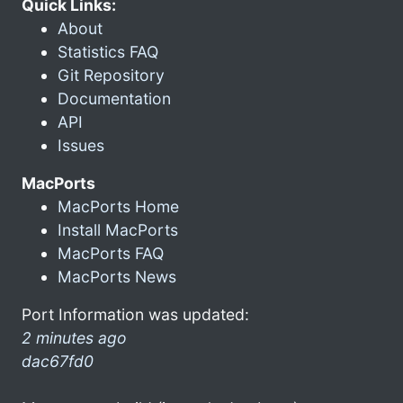
Quick Links:
About
Statistics FAQ
Git Repository
Documentation
API
Issues
MacPorts
MacPorts Home
Install MacPorts
MacPorts FAQ
MacPorts News
Port Information was updated:
2 minutes ago
dac67fd0