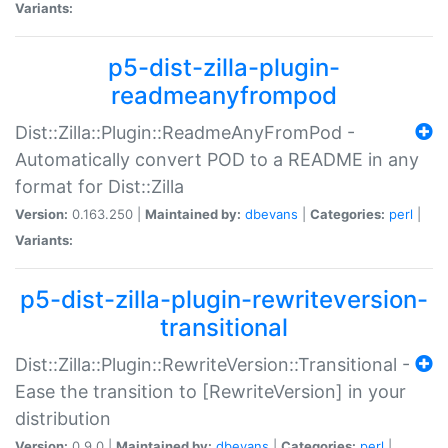
Variants:
p5-dist-zilla-plugin-
readmeanyfrompod
Dist::Zilla::Plugin::ReadmeAnyFromPod -
Automatically convert POD to a README in any
format for Dist::Zilla
Version:
0.163.250 |
Maintained by:
dbevans
|
Categories:
perl
|
Variants:
p5-dist-zilla-plugin-rewriteversion-
transitional
Dist::Zilla::Plugin::RewriteVersion::Transitional -
Ease the transition to [RewriteVersion] in your
distribution
Version:
0.9.0 |
Maintained by:
dbevans
|
Categories:
perl
|