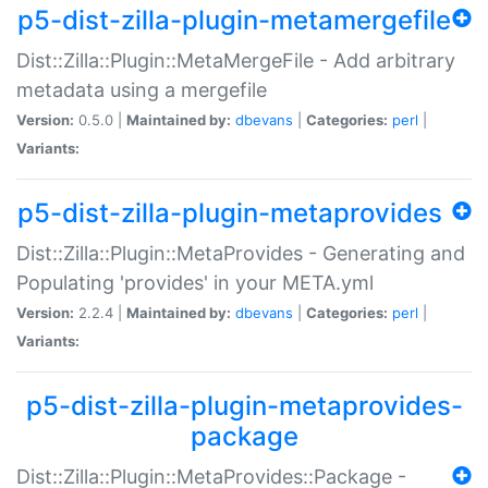
p5-dist-zilla-plugin-metamergefile
Dist::Zilla::Plugin::MetaMergeFile - Add arbitrary
metadata using a mergefile
Version:
0.5.0 |
Maintained by:
dbevans
|
Categories:
perl
|
Variants:
p5-dist-zilla-plugin-metaprovides
Dist::Zilla::Plugin::MetaProvides - Generating and
Populating 'provides' in your META.yml
Version:
2.2.4 |
Maintained by:
dbevans
|
Categories:
perl
|
Variants:
p5-dist-zilla-plugin-metaprovides-
package
Dist::Zilla::Plugin::MetaProvides::Package -