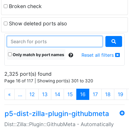
Broken check
Show deleted ports also
Only match by port names
Reset all filters
2,325 port(s) found
Page 16 of 117 | Showing port(s) 301 to 320
(current)
«
…
12
13
14
15
16
17
18
19
p5-dist-zilla-plugin-githubmeta
Dist::Zilla::Plugin::GithubMeta - Automatically