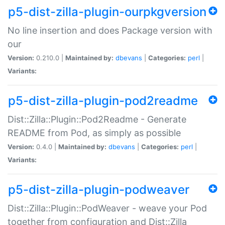
p5-dist-zilla-plugin-ourpkgversion
No line insertion and does Package version with
our
Version:
0.210.0 |
Maintained by:
dbevans
|
Categories:
perl
|
Variants:
p5-dist-zilla-plugin-pod2readme
Dist::Zilla::Plugin::Pod2Readme - Generate
README from Pod, as simply as possible
Version:
0.4.0 |
Maintained by:
dbevans
|
Categories:
perl
|
Variants:
p5-dist-zilla-plugin-podweaver
Dist::Zilla::Plugin::PodWeaver - weave your Pod
together from configuration and Dist::Zilla