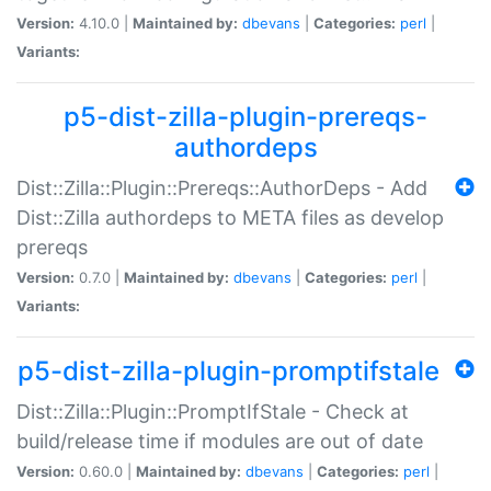
Version:
4.10.0 |
Maintained by:
dbevans
|
Categories:
perl
|
Variants:
p5-dist-zilla-plugin-prereqs-
authordeps
Dist::Zilla::Plugin::Prereqs::AuthorDeps - Add
Dist::Zilla authordeps to META files as develop
prereqs
Version:
0.7.0 |
Maintained by:
dbevans
|
Categories:
perl
|
Variants:
p5-dist-zilla-plugin-promptifstale
Dist::Zilla::Plugin::PromptIfStale - Check at
build/release time if modules are out of date
Version:
0.60.0 |
Maintained by:
dbevans
|
Categories:
perl
|