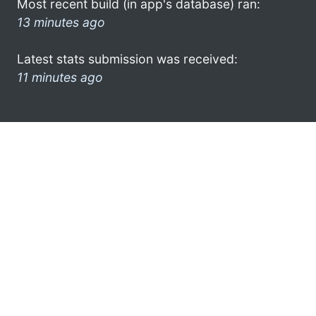
Most recent build (in app's database) ran:
13 minutes ago
Latest stats submission was received:
11 minutes ago