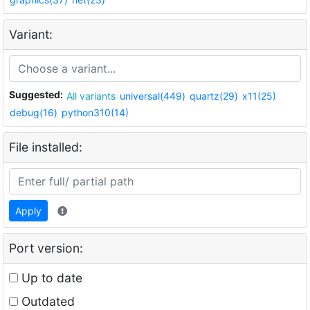
Variant:
Suggested:
All variants
universal(449)
quartz(29)
x11(25)
debug(16)
python310(14)
File installed:
Apply
Port version:
Up to date
Outdated