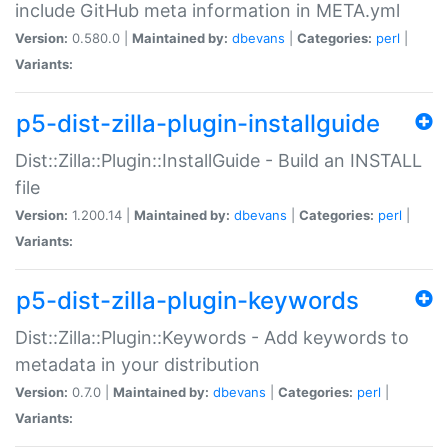
include GitHub meta information in META.yml
Version:
0.580.0 |
Maintained by:
dbevans
|
Categories:
perl
|
Variants:
p5-dist-zilla-plugin-installguide
Dist::Zilla::Plugin::InstallGuide - Build an INSTALL
file
Version:
1.200.14 |
Maintained by:
dbevans
|
Categories:
perl
|
Variants:
p5-dist-zilla-plugin-keywords
Dist::Zilla::Plugin::Keywords - Add keywords to
metadata in your distribution
Version:
0.7.0 |
Maintained by:
dbevans
|
Categories:
perl
|
Variants: