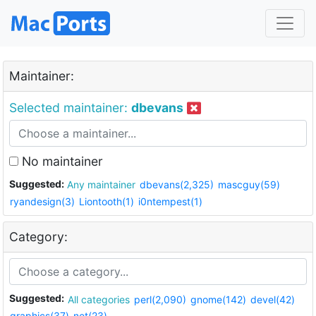
Maintainer:
Selected maintainer:
dbevans
No maintainer
Suggested:
Any maintainer
dbevans(2,325)
mascguy(59)
ryandesign(3)
Liontooth(1)
i0ntempest(1)
Category:
Suggested:
All categories
perl(2,090)
gnome(142)
devel(42)
graphics(37)
net(23)