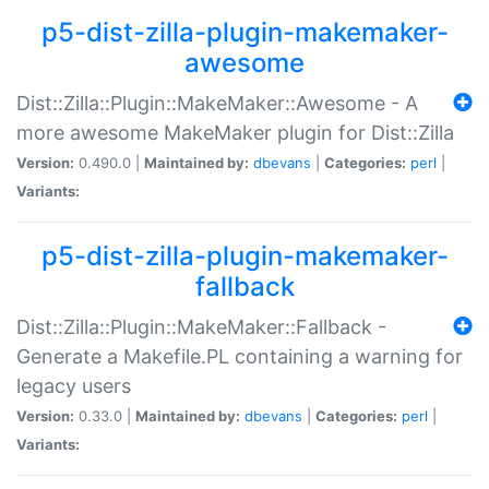
p5-dist-zilla-plugin-makemaker-
awesome
Dist::Zilla::Plugin::MakeMaker::Awesome - A
more awesome MakeMaker plugin for Dist::Zilla
Version:
0.490.0 |
Maintained by:
dbevans
|
Categories:
perl
|
Variants:
p5-dist-zilla-plugin-makemaker-
fallback
Dist::Zilla::Plugin::MakeMaker::Fallback -
Generate a Makefile.PL containing a warning for
legacy users
Version:
0.33.0 |
Maintained by:
dbevans
|
Categories:
perl
|
Variants: