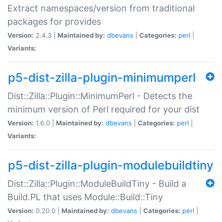
Extract namespaces/version from traditional
packages for provides
Version:
2.4.3 |
Maintained by:
dbevans
|
Categories:
perl
|
Variants:
p5-dist-zilla-plugin-minimumperl
Dist::Zilla::Plugin::MinimumPerl - Detects the
minimum version of Perl required for your dist
Version:
1.6.0 |
Maintained by:
dbevans
|
Categories:
perl
|
Variants:
p5-dist-zilla-plugin-modulebuildtiny
Dist::Zilla::Plugin::ModuleBuildTiny - Build a
Build.PL that uses Module::Build::Tiny
Version:
0.20.0 |
Maintained by:
dbevans
|
Categories:
perl
|