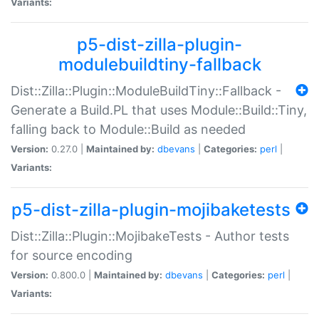
Variants:
p5-dist-zilla-plugin-
modulebuildtiny-fallback
Dist::Zilla::Plugin::ModuleBuildTiny::Fallback -
Generate a Build.PL that uses Module::Build::Tiny,
falling back to Module::Build as needed
Version:
0.27.0 |
Maintained by:
dbevans
|
Categories:
perl
|
Variants:
p5-dist-zilla-plugin-mojibaketests
Dist::Zilla::Plugin::MojibakeTests - Author tests
for source encoding
Version:
0.800.0 |
Maintained by:
dbevans
|
Categories:
perl
|
Variants: