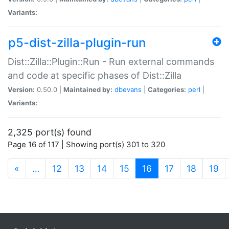
Variants:
p5-dist-zilla-plugin-run
Dist::Zilla::Plugin::Run - Run external commands
and code at specific phases of Dist::Zilla
Version:
0.50.0 |
Maintained by:
dbevans
|
Categories:
perl
|
Variants:
2,325 port(s) found
Page 16 of 117 | Showing port(s) 301 to 320
(current)
«
…
12
13
14
15
16
17
18
19