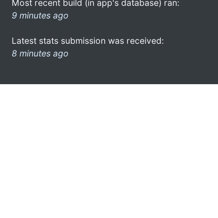
Most recent build (in app's database) ran:
9 minutes ago
Latest stats submission was received:
8 minutes ago