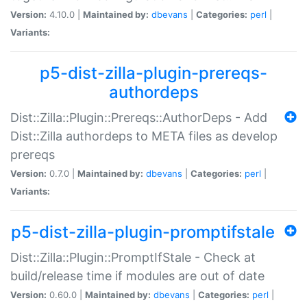
Version:
4.10.0 |
Maintained by:
dbevans
|
Categories:
perl
|
Variants:
p5-dist-zilla-plugin-prereqs-
authordeps
Dist::Zilla::Plugin::Prereqs::AuthorDeps - Add
Dist::Zilla authordeps to META files as develop
prereqs
Version:
0.7.0 |
Maintained by:
dbevans
|
Categories:
perl
|
Variants:
p5-dist-zilla-plugin-promptifstale
Dist::Zilla::Plugin::PromptIfStale - Check at
build/release time if modules are out of date
Version:
0.60.0 |
Maintained by:
dbevans
|
Categories:
perl
|