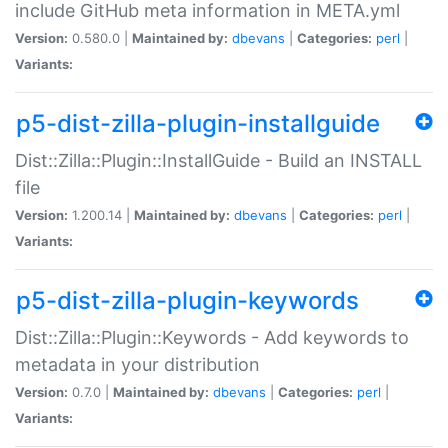
include GitHub meta information in META.yml
Version:
0.580.0 |
Maintained by:
dbevans
|
Categories:
perl
|
Variants:
p5-dist-zilla-plugin-installguide
Dist::Zilla::Plugin::InstallGuide - Build an INSTALL
file
Version:
1.200.14 |
Maintained by:
dbevans
|
Categories:
perl
|
Variants:
p5-dist-zilla-plugin-keywords
Dist::Zilla::Plugin::Keywords - Add keywords to
metadata in your distribution
Version:
0.7.0 |
Maintained by:
dbevans
|
Categories:
perl
|
Variants: