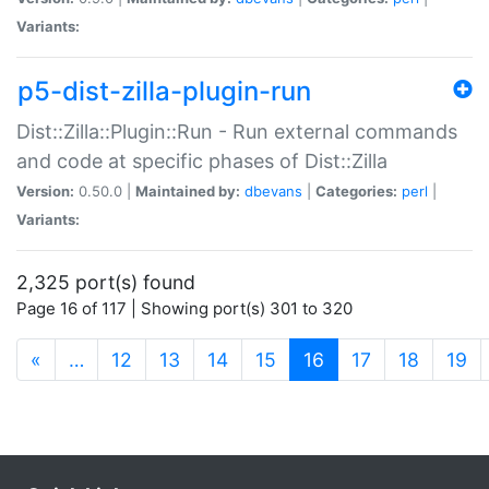
Variants:
p5-dist-zilla-plugin-run
Dist::Zilla::Plugin::Run - Run external commands
and code at specific phases of Dist::Zilla
Version:
0.50.0 |
Maintained by:
dbevans
|
Categories:
perl
|
Variants:
2,325 port(s) found
Page 16 of 117 | Showing port(s) 301 to 320
(current)
«
…
12
13
14
15
16
17
18
19