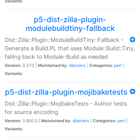
Variants:
p5-dist-zilla-plugin-
modulebuildtiny-fallback
Dist::Zilla::Plugin::ModuleBuildTiny::Fallback -
Generate a Build.PL that uses Module::Build::Tiny,
falling back to Module::Build as needed
Version:
0.27.0 |
Maintained by:
dbevans
|
Categories:
perl
|
Variants:
p5-dist-zilla-plugin-mojibaketests
Dist::Zilla::Plugin::MojibakeTests - Author tests
for source encoding
Version:
0.800.0 |
Maintained by:
dbevans
|
Categories:
perl
|
Variants: