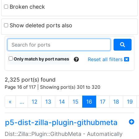
Broken check
Show deleted ports also
Only match by port names
Reset all filters
2,325 port(s) found
Page 16 of 117 | Showing port(s) 301 to 320
(current)
«
…
12
13
14
15
16
17
18
19
p5-dist-zilla-plugin-githubmeta
Dist::Zilla::Plugin::GithubMeta - Automatically