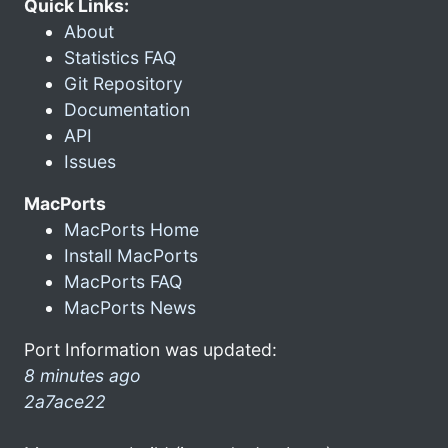
Quick Links:
About
Statistics FAQ
Git Repository
Documentation
API
Issues
MacPorts
MacPorts Home
Install MacPorts
MacPorts FAQ
MacPorts News
Port Information was updated:
8 minutes ago
2a7ace22