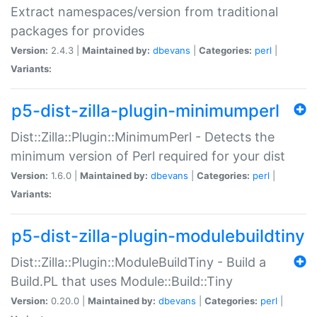
Extract namespaces/version from traditional
packages for provides
Version:
2.4.3 |
Maintained by:
dbevans
|
Categories:
perl
|
Variants:
p5-dist-zilla-plugin-minimumperl
Dist::Zilla::Plugin::MinimumPerl - Detects the
minimum version of Perl required for your dist
Version:
1.6.0 |
Maintained by:
dbevans
|
Categories:
perl
|
Variants:
p5-dist-zilla-plugin-modulebuildtiny
Dist::Zilla::Plugin::ModuleBuildTiny - Build a
Build.PL that uses Module::Build::Tiny
Version:
0.20.0 |
Maintained by:
dbevans
|
Categories:
perl
|