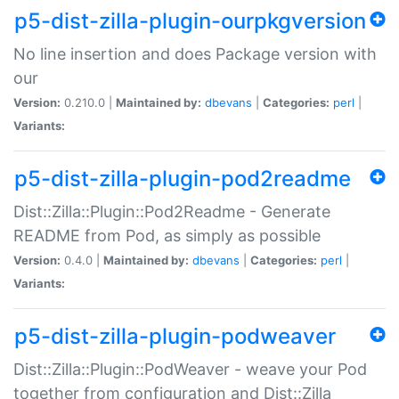
p5-dist-zilla-plugin-ourpkgversion
No line insertion and does Package version with
our
Version:
0.210.0 |
Maintained by:
dbevans
|
Categories:
perl
|
Variants:
p5-dist-zilla-plugin-pod2readme
Dist::Zilla::Plugin::Pod2Readme - Generate
README from Pod, as simply as possible
Version:
0.4.0 |
Maintained by:
dbevans
|
Categories:
perl
|
Variants:
p5-dist-zilla-plugin-podweaver
Dist::Zilla::Plugin::PodWeaver - weave your Pod
together from configuration and Dist::Zilla