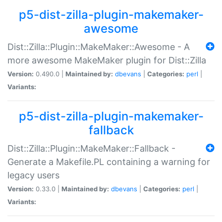
p5-dist-zilla-plugin-makemaker-
awesome
Dist::Zilla::Plugin::MakeMaker::Awesome - A
more awesome MakeMaker plugin for Dist::Zilla
Version:
0.490.0 |
Maintained by:
dbevans
|
Categories:
perl
|
Variants:
p5-dist-zilla-plugin-makemaker-
fallback
Dist::Zilla::Plugin::MakeMaker::Fallback -
Generate a Makefile.PL containing a warning for
legacy users
Version:
0.33.0 |
Maintained by:
dbevans
|
Categories:
perl
|
Variants: