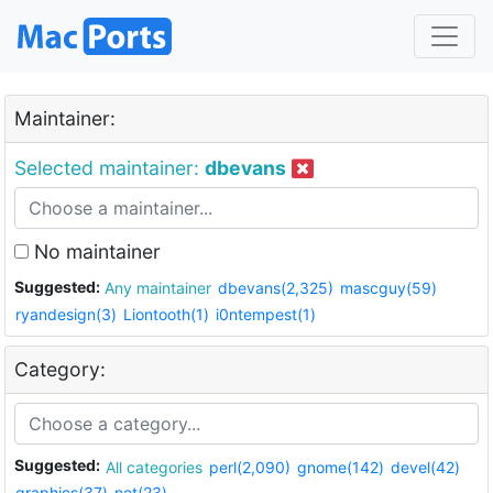
Maintainer:
Selected maintainer:
dbevans
No maintainer
Suggested:
Any maintainer
dbevans(2,325)
mascguy(59)
ryandesign(3)
Liontooth(1)
i0ntempest(1)
Category:
Suggested:
All categories
perl(2,090)
gnome(142)
devel(42)
graphics(37)
net(23)