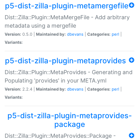
p5-dist-zilla-plugin-metamergefile
Dist::Zilla::Plugin::MetaMergeFile - Add arbitrary
metadata using a mergefile
Version:
0.5.0 |
Maintained by:
dbevans
|
Categories:
perl
|
Variants:
p5-dist-zilla-plugin-metaprovides
Dist::Zilla::Plugin::MetaProvides - Generating and
Populating 'provides' in your META.yml
Version:
2.2.4 |
Maintained by:
dbevans
|
Categories:
perl
|
Variants:
p5-dist-zilla-plugin-metaprovides-
package
Dist::Zilla::Plugin::MetaProvides::Package -