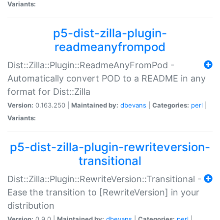
Variants:
p5-dist-zilla-plugin-
readmeanyfrompod
Dist::Zilla::Plugin::ReadmeAnyFromPod -
Automatically convert POD to a README in any
format for Dist::Zilla
Version:
0.163.250 |
Maintained by:
dbevans
|
Categories:
perl
|
Variants:
p5-dist-zilla-plugin-rewriteversion-
transitional
Dist::Zilla::Plugin::RewriteVersion::Transitional -
Ease the transition to [RewriteVersion] in your
distribution
Version:
0.9.0 |
Maintained by:
dbevans
|
Categories:
perl
|