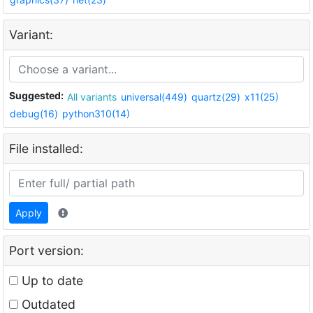
Variant:
Suggested:
All variants
universal(449)
quartz(29)
x11(25)
debug(16)
python310(14)
File installed:
Apply
Port version:
Up to date
Outdated