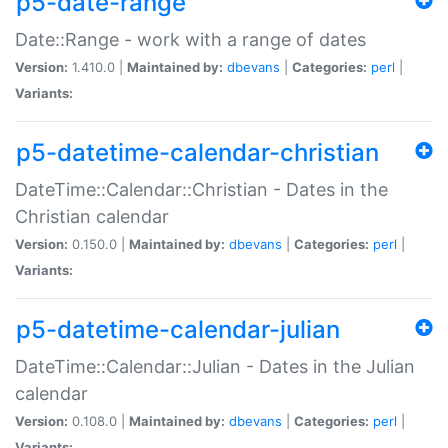
p5-date-range
Date::Range - work with a range of dates
Version:
1.410.0 |
Maintained by:
dbevans
|
Categories:
perl
|
Variants:
p5-datetime-calendar-christian
DateTime::Calendar::Christian - Dates in the
Christian calendar
Version:
0.150.0 |
Maintained by:
dbevans
|
Categories:
perl
|
Variants:
p5-datetime-calendar-julian
DateTime::Calendar::Julian - Dates in the Julian
calendar
Version:
0.108.0 |
Maintained by:
dbevans
|
Categories:
perl
|
Variants: