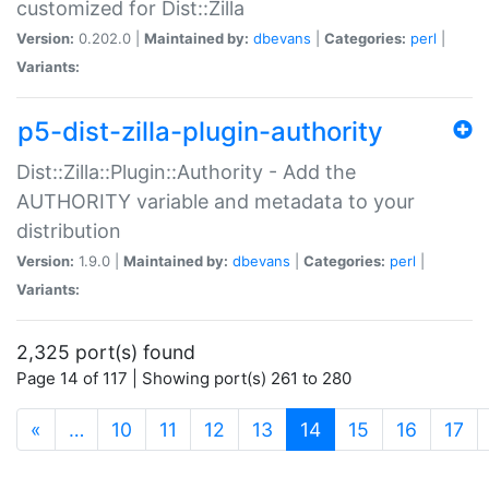
customized for Dist::Zilla
Version:
0.202.0 |
Maintained by:
dbevans
|
Categories:
perl
|
Variants:
p5-dist-zilla-plugin-authority
Dist::Zilla::Plugin::Authority - Add the
AUTHORITY variable and metadata to your
distribution
Version:
1.9.0 |
Maintained by:
dbevans
|
Categories:
perl
|
Variants:
2,325 port(s) found
Page 14 of 117 | Showing port(s) 261 to 280
(current)
«
…
10
11
12
13
14
15
16
17