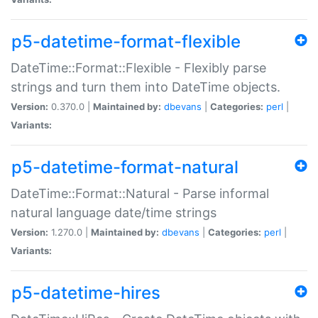
p5-datetime-format-flexible
DateTime::Format::Flexible - Flexibly parse
strings and turn them into DateTime objects.
Version:
0.370.0 |
Maintained by:
dbevans
|
Categories:
perl
|
Variants:
p5-datetime-format-natural
DateTime::Format::Natural - Parse informal
natural language date/time strings
Version:
1.270.0 |
Maintained by:
dbevans
|
Categories:
perl
|
Variants:
p5-datetime-hires