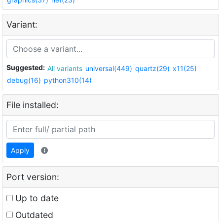
Variant:
Suggested:
All variants
universal(449)
quartz(29)
x11(25)
debug(16)
python310(14)
File installed:
Apply
Port version:
Up to date
Outdated