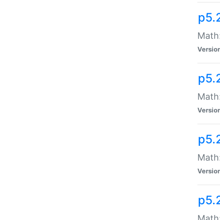
p5.
Math:
Versio
p5.
Math:
Versio
p5.
Math:
Versio
p5.
Math: