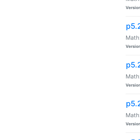
Versio
p5.
Math
Versio
p5.
Math:
Versio
p5.
Math:
Versio