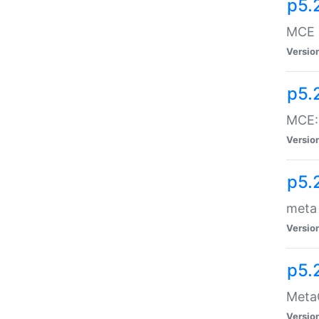
p5.
MCE -
Versio
p5.
MCE::
Versio
p5.
meta
Versio
p5.
MetaC
Versio