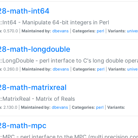
28-math-int64
:Int64 - Manipulate 64-bit integers in Perl
n:
0.570.0 |
Maintained by:
dbevans
|
Categories:
perl
|
Variants:
unive
28-math-longdouble
:LongDouble - perl interface to C's long double oper
n:
0.260.0 |
Maintained by:
dbevans
|
Categories:
perl
|
Variants:
unive
28-math-matrixreal
:MatrixReal - Matrix of Reals
n:
2.130.0 |
Maintained by:
dbevans
|
Categories:
perl
|
Variants:
28-math-mpc
:MPC - perl interface to the MPC (multi precision com