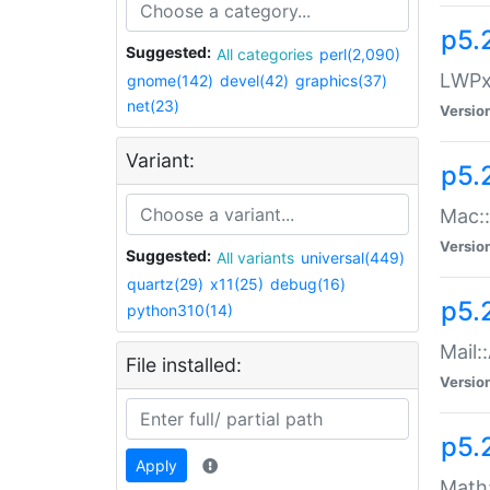
p5.
Suggested:
All categories
perl(2,090)
LWPx:
gnome(142)
devel(42)
graphics(37)
net(23)
Versio
Variant:
p5.
Mac:
Versio
Suggested:
All variants
universal(449)
quartz(29)
x11(25)
debug(16)
p5.
python310(14)
Mail:
File installed:
Versio
p5.
Apply
Math: