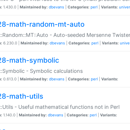
n:
1.430.0 |
Maintained by:
dbevans
|
Categories:
perl
|
Variants:
univer
28-math-random-mt-auto
::Random::MT::Auto - Auto-seeded Mersenne Twiste
n:
6.230.0 |
Maintained by:
dbevans
|
Categories:
perl
|
Variants:
unive
28-math-symbolic
:Symbolic - Symbolic calculations
n:
0.613.0 |
Maintained by:
dbevans
|
Categories:
perl
|
Variants:
28-math-utils
:Utils - Useful mathematical functions not in Perl
n:
1.140.0 |
Maintained by:
dbevans
|
Categories:
perl
|
Variants: