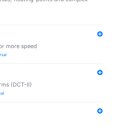
for more speed
rsal
rms (DCT-II)
sal