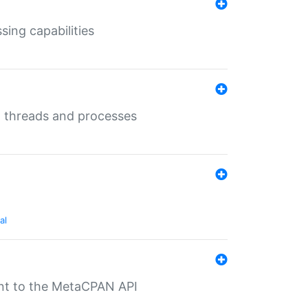
sing capabilities
g threads and processes
al
nt to the MetaCPAN API