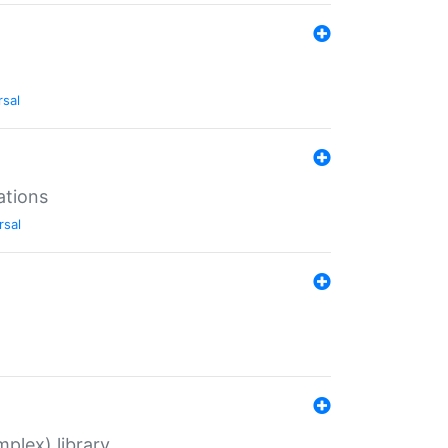
rsal
ations
rsal
plex) library.