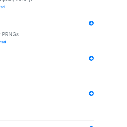
sal
r PRNGs
rsal