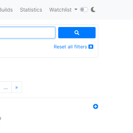
Builds
Statistics
Watchlist
Reset all filters
…
»
e