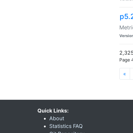
p5.
Metri
Versio
2,325
Page 4
«
Quick Links:
About
Statistics FAQ