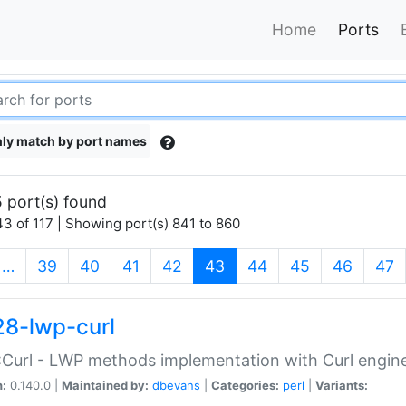
Home
Ports
ly match by port names
 port(s) found
3 of 117 | Showing port(s) 841 to 860
(current)
…
39
40
41
42
43
44
45
46
47
28-lwp-curl
Curl - LWP methods implementation with Curl engin
n:
0.140.0 |
Maintained by:
dbevans
|
Categories:
perl
|
Variants: