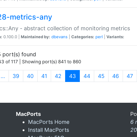
28-metrics-any
cs::Any - abstract collection of monitoring metrics
n:
0.100.0 |
Maintained by:
dbevans
|
Categories:
perl
|
Variants:
 port(s) found
3 of 117 | Showing port(s) 841 to 860
(current)
…
39
40
41
42
43
44
45
46
47
MacPorts
Po
MacPorts Home
6 
Install MacPorts
20