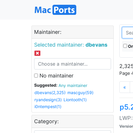
Maintainer:
Selected maintainer:
dbevans
On
2,325
Page 4
No maintainer
Suggested:
Any maintainer
«
dbevans(2,325)
mascguy(59)
ryandesign(3)
Liontooth(1)
p5.
i0ntempest(1)
LWP::
Category:
Versio