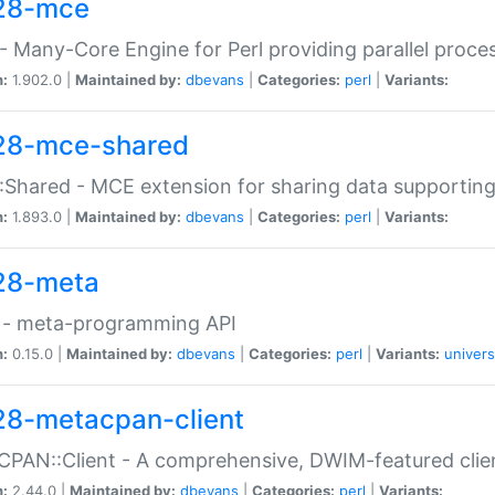
28-mce
 Many-Core Engine for Perl providing parallel proces
n:
1.902.0 |
Maintained by:
dbevans
|
Categories:
perl
|
Variants:
28-mce-shared
Shared - MCE extension for sharing data supportin
n:
1.893.0 |
Maintained by:
dbevans
|
Categories:
perl
|
Variants:
28-meta
 - meta-programming API
n:
0.15.0 |
Maintained by:
dbevans
|
Categories:
perl
|
Variants:
univers
28-metacpan-client
PAN::Client - A comprehensive, DWIM-featured clie
n:
2.44.0 |
Maintained by:
dbevans
|
Categories:
perl
|
Variants: