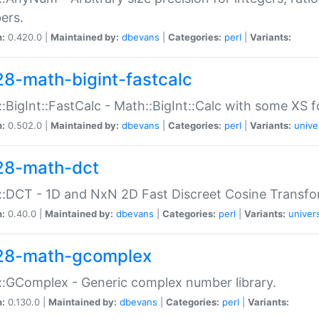
ers.
n:
0.420.0 |
Maintained by:
dbevans
|
Categories:
perl
|
Variants:
28-math-bigint-fastcalc
:BigInt::FastCalc - Math::BigInt::Calc with some XS 
n:
0.502.0 |
Maintained by:
dbevans
|
Categories:
perl
|
Variants:
unive
28-math-dct
:DCT - 1D and NxN 2D Fast Discreet Cosine Transfo
n:
0.40.0 |
Maintained by:
dbevans
|
Categories:
perl
|
Variants:
univer
28-math-gcomplex
:GComplex - Generic complex number library.
n:
0.130.0 |
Maintained by:
dbevans
|
Categories:
perl
|
Variants: