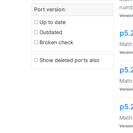
numb
Port version:
Versio
Up to date
p5.
Outdated
Broken check
Math:
Versio
Show deleted ports also
p5.
Math:
Versio
p5.
Math:
Versio