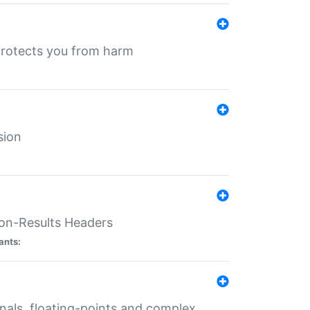
protects you from harm
sion
ion-Results Headers
ants:
onals, floating-points and complex