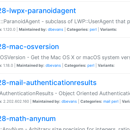
28-lwpx-paranoidagent
:ParanoidAgent - subclass of LWP::UserAgent that 
n:
1.120.0 |
Maintained by:
dbevans
|
Categories:
perl
|
Variants:
28-mac-osversion
:OSVersion - Get the Mac OS X or macOS system ver
n:
1.18.0 |
Maintained by:
dbevans
|
Categories:
perl
|
Variants:
28-mail-authenticationresults
:AuthenticationResults - Object Oriented Authenticat
n:
2.202.602.160 |
Maintained by:
dbevans
|
Categories:
mail
perl
|
Vari
28-math-anynum
:AnyNum - Arbitrary size precision for integers, rati