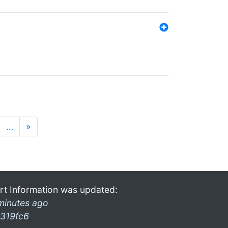
…
»
rt Information was updated:
minutes ago
319fc6