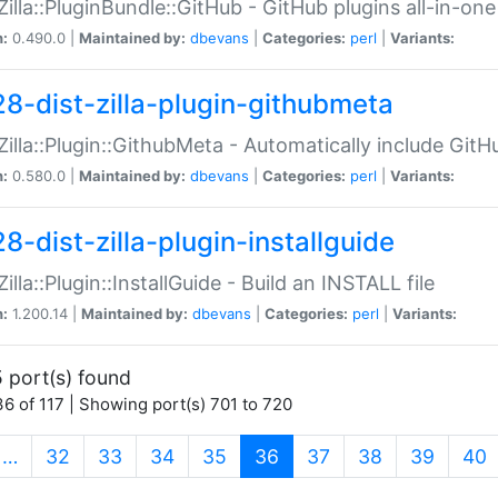
:Zilla::PluginBundle::GitHub - GitHub plugins all-in-one
n:
0.490.0 |
Maintained by:
dbevans
|
Categories:
perl
|
Variants:
28-dist-zilla-plugin-githubmeta
:Zilla::Plugin::GithubMeta - Automatically include Gi
n:
0.580.0 |
Maintained by:
dbevans
|
Categories:
perl
|
Variants:
8-dist-zilla-plugin-installguide
Zilla::Plugin::InstallGuide - Build an INSTALL file
n:
1.200.14 |
Maintained by:
dbevans
|
Categories:
perl
|
Variants:
 port(s) found
6 of 117 | Showing port(s) 701 to 720
(current)
…
32
33
34
35
36
37
38
39
40