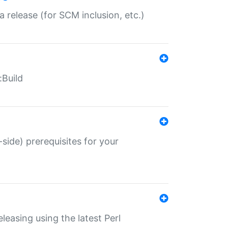
a release (for SCM inclusion, etc.)
:Build
-side) prerequisites for your
eleasing using the latest Perl