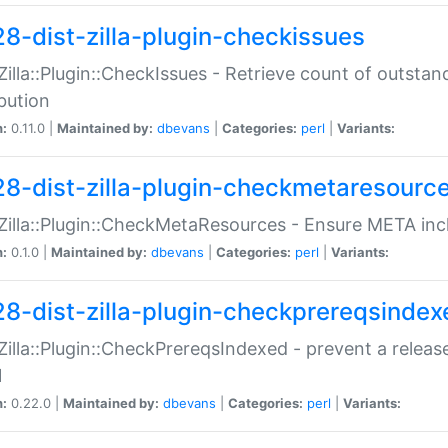
28-dist-zilla-plugin-checkissues
:Zilla::Plugin::CheckIssues - Retrieve count of outsta
ibution
n:
0.11.0 |
Maintained by:
dbevans
|
Categories:
perl
|
Variants:
28-dist-zilla-plugin-checkmetaresourc
:Zilla::Plugin::CheckMetaResources - Ensure META inc
n:
0.1.0 |
Maintained by:
dbevans
|
Categories:
perl
|
Variants:
28-dist-zilla-plugin-checkprereqsindex
:Zilla::Plugin::CheckPrereqsIndexed - prevent a relea
N
n:
0.22.0 |
Maintained by:
dbevans
|
Categories:
perl
|
Variants: