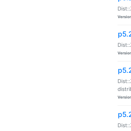
Dist:
Versio
p5.2
Dist::
Versio
p5.
Dist:
distr
Versio
p5.
Dist: