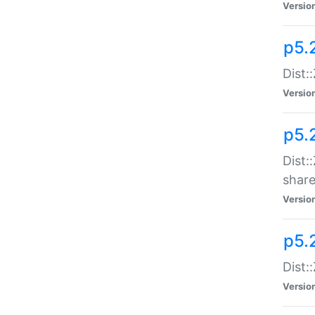
Versio
p5.2
Dist::
Versio
p5.
Dist:
share
Versio
p5.2
Dist:
Versio