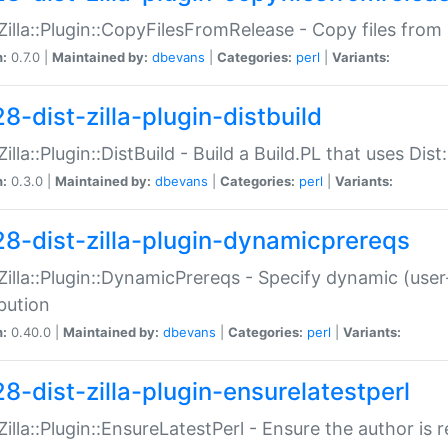
:Zilla::Plugin::CopyFilesFromRelease - Copy files from 
n:
0.7.0 |
Maintained by:
dbevans
|
Categories:
perl
|
Variants:
8-dist-zilla-plugin-distbuild
Zilla::Plugin::DistBuild - Build a Build.PL that uses Dist:
n:
0.3.0 |
Maintained by:
dbevans
|
Categories:
perl
|
Variants:
28-dist-zilla-plugin-dynamicprereqs
:Zilla::Plugin::DynamicPrereqs - Specify dynamic (user
ibution
n:
0.40.0 |
Maintained by:
dbevans
|
Categories:
perl
|
Variants:
28-dist-zilla-plugin-ensurelatestperl
:Zilla::Plugin::EnsureLatestPerl - Ensure the author is r