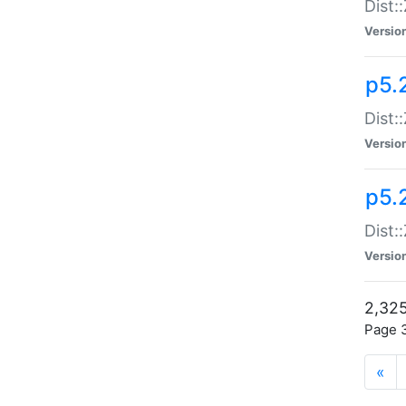
Dist:
Versio
p5.
Dist:
Versio
p5.2
Dist::
Versio
2,325
Page 3
«