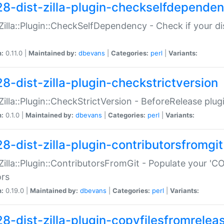
28-dist-zilla-plugin-checkselfdepende
:Zilla::Plugin::CheckSelfDependency - Check if your d
n:
0.11.0 |
Maintained by:
dbevans
|
Categories:
perl
|
Variants:
28-dist-zilla-plugin-checkstrictversion
:Zilla::Plugin::CheckStrictVersion - BeforeRelease plu
n:
0.1.0 |
Maintained by:
dbevans
|
Categories:
perl
|
Variants:
28-dist-zilla-plugin-contributorsfromgit
:Zilla::Plugin::ContributorsFromGit - Populate your '
ors
n:
0.19.0 |
Maintained by:
dbevans
|
Categories:
perl
|
Variants:
28-dist-zilla-plugin-copyfilesfromrelea