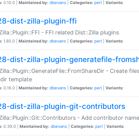
n:
0.10.0 |
Maintained by:
dbevans
|
Categories:
perl
|
Variants:
8-dist-zilla-plugin-ffi
Zilla::Plugin::FFI - FFI related Dist::Zilla plugins
n:
1.80.0 |
Maintained by:
dbevans
|
Categories:
perl
|
Variants:
28-dist-zilla-plugin-generatefile-froms
:Zilla::Plugin::GenerateFile::FromShareDir - Create files
dir template
n:
0.16.0 |
Maintained by:
dbevans
|
Categories:
perl
|
Variants:
8-dist-zilla-plugin-git-contributors
:Zilla::Plugin::Git::Contributors - Add contributor name
n:
0.39.0 |
Maintained by:
dbevans
|
Categories:
perl
|
Variants: