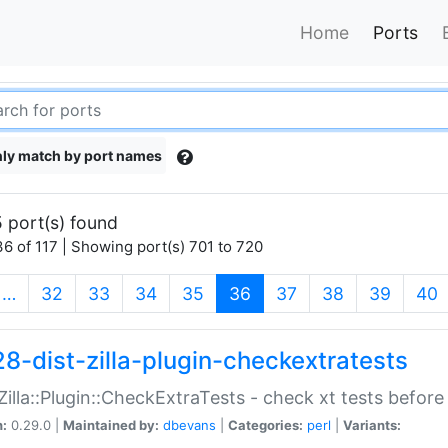
Home
Ports
ly match by port names
 port(s) found
6 of 117 | Showing port(s) 701 to 720
(current)
…
32
33
34
35
36
37
38
39
40
28-dist-zilla-plugin-checkextratests
:Zilla::Plugin::CheckExtraTests - check xt tests before
n:
0.29.0 |
Maintained by:
dbevans
|
Categories:
perl
|
Variants: