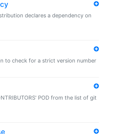
ncy
istribution declares a dependency on
gin to check for a strict version number
CONTRIBUTORS' POD from the list of git
se