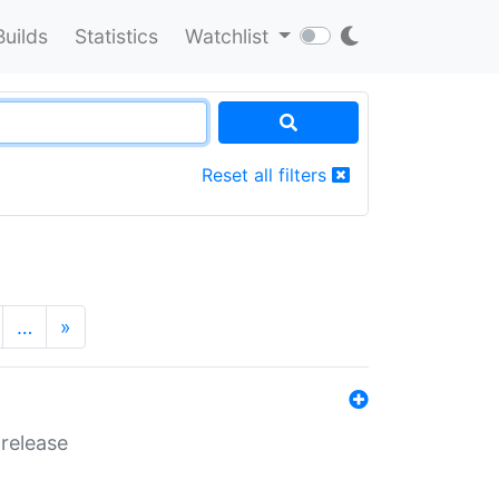
Builds
Statistics
Watchlist
Reset all filters
…
»
 release