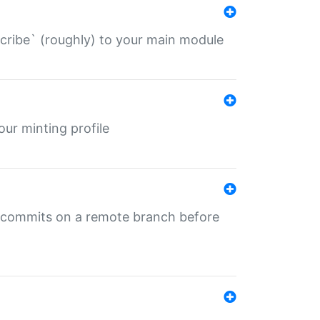
describe` (roughly) to your main module
 your minting profile
ng commits on a remote branch before