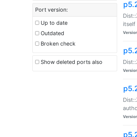
p5.
Port version:
Dist:
Up to date
itself
Outdated
Versio
Broken check
p5.
Show deleted ports also
Dist:
Versio
p5.
Dist:
auth
Versio
p5.