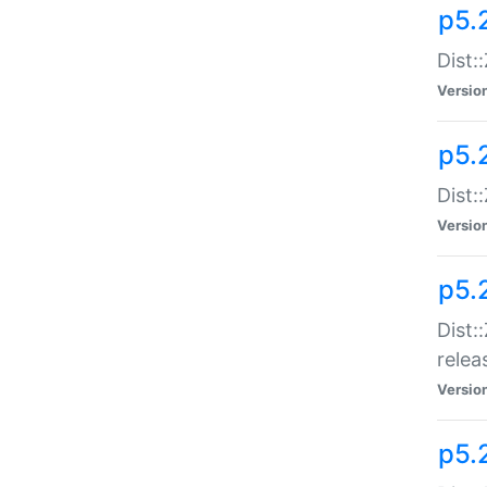
p5.
Dist:
Versio
p5.2
Dist::
Versio
p5.
Dist:
relea
Versio
p5.