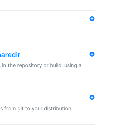
haredir
 in the repository or build, using a
s from git to your distribution