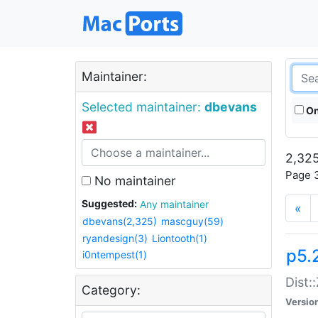
Maintainer:
Selected maintainer:
dbevans
On
2,325
Page 3
No maintainer
Suggested:
Any maintainer
«
dbevans(2,325)
mascguy(59)
ryandesign(3)
Liontooth(1)
p5.
i0ntempest(1)
Dist:
Category:
Versio