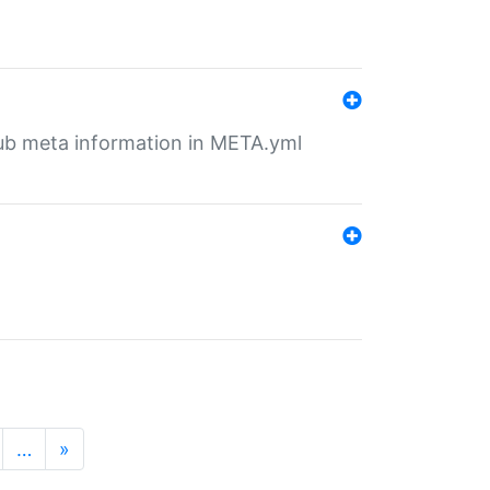
tHub meta information in META.yml
…
»