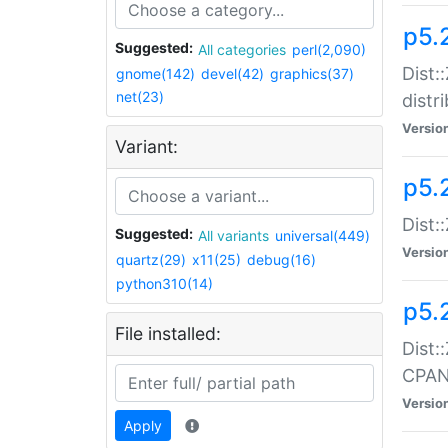
p5.
Suggested:
All categories
perl(2,090)
Dist:
gnome(142)
devel(42)
graphics(37)
net(23)
distr
Versio
Variant:
p5.
Dist:
Suggested:
All variants
universal(449)
Versio
quartz(29)
x11(25)
debug(16)
python310(14)
p5.
File installed:
Dist:
CPA
Versio
Apply