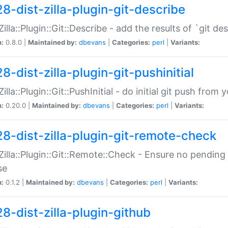
28-dist-zilla-plugin-git-describe
:Zilla::Plugin::Git::Describe - add the results of `git 
n:
0.8.0 |
Maintained by:
dbevans
|
Categories:
perl
|
Variants:
8-dist-zilla-plugin-git-pushinitial
Zilla::Plugin::Git::PushInitial - do initial git push from
n:
0.20.0 |
Maintained by:
dbevans
|
Categories:
perl
|
Variants:
28-dist-zilla-plugin-git-remote-check
:Zilla::Plugin::Git::Remote::Check - Ensure no pendi
se
n:
0.1.2 |
Maintained by:
dbevans
|
Categories:
perl
|
Variants:
28-dist-zilla-plugin-github