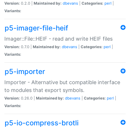
Version:
0.2.0 |
Maintained by:
dbevans
|
Categories:
perl
|
Variants:
p5-imager-file-heif
Imager::File::HEIF - read and write HEIF files
Version:
0.7.0 |
Maintained by:
dbevans
|
Categories:
perl
|
Variants:
p5-importer
Importer - Alternative but compatible interface
to modules that export symbols.
Version:
0.26.0 |
Maintained by:
dbevans
|
Categories:
perl
|
Variants:
p5-io-compress-brotli