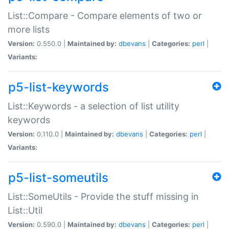
List::Compare - Compare elements of two or
more lists
Version:
0.550.0 |
Maintained by:
dbevans
|
Categories:
perl
|
Variants:
p5-list-keywords
List::Keywords - a selection of list utility
keywords
Version:
0.110.0 |
Maintained by:
dbevans
|
Categories:
perl
|
Variants:
p5-list-someutils
List::SomeUtils - Provide the stuff missing in
List::Util
Version:
0.590.0 |
Maintained by:
dbevans
|
Categories:
perl
|