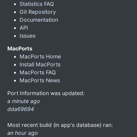
Statistics FAQ
Git Repository
Documentation
API
Issues
MacPorts
MacPorts Home
Install MacPorts
MacPorts FAQ
MacPorts News
Port Information was updated:
a minute ago
dda69694
Most recent build (in app's database) ran:
an hour ago