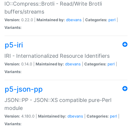
IO::Compress::Brotli - Read/Write Brotli
buffers/streams
Version:
0.22.0 |
Maintained by:
dbevans
|
Categories:
perl
|
Variants:
p5-iri
IRI - Internationalized Resource Identifiers
Version:
0.14.0 |
Maintained by:
dbevans
|
Categories:
perl
|
Variants:
p5-json-pp
JSON::PP - JSON::XS compatible pure-Perl
module
Version:
4.180.0 |
Maintained by:
dbevans
|
Categories:
perl
|
Variants: