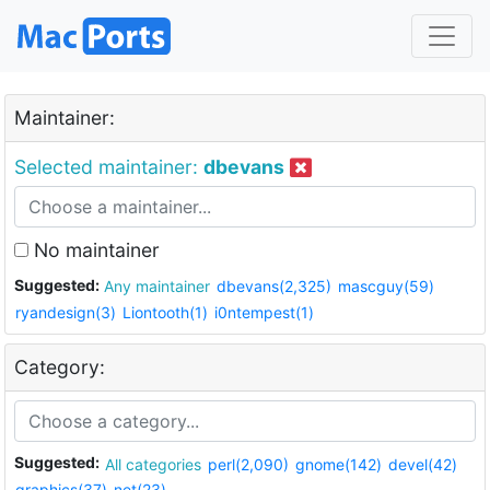
Maintainer:
Selected maintainer:
dbevans
No maintainer
Suggested:
Any maintainer
dbevans(2,325)
mascguy(59)
ryandesign(3)
Liontooth(1)
i0ntempest(1)
Category:
Suggested:
All categories
perl(2,090)
gnome(142)
devel(42)
graphics(37)
net(23)