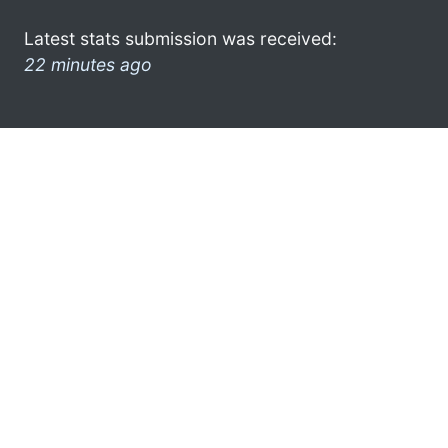
Latest stats submission was received:
22 minutes ago