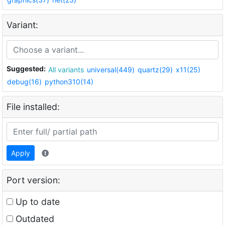
Variant:
Suggested:
All variants
universal(449)
quartz(29)
x11(25)
debug(16)
python310(14)
File installed:
Apply
Port version:
Up to date
Outdated