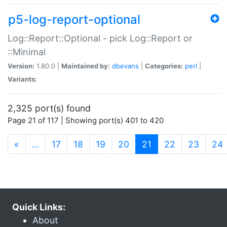
p5-log-report-optional
Log::Report::Optional - pick Log::Report or
::Minimal
Version:
1.80.0 |
Maintained by:
dbevans
|
Categories:
perl
|
Variants:
2,325 port(s) found
Page 21 of 117 | Showing port(s) 401 to 420
(current)
«
…
17
18
19
20
21
22
23
24
Quick Links:
About