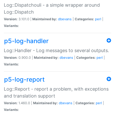
Log::Dispatchouli - a simple wrapper around
Log::Dispatch
Version:
3.101.0 |
Maintained by:
dbevans
|
Categories:
perl
|
Variants:
p5-log-handler
Log::Handler - Log messages to several outputs.
Version:
0.900.0 |
Maintained by:
dbevans
|
Categories:
perl
|
Variants:
p5-log-report
Log::Report - report a problem, with exceptions
and translation support
Version:
1.460.0 |
Maintained by:
dbevans
|
Categories:
perl
|
Variants: