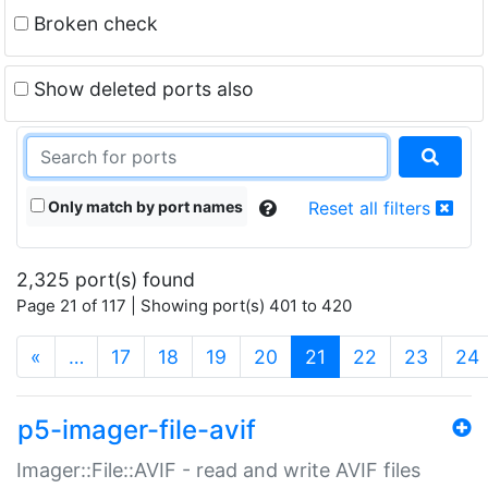
Broken check
Show deleted ports also
Only match by port names
Reset all filters
2,325 port(s) found
Page 21 of 117 | Showing port(s) 401 to 420
(current)
«
…
17
18
19
20
21
22
23
24
p5-imager-file-avif
Imager::File::AVIF - read and write AVIF files