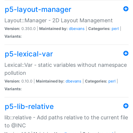
p5-layout-manager
Layout::Manager - 2D Layout Management
Version:
0.350.0 |
Maintained by:
dbevans
|
Categories:
perl
|
Variants:
p5-lexical-var
Lexical::Var - static variables without namespace
pollution
Version:
0.10.0 |
Maintained by:
dbevans
|
Categories:
perl
|
Variants:
p5-lib-relative
lib::relative - Add paths relative to the current file
to @INC