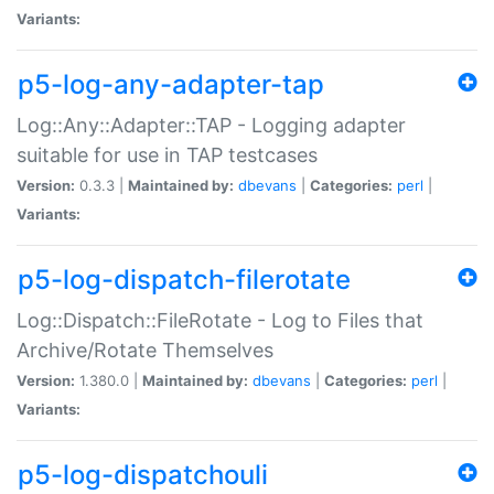
Variants:
p5-log-any-adapter-tap
Log::Any::Adapter::TAP - Logging adapter
suitable for use in TAP testcases
Version:
0.3.3 |
Maintained by:
dbevans
|
Categories:
perl
|
Variants:
p5-log-dispatch-filerotate
Log::Dispatch::FileRotate - Log to Files that
Archive/Rotate Themselves
Version:
1.380.0 |
Maintained by:
dbevans
|
Categories:
perl
|
Variants:
p5-log-dispatchouli