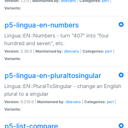
Version:
1.2.0 |
Maintained by:
dbevans
|
Categories:
perl
|
Variants:
p5-lingua-en-numbers
Lingua::EN::Numbers - turn "407" into "four
hundred and seven", etc.
Version:
2.30.0 |
Maintained by:
dbevans
|
Categories:
perl
|
Variants:
p5-lingua-en-pluraltosingular
Lingua::EN::PluralToSingular - change an English
plural to a singular
Version:
0.210.0 |
Maintained by:
dbevans
|
Categories:
perl
|
Variants:
p5-list-compare