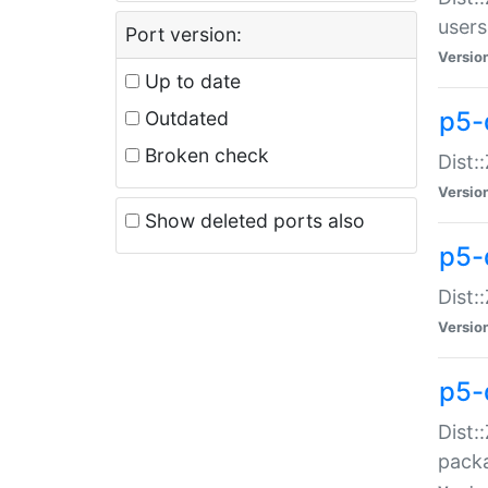
users
Port version:
Versio
Up to date
p5-
Outdated
Broken check
Dist:
Versio
Show deleted ports also
p5-
Dist:
Versio
p5-
Dist:
packa