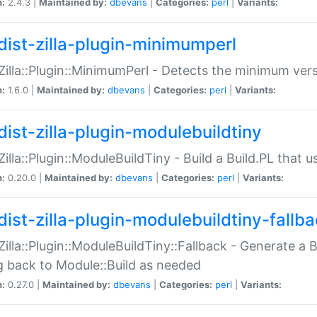
n:
2.4.3 |
Maintained by:
dbevans
|
Categories:
perl
|
Variants:
dist-zilla-plugin-minimumperl
:Zilla::Plugin::MinimumPerl - Detects the minimum vers
n:
1.6.0 |
Maintained by:
dbevans
|
Categories:
perl
|
Variants:
dist-zilla-plugin-modulebuildtiny
:Zilla::Plugin::ModuleBuildTiny - Build a Build.PL that 
n:
0.20.0 |
Maintained by:
dbevans
|
Categories:
perl
|
Variants:
dist-zilla-plugin-modulebuildtiny-fallb
:Zilla::Plugin::ModuleBuildTiny::Fallback - Generate a B
ng back to Module::Build as needed
n:
0.27.0 |
Maintained by:
dbevans
|
Categories:
perl
|
Variants: