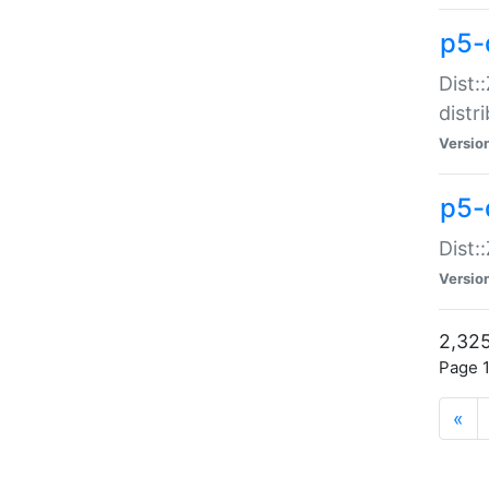
p5-d
Dist:
distr
Versio
p5-d
Dist:
Versio
2,325
Page 1
«