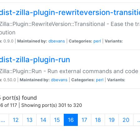
ist-zilla-plugin-rewriteversion-transiti
:Zilla::Plugin::RewriteVersion::Transitional - Ease the 
ibution
n:
0.9.0 |
Maintained by:
dbevans
|
Categories:
perl
|
Variants:
ist-zilla-plugin-run
:Zilla::Plugin::Run - Run external commands and code at
n:
0.50.0 |
Maintained by:
dbevans
|
Categories:
perl
|
Variants:
 port(s) found
6 of 117 | Showing port(s) 301 to 320
(current)
…
12
13
14
15
16
17
18
19
20