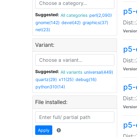
p5-d
Suggested:
All categories
perl(2,090)
Dist::
gnome(142)
devel(42)
graphics(37)
net(23)
Versio
Variant:
p5-
Dist:
Versio
Suggested:
All variants
universal(449)
quartz(29)
x11(25)
debug(16)
p5-
python310(14)
Dist:
File installed:
Versio
p5-
Apply
Dist: