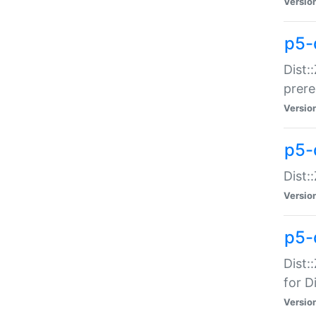
Versio
p5-
Dist:
prer
Versio
p5-
Dist:
Versio
p5-
Dist:
for Di
Versio