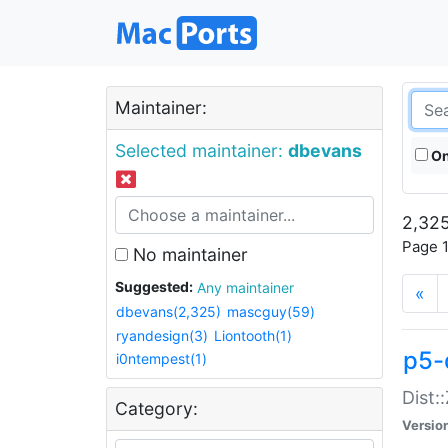
Maintainer:
Selected maintainer:
dbevans
On
2,325
Page 1
No maintainer
Suggested:
Any maintainer
«
dbevans(2,325)
mascguy(59)
ryandesign(3)
Liontooth(1)
p5-
i0ntempest(1)
Dist:
Category:
Versio