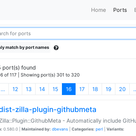
Home
Ports
ly match by port names
 port(s) found
6 of 117 | Showing port(s) 301 to 320
(current)
…
12
13
14
15
16
17
18
19
20
dist-zilla-plugin-githubmeta
:Zilla::Plugin::GithubMeta - Automatically include Gi
n:
0.580.0 |
Maintained by:
dbevans
|
Categories:
perl
|
Variants: