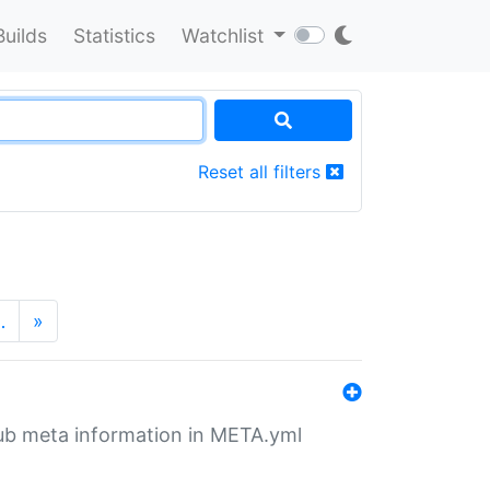
Builds
Statistics
Watchlist
Reset all filters
…
»
tHub meta information in META.yml