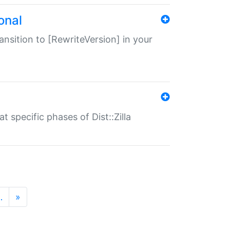
onal
transition to [RewriteVersion] in your
 specific phases of Dist::Zilla
…
»