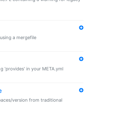
 using a mergefile
ng 'provides' in your META.yml
e
paces/version from traditional