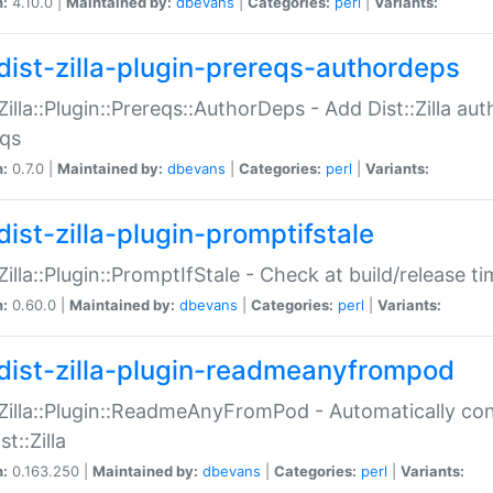
n:
4.10.0 |
Maintained by:
dbevans
|
Categories:
perl
|
Variants:
dist-zilla-plugin-prereqs-authordeps
:Zilla::Plugin::Prereqs::AuthorDeps - Add Dist::Zilla a
eqs
n:
0.7.0 |
Maintained by:
dbevans
|
Categories:
perl
|
Variants:
dist-zilla-plugin-promptifstale
:Zilla::Plugin::PromptIfStale - Check at build/release t
n:
0.60.0 |
Maintained by:
dbevans
|
Categories:
perl
|
Variants:
dist-zilla-plugin-readmeanyfrompod
:Zilla::Plugin::ReadmeAnyFromPod - Automatically c
st::Zilla
n:
0.163.250 |
Maintained by:
dbevans
|
Categories:
perl
|
Variants: