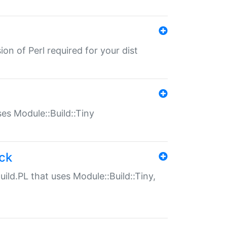
ion of Perl required for your dist
uses Module::Build::Tiny
ack
uild.PL that uses Module::Build::Tiny,