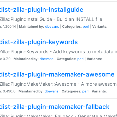
ist-zilla-plugin-installguide
Zilla::Plugin::InstallGuide - Build an INSTALL file
n:
1.200.14 |
Maintained by:
dbevans
|
Categories:
perl
|
Variants:
dist-zilla-plugin-keywords
:Zilla::Plugin::Keywords - Add keywords to metadata in
n:
0.7.0 |
Maintained by:
dbevans
|
Categories:
perl
|
Variants:
dist-zilla-plugin-makemaker-awesome
:Zilla::Plugin::MakeMaker::Awesome - A more awesome
n:
0.490.0 |
Maintained by:
dbevans
|
Categories:
perl
|
Variants:
dist-zilla-plugin-makemaker-fallback
:Zilla::Plugin::MakeMaker::Fallback - Generate a Make