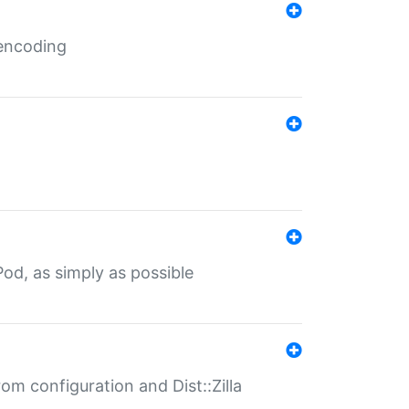
 encoding
od, as simply as possible
om configuration and Dist::Zilla