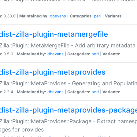
n:
0.33.0 |
Maintained by:
dbevans
|
Categories:
perl
|
Variants:
dist-zilla-plugin-metamergefile
:Zilla::Plugin::MetaMergeFile - Add arbitrary metadata
n:
0.5.0 |
Maintained by:
dbevans
|
Categories:
perl
|
Variants:
dist-zilla-plugin-metaprovides
:Zilla::Plugin::MetaProvides - Generating and Populati
n:
2.2.4 |
Maintained by:
dbevans
|
Categories:
perl
|
Variants:
dist-zilla-plugin-metaprovides-packag
:Zilla::Plugin::MetaProvides::Package - Extract names
ges for provides