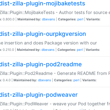
dist-zilla-plugin-mojibaketests
:Zilla::Plugin::MojibakeTests - Author tests for source
n:
0.800.0 |
Maintained by:
dbevans
|
Categories:
perl
|
Variants:
dist-zilla-plugin-ourpkgversion
ne insertion and does Package version with our
n:
0.210.0 |
Maintained by:
dbevans
|
Categories:
perl
|
Variants:
dist-zilla-plugin-pod2readme
:Zilla::Plugin::Pod2Readme - Generate README from P
n:
0.4.0 |
Maintained by:
dbevans
|
Categories:
perl
|
Variants:
dist-zilla-plugin-podweaver
:Zilla::Plugin::PodWeaver - weave your Pod together fr