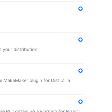
 your distribution
 MakeMaker plugin for Dist::Zilla
file.PL containing a warning for legacy