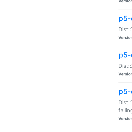
Versio
p5-
Dist:
Versio
p5-
Dist:
Versio
p5-
Dist:
falli
Versio