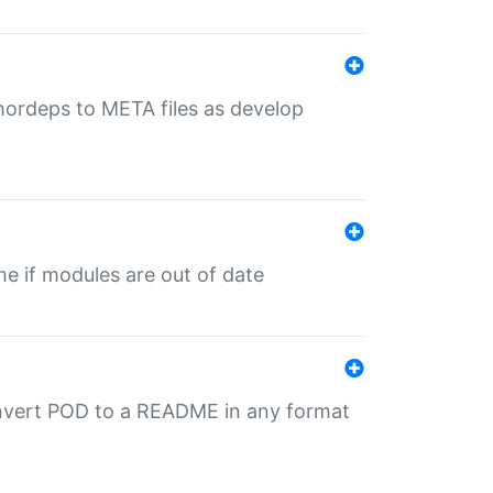
uthordeps to META files as develop
ime if modules are out of date
onvert POD to a README in any format