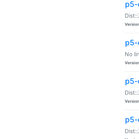
p5-
Dist:
Versio
p5-
No li
Versio
p5-
Dist:
Versio
p5-
Dist: