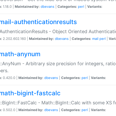
n:
1.18.0 |
Maintained by:
dbevans
|
Categories:
perl
|
Variants:
mail-authenticationresults
:AuthenticationResults - Object Oriented Authenticat
n:
2.202.602.160 |
Maintained by:
dbevans
|
Categories:
mail
perl
|
Vari
math-anynum
:AnyNum - Arbitrary size precision for integers, rati
ers.
n:
0.420.0 |
Maintained by:
dbevans
|
Categories:
perl
|
Variants:
math-bigint-fastcalc
:BigInt::FastCalc - Math::BigInt::Calc with some XS 
n:
0.502.0 |
Maintained by:
dbevans
|
Categories:
perl
|
Variants: