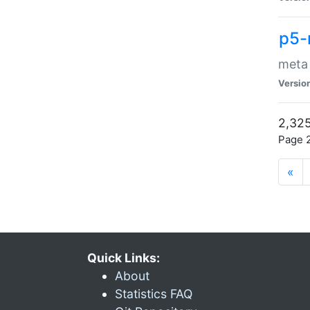
p5-
meta
Versio
2,325
Page 2
«
Quick Links:
About
Statistics FAQ