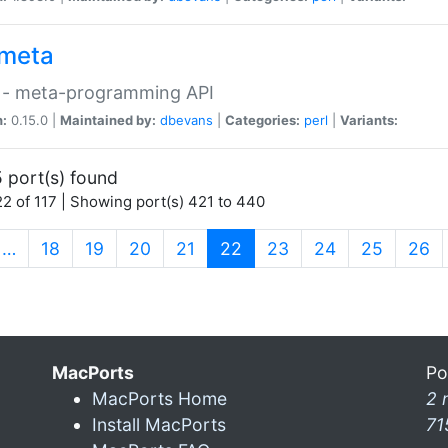
meta
 - meta-programming API
n:
0.15.0 |
Maintained by:
dbevans
|
Categories:
perl
|
Variants:
 port(s) found
2 of 117 | Showing port(s) 421 to 440
(current)
…
18
19
20
21
22
23
24
25
26
MacPorts
Po
MacPorts Home
2 
Install MacPorts
71