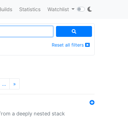
Builds
Statistics
Watchlist
Reset all filters
…
»
 from a deeply nested stack