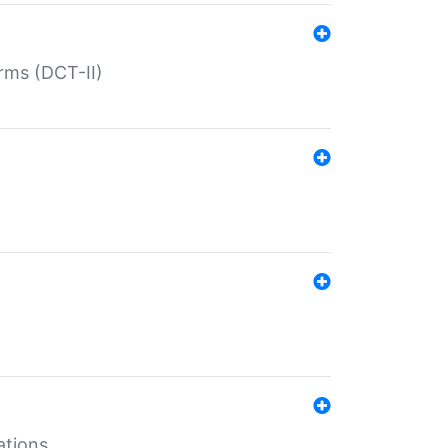
rms (DCT-II)
ations