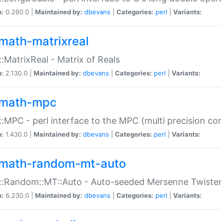
n:
0.260.0 |
Maintained by:
dbevans
|
Categories:
perl
|
Variants:
math-matrixreal
:MatrixReal - Matrix of Reals
n:
2.130.0 |
Maintained by:
dbevans
|
Categories:
perl
|
Variants:
math-mpc
:MPC - perl interface to the MPC (multi precision com
n:
1.430.0 |
Maintained by:
dbevans
|
Categories:
perl
|
Variants:
math-random-mt-auto
::Random::MT::Auto - Auto-seeded Mersenne Twiste
n:
6.230.0 |
Maintained by:
dbevans
|
Categories:
perl
|
Variants: