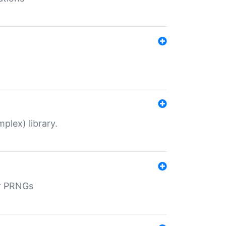
plex) library.
r PRNGs