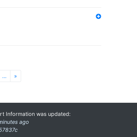
…
»
rt Information was updated:
minutes ago
57837c