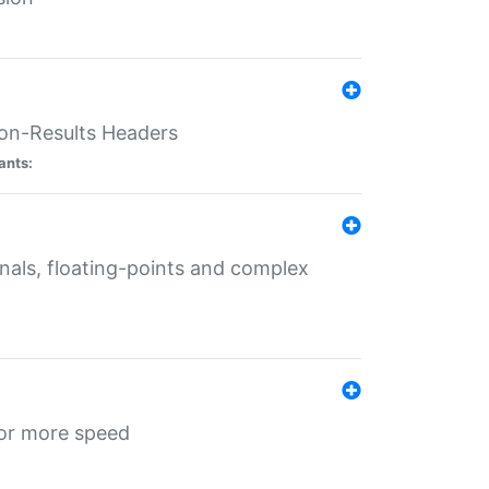
ion-Results Headers
ants:
onals, floating-points and complex
for more speed