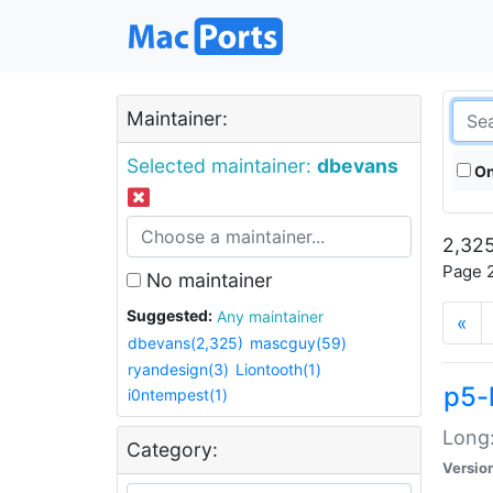
Maintainer:
Selected maintainer:
dbevans
On
2,325
Page 2
No maintainer
Suggested:
Any maintainer
«
dbevans(2,325)
mascguy(59)
ryandesign(3)
Liontooth(1)
p5-
i0ntempest(1)
Long:
Category:
Versio