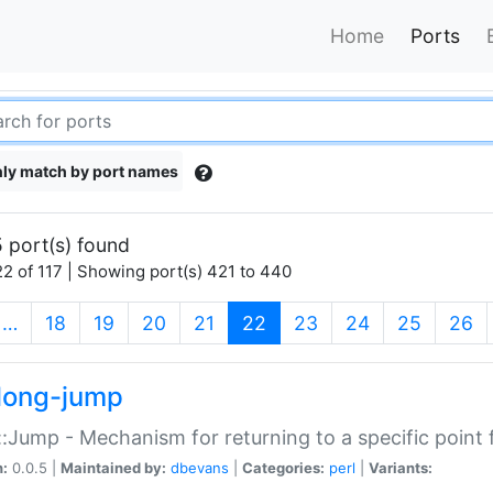
Home
Ports
ly match by port names
 port(s) found
2 of 117 | Showing port(s) 421 to 440
(current)
…
18
19
20
21
22
23
24
25
26
long-jump
:Jump - Mechanism for returning to a specific point
n:
0.0.5 |
Maintained by:
dbevans
|
Categories:
perl
|
Variants: