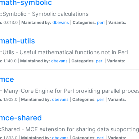
math-symbolic
:Symbolic - Symbolic calculations
n:
0.613.0 |
Maintained by:
dbevans
|
Categories:
perl
|
Variants:
math-utils
:Utils - Useful mathematical functions not in Perl
n:
1.140.0 |
Maintained by:
dbevans
|
Categories:
perl
|
Variants:
mce
 Many-Core Engine for Perl providing parallel proces
n:
1.902.0 |
Maintained by:
dbevans
|
Categories:
perl
|
Variants:
mce-shared
Shared - MCE extension for sharing data supportin
n:
1.893.0 |
Maintained by:
dbevans
|
Categories:
perl
|
Variants: