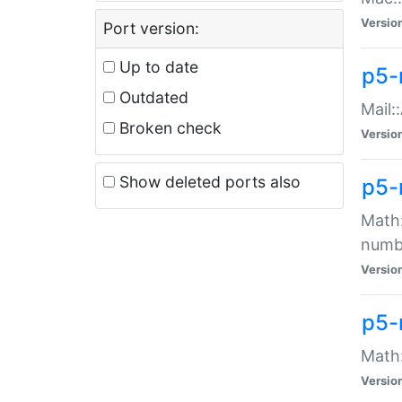
Versio
Port version:
Up to date
p5-
Outdated
Mail:
Broken check
Versio
Show deleted ports also
p5-
Math:
numb
Versio
p5-
Math:
Versio