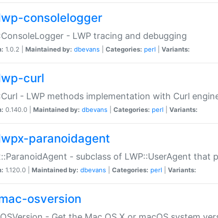
lwp-consolelogger
:ConsoleLogger - LWP tracing and debugging
n:
1.0.2 |
Maintained by:
dbevans
|
Categories:
perl
|
Variants:
lwp-curl
Curl - LWP methods implementation with Curl engin
n:
0.140.0 |
Maintained by:
dbevans
|
Categories:
perl
|
Variants:
lwpx-paranoidagent
:ParanoidAgent - subclass of LWP::UserAgent that 
n:
1.120.0 |
Maintained by:
dbevans
|
Categories:
perl
|
Variants:
mac-osversion
:OSVersion - Get the Mac OS X or macOS system ver