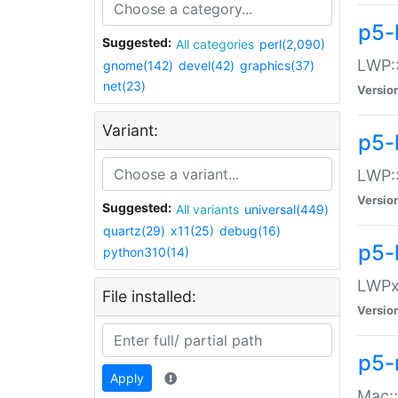
p5-
Suggested:
All categories
perl(2,090)
LWP:
gnome(142)
devel(42)
graphics(37)
net(23)
Versio
Variant:
p5-
LWP::
Versio
Suggested:
All variants
universal(449)
quartz(29)
x11(25)
debug(16)
p5-
python310(14)
LWPx:
File installed:
Versio
p5-
Apply
Mac: