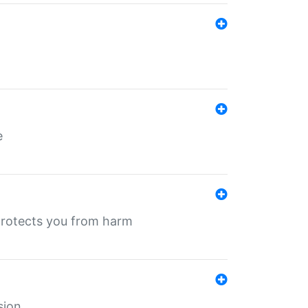
e
protects you from harm
sion