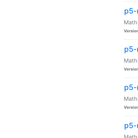
p5-
Math:
Versio
p5-
Math:
Versio
p5-
Math:
Versio
p5-
Math: