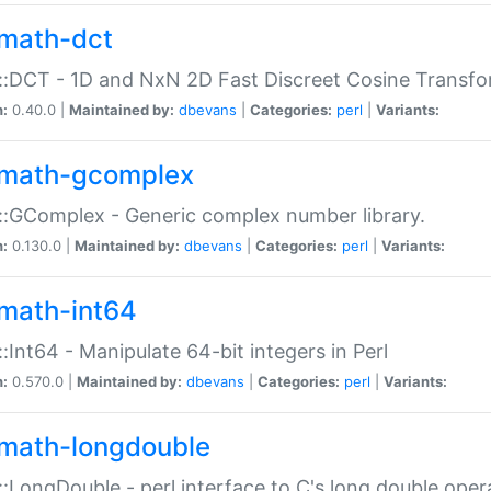
math-dct
:DCT - 1D and NxN 2D Fast Discreet Cosine Transfo
n:
0.40.0 |
Maintained by:
dbevans
|
Categories:
perl
|
Variants:
math-gcomplex
:GComplex - Generic complex number library.
n:
0.130.0 |
Maintained by:
dbevans
|
Categories:
perl
|
Variants:
math-int64
:Int64 - Manipulate 64-bit integers in Perl
n:
0.570.0 |
Maintained by:
dbevans
|
Categories:
perl
|
Variants:
math-longdouble
:LongDouble - perl interface to C's long double oper