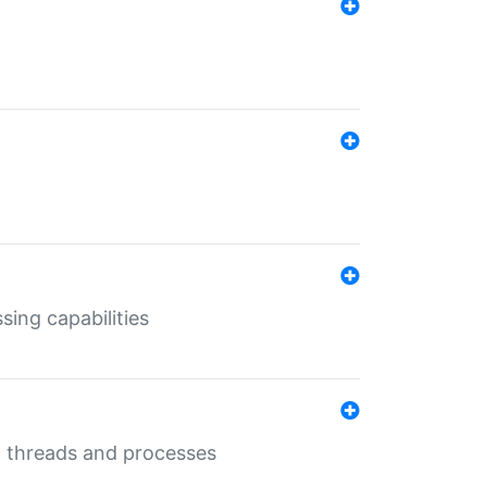
sing capabilities
g threads and processes