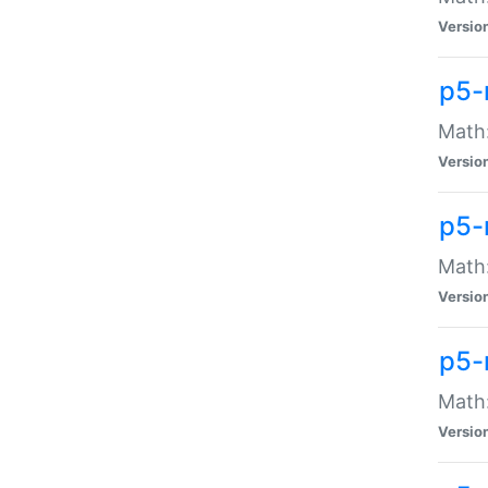
Versio
p5-
Math:
Versio
p5-
Math:
Versio
p5-
Math
Versio