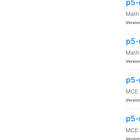
p5-
Math:
Versio
p5-
Math:
Versio
p5-
MCE -
Versio
p5-
MCE::
Versio