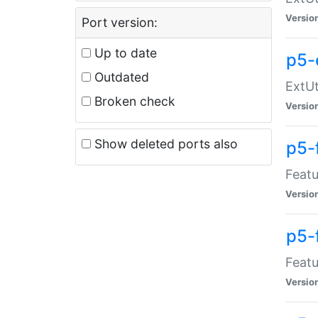
Versio
Port version:
Up to date
p5-
Outdated
ExtUt
Broken check
Versio
Show deleted ports also
p5-
Featu
Versio
p5-
Featu
Versio