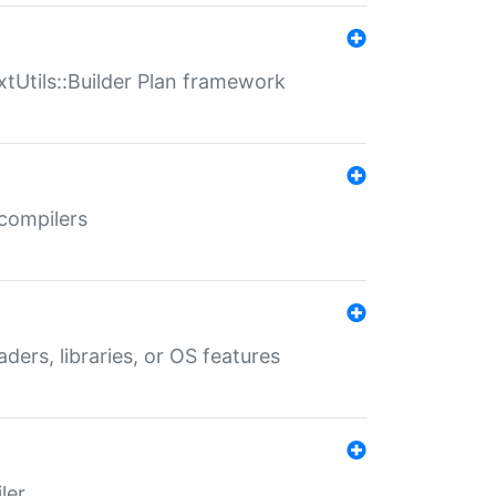
xtUtils::Builder Plan framework
 compilers
aders, libraries, or OS features
ler