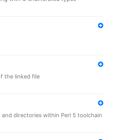
 the linked file
 and directories within Perl 5 toolchain