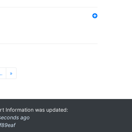
…
»
rt Information was updated:
seconds ago
f89eaf