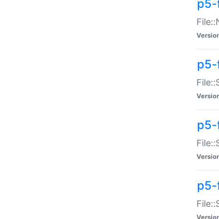
p5-
File:
Versio
p5-
File:
Versio
p5-f
File:
Versio
p5-f
File:
Versio