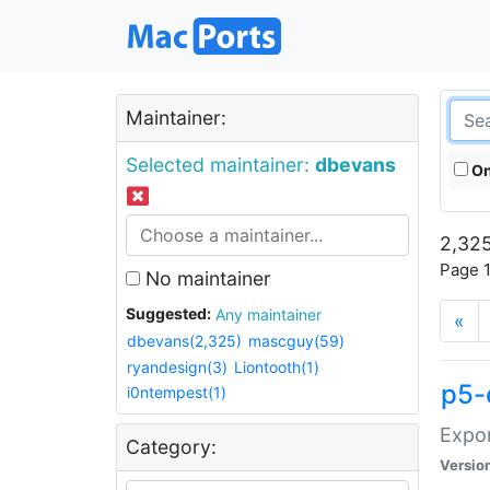
Maintainer:
Selected maintainer:
dbevans
On
2,325
Page 1
No maintainer
Suggested:
Any maintainer
«
dbevans(2,325)
mascguy(59)
ryandesign(3)
Liontooth(1)
p5-
i0ntempest(1)
Expor
Category:
Versio