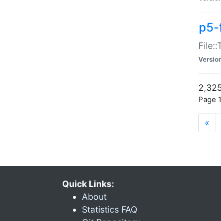
p5-
File:
Versio
2,325
Page 1
«
Quick Links:
About
Statistics FAQ