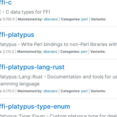
fi-c
C - C data types for FFI
n:
0.150.0 |
Maintained by:
dbevans
|
Categories:
perl
|
Variants:
ffi-platypus
Platypus - Write Perl bindings to non-Perl libraries wi
n:
2.110.0 |
Maintained by:
dbevans
|
Categories:
perl
|
Variants:
ffi-platypus-lang-rust
Platypus::Lang::Rust - Documentation and tools for u
ramming language
n:
0.170.0 |
Maintained by:
dbevans
|
Categories:
perl
|
Variants:
ffi-platypus-type-enum
Platypus::Type::Enum - Custom platypus type for dea