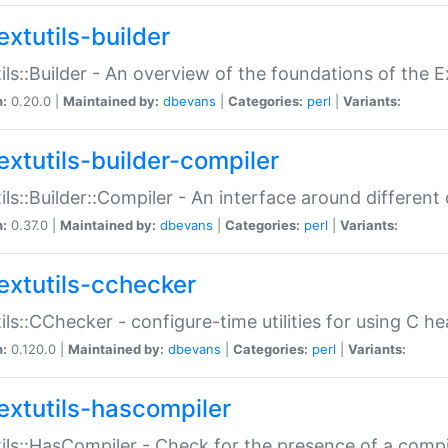
extutils-builder
ils::Builder - An overview of the foundations of the E
n:
0.20.0 |
Maintained by:
dbevans
|
Categories:
perl
|
Variants:
extutils-builder-compiler
ils::Builder::Compiler - An interface around different
n:
0.37.0 |
Maintained by:
dbevans
|
Categories:
perl
|
Variants:
extutils-cchecker
ils::CChecker - configure-time utilities for using C he
n:
0.120.0 |
Maintained by:
dbevans
|
Categories:
perl
|
Variants:
extutils-hascompiler
ils::HasCompiler - Check for the presence of a compi