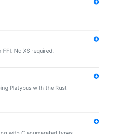
th FFI. No XS required.
sing Platypus with the Rust
ling with C enumerated types