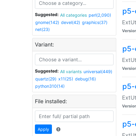
p5-
Suggested:
All categories
perl(2,090)
ExtUt
gnome(142)
devel(42)
graphics(37)
net(23)
Versio
Variant:
p5-
ExtUt
Versio
Suggested:
All variants
universal(449)
quartz(29)
x11(25)
debug(16)
p5-
python310(14)
ExtUt
File installed:
Versio
p5-
Apply
ExtUt