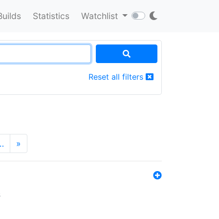
Builds
Statistics
Watchlist
Reset all filters
…
»
s