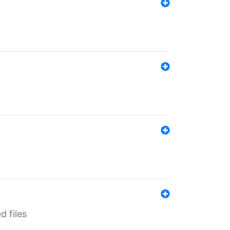
d files