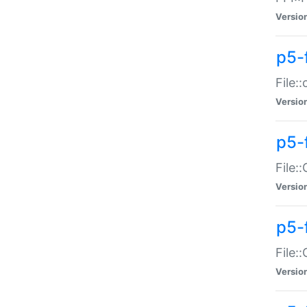
Versio
p5-
File:
Versio
p5-
File:
Versio
p5-
File:
Versio