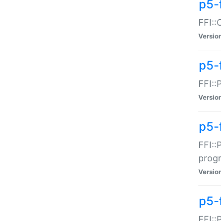
p5-f
FFI::
Versio
p5-
FFI::
Versio
p5-
FFI::
prog
Versio
p5-
FFI::