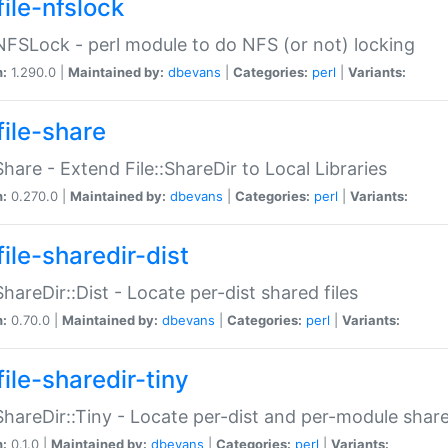
file-nfslock
:NFSLock - perl module to do NFS (or not) locking
n:
1.290.0 |
Maintained by:
dbevans
|
Categories:
perl
|
Variants:
file-share
:Share - Extend File::ShareDir to Local Libraries
n:
0.270.0 |
Maintained by:
dbevans
|
Categories:
perl
|
Variants:
ile-sharedir-dist
:ShareDir::Dist - Locate per-dist shared files
n:
0.70.0 |
Maintained by:
dbevans
|
Categories:
perl
|
Variants:
ile-sharedir-tiny
:ShareDir::Tiny - Locate per-dist and per-module share
n:
0.1.0 |
Maintained by:
dbevans
|
Categories:
perl
|
Variants: