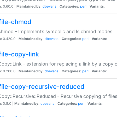
n:
0.60.0 |
Maintained by:
dbevans
|
Categories:
perl
|
Variants:
file-chmod
:chmod - Implements symbolic and ls chmod modes
n:
0.420.0 |
Maintained by:
dbevans
|
Categories:
perl
|
Variants:
file-copy-link
:Copy::Link - extension for replacing a link by a copy of
n:
0.200.0 |
Maintained by:
dbevans
|
Categories:
perl
|
Variants:
file-copy-recursive-reduced
:Copy::Recursive::Reduced - Recursive copying of files
n:
0.8.0 |
Maintained by:
dbevans
|
Categories:
perl
|
Variants: