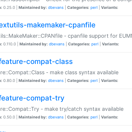
n:
0.25.0 |
Maintained by:
dbevans
|
Categories:
perl
|
Variants:
extutils-makemaker-cpanfile
ils::MakeMaker::CPANfile - cpanfile support for EU
n:
0.110.0 |
Maintained by:
dbevans
|
Categories:
perl
|
Variants:
feature-compat-class
re::Compat::Class - make class syntax available
n:
0.80.0 |
Maintained by:
dbevans
|
Categories:
perl
|
Variants:
feature-compat-try
re::Compat::Try - make try/catch syntax available
n:
0.50.0 |
Maintained by:
dbevans
|
Categories:
perl
|
Variants: