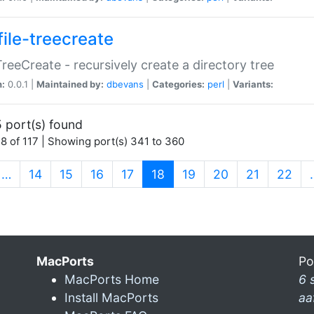
file-treecreate
:TreeCreate - recursively create a directory tree
n:
0.0.1 |
Maintained by:
dbevans
|
Categories:
perl
|
Variants:
 port(s) found
8 of 117 | Showing port(s) 341 to 360
(current)
…
14
15
16
17
18
19
20
21
22
MacPorts
Po
MacPorts Home
6 
Install MacPorts
aa