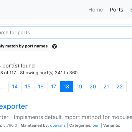
Home
Ports
ly match by port names
 port(s) found
8 of 117 | Showing port(s) 341 to 360
(current)
…
14
15
16
17
18
19
20
21
22
exporter
ter - Implements default import method for module
n:
5.790.0 |
Maintained by:
dbevans
|
Categories:
perl
|
Variants: