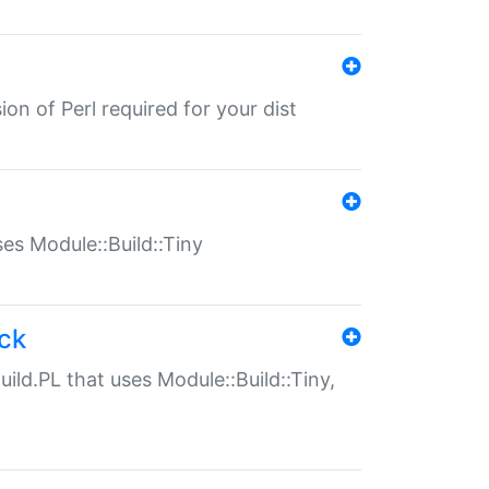
ion of Perl required for your dist
uses Module::Build::Tiny
ack
uild.PL that uses Module::Build::Tiny,