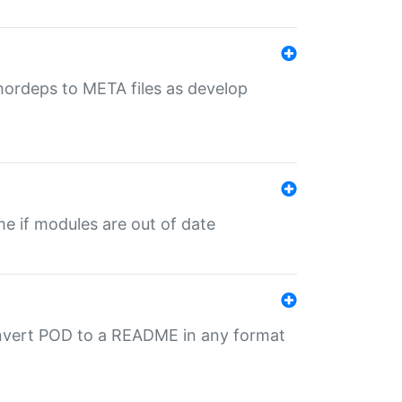
uthordeps to META files as develop
ime if modules are out of date
onvert POD to a README in any format