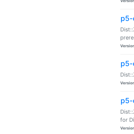
Versio
p5-
Dist:
prer
Versio
p5-
Dist:
Versio
p5-
Dist:
for Di
Versio