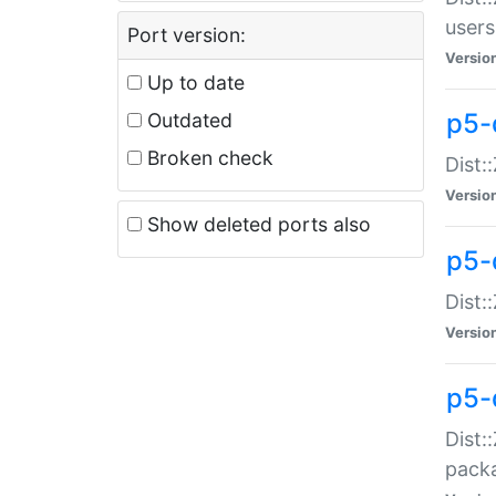
users
Port version:
Versio
Up to date
p5-
Outdated
Broken check
Dist:
Versio
Show deleted ports also
p5-
Dist:
Versio
p5-
Dist:
packa