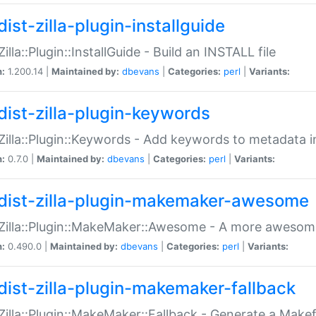
ist-zilla-plugin-installguide
Zilla::Plugin::InstallGuide - Build an INSTALL file
n:
1.200.14 |
Maintained by:
dbevans
|
Categories:
perl
|
Variants:
dist-zilla-plugin-keywords
:Zilla::Plugin::Keywords - Add keywords to metadata in
n:
0.7.0 |
Maintained by:
dbevans
|
Categories:
perl
|
Variants:
dist-zilla-plugin-makemaker-awesome
:Zilla::Plugin::MakeMaker::Awesome - A more awesome
n:
0.490.0 |
Maintained by:
dbevans
|
Categories:
perl
|
Variants:
dist-zilla-plugin-makemaker-fallback
:Zilla::Plugin::MakeMaker::Fallback - Generate a Make