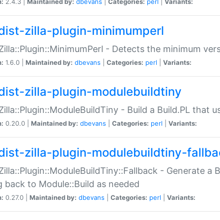
n:
2.4.3 |
Maintained by:
dbevans
|
Categories:
perl
|
Variants:
dist-zilla-plugin-minimumperl
:Zilla::Plugin::MinimumPerl - Detects the minimum vers
n:
1.6.0 |
Maintained by:
dbevans
|
Categories:
perl
|
Variants:
dist-zilla-plugin-modulebuildtiny
:Zilla::Plugin::ModuleBuildTiny - Build a Build.PL that 
n:
0.20.0 |
Maintained by:
dbevans
|
Categories:
perl
|
Variants:
dist-zilla-plugin-modulebuildtiny-fallb
:Zilla::Plugin::ModuleBuildTiny::Fallback - Generate a B
ng back to Module::Build as needed
n:
0.27.0 |
Maintained by:
dbevans
|
Categories:
perl
|
Variants: