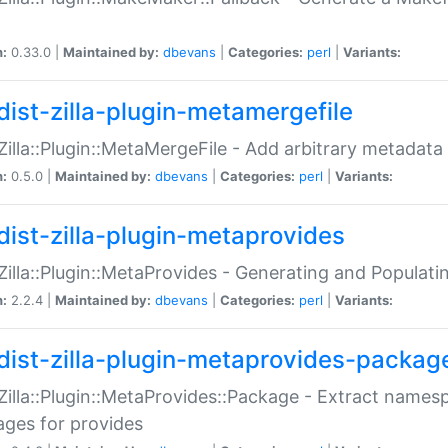
n:
0.33.0 |
Maintained by:
dbevans
|
Categories:
perl
|
Variants:
dist-zilla-plugin-metamergefile
:Zilla::Plugin::MetaMergeFile - Add arbitrary metadata
n:
0.5.0 |
Maintained by:
dbevans
|
Categories:
perl
|
Variants:
dist-zilla-plugin-metaprovides
:Zilla::Plugin::MetaProvides - Generating and Populati
n:
2.2.4 |
Maintained by:
dbevans
|
Categories:
perl
|
Variants:
dist-zilla-plugin-metaprovides-packag
:Zilla::Plugin::MetaProvides::Package - Extract names
ges for provides