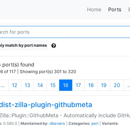
Home
Ports
ly match by port names
 port(s) found
6 of 117 | Showing port(s) 301 to 320
(current)
…
12
13
14
15
16
17
18
19
20
dist-zilla-plugin-githubmeta
:Zilla::Plugin::GithubMeta - Automatically include Gi
n:
0.580.0 |
Maintained by:
dbevans
|
Categories:
perl
|
Variants: