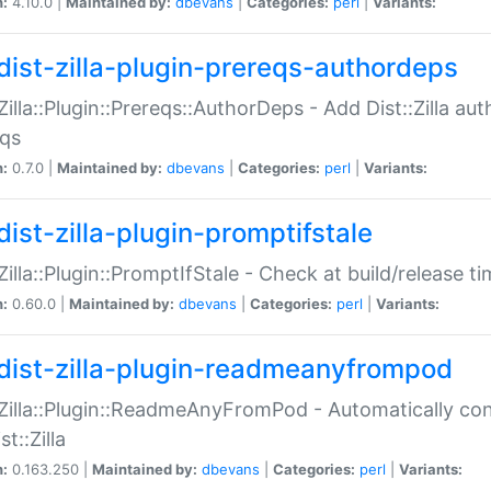
n:
4.10.0 |
Maintained by:
dbevans
|
Categories:
perl
|
Variants:
dist-zilla-plugin-prereqs-authordeps
:Zilla::Plugin::Prereqs::AuthorDeps - Add Dist::Zilla a
eqs
n:
0.7.0 |
Maintained by:
dbevans
|
Categories:
perl
|
Variants:
dist-zilla-plugin-promptifstale
:Zilla::Plugin::PromptIfStale - Check at build/release t
n:
0.60.0 |
Maintained by:
dbevans
|
Categories:
perl
|
Variants:
dist-zilla-plugin-readmeanyfrompod
:Zilla::Plugin::ReadmeAnyFromPod - Automatically c
st::Zilla
n:
0.163.250 |
Maintained by:
dbevans
|
Categories:
perl
|
Variants: