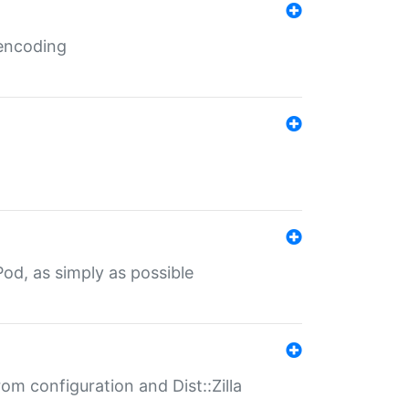
 encoding
od, as simply as possible
om configuration and Dist::Zilla