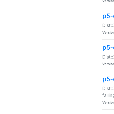
Versio
p5-
Dist:
Versio
p5-
Dist:
Versio
p5-
Dist:
falli
Versio