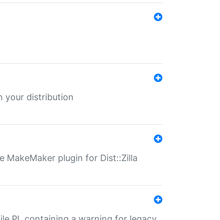
 your distribution
 MakeMaker plugin for Dist::Zilla
file.PL containing a warning for legacy