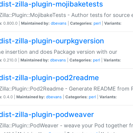
dist-zilla-plugin-mojibaketests
:Zilla::Plugin::MojibakeTests - Author tests for source
n:
0.800.0 |
Maintained by:
dbevans
|
Categories:
perl
|
Variants:
dist-zilla-plugin-ourpkgversion
ne insertion and does Package version with our
n:
0.210.0 |
Maintained by:
dbevans
|
Categories:
perl
|
Variants:
dist-zilla-plugin-pod2readme
:Zilla::Plugin::Pod2Readme - Generate README from P
n:
0.4.0 |
Maintained by:
dbevans
|
Categories:
perl
|
Variants:
dist-zilla-plugin-podweaver
:Zilla::Plugin::PodWeaver - weave your Pod together fr