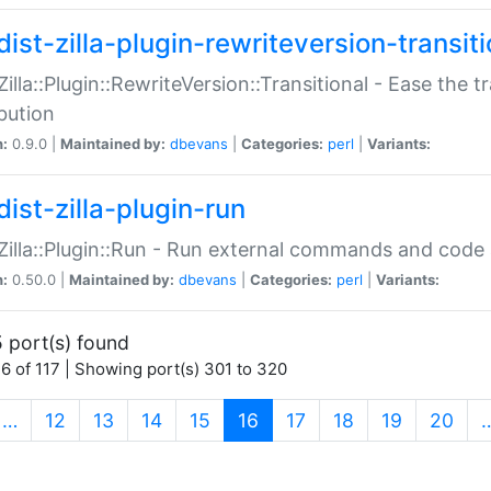
ist-zilla-plugin-rewriteversion-transiti
:Zilla::Plugin::RewriteVersion::Transitional - Ease the 
ibution
n:
0.9.0 |
Maintained by:
dbevans
|
Categories:
perl
|
Variants:
ist-zilla-plugin-run
:Zilla::Plugin::Run - Run external commands and code at
n:
0.50.0 |
Maintained by:
dbevans
|
Categories:
perl
|
Variants:
 port(s) found
6 of 117 | Showing port(s) 301 to 320
(current)
…
12
13
14
15
16
17
18
19
20