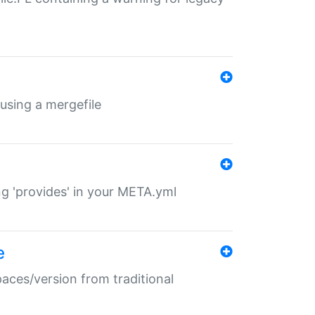
 using a mergefile
ng 'provides' in your META.yml
e
paces/version from traditional