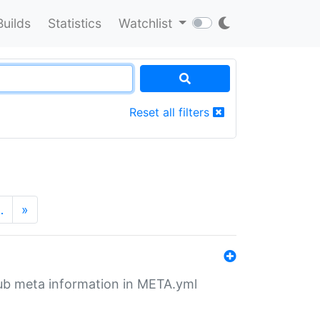
Builds
Statistics
Watchlist
Reset all filters
…
»
tHub meta information in META.yml