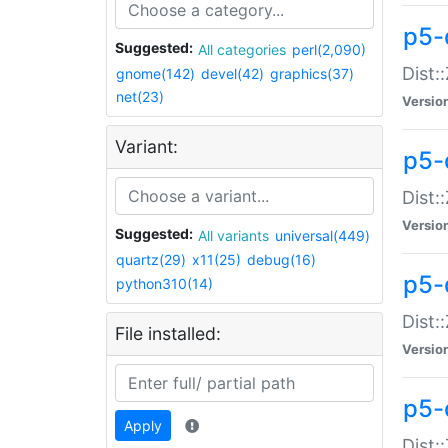
p5-d
Suggested:
All categories
perl(2,090)
Dist::
gnome(142)
devel(42)
graphics(37)
net(23)
Versio
Variant:
p5-
Dist:
Versio
Suggested:
All variants
universal(449)
quartz(29)
x11(25)
debug(16)
p5-
python310(14)
Dist:
File installed:
Versio
p5-
Apply
Dist: