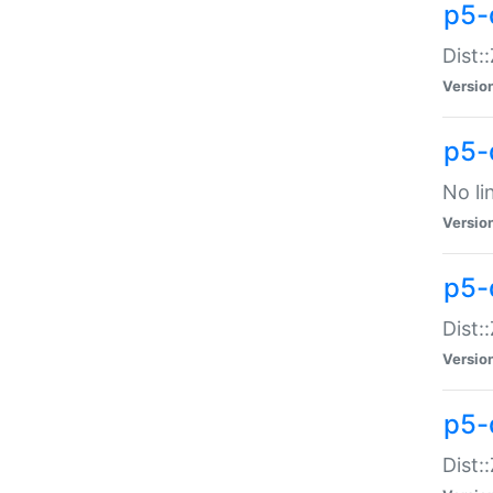
p5-
Dist:
Versio
p5-
No li
Versio
p5-
Dist:
Versio
p5-
Dist: