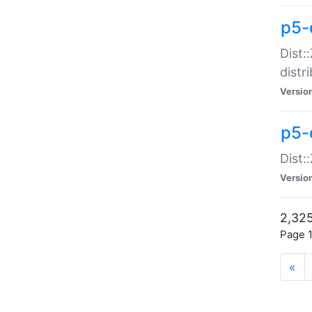
p5-d
Dist:
distr
Versio
p5-d
Dist:
Versio
2,325
Page 1
«