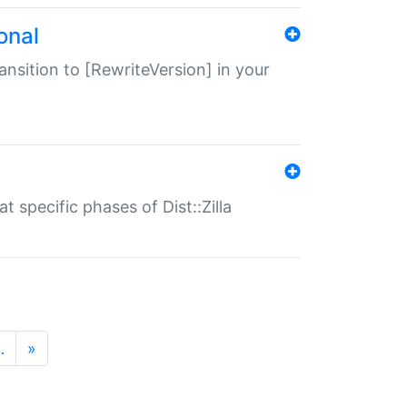
onal
transition to [RewriteVersion] in your
 specific phases of Dist::Zilla
…
»