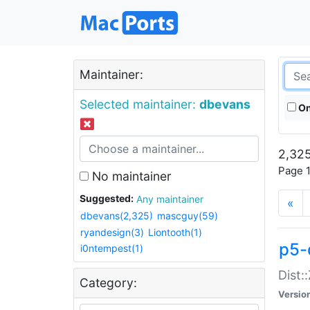
Maintainer:
Selected maintainer:
dbevans
On
2,325
Page 1
No maintainer
Suggested:
Any maintainer
«
dbevans(2,325)
mascguy(59)
ryandesign(3)
Liontooth(1)
p5-
i0ntempest(1)
Dist:
Category:
Versio