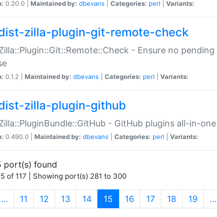
n:
0.20.0 |
Maintained by:
dbevans
|
Categories:
perl
|
Variants:
dist-zilla-plugin-git-remote-check
:Zilla::Plugin::Git::Remote::Check - Ensure no pendi
se
n:
0.1.2 |
Maintained by:
dbevans
|
Categories:
perl
|
Variants:
dist-zilla-plugin-github
:Zilla::PluginBundle::GitHub - GitHub plugins all-in-one
n:
0.490.0 |
Maintained by:
dbevans
|
Categories:
perl
|
Variants:
 port(s) found
5 of 117 | Showing port(s) 281 to 300
(current)
…
11
12
13
14
15
16
17
18
19
…