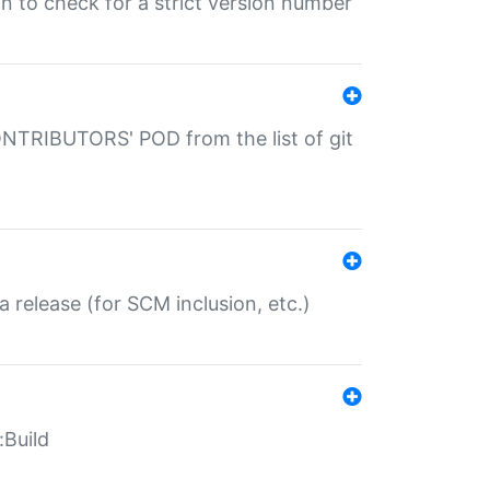
gin to check for a strict version number
CONTRIBUTORS' POD from the list of git
a release (for SCM inclusion, etc.)
:Build