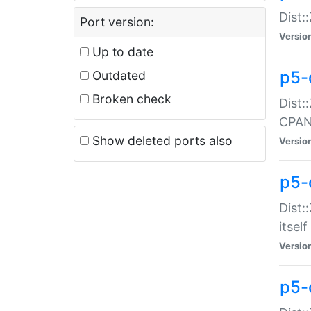
Dist:
Port version:
Versio
Up to date
p5-
Outdated
Broken check
Dist:
CPA
Show deleted ports also
Versio
p5-
Dist:
itself
Versio
p5-