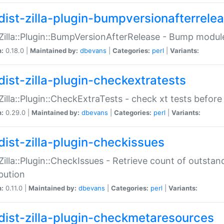
dist-zilla-plugin-bumpversionafterrele
:Zilla::Plugin::BumpVersionAfterRelease - Bump module
n:
0.18.0 |
Maintained by:
dbevans
|
Categories:
perl
|
Variants:
dist-zilla-plugin-checkextratests
:Zilla::Plugin::CheckExtraTests - check xt tests before
n:
0.29.0 |
Maintained by:
dbevans
|
Categories:
perl
|
Variants:
dist-zilla-plugin-checkissues
:Zilla::Plugin::CheckIssues - Retrieve count of outsta
ibution
n:
0.11.0 |
Maintained by:
dbevans
|
Categories:
perl
|
Variants:
dist-zilla-plugin-checkmetaresources