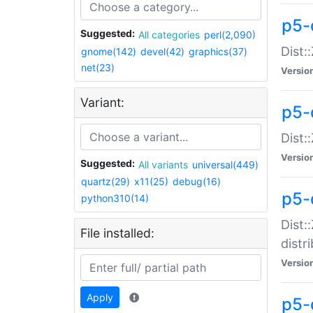
p5-
Suggested:
All categories
perl(2,090)
Dist:
gnome(142)
devel(42)
graphics(37)
net(23)
Versio
Variant:
p5-
Dist:
Versio
Suggested:
All variants
universal(449)
quartz(29)
x11(25)
debug(16)
p5-
python310(14)
Dist:
File installed:
distr
Versio
Apply
p5-