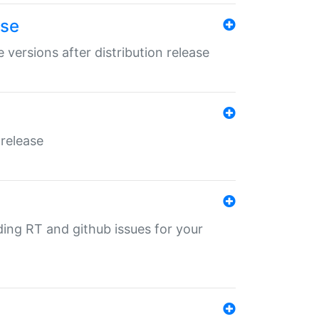
ase
 versions after distribution release
 release
nding RT and github issues for your