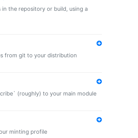
 in the repository or build, using a
s from git to your distribution
describe` (roughly) to your main module
 your minting profile