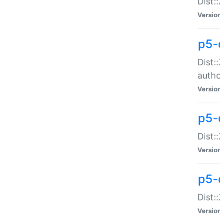
Dist:
Versio
p5-
Dist:
auth
Versio
p5-
Dist:
Versio
p5-d
Dist::
Versio