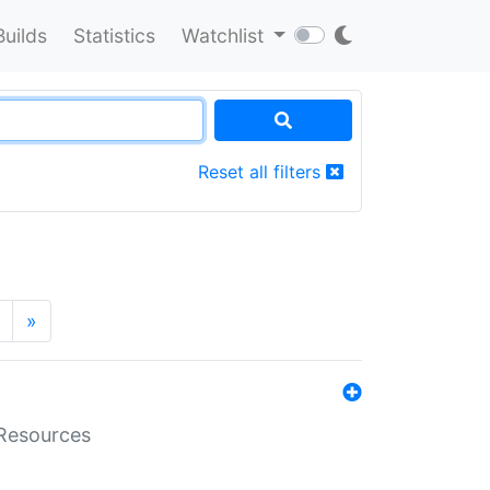
Builds
Statistics
Watchlist
Reset all filters
»
aResources