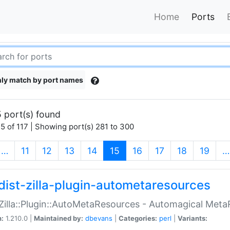
Home
Ports
ly match by port names
 port(s) found
5 of 117 | Showing port(s) 281 to 300
(current)
…
11
12
13
14
15
16
17
18
19
…
dist-zilla-plugin-autometaresources
:Zilla::Plugin::AutoMetaResources - Automagical Met
n:
1.210.0 |
Maintained by:
dbevans
|
Categories:
perl
|
Variants: