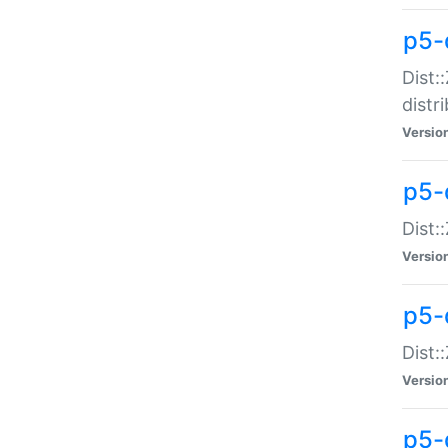
p5-
Dist:
distr
Versio
p5-
Dist:
Versio
p5-d
Dist::
Versio
p5-