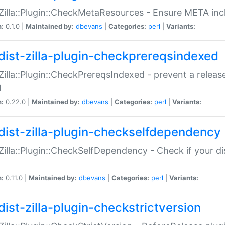
:Zilla::Plugin::CheckMetaResources - Ensure META inc
n:
0.1.0 |
Maintained by:
dbevans
|
Categories:
perl
|
Variants:
dist-zilla-plugin-checkprereqsindexed
:Zilla::Plugin::CheckPrereqsIndexed - prevent a relea
N
n:
0.22.0 |
Maintained by:
dbevans
|
Categories:
perl
|
Variants:
dist-zilla-plugin-checkselfdependency
:Zilla::Plugin::CheckSelfDependency - Check if your d
n:
0.11.0 |
Maintained by:
dbevans
|
Categories:
perl
|
Variants:
dist-zilla-plugin-checkstrictversion