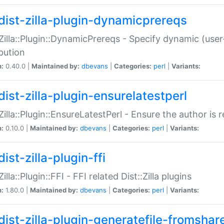
dist-zilla-plugin-dynamicprereqs
:Zilla::Plugin::DynamicPrereqs - Specify dynamic (user
ibution
n:
0.40.0 |
Maintained by:
dbevans
|
Categories:
perl
|
Variants:
dist-zilla-plugin-ensurelatestperl
:Zilla::Plugin::EnsureLatestPerl - Ensure the author is r
n:
0.10.0 |
Maintained by:
dbevans
|
Categories:
perl
|
Variants:
ist-zilla-plugin-ffi
Zilla::Plugin::FFI - FFI related Dist::Zilla plugins
n:
1.80.0 |
Maintained by:
dbevans
|
Categories:
perl
|
Variants:
dist-zilla-plugin-generatefile-fromshar