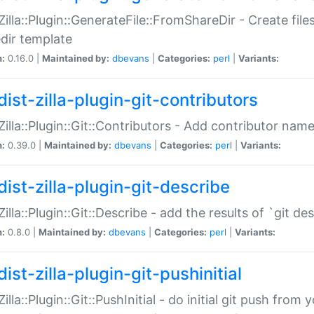
:Zilla::Plugin::GenerateFile::FromShareDir - Create files
dir template
n:
0.16.0 |
Maintained by:
dbevans
|
Categories:
perl
|
Variants:
ist-zilla-plugin-git-contributors
:Zilla::Plugin::Git::Contributors - Add contributor name
n:
0.39.0 |
Maintained by:
dbevans
|
Categories:
perl
|
Variants:
dist-zilla-plugin-git-describe
:Zilla::Plugin::Git::Describe - add the results of `git 
n:
0.8.0 |
Maintained by:
dbevans
|
Categories:
perl
|
Variants:
ist-zilla-plugin-git-pushinitial
Zilla::Plugin::Git::PushInitial - do initial git push from