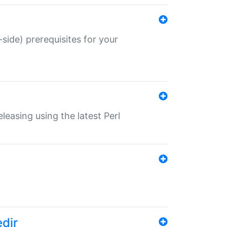
-side) prerequisites for your
eleasing using the latest Perl
edir