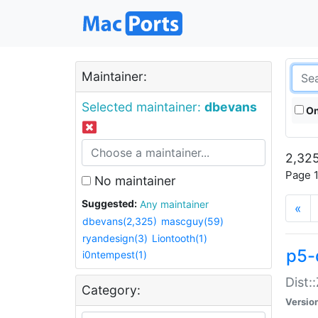
Maintainer:
Selected maintainer:
dbevans
On
2,325
Page 1
No maintainer
Suggested:
Any maintainer
«
dbevans(2,325)
mascguy(59)
ryandesign(3)
Liontooth(1)
p5-
i0ntempest(1)
Dist:
Category:
Versio