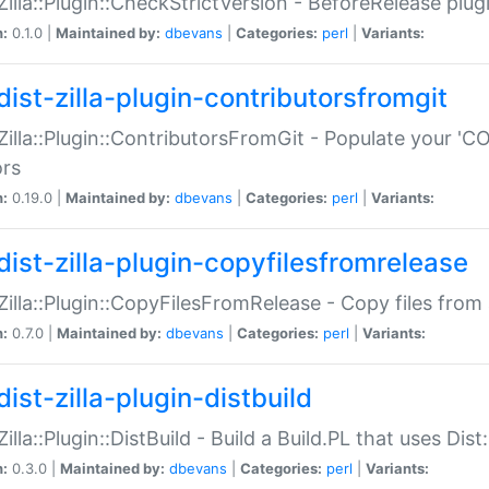
:Zilla::Plugin::CheckStrictVersion - BeforeRelease plu
n:
0.1.0 |
Maintained by:
dbevans
|
Categories:
perl
|
Variants:
dist-zilla-plugin-contributorsfromgit
:Zilla::Plugin::ContributorsFromGit - Populate your '
ors
n:
0.19.0 |
Maintained by:
dbevans
|
Categories:
perl
|
Variants:
dist-zilla-plugin-copyfilesfromrelease
:Zilla::Plugin::CopyFilesFromRelease - Copy files from 
n:
0.7.0 |
Maintained by:
dbevans
|
Categories:
perl
|
Variants:
ist-zilla-plugin-distbuild
Zilla::Plugin::DistBuild - Build a Build.PL that uses Dist:
n:
0.3.0 |
Maintained by:
dbevans
|
Categories:
perl
|
Variants: