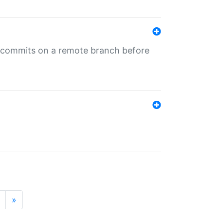
ng commits on a remote branch before
»