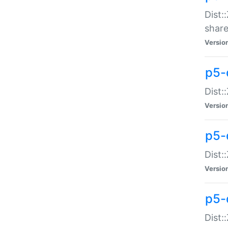
Dist:
share
Versio
p5-d
Dist:
Versio
p5-
Dist:
Versio
p5-d
Dist::