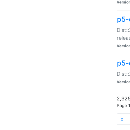
Versio
p5-
Dist:
relea
Versio
p5-
Dist:
Versio
2,325
Page 1
«