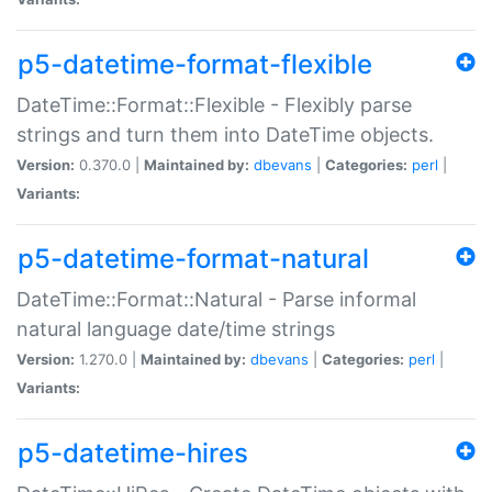
p5-datetime-format-flexible
DateTime::Format::Flexible - Flexibly parse
strings and turn them into DateTime objects.
Version:
0.370.0 |
Maintained by:
dbevans
|
Categories:
perl
|
Variants:
p5-datetime-format-natural
DateTime::Format::Natural - Parse informal
natural language date/time strings
Version:
1.270.0 |
Maintained by:
dbevans
|
Categories:
perl
|
Variants:
p5-datetime-hires