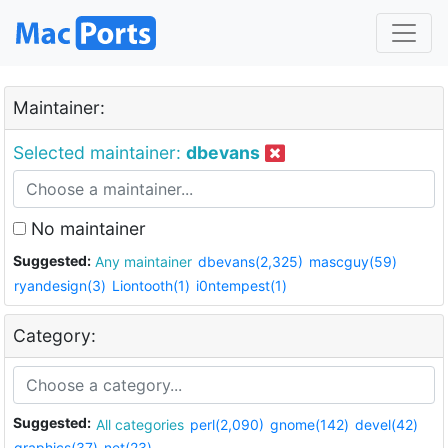
Maintainer:
Selected maintainer:
dbevans
No maintainer
Suggested:
Any maintainer
dbevans(2,325)
mascguy(59)
ryandesign(3)
Liontooth(1)
i0ntempest(1)
Category:
Suggested:
All categories
perl(2,090)
gnome(142)
devel(42)
graphics(37)
net(23)