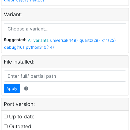
Variant:
Suggested:
All variants
universal(449)
quartz(29)
x11(25)
debug(16)
python310(14)
File installed:
Apply
Port version:
Up to date
Outdated