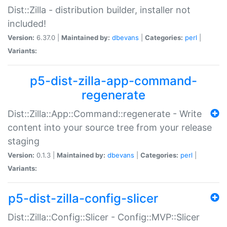
Dist::Zilla - distribution builder, installer not
included!
Version:
6.37.0 |
Maintained by:
dbevans
|
Categories:
perl
|
Variants:
p5-dist-zilla-app-command-
regenerate
Dist::Zilla::App::Command::regenerate - Write
content into your source tree from your release
staging
Version:
0.1.3 |
Maintained by:
dbevans
|
Categories:
perl
|
Variants:
p5-dist-zilla-config-slicer
Dist::Zilla::Config::Slicer - Config::MVP::Slicer