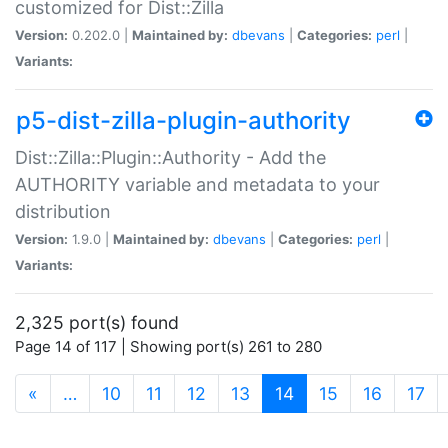
customized for Dist::Zilla
Version:
0.202.0 |
Maintained by:
dbevans
|
Categories:
perl
|
Variants:
p5-dist-zilla-plugin-authority
Dist::Zilla::Plugin::Authority - Add the
AUTHORITY variable and metadata to your
distribution
Version:
1.9.0 |
Maintained by:
dbevans
|
Categories:
perl
|
Variants:
2,325 port(s) found
Page 14 of 117 | Showing port(s) 261 to 280
(current)
«
…
10
11
12
13
14
15
16
17