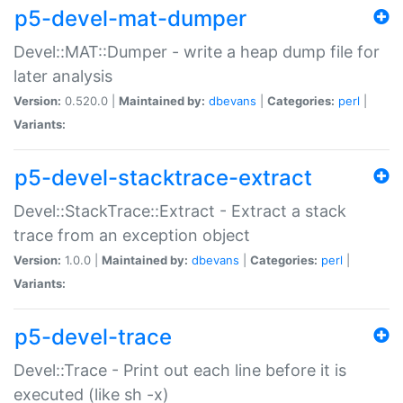
p5-devel-mat-dumper
Devel::MAT::Dumper - write a heap dump file for
later analysis
Version:
0.520.0 |
Maintained by:
dbevans
|
Categories:
perl
|
Variants:
p5-devel-stacktrace-extract
Devel::StackTrace::Extract - Extract a stack
trace from an exception object
Version:
1.0.0 |
Maintained by:
dbevans
|
Categories:
perl
|
Variants:
p5-devel-trace
Devel::Trace - Print out each line before it is
executed (like sh -x)