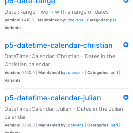
p5-date-range
Date::Range - work with a range of dates
Version:
1.410.0 |
Maintained by:
dbevans
|
Categories:
perl
|
Variants:
p5-datetime-calendar-christian
DateTime::Calendar::Christian - Dates in the
Christian calendar
Version:
0.150.0 |
Maintained by:
dbevans
|
Categories:
perl
|
Variants:
p5-datetime-calendar-julian
DateTime::Calendar::Julian - Dates in the Julian
calendar
Version:
0.108.0 |
Maintained by:
dbevans
|
Categories:
perl
|
Variants: