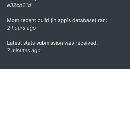
e32cb21d
Most recent build (in app's database) ran:
2 hours ago
Latest stats submission was received:
7 minutes ago