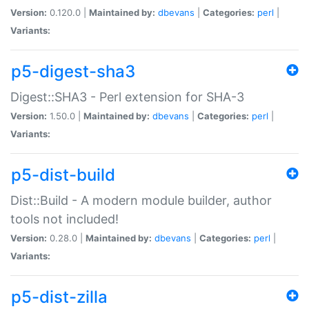
Version:
0.120.0 |
Maintained by:
dbevans
|
Categories:
perl
|
Variants:
p5-digest-sha3
Digest::SHA3 - Perl extension for SHA-3
Version:
1.50.0 |
Maintained by:
dbevans
|
Categories:
perl
|
Variants:
p5-dist-build
Dist::Build - A modern module builder, author
tools not included!
Version:
0.28.0 |
Maintained by:
dbevans
|
Categories:
perl
|
Variants:
p5-dist-zilla