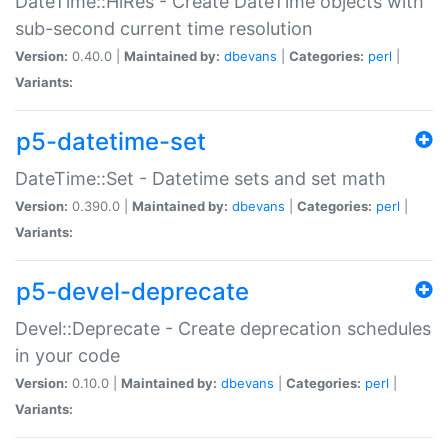
DateTime::HiRes - Create DateTime objects with
sub-second current time resolution
Version:
0.40.0 |
Maintained by:
dbevans
|
Categories:
perl
|
Variants:
p5-datetime-set
DateTime::Set - Datetime sets and set math
Version:
0.390.0 |
Maintained by:
dbevans
|
Categories:
perl
|
Variants:
p5-devel-deprecate
Devel::Deprecate - Create deprecation schedules
in your code
Version:
0.10.0 |
Maintained by:
dbevans
|
Categories:
perl
|
Variants: