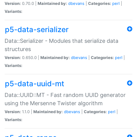
Version:
0.70.0 |
Maintained by:
dbevans
|
Categories:
perl
|
Variants:
p5-data-serializer
Data::Serializer - Modules that serialize data
structures
Version:
0.650.0 |
Maintained by:
dbevans
|
Categories:
perl
|
Variants:
p5-data-uuid-mt
Data::UUID::MT - Fast random UUID generator
using the Mersenne Twister algorithm
Version:
1.1.0 |
Maintained by:
dbevans
|
Categories:
perl
|
Variants: