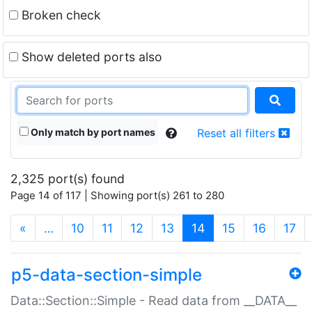
Broken check
Show deleted ports also
Only match by port names
Reset all filters
2,325 port(s) found
Page 14 of 117 | Showing port(s) 261 to 280
(current)
«
…
10
11
12
13
14
15
16
17
p5-data-section-simple
Data::Section::Simple - Read data from __DATA__