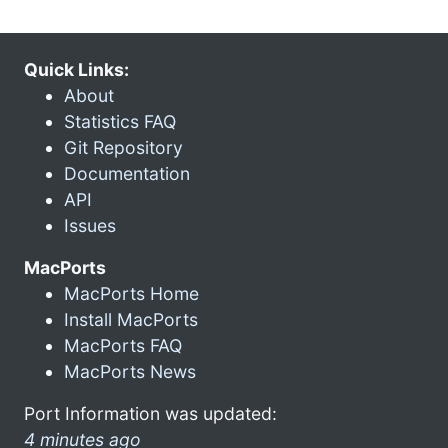
Quick Links:
About
Statistics FAQ
Git Repository
Documentation
API
Issues
MacPorts
MacPorts Home
Install MacPorts
MacPorts FAQ
MacPorts News
Port Information was updated:
4 minutes ago