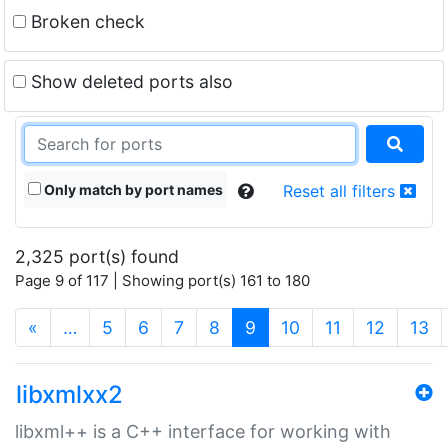
Broken check
Show deleted ports also
Only match by port names
Reset all filters
2,325 port(s) found
Page 9 of 117 | Showing port(s) 161 to 180
(current)
«
…
5
6
7
8
9
10
11
12
13
libxmlxx2
libxml++ is a C++ interface for working with