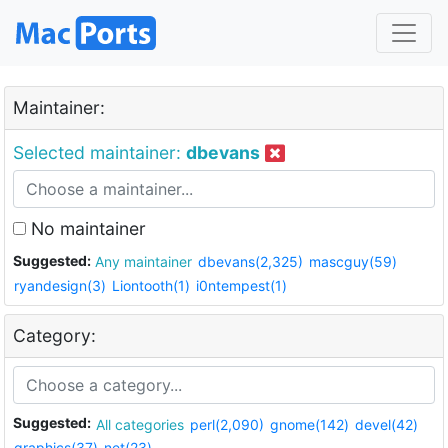
Maintainer:
Selected maintainer:
dbevans
No maintainer
Suggested:
Any maintainer
dbevans(2,325)
mascguy(59)
ryandesign(3)
Liontooth(1)
i0ntempest(1)
Category:
Suggested:
All categories
perl(2,090)
gnome(142)
devel(42)
graphics(37)
net(23)