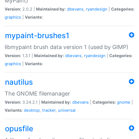
MyPaint)
Version:
2.0.2 |
Maintained by:
dbevans
,
ryandesign
|
Categories:
graphics
|
Variants:
mypaint-brushes1
libmypaint brush data version 1 (used by GIMP)
Version:
1.3.1 |
Maintained by:
dbevans
,
ryandesign
|
Categories:
graphics
|
Variants:
nautilus
The GNOME filemanager
Version:
3.24.2.1 |
Maintained by:
dbevans
|
Categories:
gnome
|
Variants:
desktop
,
tracker
,
universal
opusfile