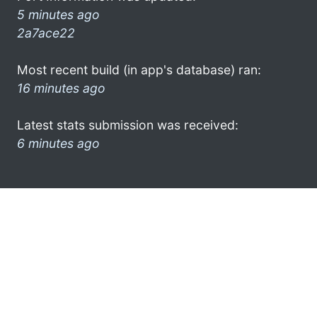
5 minutes ago
2a7ace22
Most recent build (in app's database) ran:
16 minutes ago
Latest stats submission was received:
6 minutes ago