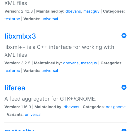
XML files
Version:
2.42.3 |
Maintained by:
dbevans
,
mascguy
|
Categories:
textproc
|
Variants:
universal
libxmlxx3
libxml++ is a C++ interface for working with
XML files
Version:
3.2.5 |
Maintained by:
dbevans
,
mascguy
|
Categories:
textproc
|
Variants:
universal
liferea
A feed aggregator for GTK+/GNOME.
Version:
1.16.9 |
Maintained by:
dbevans
|
Categories:
net
gnome
|
Variants:
universal