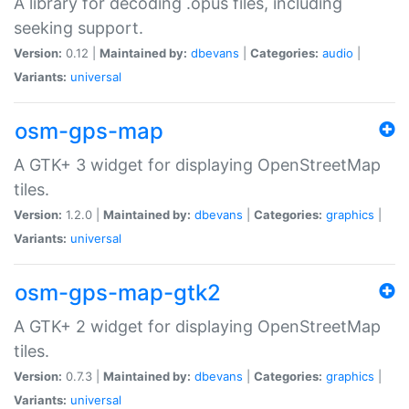
A library for decoding .opus files, including
seeking support.
Version:
0.12 |
Maintained by:
dbevans
|
Categories:
audio
|
Variants:
universal
osm-gps-map
A GTK+ 3 widget for displaying OpenStreetMap
tiles.
Version:
1.2.0 |
Maintained by:
dbevans
|
Categories:
graphics
|
Variants:
universal
osm-gps-map-gtk2
A GTK+ 2 widget for displaying OpenStreetMap
tiles.
Version:
0.7.3 |
Maintained by:
dbevans
|
Categories:
graphics
|
Variants:
universal