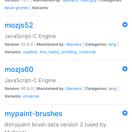
devel
gnome
|
Variants:
mozjs52
JavaScript-C Engine
Version:
52.6.0 |
Maintained by:
dbevans
|
Categories:
lang
|
Variants:
readline
,
llvm_hacks
,
profiling
,
universal
mozjs60
JavaScript-C Engine
Version:
60.8.0 |
Maintained by:
dbevans
|
Categories:
lang
|
Variants:
universal
mypaint-brushes
libmypaint brush data version 2 (used by