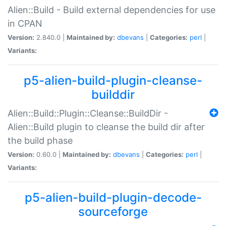
Alien::Build - Build external dependencies for use
in CPAN
Version:
2.840.0 |
Maintained by:
dbevans
|
Categories:
perl
|
Variants:
p5-alien-build-plugin-cleanse-
builddir
Alien::Build::Plugin::Cleanse::BuildDir -
Alien::Build plugin to cleanse the build dir after
the build phase
Version:
0.60.0 |
Maintained by:
dbevans
|
Categories:
perl
|
Variants:
p5-alien-build-plugin-decode-
sourceforge