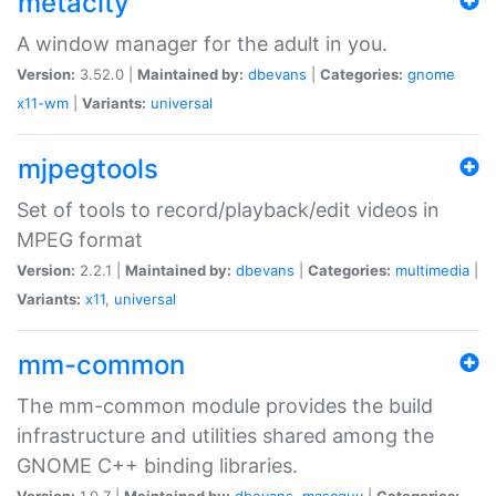
metacity
A window manager for the adult in you.
Version:
3.52.0 |
Maintained by:
dbevans
|
Categories:
gnome
x11-wm
|
Variants:
universal
mjpegtools
Set of tools to record/playback/edit videos in
MPEG format
Version:
2.2.1 |
Maintained by:
dbevans
|
Categories:
multimedia
|
Variants:
x11
,
universal
mm-common
The mm-common module provides the build
infrastructure and utilities shared among the
GNOME C++ binding libraries.
Version:
1.0.7 |
Maintained by:
dbevans
,
mascguy
|
Categories: