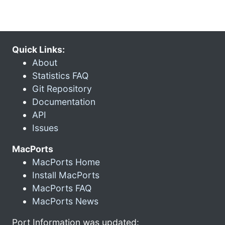
Quick Links:
About
Statistics FAQ
Git Repository
Documentation
API
Issues
MacPorts
MacPorts Home
Install MacPorts
MacPorts FAQ
MacPorts News
Port Information was updated: