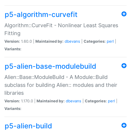
p5-algorithm-curvefit
Algorithm::CurveFit - Nonlinear Least Squares
Fitting
Version:
1.60.0 |
Maintained by:
dbevans
|
Categories:
perl
|
Variants:
p5-alien-base-modulebuild
Alien::Base::ModuleBuild - A Module::Build
subclass for building Alien:: modules and their
libraries
Version:
1.170.0 |
Maintained by:
dbevans
|
Categories:
perl
|
Variants:
p5-alien-build