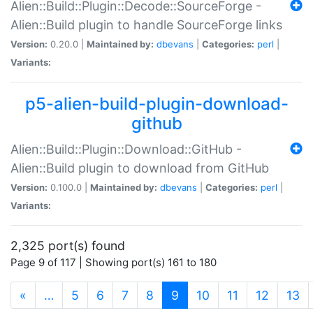
Alien::Build::Plugin::Decode::SourceForge -
Alien::Build plugin to handle SourceForge links
Version:
0.20.0 |
Maintained by:
dbevans
|
Categories:
perl
|
Variants:
p5-alien-build-plugin-download-
github
Alien::Build::Plugin::Download::GitHub -
Alien::Build plugin to download from GitHub
Version:
0.100.0 |
Maintained by:
dbevans
|
Categories:
perl
|
Variants:
2,325 port(s) found
Page 9 of 117 | Showing port(s) 161 to 180
(current)
«
…
5
6
7
8
9
10
11
12
13