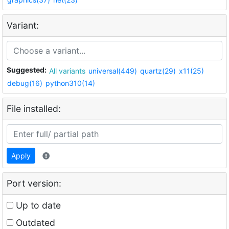
Variant:
Suggested:
All variants
universal(449)
quartz(29)
x11(25)
debug(16)
python310(14)
File installed:
Apply
Port version:
Up to date
Outdated