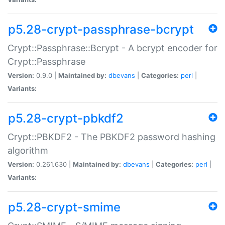
p5.28-crypt-passphrase-bcrypt
Crypt::Passphrase::Bcrypt - A bcrypt encoder for
Crypt::Passphrase
Version:
0.9.0 |
Maintained by:
dbevans
|
Categories:
perl
|
Variants:
p5.28-crypt-pbkdf2
Crypt::PBKDF2 - The PBKDF2 password hashing
algorithm
Version:
0.261.630 |
Maintained by:
dbevans
|
Categories:
perl
|
Variants:
p5.28-crypt-smime