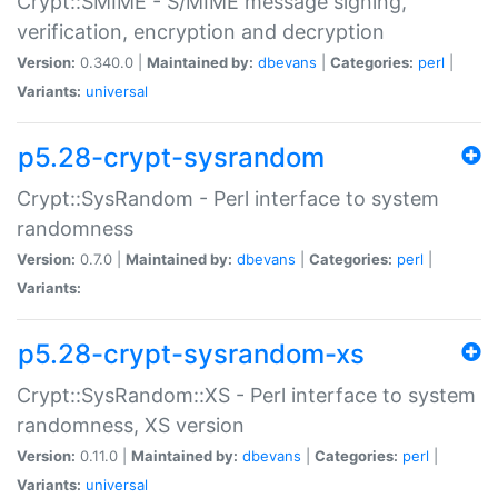
Crypt::SMIME - S/MIME message signing,
verification, encryption and decryption
Version:
0.340.0 |
Maintained by:
dbevans
|
Categories:
perl
|
Variants:
universal
p5.28-crypt-sysrandom
Crypt::SysRandom - Perl interface to system
randomness
Version:
0.7.0 |
Maintained by:
dbevans
|
Categories:
perl
|
Variants:
p5.28-crypt-sysrandom-xs
Crypt::SysRandom::XS - Perl interface to system
randomness, XS version
Version:
0.11.0 |
Maintained by:
dbevans
|
Categories:
perl
|
Variants:
universal