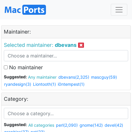
Maintainer:
Selected maintainer:
dbevans
No maintainer
Suggested:
Any maintainer
dbevans(2,325)
mascguy(59)
ryandesign(3)
Liontooth(1)
i0ntempest(1)
Category:
Suggested:
All categories
perl(2,090)
gnome(142)
devel(42)
graphics(37)
net(23)