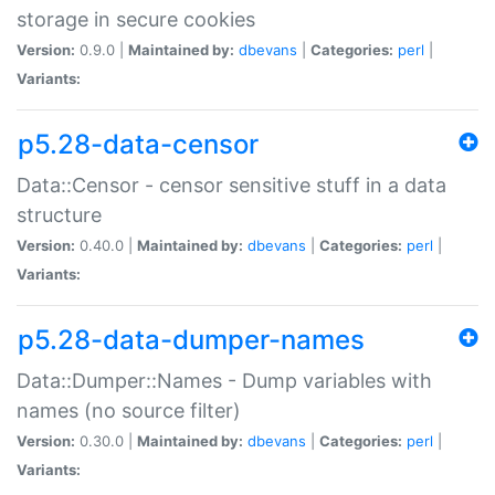
storage in secure cookies
Version:
0.9.0 |
Maintained by:
dbevans
|
Categories:
perl
|
Variants:
p5.28-data-censor
Data::Censor - censor sensitive stuff in a data
structure
Version:
0.40.0 |
Maintained by:
dbevans
|
Categories:
perl
|
Variants:
p5.28-data-dumper-names
Data::Dumper::Names - Dump variables with
names (no source filter)
Version:
0.30.0 |
Maintained by:
dbevans
|
Categories:
perl
|
Variants: