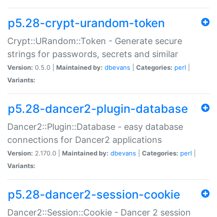
p5.28-crypt-urandom-token
Crypt::URandom::Token - Generate secure
strings for passwords, secrets and similar
Version:
0.5.0 |
Maintained by:
dbevans
|
Categories:
perl
|
Variants:
p5.28-dancer2-plugin-database
Dancer2::Plugin::Database - easy database
connections for Dancer2 applications
Version:
2.170.0 |
Maintained by:
dbevans
|
Categories:
perl
|
Variants:
p5.28-dancer2-session-cookie
Dancer2::Session::Cookie - Dancer 2 session