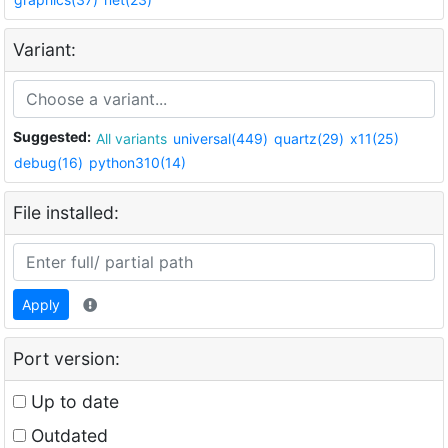
Variant:
Suggested:
All variants
universal(449)
quartz(29)
x11(25)
debug(16)
python310(14)
File installed:
Apply
Port version:
Up to date
Outdated