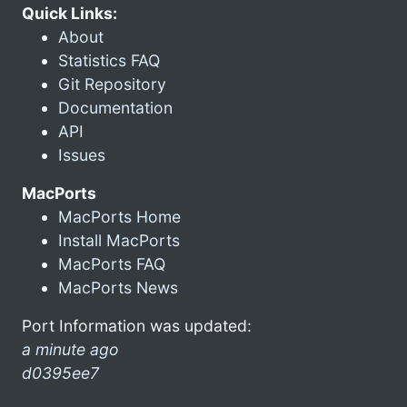
Quick Links:
About
Statistics FAQ
Git Repository
Documentation
API
Issues
MacPorts
MacPorts Home
Install MacPorts
MacPorts FAQ
MacPorts News
Port Information was updated:
a minute ago
d0395ee7