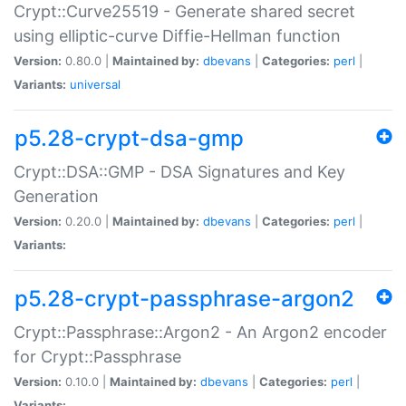
Crypt::Curve25519 - Generate shared secret
using elliptic-curve Diffie-Hellman function
Version:
0.80.0 |
Maintained by:
dbevans
|
Categories:
perl
|
Variants:
universal
p5.28-crypt-dsa-gmp
Crypt::DSA::GMP - DSA Signatures and Key
Generation
Version:
0.20.0 |
Maintained by:
dbevans
|
Categories:
perl
|
Variants:
p5.28-crypt-passphrase-argon2
Crypt::Passphrase::Argon2 - An Argon2 encoder
for Crypt::Passphrase
Version:
0.10.0 |
Maintained by:
dbevans
|
Categories:
perl
|
Variants: