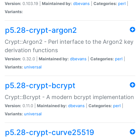
Version:
0.103.19 |
Maintained by:
dbevans
|
Categories:
perl
|
Variants:
p5.28-crypt-argon2
Crypt::Argon2 - Perl interface to the Argon2 key
derivation functions
Version:
0.32.0 |
Maintained by:
dbevans
|
Categories:
perl
|
Variants:
universal
p5.28-crypt-bcrypt
Crypt::Bcrypt - A modern bcrypt implementation
Version:
0.11.0 |
Maintained by:
dbevans
|
Categories:
perl
|
Variants:
universal
p5.28-crypt-curve25519