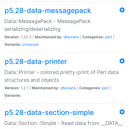
p5.28-data-messagepack
Data::MessagePack - MessagePack
serializing/deserializing
Version:
1.20.0 |
Maintained by:
dbevans
|
Categories:
perl
|
Variants:
universal
p5.28-data-printer
Data::Printer - colored pretty-print of Perl data
structures and objects
Version:
1.2.1 |
Maintained by:
dbevans
|
Categories:
perl
|
Variants:
p5.28-data-section-simple
Data::Section::Simple - Read data from __DATA__