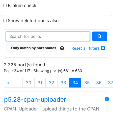
Broken check
Show deleted ports also
Only match by port names
Reset all filters
2,325 port(s) found
Page 34 of 117 | Showing port(s) 661 to 680
(current)
«
…
30
31
32
33
34
35
36
3
p5.28-cpan-uploader
CPAN::Uploader - upload things to the CPAN