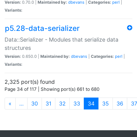
Version:
0.70.0 |
Maintained by:
dbevans
|
Categories:
perl
|
Variants:
p5.28-data-serializer
Data::Serializer - Modules that serialize data
structures
Version:
0.650.0 |
Maintained by:
dbevans
|
Categories:
perl
|
Variants:
2,325 port(s) found
Page 34 of 117 | Showing port(s) 661 to 680
(current)
«
…
30
31
32
33
34
35
36
3