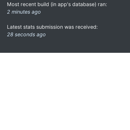
Most recent build (in app's database) ran:
2 minutes ago
Latest stats submission was received:
28 seconds ago