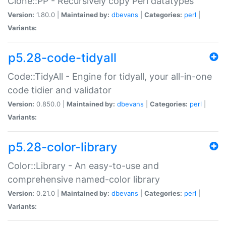
Clone::PP - Recursively copy Perl datatypes
Version:
1.80.0 |
Maintained by:
dbevans
|
Categories:
perl
|
Variants:
p5.28-code-tidyall
Code::TidyAll - Engine for tidyall, your all-in-one
code tidier and validator
Version:
0.850.0 |
Maintained by:
dbevans
|
Categories:
perl
|
Variants:
p5.28-color-library
Color::Library - An easy-to-use and
comprehensive named-color library
Version:
0.21.0 |
Maintained by:
dbevans
|
Categories:
perl
|
Variants: