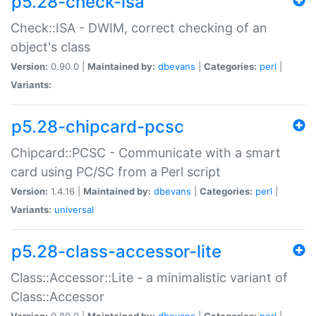
p5.28-check-isa
Check::ISA - DWIM, correct checking of an
object's class
Version:
0.90.0 |
Maintained by:
dbevans
|
Categories:
perl
|
Variants:
p5.28-chipcard-pcsc
Chipcard::PCSC - Communicate with a smart
card using PC/SC from a Perl script
Version:
1.4.16 |
Maintained by:
dbevans
|
Categories:
perl
|
Variants:
universal
p5.28-class-accessor-lite
Class::Accessor::Lite - a minimalistic variant of
Class::Accessor
Version:
0.80.0 |
Maintained by:
dbevans
|
Categories:
perl
|