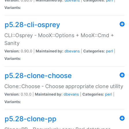
Variants:
p5.28-cli-osprey
CLI::Osprey - MooX::Options + MooX::Cmd +
Sanity
Version:
0.90.0 |
Maintained by:
dbevans
|
Categories:
perl
|
Variants:
p5.28-clone-choose
Clone::Choose - Choose appropriate clone utility
Version:
0.10.0 |
Maintained by:
dbevans
|
Categories:
perl
|
Variants:
p5.28-clone-pp