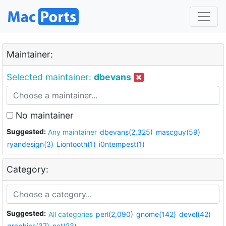
Maintainer:
Selected maintainer:
dbevans
No maintainer
Suggested:
Any maintainer
dbevans(2,325)
mascguy(59)
ryandesign(3)
Liontooth(1)
i0ntempest(1)
Category:
Suggested:
All categories
perl(2,090)
gnome(142)
devel(42)
graphics(37)
net(23)