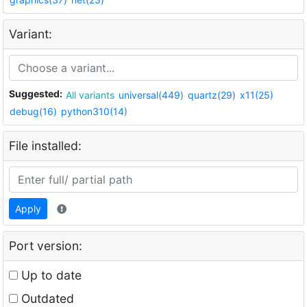
Variant:
Suggested:
All variants
universal(449)
quartz(29)
x11(25)
debug(16)
python310(14)
File installed:
Apply
Port version:
Up to date
Outdated