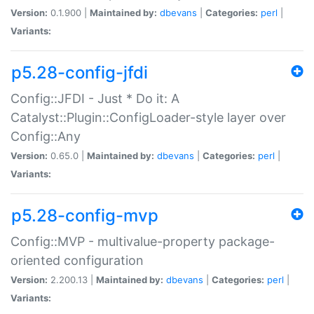
Version:
0.1.900 |
Maintained by:
dbevans
|
Categories:
perl
|
Variants:
p5.28-config-jfdi
Config::JFDI - Just * Do it: A
Catalyst::Plugin::ConfigLoader-style layer over
Config::Any
Version:
0.65.0 |
Maintained by:
dbevans
|
Categories:
perl
|
Variants:
p5.28-config-mvp
Config::MVP - multivalue-property package-
oriented configuration
Version:
2.200.13 |
Maintained by:
dbevans
|
Categories:
perl
|
Variants: