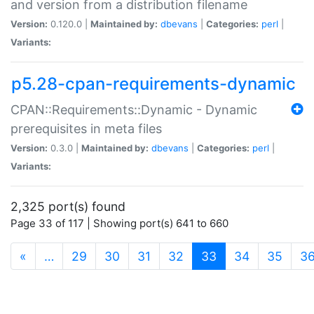
and version from a distribution filename
Version:
0.120.0 |
Maintained by:
dbevans
|
Categories:
perl
|
Variants:
p5.28-cpan-requirements-dynamic
CPAN::Requirements::Dynamic - Dynamic
prerequisites in meta files
Version:
0.3.0 |
Maintained by:
dbevans
|
Categories:
perl
|
Variants:
2,325 port(s) found
Page 33 of 117 | Showing port(s) 641 to 660
(current)
«
…
29
30
31
32
33
34
35
3