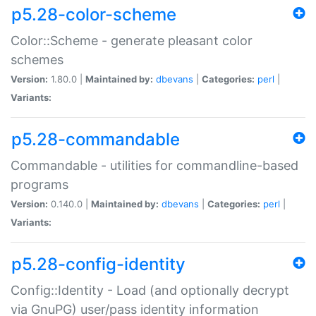
p5.28-color-scheme
Color::Scheme - generate pleasant color
schemes
Version:
1.80.0 |
Maintained by:
dbevans
|
Categories:
perl
|
Variants:
p5.28-commandable
Commandable - utilities for commandline-based
programs
Version:
0.140.0 |
Maintained by:
dbevans
|
Categories:
perl
|
Variants:
p5.28-config-identity
Config::Identity - Load (and optionally decrypt
via GnuPG) user/pass identity information