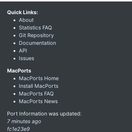
Quick Links:
About
Statistics FAQ
Git Repository
Documentation
API
Issues
MacPorts
MacPorts Home
Install MacPorts
MacPorts FAQ
MacPorts News
Port Information was updated:
7 minutes ago
fc1e23e9