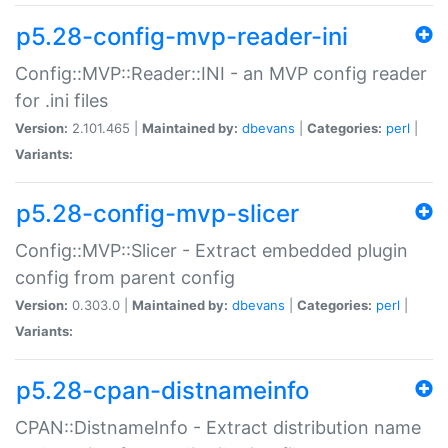
p5.28-config-mvp-reader-ini
Config::MVP::Reader::INI - an MVP config reader
for .ini files
Version:
2.101.465 |
Maintained by:
dbevans
|
Categories:
perl
|
Variants:
p5.28-config-mvp-slicer
Config::MVP::Slicer - Extract embedded plugin
config from parent config
Version:
0.303.0 |
Maintained by:
dbevans
|
Categories:
perl
|
Variants:
p5.28-cpan-distnameinfo
CPAN::DistnameInfo - Extract distribution name