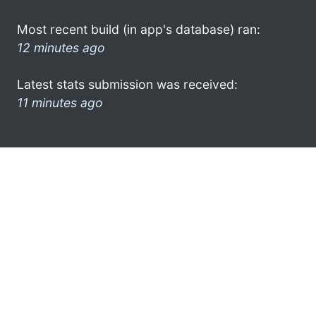
Most recent build (in app's database) ran:
12 minutes ago
Latest stats submission was received:
11 minutes ago