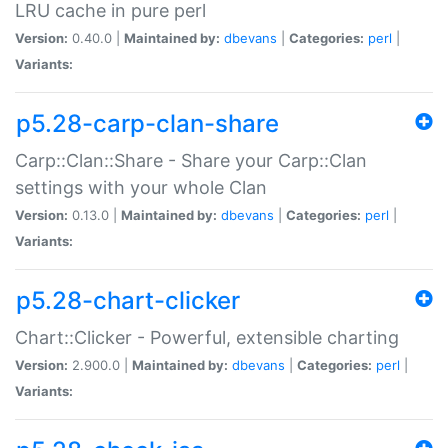
LRU cache in pure perl
Version:
0.40.0 |
Maintained by:
dbevans
|
Categories:
perl
|
Variants:
p5.28-carp-clan-share
Carp::Clan::Share - Share your Carp::Clan
settings with your whole Clan
Version:
0.13.0 |
Maintained by:
dbevans
|
Categories:
perl
|
Variants:
p5.28-chart-clicker
Chart::Clicker - Powerful, extensible charting
Version:
2.900.0 |
Maintained by:
dbevans
|
Categories:
perl
|
Variants: