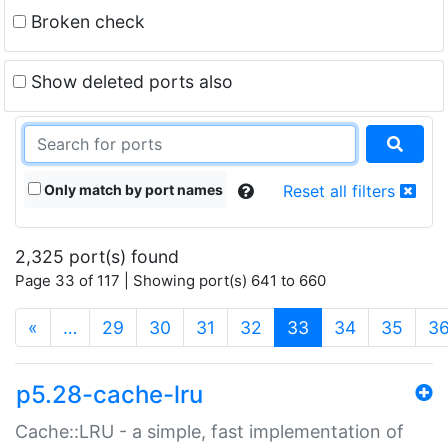
Broken check
Show deleted ports also
Only match by port names
Reset all filters
2,325 port(s) found
Page 33 of 117 | Showing port(s) 641 to 660
(current)
«
…
29
30
31
32
33
34
35
3
p5.28-cache-lru
Cache::LRU - a simple, fast implementation of