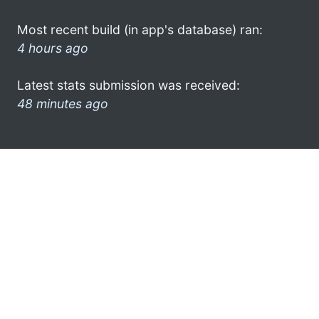
Most recent build (in app's database) ran:
4 hours ago
Latest stats submission was received:
48 minutes ago