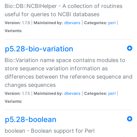
Bio::DB::NCBIHelper - A collection of routines
useful for queries to NCBI databases
Version:
1.7.8 |
Maintained by:
dbevans
|
Categories:
perl
|
Variants:
p5.28-bio-variation
Bio::Variation name space contains modules to
store sequence variation information as
differences between the reference sequence and
changes sequences
Version:
1.7.5 |
Maintained by:
dbevans
|
Categories:
perl
|
Variants:
p5.28-boolean
boolean - Boolean support for Perl