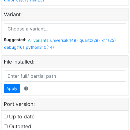
Variant:
Suggested:
All variants
universal(449)
quartz(29)
x11(25)
debug(16)
python310(14)
File installed:
Apply
Port version:
Up to date
Outdated