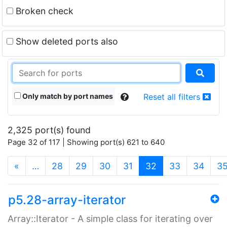
Broken check
Show deleted ports also
Only match by port names
Reset all filters
2,325 port(s) found
Page 32 of 117 | Showing port(s) 621 to 640
(current)
«
…
28
29
30
31
32
33
34
3
p5.28-array-iterator
Array::Iterator - A simple class for iterating over