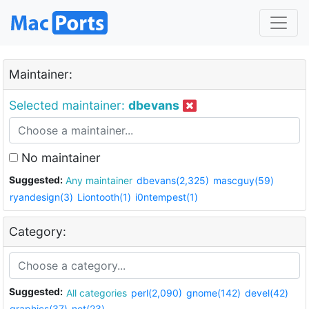
Maintainer:
Selected maintainer:
dbevans
No maintainer
Suggested:
Any maintainer
dbevans(2,325)
mascguy(59)
ryandesign(3)
Liontooth(1)
i0ntempest(1)
Category:
Suggested:
All categories
perl(2,090)
gnome(142)
devel(42)
graphics(37)
net(23)