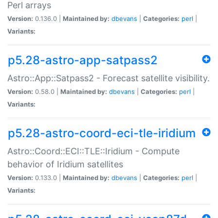
Perl arrays
Version:
0.136.0 |
Maintained by:
dbevans
|
Categories:
perl
|
Variants:
p5.28-astro-app-satpass2
Astro::App::Satpass2 - Forecast satellite visibility.
Version:
0.58.0 |
Maintained by:
dbevans
|
Categories:
perl
|
Variants:
p5.28-astro-coord-eci-tle-iridium
Astro::Coord::ECI::TLE::Iridium - Compute
behavior of Iridium satellites
Version:
0.133.0 |
Maintained by:
dbevans
|
Categories:
perl
|
Variants: