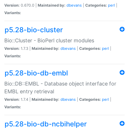
Version:
0.670.0 |
Maintained by:
dbevans
|
Categories:
perl
|
Variants:
p5.28-bio-cluster
Bio::Cluster - BioPerl cluster modules
Version:
1.7.3 |
Maintained by:
dbevans
|
Categories:
perl
|
Variants:
p5.28-bio-db-embl
Bio::DB::EMBL - Database object interface for
EMBL entry retrieval
Version:
1.7.4 |
Maintained by:
dbevans
|
Categories:
perl
|
Variants:
p5.28-bio-db-ncbihelper