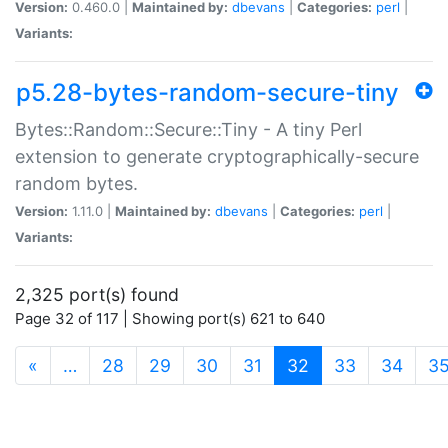
Version:
0.460.0 |
Maintained by:
dbevans
|
Categories:
perl
|
Variants:
p5.28-bytes-random-secure-tiny
Bytes::Random::Secure::Tiny - A tiny Perl
extension to generate cryptographically-secure
random bytes.
Version:
1.11.0 |
Maintained by:
dbevans
|
Categories:
perl
|
Variants:
2,325 port(s) found
Page 32 of 117 | Showing port(s) 621 to 640
(current)
«
…
28
29
30
31
32
33
34
3