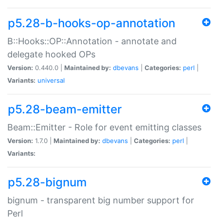
p5.28-b-hooks-op-annotation
B::Hooks::OP::Annotation - annotate and
delegate hooked OPs
Version:
0.440.0 |
Maintained by:
dbevans
|
Categories:
perl
|
Variants:
universal
p5.28-beam-emitter
Beam::Emitter - Role for event emitting classes
Version:
1.7.0 |
Maintained by:
dbevans
|
Categories:
perl
|
Variants:
p5.28-bignum
bignum - transparent big number support for
Perl